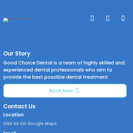
Our Story
Good Choice Dental is a team of highly skilled and
experienced dental professionals who aim to
provide the best possible dental treatment.
Book Now
Contact Us
Location
Visit Us On Google Maps