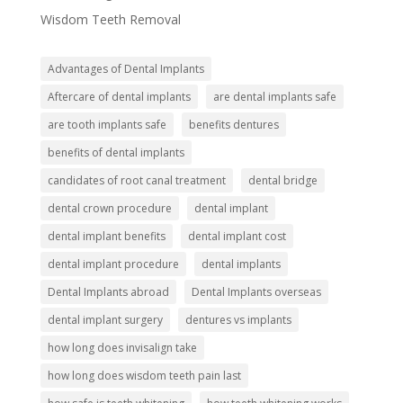
Wisdom Teeth Removal
Advantages of Dental Implants
Aftercare of dental implants
are dental implants safe
are tooth implants safe
benefits dentures
benefits of dental implants
candidates of root canal treatment
dental bridge
dental crown procedure
dental implant
dental implant benefits
dental implant cost
dental implant procedure
dental implants
Dental Implants abroad
Dental Implants overseas
dental implant surgery
dentures vs implants
how long does invisalign take
how long does wisdom teeth pain last