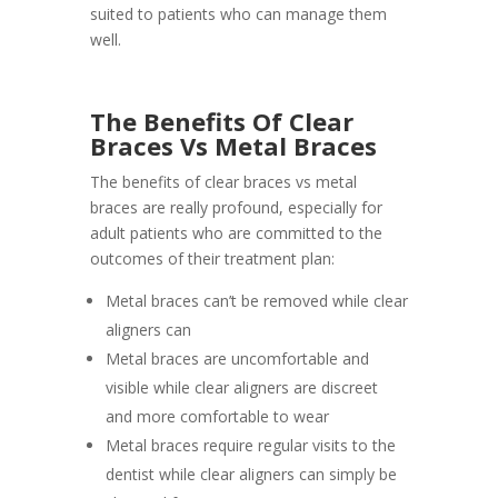
suited to patients who can manage them
well.
The Benefits Of Clear
Braces Vs Metal Braces
The benefits of clear braces vs metal
braces are really profound, especially for
adult patients who are committed to the
outcomes of their treatment plan:
Metal braces can’t be removed while clear
aligners can
Metal braces are uncomfortable and
visible while clear aligners are discreet
and more comfortable to wear
Metal braces require regular visits to the
dentist while clear aligners can simply be