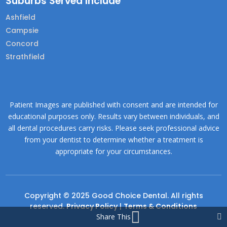
Suburbs Served Include
Ashfield
Campsie
Concord
Strathfield
Patient Images are published with consent and are intended for
educational purposes only. Results vary between individuals, and
all dental procedures carry risks. Please seek professional advice
from your dentist to determine whether a treatment is
appropriate for your circumstances.
Copyright © 2025 Good Choice Dental. All rights
reserved.
Privacy Policy
|
Terms & Conditions
Share This