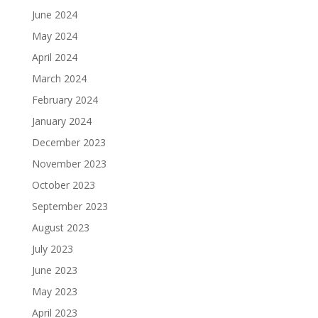
June 2024
May 2024
April 2024
March 2024
February 2024
January 2024
December 2023
November 2023
October 2023
September 2023
August 2023
July 2023
June 2023
May 2023
April 2023