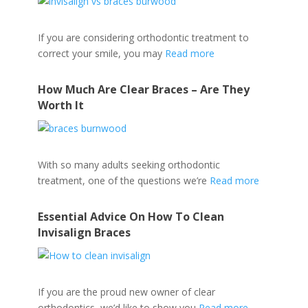
If you are considering orthodontic treatment to
correct your smile, you may
Read more
How Much Are Clear Braces – Are They
Worth It
With so many adults seeking orthodontic
treatment, one of the questions we’re
Read more
Essential Advice On How To Clean
Invisalign Braces
If you are the proud new owner of clear
orthodontics, we’d like to show you
Read more