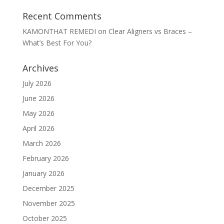
Recent Comments
KAMONTHAT REMEDI
on
Clear Aligners vs Braces –
What’s Best For You?
Archives
July 2026
June 2026
May 2026
April 2026
March 2026
February 2026
January 2026
December 2025
November 2025
October 2025