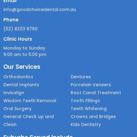
Email
info@goodchoicedental.com.au
Phone
(02) 8203 8760
Clinic Hours
Monday to Sunday
9:00 am to 5:00 pm
Our Services
Orthodontics
Dentures
Dental Implants
Porcelain Veneers
Invisalign
Root Canal Treatment
Wisdom Teeth Removal
Tooth Fillings
Oral Surgery
Teeth Whitening
General Check up and
Crowns and Bridges
Clean
Kids Dentistry