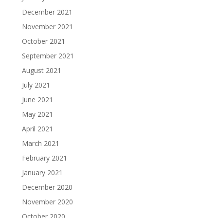
December 2021
November 2021
October 2021
September 2021
August 2021
July 2021
June 2021
May 2021
April 2021
March 2021
February 2021
January 2021
December 2020
November 2020
October 2020