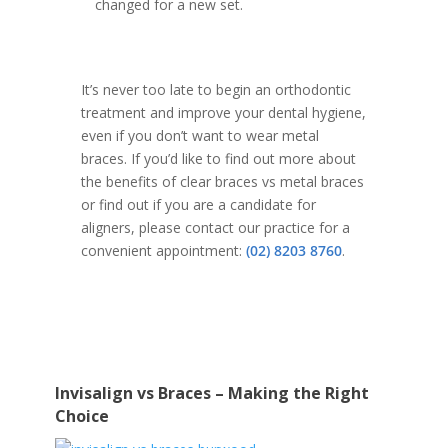
changed for a new set.
It’s never too late to begin an orthodontic
treatment and improve your dental hygiene,
even if you don’t want to wear metal
braces. If you’d like to find out more about
the benefits of clear braces vs metal braces
or find out if you are a candidate for
aligners, please contact our practice for a
convenient appointment:
(02) 8203 8760
.
Invisalign vs Braces – Making the Right
Choice