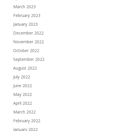
March 2023
February 2023
January 2023
December 2022
November 2022
October 2022
September 2022
August 2022
July 2022
June 2022
May 2022
April 2022
March 2022
February 2022
January 2022