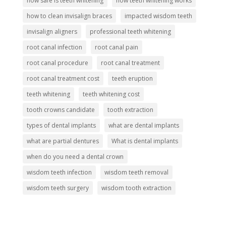
how safe is teeth whitening
how teeth whitening works
how to clean invisalign braces
impacted wisdom teeth
invisalign aligners
professional teeth whitening
root canal infection
root canal pain
root canal procedure
root canal treatment
root canal treatment cost
teeth eruption
teeth whitening
teeth whitening cost
tooth crowns candidate
tooth extraction
types of dental implants
what are dental implants
what are partial dentures
What is dental implants
when do you need a dental crown
wisdom teeth infection
wisdom teeth removal
wisdom teeth surgery
wisdom tooth extraction