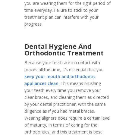
you are wearing them for the right period of
time everyday. Failure to stick to your
treatment plan can interfere with your
progress.
Dental Hygiene And
Orthodontic Treatment
Because your teeth are in contact with
braces all the time, it’s essential that you
keep your mouth and orthodontic
appliances clean
. This means brushing
your teeth every time you remove your
clear braces, and cleaning them as directed
by your dental practitioner, with the same
diligence as if you had metal braces.
Wearing aligners does require a certain level
of maturity, in terms of caring for the
orthodontics, and this treatment is best