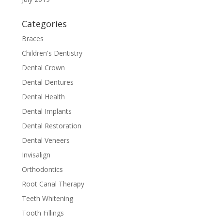
Categories
Braces
Children's Dentistry
Dental Crown
Dental Dentures
Dental Health
Dental Implants
Dental Restoration
Dental Veneers
Invisalign
Orthodontics
Root Canal Therapy
Teeth Whitening
Tooth Fillings