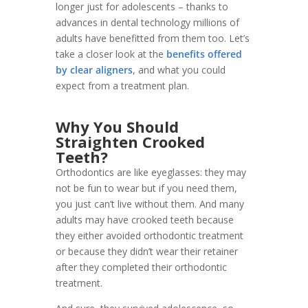
longer just for adolescents – thanks to
advances in dental technology millions of
adults have benefitted from them too. Let’s
take a closer look at the
benefits offered
by clear aligners
, and what you could
expect from a treatment plan.
Why You Should
Straighten Crooked
Teeth?
Orthodontics are like eyeglasses: they may
not be fun to wear but if you need them,
you just can’t live without them. And many
adults may have crooked teeth because
they either avoided orthodontic treatment
or because they didn’t wear their retainer
after they completed their orthodontic
treatment.