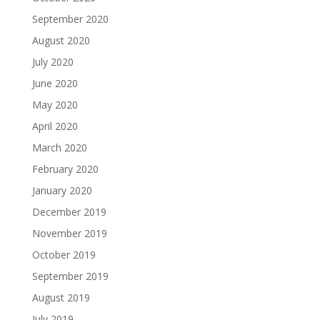
September 2020
August 2020
July 2020
June 2020
May 2020
April 2020
March 2020
February 2020
January 2020
December 2019
November 2019
October 2019
September 2019
August 2019
July 2019