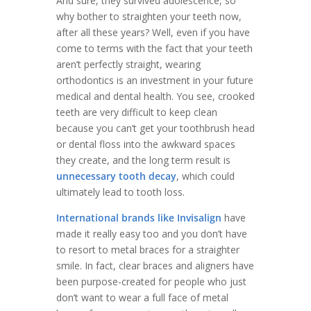
And sure, they survived adolescence, so
why bother to straighten your teeth now,
after all these years? Well, even if you have
come to terms with the fact that your teeth
aren’t perfectly straight, wearing
orthodontics is an investment in your future
medical and dental health. You see, crooked
teeth are very difficult to keep clean
because you can’t get your toothbrush head
or dental floss into the awkward spaces
they create, and the long term result is
unnecessary tooth decay
, which could
ultimately lead to tooth loss.
International brands like Invisalign
have
made it really easy too and you don’t have
to resort to metal braces for a straighter
smile. In fact, clear braces and aligners have
been purpose-created for people who just
don’t want to wear a full face of metal