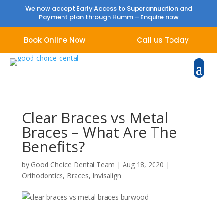
We now accept Early Access to Superannuation and
Payment plan through Humm –
Enquire now
Book Online Now
Call us Today
Clear Braces vs Metal
Braces – What Are The
Benefits?
by
Good Choice Dental Team
|
Aug 18, 2020
|
Orthodontics
,
Braces
,
Invisalign