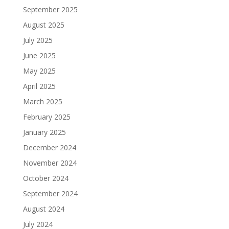
September 2025
August 2025
July 2025
June 2025
May 2025
April 2025
March 2025
February 2025
January 2025
December 2024
November 2024
October 2024
September 2024
August 2024
July 2024