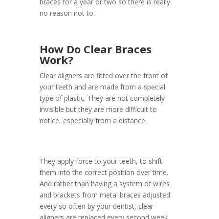
braces for a year or two so there is really
no reason not to.
How Do Clear Braces
Work?
Clear aligners are fitted over the front of
your teeth and are made from a special
type of plastic. They are not completely
invisible but they are more difficult to
notice, especially from a distance.
They apply force to your teeth, to shift
them into the correct position over time.
And rather than having a system of wires
and brackets from metal braces adjusted
every so often by your dentist, clear
aligners are replaced every second week,