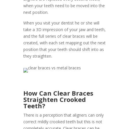
when your teeth need to be moved into the
next position.
When you visit your dentist he or she will
take a 3D impression of your jaw and teeth,
and the full series of clear braces will be
created, with each set mapping out the next
position that your teeth should shift into as
they straighten.
How Can Clear Braces
Straighten Crooked
Teeth?
There is a perception that aligners can only
correct mildly crooked teeth but this is not
completely accurate. Clear braces can be