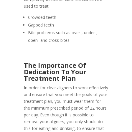
used to treat
Crowded teeth
Gapped teeth
Bite problems such as over-, under-,
open- and cross-bites
The Importance Of
Dedication To Your
Treatment Plan
In order for clear aligners to work effectively
and ensure that you meet the goals of your
treatment plan, you must wear them for
the minimum prescribed period of 22 hours
per day. Even though it is possible to
remove your aligners, you only should do
this for eating and drinking, to ensure that