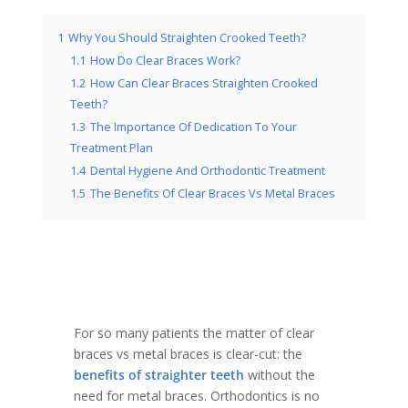
1
Why You Should Straighten Crooked Teeth?
1.1
How Do Clear Braces Work?
1.2
How Can Clear Braces Straighten Crooked
Teeth?
1.3
The Importance Of Dedication To Your
Treatment Plan
1.4
Dental Hygiene And Orthodontic Treatment
1.5
The Benefits Of Clear Braces Vs Metal Braces
For so many patients the matter of clear
braces vs metal braces is clear-cut: the
benefits of straighter teeth
without the
need for metal braces. Orthodontics is no