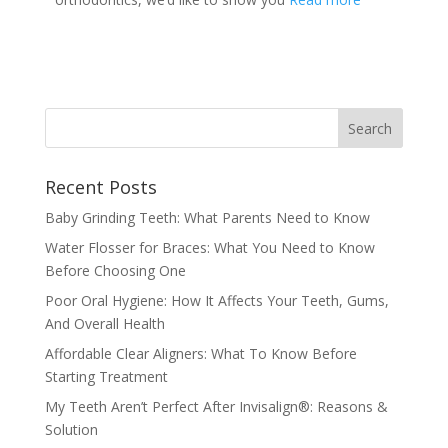
Recent Posts
Baby Grinding Teeth: What Parents Need to Know
Water Flosser for Braces: What You Need to Know
Before Choosing One
Poor Oral Hygiene: How It Affects Your Teeth, Gums,
And Overall Health
Affordable Clear Aligners: What To Know Before
Starting Treatment
My Teeth Aren’t Perfect After Invisalign®: Reasons &
Solution