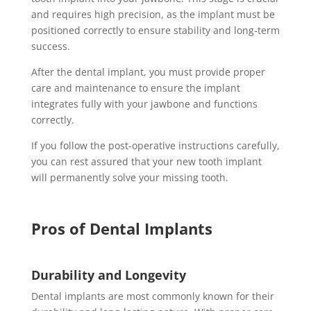
and requires high precision, as the implant must be
positioned correctly to ensure stability and long-term
success.
After the dental implant, you must provide proper
care and maintenance to ensure the implant
integrates fully with your jawbone and functions
correctly.
If you follow the post-operative instructions carefully,
you can rest assured that your new tooth implant
will permanently solve your missing tooth.
Pros of Dental Implants
Durability and Longevity
Dental implants are most commonly known for their