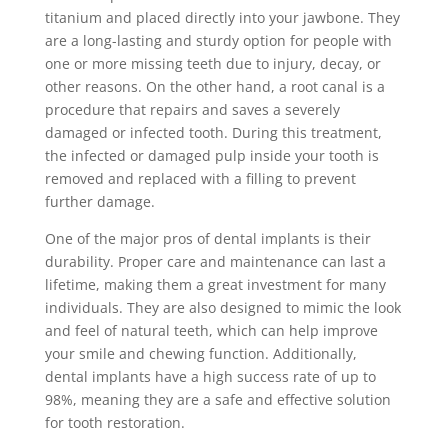
titanium and placed directly into your jawbone. They
are a long-lasting and sturdy option for people with
one or more missing teeth due to injury, decay, or
other reasons. On the other hand, a root canal is a
procedure that repairs and saves a severely
damaged or infected tooth. During this treatment,
the infected or damaged pulp inside your tooth is
removed and replaced with a filling to prevent
further damage.
One of the major pros of dental implants is their
durability. Proper care and maintenance can last a
lifetime, making them a great investment for many
individuals. They are also designed to mimic the look
and feel of natural teeth, which can help improve
your smile and chewing function. Additionally,
dental implants have a high success rate of up to
98%, meaning they are a safe and effective solution
for tooth restoration.