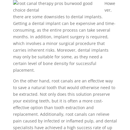
Howe
ver,
there are some downsides to dental implants.
Getting a dental implant can be expensive and time-
consuming, as the entire process can take several
months. In addition, implant surgery is required,
which involves a minor surgical procedure that
carries inherent risks. Moreover, dental implants
may only be suitable for some, as they need a
certain level of bone density for successful
placement.
On the other hand, root canals are an effective way
to save a natural tooth that would otherwise need to
be extracted. Not only does this solution preserve
your existing teeth, but it is often a more cost-
effective option than tooth extraction and
replacement. Additionally, root canals can relieve
pain caused by infected or inflamed pulp, and dental
specialists have achieved a high success rate of up