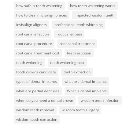
how safe is teeth whitening
how teeth whitening works
how to clean invisalign braces
impacted wisdom teeth
invisalign aligners
professional teeth whitening
root canal infection
root canal pain
root canal procedure
root canal treatment
root canal treatment cost
teeth eruption
teeth whitening
teeth whitening cost
tooth crowns candidate
tooth extraction
types of dental implants
what are dental implants
what are partial dentures
What is dental implants
when do you need a dental crown
wisdom teeth infection
wisdom teeth removal
wisdom teeth surgery
wisdom tooth extraction