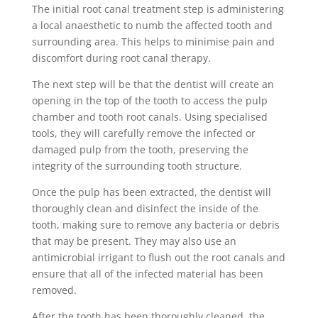
The initial root canal treatment step is administering
a local anaesthetic to numb the affected tooth and
surrounding area. This helps to minimise pain and
discomfort during root canal therapy.
The next step will be that the dentist will create an
opening in the top of the tooth to access the pulp
chamber and tooth root canals. Using specialised
tools, they will carefully remove the infected or
damaged pulp from the tooth, preserving the
integrity of the surrounding tooth structure.
Once the pulp has been extracted, the dentist will
thoroughly clean and disinfect the inside of the
tooth, making sure to remove any bacteria or debris
that may be present. They may also use an
antimicrobial irrigant to flush out the root canals and
ensure that all of the infected material has been
removed.
After the tooth has been thoroughly cleaned, the