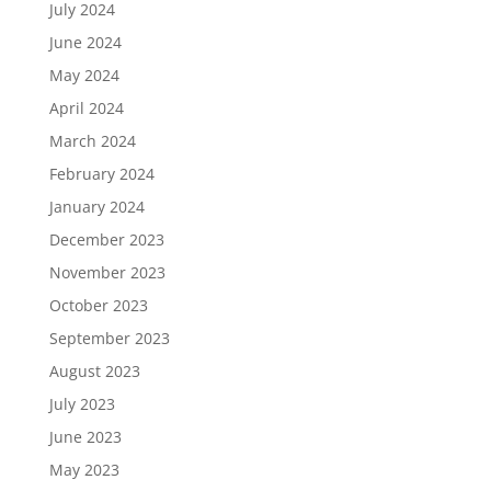
July 2024
June 2024
May 2024
April 2024
March 2024
February 2024
January 2024
December 2023
November 2023
October 2023
September 2023
August 2023
July 2023
June 2023
May 2023