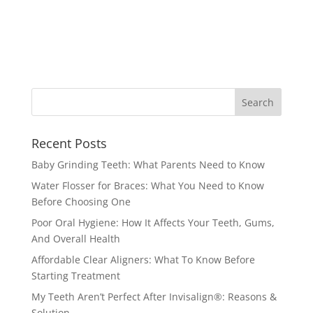
Recent Posts
Baby Grinding Teeth: What Parents Need to Know
Water Flosser for Braces: What You Need to Know
Before Choosing One
Poor Oral Hygiene: How It Affects Your Teeth, Gums,
And Overall Health
Affordable Clear Aligners: What To Know Before
Starting Treatment
My Teeth Aren’t Perfect After Invisalign®: Reasons &
Solution