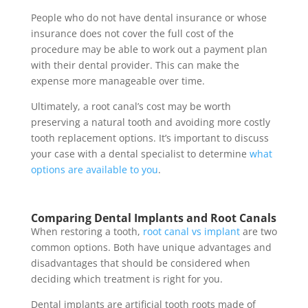
People who do not have dental insurance or whose
insurance does not cover the full cost of the
procedure may be able to work out a payment plan
with their dental provider. This can make the
expense more manageable over time.
Ultimately, a root canal’s cost may be worth
preserving a natural tooth and avoiding more costly
tooth replacement options. It’s important to discuss
your case with a dental specialist to determine
what
options are available to you
.
Comparing Dental Implants and Root Canals
When restoring a tooth,
root canal vs implant
are two
common options. Both have unique advantages and
disadvantages that should be considered when
deciding which treatment is right for you.
Dental implants are artificial tooth roots made of