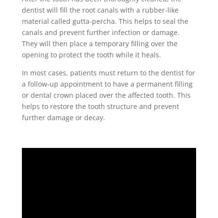
dentist will fill the root canals with a rubber-like
material called gutta-percha. This helps to seal the
canals and prevent further infection or damage.
They will then place a temporary filling over the
opening to protect the tooth while it heals.
In most cases, patients must return to the dentist for
a follow-up appointment to have a permanent filling
or dental crown placed over the affected tooth. This
helps to restore the tooth structure and prevent
further damage or decay.