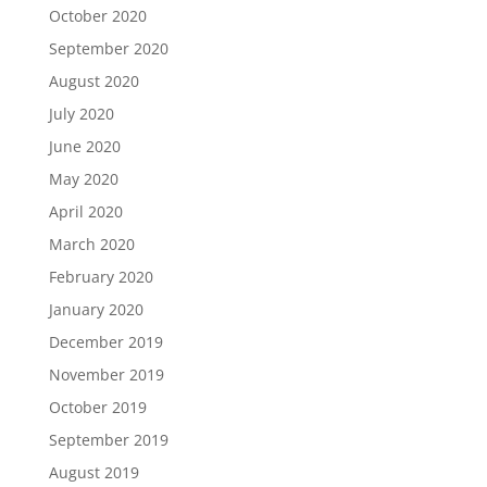
October 2020
September 2020
August 2020
July 2020
June 2020
May 2020
April 2020
March 2020
February 2020
January 2020
December 2019
November 2019
October 2019
September 2019
August 2019