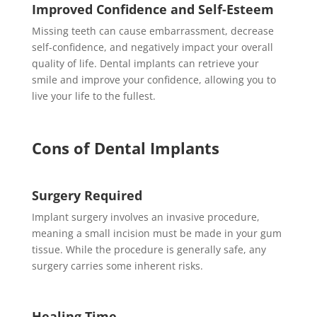
Improved Confidence and Self-Esteem
Missing teeth can cause embarrassment, decrease
self-confidence, and negatively impact your overall
quality of life. Dental implants can retrieve your
smile and improve your confidence, allowing you to
live your life to the fullest.
Cons of Dental Implants
Surgery Required
Implant surgery involves an invasive procedure,
meaning a small incision must be made in your gum
tissue. While the procedure is generally safe, any
surgery carries some inherent risks.
Healing Time