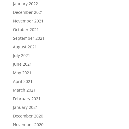
January 2022
December 2021
November 2021
October 2021
September 2021
August 2021
July 2021
June 2021
May 2021
April 2021
March 2021
February 2021
January 2021
December 2020
November 2020