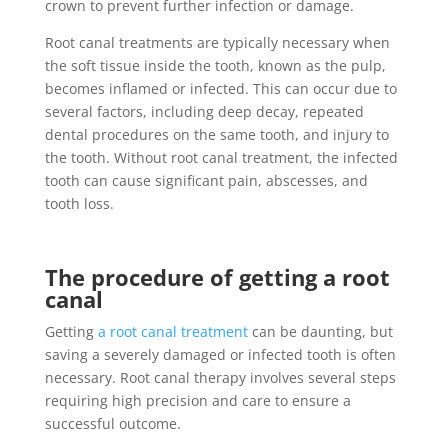
crown to prevent further infection or damage.
Root canal treatments are typically necessary when
the soft tissue inside the tooth, known as the pulp,
becomes inflamed or infected. This can occur due to
several factors, including deep decay, repeated
dental procedures on the same tooth, and injury to
the tooth. Without root canal treatment, the infected
tooth can cause significant pain, abscesses, and
tooth loss.
The procedure of getting a root
canal
Getting
a root canal treatment
can be daunting, but
saving a severely damaged or infected tooth is often
necessary. Root canal therapy involves several steps
requiring high precision and care to ensure a
successful outcome.