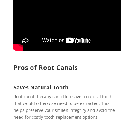
Pros of Root Canals
Saves Natural Tooth
Root canal therapy can often save a natural tooth
that would otherwise need to be extracted. This
helps preserve your smile’s integrity and avoid the
need for costly tooth replacement options.