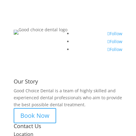
Follow
Follow
Follow
Our Story
Good Choice Dental is a team of highly skilled and
experienced dental professionals who aim to provide
the best possible dental treatment.
Book Now
Contact Us
Location