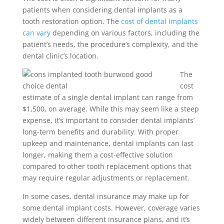
patients when considering dental implants as a
tooth restoration option. The
cost of dental implants
can vary
depending on various factors, including the
patient’s needs, the procedure’s complexity, and the
dental clinic’s location.
The
cost
estimate of a single dental implant can range from
$1,500, on average. While this may seem like a steep
expense, it’s important to consider dental implants’
long-term benefits and durability. With proper
upkeep and maintenance, dental implants can last
longer, making them a cost-effective solution
compared to other tooth replacement options that
may require regular adjustments or replacement.
In some cases, dental insurance may make up for
some dental implant costs. However, coverage varies
widely between different insurance plans, and it’s