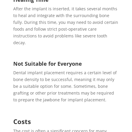
After the implant is inserted, it takes several months
to heal and integrate with the surrounding bone
fully. During this time, you may need to avoid certain
foods and follow strict post-operative care
instructions to avoid problems like severe tooth
decay.
Not Suitable for Everyone
Dental implant placement requires a certain level of
bone density to be successful, meaning it may only
be a suitable option for some. Sometimes, bone
grafting or other prior treatments may be required
to prepare the jawbone for implant placement.
Costs
The cost is often a significant concern for many