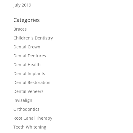
July 2019
Categories
Braces
Children's Dentistry
Dental Crown
Dental Dentures
Dental Health
Dental Implants
Dental Restoration
Dental Veneers
Invisalign
Orthodontics
Root Canal Therapy
Teeth Whitening