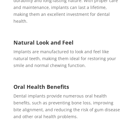
durability and long-lasting nature. With proper care
and maintenance, implants can last a lifetime,
making them an excellent investment for dental
health.
Natural Look and Feel
Implants are manufactured to look and feel like
natural teeth, making them ideal for restoring your
smile and normal chewing function.
Oral Health Benefits
Dental implants provide numerous oral health
benefits, such as preventing bone loss, improving
bite alignment, and reducing the risk of gum disease
and other oral health problems.