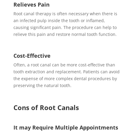
Relieves Pain
Root canal therapy is often necessary when there is
an infected pulp inside the tooth or inflamed,
causing significant pain. The procedure can help to
relieve this pain and restore normal tooth function.
Cost-Effective
Often, a root canal can be more cost-effective than
tooth extraction and replacement. Patients can avoid
the expense of more complex dental procedures by
preserving the natural tooth.
Cons of Root Canals
It may Require Multiple Appointments