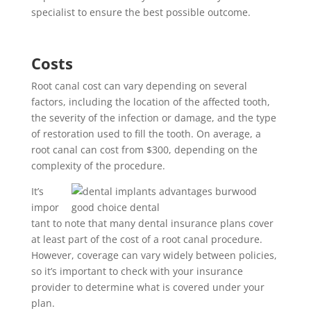
specialist to ensure the best possible outcome.
Costs
Root canal cost can vary depending on several
factors, including the location of the affected tooth,
the severity of the infection or damage, and the type
of restoration used to fill the tooth. On average, a
root canal can cost from $300, depending on the
complexity of the procedure.
It’s
impor
tant to note that many dental insurance plans cover
at least part of the cost of a root canal procedure.
However, coverage can vary widely between policies,
so it’s important to check with your insurance
provider to determine what is covered under your
plan.