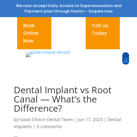
We now accept Early Access to Superannuation and
Payment plan through Humm –
Enquire now
Book
Call us
Online
Today
Now
Dental Implant vs Root
Canal — What’s the
Difference?
by
Good Choice Dental Team
|
Jun 17, 2023
|
Dental
Implants
|
0 comments