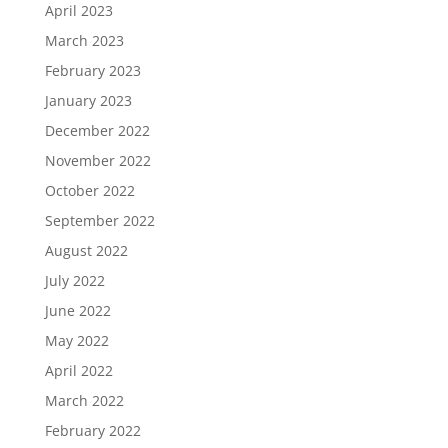
April 2023
March 2023
February 2023
January 2023
December 2022
November 2022
October 2022
September 2022
August 2022
July 2022
June 2022
May 2022
April 2022
March 2022
February 2022