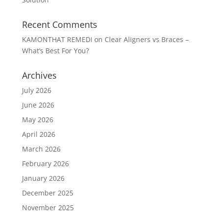
Recent Comments
KAMONTHAT REMEDI
on
Clear Aligners vs Braces –
What’s Best For You?
Archives
July 2026
June 2026
May 2026
April 2026
March 2026
February 2026
January 2026
December 2025
November 2025