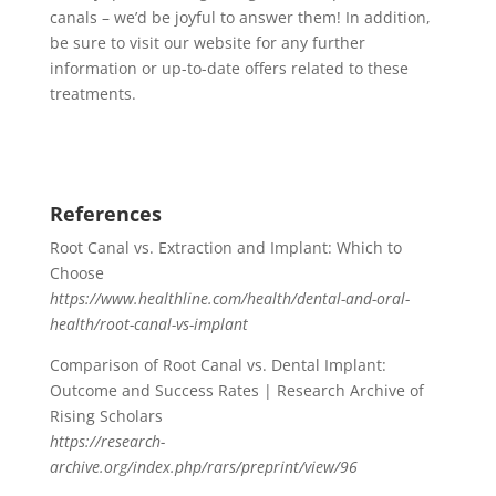
canals – we’d be joyful to answer them! In addition,
be sure to visit our website for any further
information or up-to-date offers related to these
treatments.
References
Root Canal vs. Extraction and Implant: Which to
Choose
https://www.healthline.com/health/dental-and-oral-
health/root-canal-vs-implant
Comparison of Root Canal vs. Dental Implant:
Outcome and Success Rates | Research Archive of
Rising Scholars
https://research-
archive.org/index.php/rars/preprint/view/96