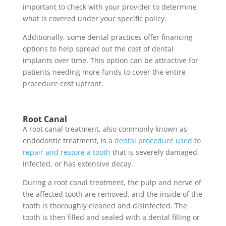
important to check with your provider to determine
what is covered under your specific policy.
Additionally, some dental practices offer financing
options to help spread out the cost of dental
implants over time. This option can be attractive for
patients needing more funds to cover the entire
procedure cost upfront.
Root Canal
A root canal treatment, also commonly known as
endodontic treatment, is a
dental procedure used to
repair and restore a tooth
that is severely damaged,
infected, or has extensive decay.
During a root canal treatment, the pulp and nerve of
the affected tooth are removed, and the inside of the
tooth is thoroughly cleaned and disinfected. The
tooth is then filled and sealed with a dental filling or