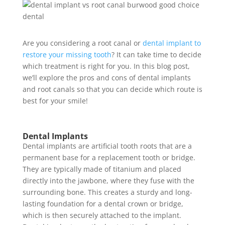
Are you considering a root canal or
dental implant to
restore your missing tooth
? It can take time to decide
which treatment is right for you. In this blog post,
we’ll explore the pros and cons of dental implants
and root canals so that you can decide which route is
best for your smile!
Dental Implants
Dental implants are
artificial tooth roots
that are a
permanent base for a replacement tooth or bridge.
They are typically made of titanium and placed
directly into the jawbone, where they fuse with the
surrounding bone. This creates a sturdy and long-
lasting foundation for a dental crown or bridge,
which is then securely attached to the implant.