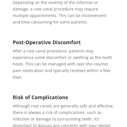
Depending on the severity of the infection or
damage, a root canal procedure may require
multiple appointments. This can be inconvenient
and time-consuming for some patients.
Post-Operative Discomfort
After a root canal procedure, patients may
experience some discomfort or swelling as the tooth
heals. This can be managed with over-the-counter
pain medication and typically resolves within a few
days.
Risk of Complications
Although root canals are generally safe and effective,
there is always a risk of complications, such as
infection or damage to surrounding teeth. It’s
important to discuss any concerns with your dental