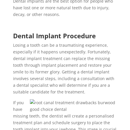
Dental implants are the best option for people who
have lost one or more natural teeth due to injury,
decay, or other reasons.
Dental Implant Procedure
Losing a tooth can be a traumatising experience,
especially if it happens unexpectedly. Fortunately,
dental implant treatment can replace the missing
tooth through implant placement and restore your
smile to its former glory. Getting a dental implant
involves several steps, including a consultation with
a dental specialist who will determine if you are a
suitable candidate for the treatment.
If you
have
missing teeth, the dentist will create a personalised
treatment plan and schedule surgery to place the
tooth implant into your jawbone. This stage is crucial