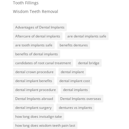
Tooth Fillings
Wisdom Teeth Removal
Advantages of Dental Implants
Aftercare of dental implants
are dental implants safe
are tooth implants safe
benefits dentures
benefits of dental implants
candidates of root canal treatment
dental bridge
dental crown procedure
dental implant
dental implant benefits
dental implant cost
dental implant procedure
dental implants
Dental Implants abroad
Dental Implants overseas
dental implant surgery
dentures vs implants
how long does invisalign take
how long does wisdom teeth pain last