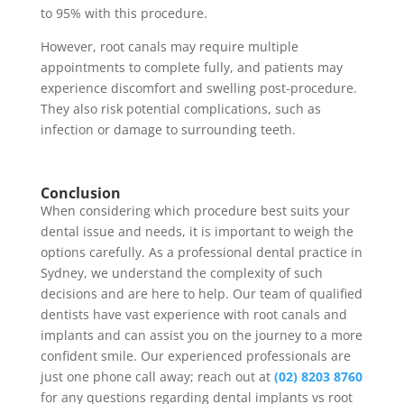
to 95% with this procedure.
However, root canals may require multiple
appointments to complete fully, and patients may
experience discomfort and swelling post-procedure.
They also risk potential complications, such as
infection or damage to surrounding teeth.
Conclusion
When considering which procedure best suits your
dental issue and needs, it is important to weigh the
options carefully. As a professional dental practice in
Sydney, we understand the complexity of such
decisions and are here to help. Our team of qualified
dentists have vast experience with root canals and
implants and can assist you on the journey to a more
confident smile. Our experienced professionals are
just one phone call away;
reach out
at
(02) 8203 8760
for any questions regarding dental implants vs root