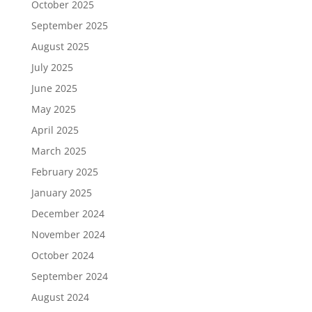
October 2025
September 2025
August 2025
July 2025
June 2025
May 2025
April 2025
March 2025
February 2025
January 2025
December 2024
November 2024
October 2024
September 2024
August 2024