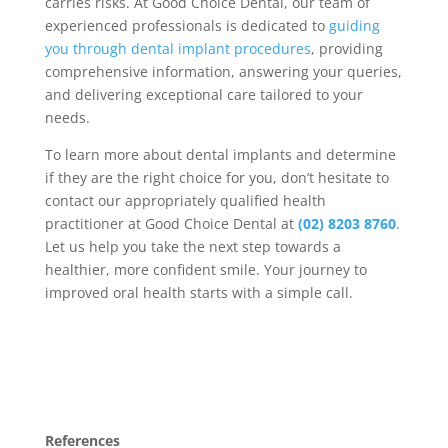
carries risks. At Good Choice Dental, our team of
experienced professionals is dedicated to
guiding
you through dental implant procedures
, providing
comprehensive information, answering your queries,
and delivering exceptional care tailored to your
needs.
To learn more about dental implants and determine
if they are the right choice for you, don’t hesitate to
contact our appropriately qualified health
practitioner at Good Choice Dental at
(02) 8203 8760
.
Let us help you take the next step towards a
healthier, more confident smile. Your journey to
improved oral health starts with a simple call.
References