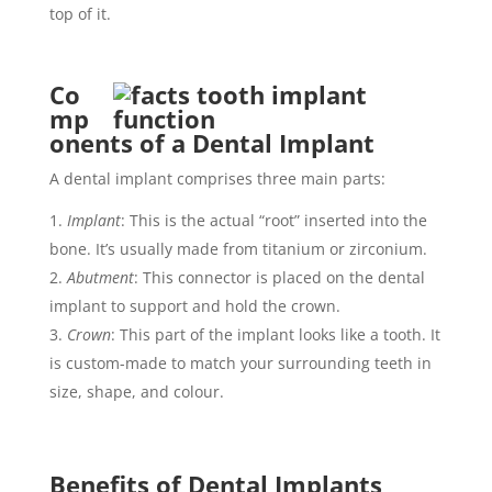
top of it.
Co
mp
onents of a Dental Implant
A dental implant comprises three main parts:
Implant
: This is the actual “root” inserted into the
bone. It’s usually made from titanium or zirconium.
Abutment
: This connector is placed on the dental
implant to support and hold the crown.
Crown
: This part of the implant looks like a tooth. It
is custom-made to match your surrounding teeth in
size, shape, and colour.
Benefits of Dental Implants