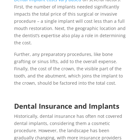
First, the number of implants needed significantly
impacts the total price of this surgical or invasive
procedure – a single implant will cost less than a full
mouth restoration. Next, the geographic location and
the dentist’s expertise also play a role in determining
the cost.
Further, any preparatory procedures, like bone
grafting or sinus lifts, add to the overall expense.
Finally, the cost of the crown, the visible part of the
tooth, and the abutment, which joins the implant to
the crown, should be factored into the total cost.
Dental Insurance and Implants
Historically, dental insurance has often not covered
dental implants, considering them a cosmetic
procedure. However, the landscape has been
gradually changing, with more insurance providers