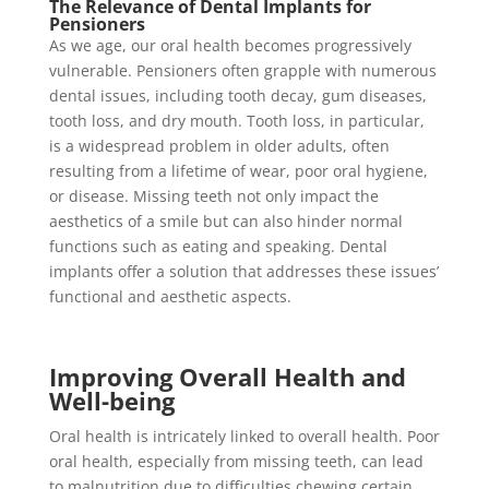
The Relevance of Dental Implants for
Pensioners
As we age, our oral health becomes progressively
vulnerable. Pensioners often grapple with numerous
dental issues, including tooth decay, gum diseases,
tooth loss, and dry mouth. Tooth loss, in particular,
is a widespread problem in older adults, often
resulting from a lifetime of wear, poor oral hygiene,
or disease. Missing teeth not only impact the
aesthetics of a smile but can also hinder normal
functions such as eating and speaking. Dental
implants offer a solution that addresses these issues’
functional and aesthetic aspects.
Improving Overall Health and
Well-being
Oral health is intricately linked to overall health. Poor
oral health, especially from missing teeth, can lead
to malnutrition due to difficulties chewing certain