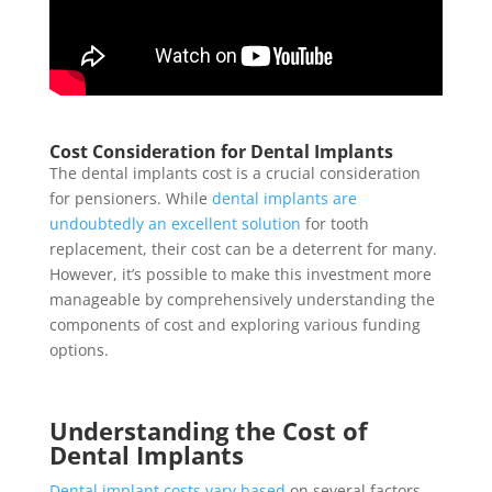
Cost Consideration for Dental Implants
The dental implants cost is a crucial consideration
for pensioners. While
dental implants are
undoubtedly an excellent solution
for tooth
replacement, their cost can be a deterrent for many.
However, it’s possible to make this investment more
manageable by comprehensively understanding the
components of cost and exploring various funding
options.
Understanding the Cost of
Dental Implants
Dental implant costs vary based
on several factors.