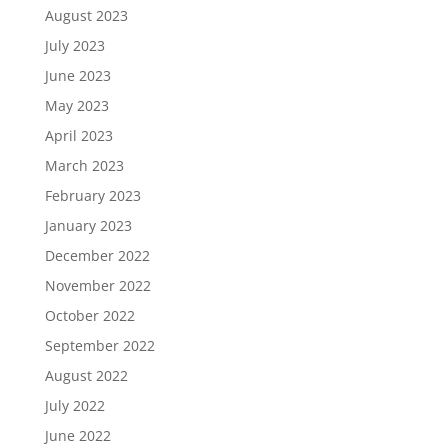
August 2023
July 2023
June 2023
May 2023
April 2023
March 2023
February 2023
January 2023
December 2022
November 2022
October 2022
September 2022
August 2022
July 2022
June 2022