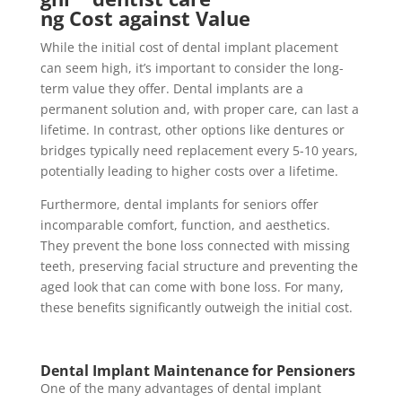
ng Cost against Value
While the initial cost of dental implant placement
can seem high, it’s important to consider the long-
term value they offer. Dental implants are a
permanent solution and, with proper care, can last a
lifetime. In contrast, other options like dentures or
bridges typically need replacement every 5-10 years,
potentially leading to higher costs over a lifetime.
Furthermore, dental implants for seniors offer
incomparable comfort, function, and aesthetics.
They prevent the bone loss connected with missing
teeth, preserving facial structure and preventing the
aged look that can come with bone loss. For many,
these benefits significantly outweigh the initial cost.
Dental Implant Maintenance for Pensioners
One of the many advantages of dental implant