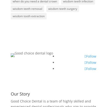
when do you need a dental crown
wisdom teeth infection
wisdom teeth removal
wisdom teeth surgery
wisdom tooth extraction
Follow
Follow
Follow
Our Story
Good Choice Dental is a team of highly skilled and
experienced dental professionals who aim to provide