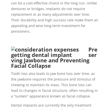
can be a cost-effective choice in the long run. Unlike
dentures or bridges, implants do not require
replacement or as many adjustments over time.
Their durability and high success rate make them an
appealing and wise long-term investment for
pensioners.
Pre
ser
ving Jawbone and Preventing
Facial Collapse
Tooth loss also leads to jaw bone loss over time, as
the jawbone requires the pressure and stimulus of
chewing to maintain its mass. This bone loss can
lead to changes in facial structure, often resulting in
a “sunken” appearance known as facial collapse.
Dental implants are currently the only treatment