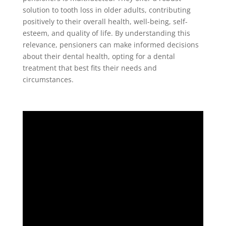
solution to tooth loss in older adults, contributing
positively to their overall health, well-being, self-
esteem, and quality of life. By understanding this
relevance, pensioners can make informed decisions
about their dental health, opting for a dental
treatment that best fits their needs and
circumstances.