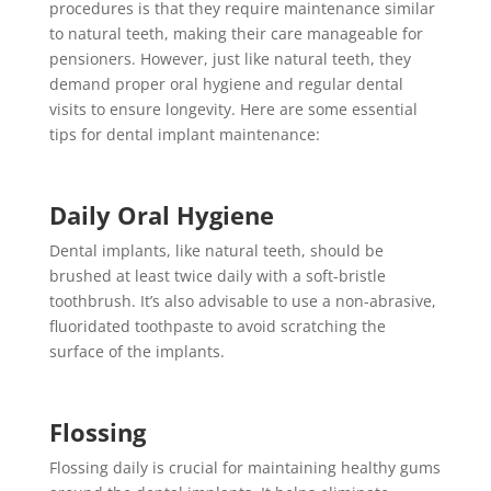
procedures is that they require maintenance similar
to natural teeth, making their care manageable for
pensioners. However, just like natural teeth, they
demand proper oral hygiene and regular dental
visits to ensure longevity. Here are some essential
tips for dental implant maintenance:
Daily Oral Hygiene
Dental implants, like natural teeth, should be
brushed at least twice daily with a soft-bristle
toothbrush. It’s also advisable to use a non-abrasive,
fluoridated toothpaste to avoid scratching the
surface of the implants.
Flossing
Flossing daily is crucial for maintaining healthy gums