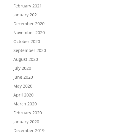
February 2021
January 2021
December 2020
November 2020
October 2020
September 2020
August 2020
July 2020
June 2020
May 2020
April 2020
March 2020
February 2020
January 2020
December 2019