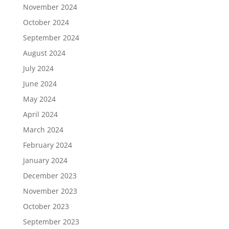
November 2024
October 2024
September 2024
August 2024
July 2024
June 2024
May 2024
April 2024
March 2024
February 2024
January 2024
December 2023
November 2023
October 2023
September 2023