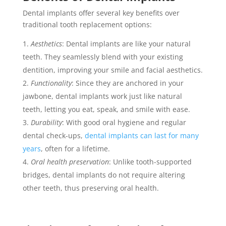
Dental implants offer several key benefits over
traditional tooth replacement options:
Aesthetics
: Dental implants are like your natural
teeth. They seamlessly blend with your existing
dentition, improving your smile and facial aesthetics.
Functionality
: Since they are anchored in your
jawbone, dental implants work just like natural
teeth, letting you eat, speak, and smile with ease.
Durability
: With good oral hygiene and regular
dental check-ups,
dental implants can last for many
years
, often for a lifetime.
Oral health preservation
: Unlike tooth-supported
bridges, dental implants do not require altering
other teeth, thus preserving oral health.