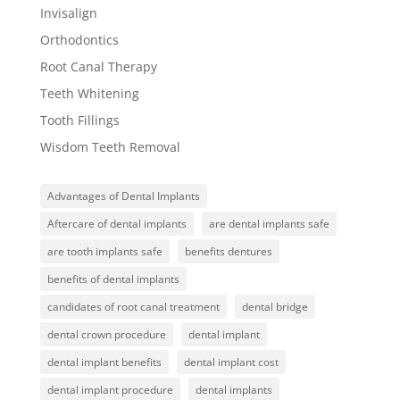
Invisalign
Orthodontics
Root Canal Therapy
Teeth Whitening
Tooth Fillings
Wisdom Teeth Removal
Advantages of Dental Implants
Aftercare of dental implants
are dental implants safe
are tooth implants safe
benefits dentures
benefits of dental implants
candidates of root canal treatment
dental bridge
dental crown procedure
dental implant
dental implant benefits
dental implant cost
dental implant procedure
dental implants