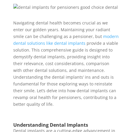
Navigating dental health becomes crucial as we
enter our golden years.
Maintaining your radiant
smile
can be challenging as a pensioner, but
modern
dental solutions like dental implants
provide a viable
solution. This comprehensive guide is designed to
demystify dental implants, providing insight into
their relevance, cost considerations, comparison
with other dental solutions, and maintenance.
Understanding the dental implants’ ins and outs is
fundamental for those exploring ways to reinstate
their smile. Let’s delve into how dental implants can
revamp oral health for pensioners, contributing to a
better quality of life.
Understanding Dental Implants
Dental implants are a cutting-edge advancement in