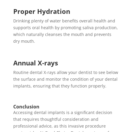
Proper Hydration
Drinking plenty of water benefits overall health and
supports oral health by promoting saliva production,
which naturally cleanses the mouth and prevents
dry mouth.
Annual X-rays
Routine dental X-rays allow your dentist to see below
the surface and monitor the condition of your dental
implants, ensuring that they function properly.
Conclusion
Accessing dental implants is a significant decision
that requires thoughtful consideration and
professional advice, as this invasive procedure