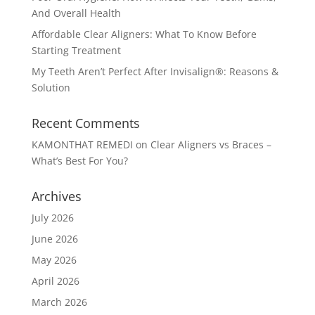
And Overall Health
Affordable Clear Aligners: What To Know Before
Starting Treatment
My Teeth Aren’t Perfect After Invisalign®: Reasons &
Solution
Recent Comments
KAMONTHAT REMEDI
on
Clear Aligners vs Braces –
What’s Best For You?
Archives
July 2026
June 2026
May 2026
April 2026
March 2026