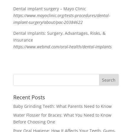
Dental implant surgery – Mayo Clinic
https://www.mayoclinic.org/tests-procedures/dental-
implant-surgery/about/pac-20384622
Dental Implants: Surgery, Advantages, Risks, &
Insurance
https://www.webmd.com/oral-health/dental-implants
Recent Posts
Baby Grinding Teeth: What Parents Need to Know
Water Flosser for Braces: What You Need to Know
Before Choosing One
Poor Oral Hygiene: How It Affects Your Teeth, Gums,