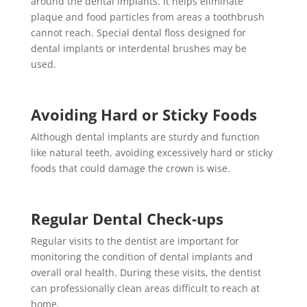
around the dental implants. It helps eliminate
plaque and food particles from areas a toothbrush
cannot reach. Special dental floss designed for
dental implants or interdental brushes may be
used.
Avoiding Hard or Sticky Foods
Although dental implants are sturdy and function
like natural teeth, avoiding excessively hard or sticky
foods that could damage the crown is wise.
Regular Dental Check-ups
Regular visits to the dentist are important for
monitoring the condition of dental implants and
overall oral health. During these visits, the dentist
can professionally clean areas difficult to reach at
home.