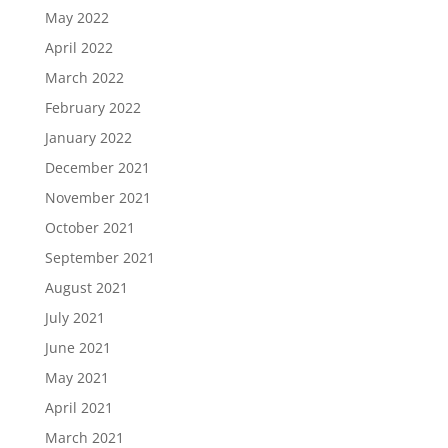
May 2022
April 2022
March 2022
February 2022
January 2022
December 2021
November 2021
October 2021
September 2021
August 2021
July 2021
June 2021
May 2021
April 2021
March 2021