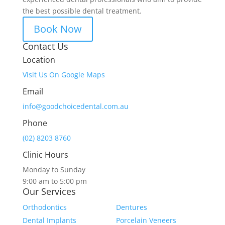
the best possible dental treatment.
Book Now
Contact Us
Location
Visit Us On Google Maps
Email
info@goodchoicedental.com.au
Phone
(02) 8203 8760
Clinic Hours
Monday to Sunday
9:00 am to 5:00 pm
Our Services
Orthodontics
Dentures
Dental Implants
Porcelain Veneers