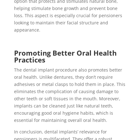
option that protects and stimulates natural bone,
helping stimulate bone growth and prevent bone
loss. This aspect is especially crucial for pensioners
looking to maintain their facial structure and
appearance.
Promoting Better Oral Health
Practices
The dental implant procedure also promotes better
oral health. Unlike dentures, they don’t require
adhesives or metal clasps to hold them in place. This
eliminates the complication of causing damage to
other teeth or soft tissues in the mouth. Moreover,
implants can be cleaned just like natural teeth,
encouraging good oral hygiene habits, which is
essential for maintaining overall oral health.
In conclusion, dental implants’ relevance for
pensioners is multifaceted. They offer a robust