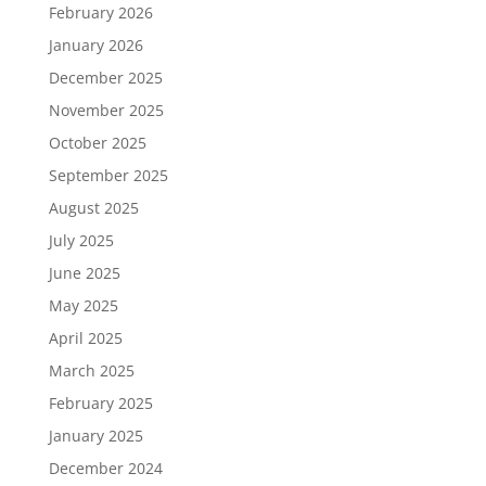
February 2026
January 2026
December 2025
November 2025
October 2025
September 2025
August 2025
July 2025
June 2025
May 2025
April 2025
March 2025
February 2025
January 2025
December 2024