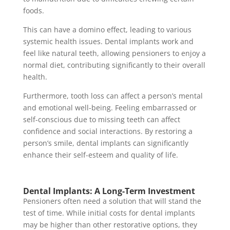
foods.
This can have a domino effect, leading to various
systemic health issues. Dental implants work and
feel like natural teeth, allowing pensioners to enjoy a
normal diet, contributing significantly to their overall
health.
Furthermore, tooth loss can affect a person’s mental
and emotional well-being. Feeling embarrassed or
self-conscious due to missing teeth can affect
confidence and social interactions. By restoring a
person’s smile, dental implants can significantly
enhance their self-esteem and quality of life.
Dental Implants: A Long-Term Investment
Pensioners often need a solution that will stand the
test of time. While initial costs for dental implants
may be higher than other restorative options, they