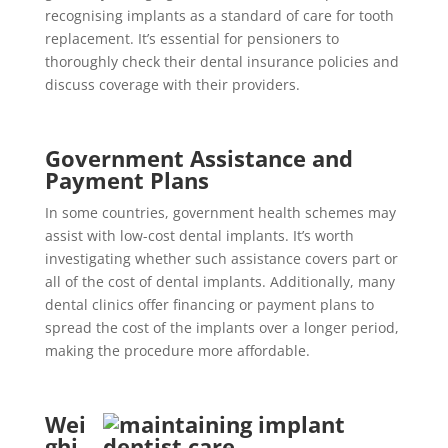
recognising implants as a standard of care for tooth
replacement. It’s essential for pensioners to
thoroughly check their dental insurance policies and
discuss coverage with their providers.
Government Assistance and
Payment Plans
In some countries, government health schemes may
assist with low-cost dental implants. It’s worth
investigating whether such assistance covers part or
all of the cost of dental implants. Additionally, many
dental clinics offer financing or payment plans to
spread the cost of the implants over a longer period,
making the procedure more affordable.
Wei
ghi