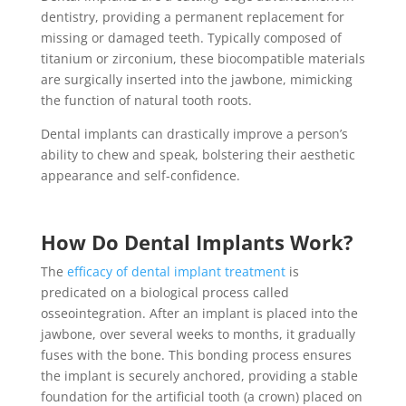
dentistry, providing a permanent replacement for
missing or damaged teeth. Typically composed of
titanium or zirconium, these biocompatible materials
are surgically inserted into the jawbone, mimicking
the function of natural tooth roots.
Dental implants can drastically improve a person’s
ability to chew and speak, bolstering their aesthetic
appearance and self-confidence.
How Do Dental Implants Work?
The
efficacy of
dental implant treatment
is
predicated on a biological process called
osseointegration. After an implant is placed into the
jawbone, over several weeks to months, it gradually
fuses with the bone. This bonding process ensures
the implant is securely anchored, providing a stable
foundation for the artificial tooth (a crown) placed on