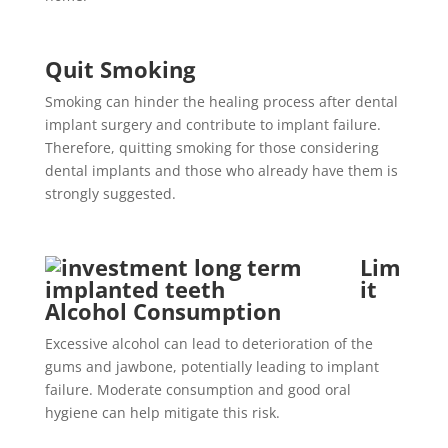
Quit Smoking
Smoking can hinder the healing process after dental
implant surgery and contribute to implant failure.
Therefore, quitting smoking for those considering
dental implants and those who already have them is
strongly suggested.
Lim
it
Alcohol Consumption
Excessive alcohol can lead to deterioration of the
gums and jawbone, potentially leading to implant
failure. Moderate consumption and good oral
hygiene can help mitigate this risk.