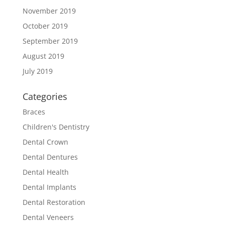
November 2019
October 2019
September 2019
August 2019
July 2019
Categories
Braces
Children's Dentistry
Dental Crown
Dental Dentures
Dental Health
Dental Implants
Dental Restoration
Dental Veneers