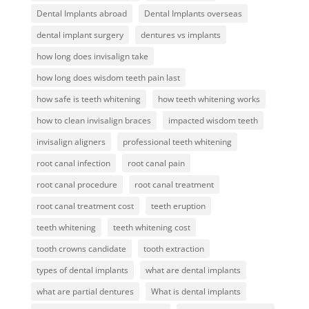
Dental Implants abroad
Dental Implants overseas
dental implant surgery
dentures vs implants
how long does invisalign take
how long does wisdom teeth pain last
how safe is teeth whitening
how teeth whitening works
how to clean invisalign braces
impacted wisdom teeth
invisalign aligners
professional teeth whitening
root canal infection
root canal pain
root canal procedure
root canal treatment
root canal treatment cost
teeth eruption
teeth whitening
teeth whitening cost
tooth crowns candidate
tooth extraction
types of dental implants
what are dental implants
what are partial dentures
What is dental implants