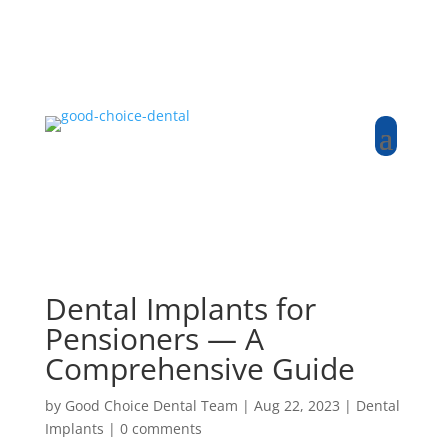
Dental Implants for
Pensioners — A
Comprehensive Guide
by
Good Choice Dental Team
|
Aug 22, 2023
|
Dental
Implants
|
0 comments