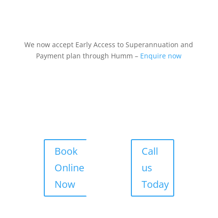
We now accept Early Access to Superannuation and
Payment plan through Humm –
Enquire now
Book
Call
Online
us
Now
Today