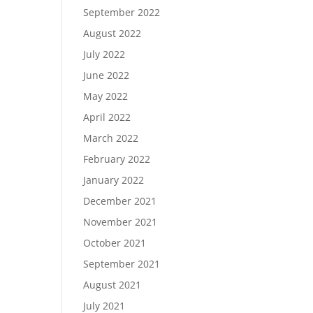
September 2022
August 2022
July 2022
June 2022
May 2022
April 2022
March 2022
February 2022
January 2022
December 2021
November 2021
October 2021
September 2021
August 2021
July 2021