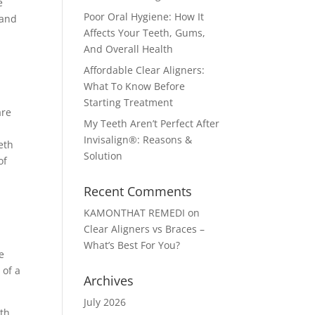
e
Poor Oral Hygiene: How It
 and
Affects Your Teeth, Gums,
And Overall Health
Affordable Clear Aligners:
What To Know Before
Starting Treatment
are
My Teeth Aren’t Perfect After
Invisalign®: Reasons &
eth
Solution
of
Recent Comments
KAMONTHAT REMEDI
on
Clear Aligners vs Braces –
What’s Best For You?
e
 of a
Archives
July 2026
eth