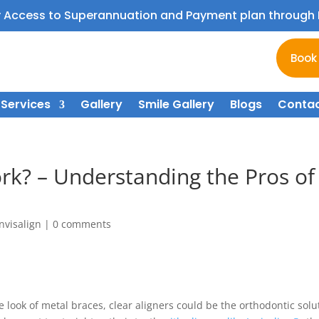
y Access to Superannuation and Payment plan throug
Book
Services
Gallery
Smile Gallery
Blogs
Contac
ork? – Understanding the Pros of
Invisalign
|
0 comments
he look of metal braces, clear aligners could be the orthodontic solu