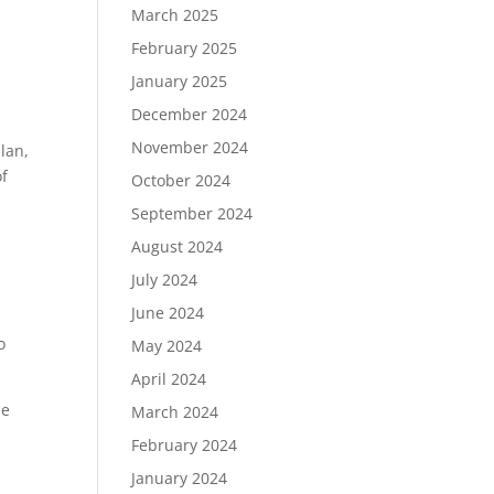
March 2025
February 2025
January 2025
December 2024
November 2024
lan,
of
October 2024
September 2024
August 2024
July 2024
June 2024
o
May 2024
April 2024
se
March 2024
February 2024
January 2024