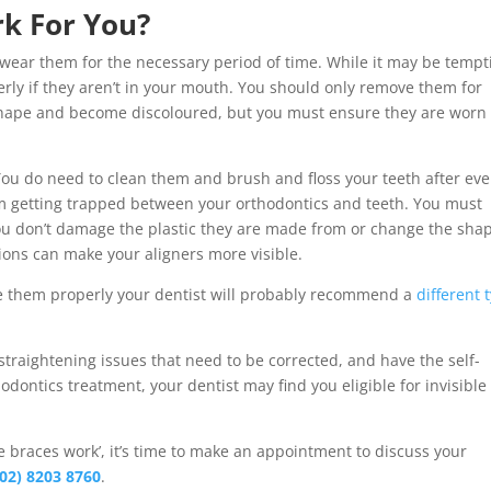
rk For You?
 wear them for the necessary period of time. While it may be tempt
rly if they aren’t in your mouth. You should only remove them for
 shape and become discoloured, but you must ensure they are worn 
You do need to clean them and brush and floss your teeth after eve
om getting trapped between your orthodontics and teeth. You must
you don’t damage the plastic they are made from or change the sha
ions can make your aligners more visible.
ge them properly your dentist will probably recommend a
different 
straightening issues that need to be corrected, and have the self-
hodontics treatment, your dentist may find you eligible for invisible
ble braces work’, it’s time to make an appointment to discuss your
(02) 8203 8760
.