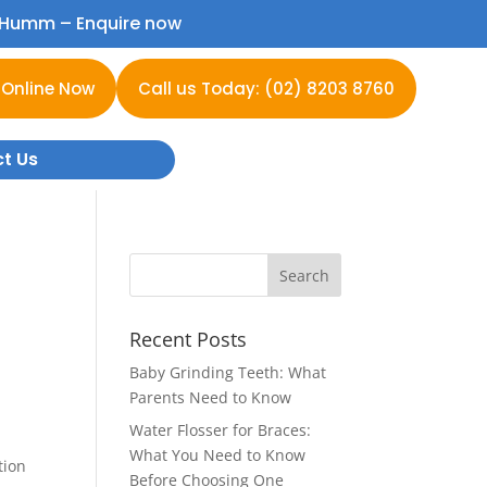
h Humm –
Enquire now
 Online Now
Call us Today: (02) 8203 8760
t Us
Recent Posts
Baby Grinding Teeth: What
Parents Need to Know
Water Flosser for Braces:
What You Need to Know
tion
Before Choosing One