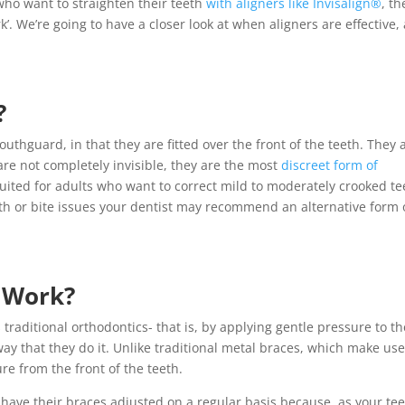
 who want to straighten their teeth
with aligners like Invisalign®
, th
rk’. We’re going to have a closer look at when aligners are effective,
?
thguard, in that they are fitted over the front of the teeth. They 
re not completely invisible, they are the most
discreet form of
uited for adults who want to correct mild to moderately crooked te
eeth or bite issues your dentist may recommend an alternative form 
s Work?
traditional orthodontics- that is, by applying gentle pressure to th
way that they do it. Unlike traditional metal braces, which make use
re from the front of the teeth.
 have their braces adjusted on a regular basis because, as your te