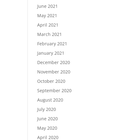
June 2021
May 2021
April 2021
March 2021
February 2021
January 2021
December 2020
November 2020
October 2020
September 2020
August 2020
July 2020
June 2020
May 2020
April 2020