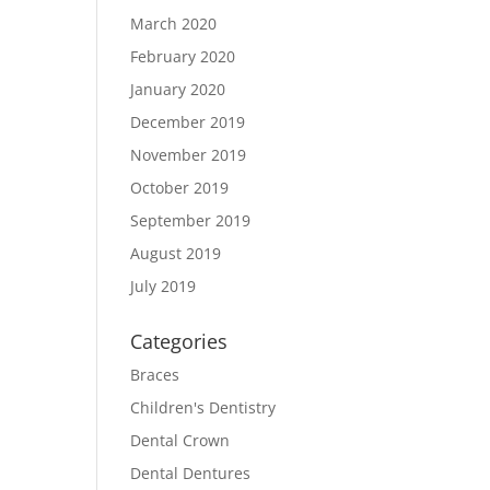
March 2020
February 2020
January 2020
December 2019
November 2019
October 2019
September 2019
August 2019
July 2019
Categories
Braces
Children's Dentistry
Dental Crown
Dental Dentures