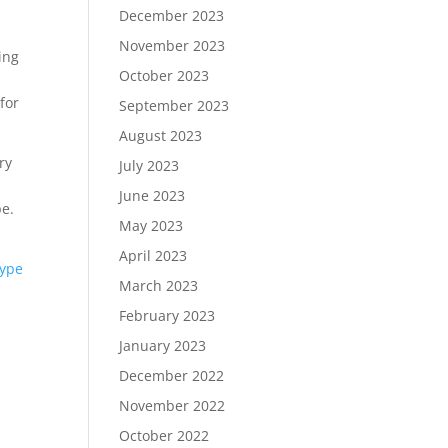
December 2023
November 2023
ing
October 2023
for
September 2023
August 2023
ry
July 2023
June 2023
pe.
May 2023
April 2023
type
March 2023
February 2023
January 2023
December 2022
November 2022
October 2022