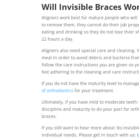
Will Invisible Braces Wo
Aligners work best for mature people who will
to remove them, they cannot do their job prope
eating and drinking so they do not lose their
22 hours a day.
Aligners also need special care and cleaning. 
meal in order to avoid debris and bacteria fr
follow the care instructions you are given so 
Not adhering to the cleaning and care instruct
If you do not have the maturity level to mana
of orthodontics
for your treatment.
Ultimately, if you have mild to moderate teeth 
discipline and maturity to do your part for ort
braces.
If you still want to hear more about ‘do invisi
individual needs. Please get in touch with us: