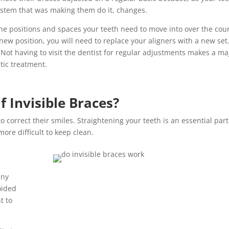
 system that was making them do it, changes.
 the positions and spaces your teeth need to move into over the cou
 new position, you will need to replace your aligners with a new set
Not having to visit the dentist for regular adjustments makes a ma
tic treatment.
 Invisible Braces?
o correct their smiles. Straightening your teeth is an essential part
ore difficult to keep clean.
any
oided
t to