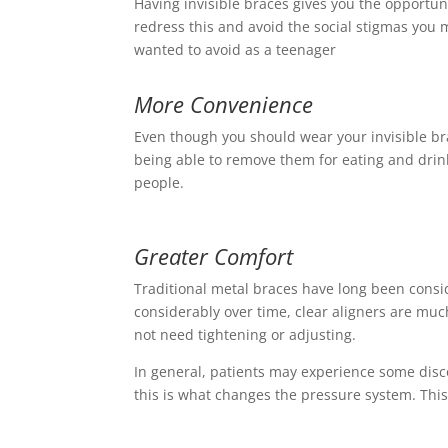
Having invisible braces gives you the opportun
redress this and avoid the social stigmas you
wanted to avoid as a teenager
More Convenience
Even though you should wear your invisible bra
being able to remove them for eating and drin
people.
Greater Comfort
Traditional metal braces have long been cons
considerably over time, clear aligners are muc
not need tightening or adjusting.
In general, patients may experience some disc
this is what changes the pressure system. This 