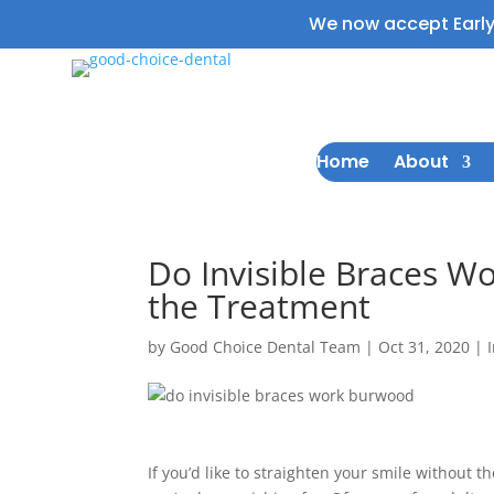
We now accept Earl
Home
About
Do Invisible Braces W
the Treatment
by
Good Choice Dental Team
|
Oct 31, 2020
|
If you’d like to straighten your smile without t