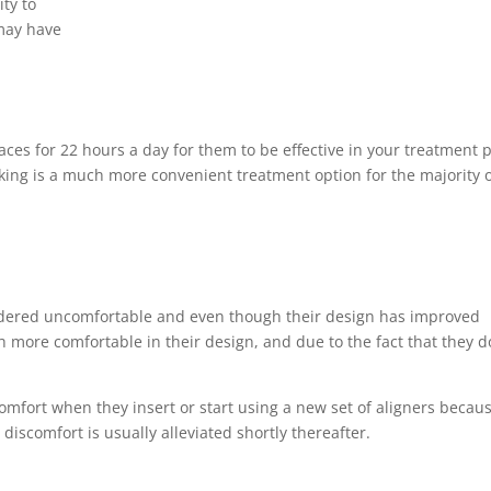
ity to
 may have
ces for 22 hours a day for them to be effective in your treatment p
king is a much more convenient treatment option for the majority 
idered uncomfortable and even though their design has improved
h more comfortable in their design, and due to the fact that they d
omfort when they insert or start using a new set of aligners becau
discomfort is usually alleviated shortly thereafter.