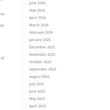
June 2026
May 2026
rse
April 2026
.
March 2026
jor
February 2026
January 2026
December 2025
November 2025
 of
October 2025
September 2025
August 2025
July 2025
June 2025
May 2025
April 2025