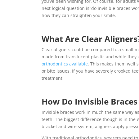
you’ve been wishing for. Of course, for adults
next logical question is ‘do invisible braces wo
how they can straighten your smile.
What Are Clear Aligners
Clear aligners could be compared to a small mou
made from translucent plastic and while they a
orthodontics available
. This makes them well s
or bite issues. If you have severely crooked t
treatment.
How Do Invisible Brace
Invisible braces work in much the same way as 
teeth. The biggest difference though is in the 
bracket and wire system, aligners apply pressu
With traditional orthodontics, wearers need to