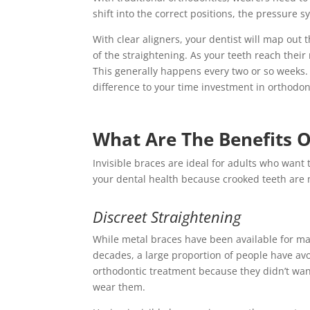
shift into the correct positions, the pressure
With clear aligners, your dentist will map out
of the straightening. As your teeth reach their
This generally happens every two or so weeks. 
difference to your time investment in orthodon
What Are The Benefits Of
Invisible braces are ideal for adults who want t
your dental health because crooked teeth are m
Discreet Straightening
While metal braces have been available for m
decades, a large proportion of people have av
orthodontic treatment because they didn’t wan
wear them.