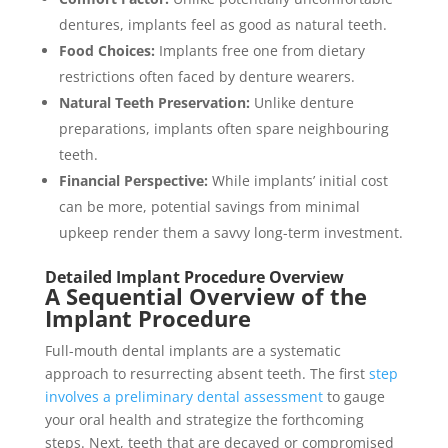
dentures, implants feel as good as natural teeth.
Food Choices:
Implants free one from dietary
restrictions often faced by denture wearers.
Natural Teeth Preservation:
Unlike denture
preparations, implants often spare neighbouring
teeth.
Financial Perspective:
While implants’ initial cost
can be more, potential savings from minimal
upkeep render them a savvy long-term investment.
Detailed Implant Procedure Overview
A Sequential Overview of the
Implant Procedure
Full-mouth dental implants are a systematic
approach to resurrecting absent teeth. The first
step
involves a preliminary dental assessment
to gauge
your oral health and strategize the forthcoming
steps. Next, teeth that are decayed or compromised