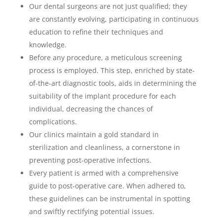
Our dental surgeons are not just qualified; they
are constantly evolving, participating in continuous
education to refine their techniques and
knowledge.
Before any procedure, a meticulous screening
process is employed. This step, enriched by state-
of-the-art diagnostic tools, aids in determining the
suitability of the implant procedure for each
individual, decreasing the chances of
complications.
Our clinics maintain a gold standard in
sterilization and cleanliness, a cornerstone in
preventing post-operative infections.
Every patient is armed with a comprehensive
guide to post-operative care. When adhered to,
these guidelines can be instrumental in spotting
and swiftly rectifying potential issues.