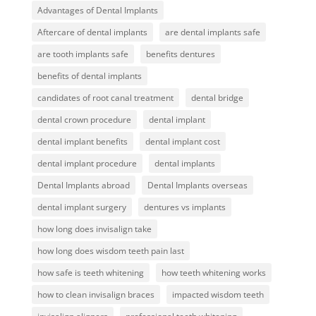
Advantages of Dental Implants
Aftercare of dental implants
are dental implants safe
are tooth implants safe
benefits dentures
benefits of dental implants
candidates of root canal treatment
dental bridge
dental crown procedure
dental implant
dental implant benefits
dental implant cost
dental implant procedure
dental implants
Dental Implants abroad
Dental Implants overseas
dental implant surgery
dentures vs implants
how long does invisalign take
how long does wisdom teeth pain last
how safe is teeth whitening
how teeth whitening works
how to clean invisalign braces
impacted wisdom teeth