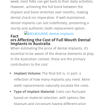
week, most folks can get back to their daily activities.
However, achieving the full bond between the
implant and bone stretches over months, making
dental check-ins imperative. If well-maintained,
dental implants can last indefinitely, presenting a
sturdy and authentic tooth replacement option.
Fact
ors Affecting the Cost of Full Mouth Dental
Implants in Australia
When estimating the price of dental implants, it’s
essential to be aware of the diverse elements at play.
In the Australian context, these are the primary
contributors to the cost:
Implant Volume:
The final bill is, in part, a
reflection of how many implants you need. More
teeth replacements naturally escalate the costs.
Type of Implant Material:
Costs can fluctuate
based on material selection, with options like
titanium and zirconium having different price