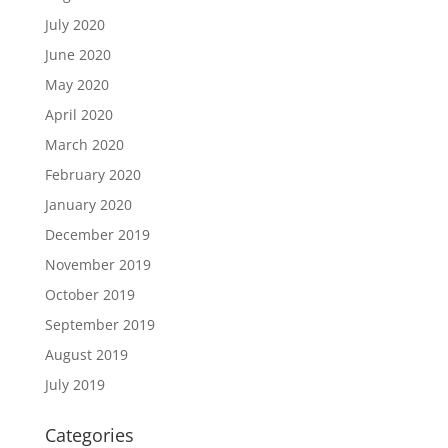
July 2020
June 2020
May 2020
April 2020
March 2020
February 2020
January 2020
December 2019
November 2019
October 2019
September 2019
August 2019
July 2019
Categories