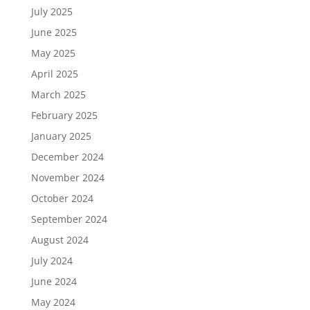
July 2025
June 2025
May 2025
April 2025
March 2025
February 2025
January 2025
December 2024
November 2024
October 2024
September 2024
August 2024
July 2024
June 2024
May 2024