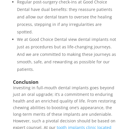
Regular post-surgery check-ins at Good Choice
Dental have dual benefits: they reassure patients
and allow our dental team to oversee the healing
process, stepping in if any irregularities are
spotted.
We at Good Choice Dental view dental implants not
just as procedures but as life-changing journeys.
And we are committed to making these journeys as
smooth, safe, and rewarding as possible for our
patients.
Conclusion
Investing in full-mouth dental implants goes beyond
just an oral upgrade; it’s a commitment to enduring
health and an enriched quality of life. From restoring
chewing abilities to boosting one’s appearance, the
long-term merits of these implants are undeniable.
However, such a pivotal decision should be based on
expert counsel. At our
tooth implants clinic located