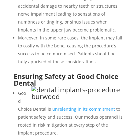
accidental damage to nearby teeth or structures,
nerve impairment leading to sensations of
numbness or tingling, or sinus issues when
implants in the upper jaw become problematic.
Moreover, in some rare cases, the implant may fail
to ossify with the bone, causing the procedure’s
success to be compromised. Patients should be
fully apprised of these considerations.
Ensuring Safety at Good Choice
Dental
Goo
d
Choice Dental is
unrelenting in its commitment
to
patient safety and success. Our modus operandi is
rooted in risk mitigation at every step of the
implant procedure.