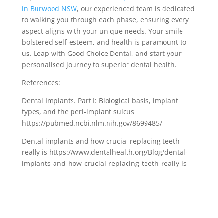
in Burwood NSW
, our experienced team is dedicated
to walking you through each phase, ensuring every
aspect aligns with your unique needs. Your smile
bolstered self-esteem, and health is paramount to
us. Leap with Good Choice Dental, and start your
personalised journey to superior dental health.
References:
Dental Implants. Part I: Biological basis, implant
types, and the peri-implant sulcus
https://pubmed.ncbi.nlm.nih.gov/8699485/
Dental implants and how crucial replacing teeth
really is
https://www.dentalhealth.org/Blog/dental-
implants-and-how-crucial-replacing-teeth-really-is