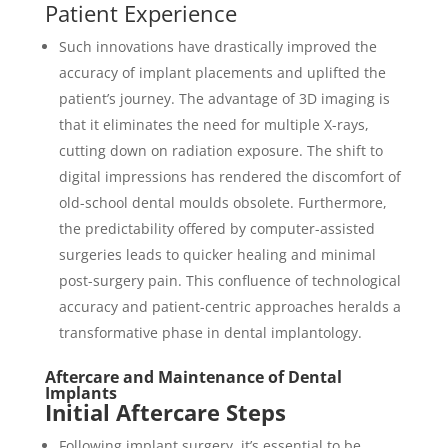
Patient Experience
Such innovations have drastically improved the
accuracy of implant placements and uplifted the
patient’s journey. The advantage of 3D imaging is
that it eliminates the need for multiple X-rays,
cutting down on radiation exposure. The shift to
digital impressions has rendered the discomfort of
old-school dental moulds obsolete. Furthermore,
the predictability offered by computer-assisted
surgeries leads to quicker healing and minimal
post-surgery pain. This confluence of technological
accuracy and patient-centric approaches heralds a
transformative phase in dental implantology.
Aftercare and Maintenance of Dental
Implants
Initial Aftercare Steps
Following implant surgery, it’s essential to be