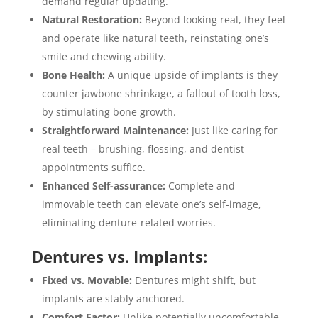
demand regular updating.
Natural Restoration:
Beyond looking real, they feel
and operate like natural teeth, reinstating one’s
smile and chewing ability.
Bone Health:
A unique upside of implants is they
counter jawbone shrinkage, a fallout of tooth loss,
by stimulating bone growth.
Straightforward Maintenance:
Just like caring for
real teeth – brushing, flossing, and dentist
appointments suffice.
Enhanced Self-assurance:
Complete and
immovable teeth can elevate one’s self-image,
eliminating denture-related worries.
Dentures vs. Implants:
Fixed vs. Movable:
Dentures might shift, but
implants are stably anchored.
Comfort Factor:
Unlike potentially uncomfortable