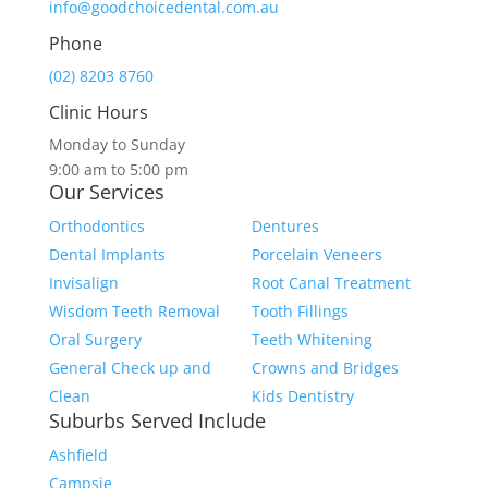
info@goodchoicedental.com.au
Phone
(02) 8203 8760
Clinic Hours
Monday to Sunday
9:00 am to 5:00 pm
Our Services
Orthodontics
Dentures
Dental Implants
Porcelain Veneers
Invisalign
Root Canal Treatment
Wisdom Teeth Removal
Tooth Fillings
Oral Surgery
Teeth Whitening
General Check up and
Crowns and Bridges
Clean
Kids Dentistry
Suburbs Served Include
Ashfield
Campsie