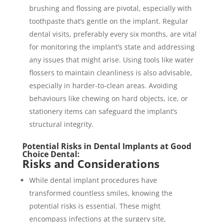
brushing and flossing are pivotal, especially with
toothpaste that’s gentle on the implant. Regular
dental visits, preferably every six months, are vital
for monitoring the implant’s state and addressing
any issues that might arise. Using tools like water
flossers to maintain cleanliness is also advisable,
especially in harder-to-clean areas. Avoiding
behaviours like chewing on hard objects, ice, or
stationery items can safeguard the implant’s
structural integrity.
Potential Risks in Dental Implants at Good
Choice Dental:
Risks and Considerations
While dental implant procedures have
transformed countless smiles, knowing the
potential risks is essential. These might
encompass infections at the surgery site,