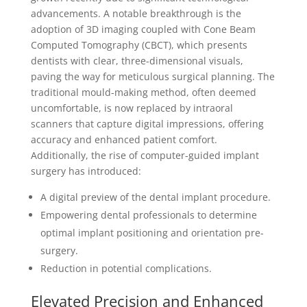
advancements. A notable breakthrough is the
adoption of 3D imaging coupled with Cone Beam
Computed Tomography (CBCT), which presents
dentists with clear, three-dimensional visuals,
paving the way for meticulous surgical planning. The
traditional mould-making method, often deemed
uncomfortable, is now replaced by intraoral
scanners that capture digital impressions, offering
accuracy and enhanced patient comfort.
Additionally, the rise of computer-guided implant
surgery has introduced:
A digital preview of the dental implant procedure.
Empowering dental professionals to determine
optimal implant positioning and orientation pre-
surgery.
Reduction in potential complications.
Elevated Precision and Enhanced