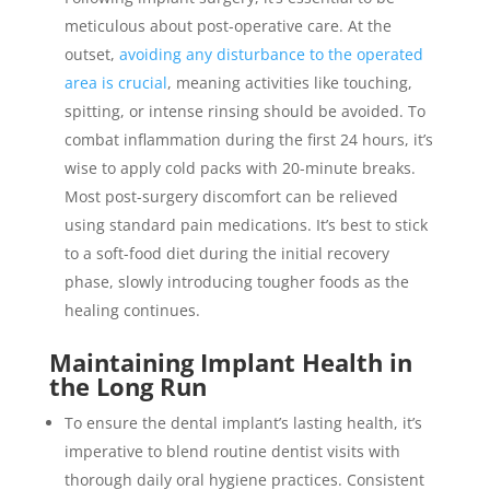
meticulous about post-operative care. At the
outset,
avoiding any disturbance to the operated
area is crucial
, meaning activities like touching,
spitting, or intense rinsing should be avoided. To
combat inflammation during the first 24 hours, it’s
wise to apply cold packs with 20-minute breaks.
Most post-surgery discomfort can be relieved
using standard pain medications. It’s best to stick
to a soft-food diet during the initial recovery
phase, slowly introducing tougher foods as the
healing continues.
Maintaining Implant Health in
the Long Run
To ensure the dental implant’s lasting health, it’s
imperative to blend routine dentist visits with
thorough daily oral hygiene practices. Consistent