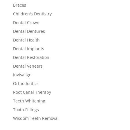
Braces
Children's Dentistry
Dental Crown
Dental Dentures
Dental Health
Dental Implants
Dental Restoration
Dental Veneers
Invisalign
Orthodontics
Root Canal Therapy
Teeth Whitening
Tooth Fillings
Wisdom Teeth Removal