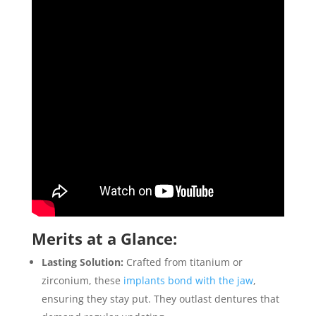
Merits at a Glance:
Lasting Solution:
Crafted from titanium or
zirconium, these
implants bond with the jaw
,
ensuring they stay put. They outlast dentures that