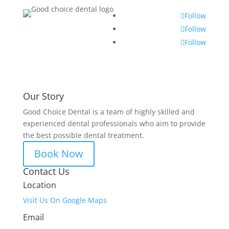
Follow
Follow
Follow
Our Story
Good Choice Dental is a team of highly skilled and
experienced dental professionals who aim to provide
the best possible dental treatment.
Book Now
Contact Us
Location
Visit Us On Google Maps
Email