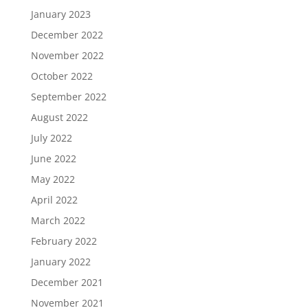
January 2023
December 2022
November 2022
October 2022
September 2022
August 2022
July 2022
June 2022
May 2022
April 2022
March 2022
February 2022
January 2022
December 2021
November 2021