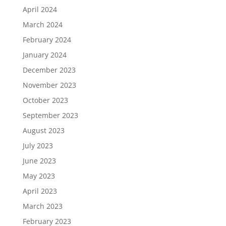
April 2024
March 2024
February 2024
January 2024
December 2023
November 2023
October 2023
September 2023
August 2023
July 2023
June 2023
May 2023
April 2023
March 2023
February 2023