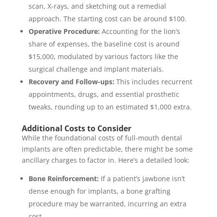
scan, X-rays, and sketching out a remedial
approach. The starting cost can be around $100.
Operative Procedure:
Accounting for the lion’s
share of expenses, the baseline cost is around
$15,000, modulated by various factors like the
surgical challenge and implant materials.
Recovery and Follow-ups:
This includes recurrent
appointments, drugs, and essential prosthetic
tweaks, rounding up to an estimated $1,000 extra.
Additional Costs to Consider
While the foundational costs of full-mouth dental
implants are often predictable, there might be some
ancillary charges to factor in. Here’s a detailed look:
Bone Reinforcement:
If a patient’s jawbone isn’t
dense enough for implants, a bone grafting
procedure may be warranted, incurring an extra
cost.