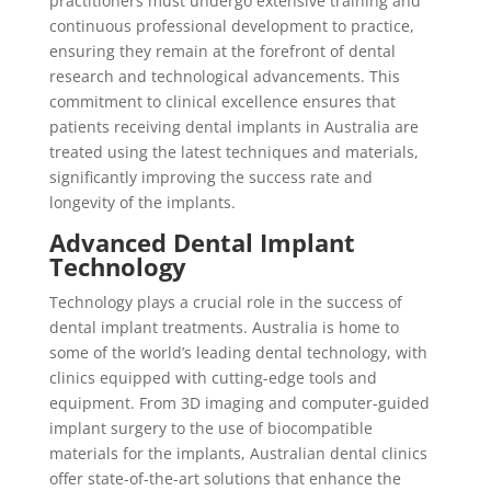
practitioners must undergo extensive training and
continuous professional development to practice,
ensuring they remain at the forefront of dental
research and technological advancements. This
commitment to clinical excellence ensures that
patients receiving dental implants in Australia are
treated using the latest techniques and materials,
significantly improving the success rate and
longevity of the implants.
Advanced Dental Implant
Technology
Technology plays a crucial role in the success of
dental implant treatments. Australia is home to
some of the world’s leading dental technology, with
clinics equipped with cutting-edge tools and
equipment. From 3D imaging and computer-guided
implant surgery to the use of biocompatible
materials for the implants, Australian dental clinics
offer state-of-the-art solutions that enhance the