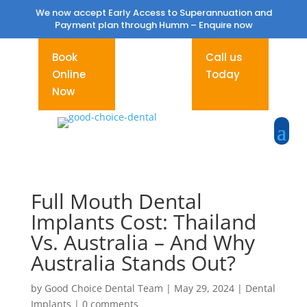
We now accept Early Access to Superannuation and
Payment plan through Humm –
Enquire now
Book
Call us
Online
Today
Now
Full Mouth Dental
Implants Cost: Thailand
Vs. Australia – And Why
Australia Stands Out?
by
Good Choice Dental Team
|
May 29, 2024
|
Dental
Implants
|
0 comments