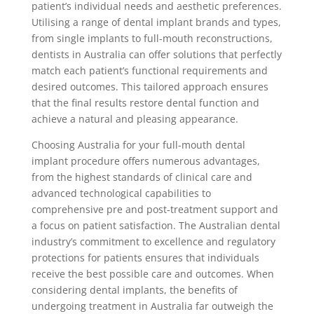
patient’s individual needs and aesthetic preferences.
Utilising a range of dental implant brands and types,
from single implants to full-mouth reconstructions,
dentists in Australia can offer solutions that perfectly
match each patient’s functional requirements and
desired outcomes. This tailored approach ensures
that the final results restore dental function and
achieve a natural and pleasing appearance.
Choosing Australia for your full-mouth dental
implant procedure offers numerous advantages,
from the highest standards of clinical care and
advanced technological capabilities to
comprehensive pre and post-treatment support and
a focus on patient satisfaction. The Australian dental
industry’s commitment to excellence and regulatory
protections for patients ensures that individuals
receive the best possible care and outcomes. When
considering dental implants, the benefits of
undergoing treatment in Australia far outweigh the