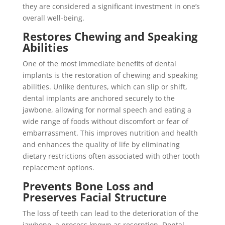
they are considered a significant investment in one’s
overall well-being.
Restores Chewing and Speaking
Abilities
One of the most immediate benefits of dental
implants is the restoration of chewing and speaking
abilities. Unlike dentures, which can slip or shift,
dental implants are anchored securely to the
jawbone, allowing for normal speech and eating a
wide range of foods without discomfort or fear of
embarrassment. This improves nutrition and health
and enhances the quality of life by eliminating
dietary restrictions often associated with other tooth
replacement options.
Prevents Bone Loss and
Preserves Facial Structure
The loss of teeth can lead to the deterioration of the
jawbone, a process known as resorption. Dental