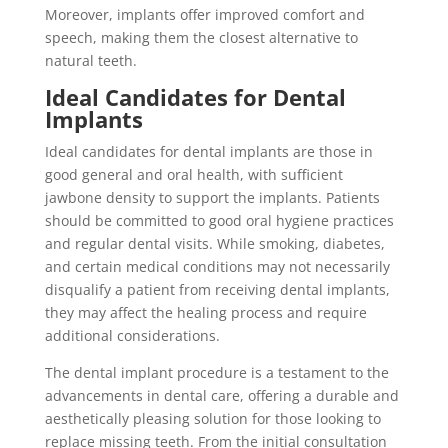
Moreover, implants offer improved comfort and
speech, making them the closest alternative to
natural teeth.
Ideal Candidates for Dental
Implants
Ideal candidates for dental implants are those in
good general and oral health, with sufficient
jawbone density to support the implants. Patients
should be committed to good oral hygiene practices
and regular dental visits. While smoking, diabetes,
and certain medical conditions may not necessarily
disqualify a patient from receiving dental implants,
they may affect the healing process and require
additional considerations.
The dental implant procedure is a testament to the
advancements in dental care, offering a durable and
aesthetically pleasing solution for those looking to
replace missing teeth. From the initial consultation