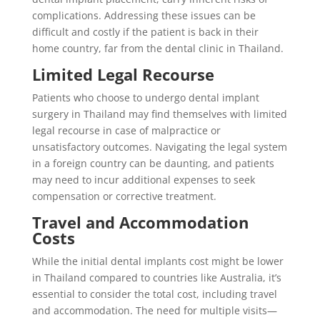
complications. Addressing these issues can be
difficult and costly if the patient is back in their
home country, far from the dental clinic in Thailand.
Limited Legal Recourse
Patients who choose to undergo dental implant
surgery in Thailand may find themselves with limited
legal recourse in case of malpractice or
unsatisfactory outcomes. Navigating the legal system
in a foreign country can be daunting, and patients
may need to incur additional expenses to seek
compensation or corrective treatment.
Travel and Accommodation
Costs
While the initial dental implants cost might be lower
in Thailand compared to countries like Australia, it’s
essential to consider the total cost, including travel
and accommodation. The need for multiple visits—