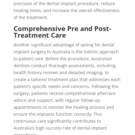
precision of the dental implant procedure, reduce
healing times, and increase the overall effectiveness
of the treatment.
Comprehensive Pre and Post-
Treatment Care
Another significant advantage of opting for dental
implant surgery in Australia is the holistic approach
to patient care. Before the procedure, Australian
dentists conduct thorough assessments, including
health history reviews and detailed imaging, to
create a tailored treatment plan that addresses each
patient’s specific needs and concerns. Following the
surgery, patients receive comprehensive aftercare
advice and support, with regular follow-up
appointments to monitor the healing process and
ensure the implants function correctly. This
continuous care significantly contributes to
Australia’s high success rate of dental implant
procedures.