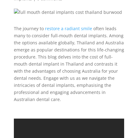
The journey to
restore a radiant smile
often leads
many to consider full-mouth dental implants. Among
the options available globally, Thailand and Australia
emerge as popular destinations for this life-changing
procedure. This blog delves into the cost of full-
mouth dental implant in Thailand and contrasts it
with the advantages of choosing Australia for your
dental needs. Engage with us as we navigate the
intricacies of dental implants, emphasising the
professional and engaging advancements in
Australian dental care.