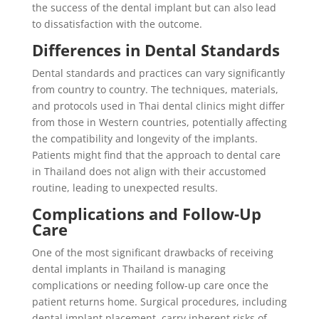
the success of the dental implant but can also lead
to dissatisfaction with the outcome.
Differences in Dental Standards
Dental standards and practices can vary significantly
from country to country. The techniques, materials,
and protocols used in Thai dental clinics might differ
from those in Western countries, potentially affecting
the compatibility and longevity of the implants.
Patients might find that the approach to dental care
in Thailand does not align with their accustomed
routine, leading to unexpected results.
Complications and Follow-Up
Care
One of the most significant drawbacks of receiving
dental implants in Thailand is managing
complications or needing follow-up care once the
patient returns home. Surgical procedures, including
dental implant placement, carry inherent risks of