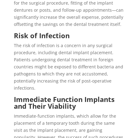
for the surgical procedure, fitting of the implant
dentures or posts, and follow-up appointments—can
significantly increase the overall expense, potentially
offsetting the savings on the dental treatment itself.
Risk of Infection
The risk of infection is a concern in any surgical
procedure, including dental implant placement.
Patients undergoing dental treatment in foreign
countries might be exposed to different bacteria and
pathogens to which they are not accustomed,
potentially increasing the risk of post-operative
infections.
Immediate Function Implants
and Their Viability
Immediate-function implants, which allow for the
placement of a temporary tooth during the same
visit as the implant placement, are gaining
popularity. However, the success of such procedures