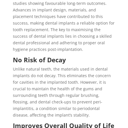
studies showing favourable long-term outcomes.
Advances in implant design, materials, and
placement techniques have contributed to this
success, making dental implants a reliable option for
tooth replacement. The key to maximising the
success of dental implants lies in choosing a skilled
dental professional and adhering to proper oral
hygiene practices post-implantation.
No Risk of Decay
Unlike natural teeth, the materials used in dental
implants do not decay. This eliminates the concern
for cavities in the implanted tooth. However, it is
crucial to maintain the health of the gums and
surrounding teeth through regular brushing,
flossing, and dental check-ups to prevent peri-
implantitis, a condition similar to periodontal
disease, affecting the implant’s stability.
Improves Overall Quality of Life