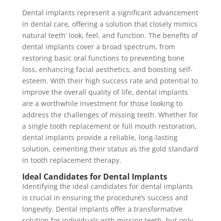
Dental implants represent a significant advancement
in dental care, offering a solution that closely mimics
natural teeth’ look, feel, and function. The benefits of
dental implants cover a broad spectrum, from
restoring basic oral functions to preventing bone
loss, enhancing facial aesthetics, and boosting self-
esteem. With their high success rate and potential to
improve the overall quality of life, dental implants
are a worthwhile investment for those looking to
address the challenges of missing teeth. Whether for
a single tooth replacement or full mouth restoration,
dental implants provide a reliable, long-lasting
solution, cementing their status as the gold standard
in tooth replacement therapy.
Ideal Candidates for Dental Implants
Identifying the ideal candidates for dental implants
is crucial in ensuring the procedure’s success and
longevity. Dental implants offer a transformative
solution for individuals with missing teeth, but only