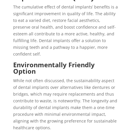
The cumulative effect of dental implants’ benefits is a
significant improvement in quality of life. The ability
to eat a varied diet, restore facial aesthetics,
preserve oral health, and boost confidence and self-
esteem all contribute to a more active, healthy, and
fulfilling life. Dental implants offer a solution to
missing teeth and a pathway to a happier, more
confident self.
Environmentally Friendly
Option
While not often discussed, the sustainability aspect
of dental implants over alternatives like dentures or
bridges, which may require replacements and thus
contribute to waste, is noteworthy. The longevity and
durability of dental implants make them a one-time
procedure with minimal environmental impact,
aligning with the growing preference for sustainable
healthcare options.