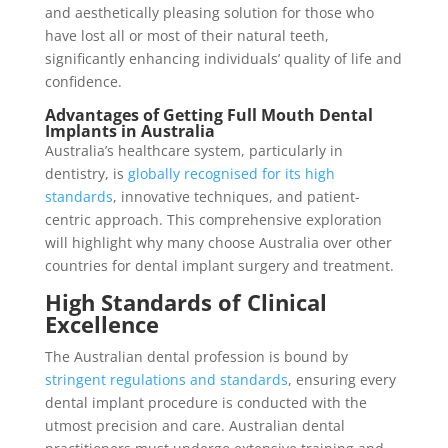
and aesthetically pleasing solution for those who
have lost all or most of their natural teeth,
significantly enhancing individuals’ quality of life and
confidence.
Advantages of Getting Full Mouth Dental
Implants in Australia
Australia’s healthcare system, particularly in
dentistry, is
globally recognised for its high
standards
, innovative techniques, and patient-
centric approach. This comprehensive exploration
will highlight why many choose Australia over other
countries for dental implant surgery and treatment.
High Standards of Clinical
Excellence
The Australian dental profession is bound by
stringent regulations and standards
, ensuring every
dental implant procedure is conducted with the
utmost precision and care. Australian dental