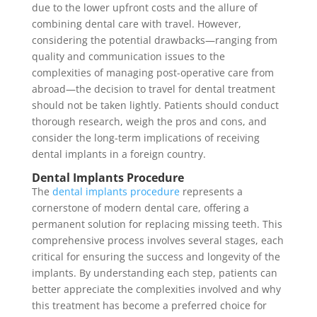
due to the lower upfront costs and the allure of
combining dental care with travel. However,
considering the potential drawbacks—ranging from
quality and communication issues to the
complexities of managing post-operative care from
abroad—the decision to travel for dental treatment
should not be taken lightly. Patients should conduct
thorough research, weigh the pros and cons, and
consider the long-term implications of receiving
dental implants in a foreign country.
Dental Implants Procedure
The
dental implants procedure
represents a
cornerstone of modern dental care, offering a
permanent solution for replacing missing teeth. This
comprehensive process involves several stages, each
critical for ensuring the success and longevity of the
implants. By understanding each step, patients can
better appreciate the complexities involved and why
this treatment has become a preferred choice for