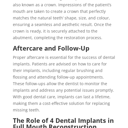
also known as a crown. Impressions of the patient’s
mouth are taken to create a crown that perfectly
matches the natural teeth’ shape, size, and colour,
ensuring a seamless and aesthetic result. Once the
crown is ready, it is securely attached to the
abutment, completing the restoration process.
Aftercare and Follow-Up
Proper aftercare is essential for the success of dental
implants. Patients are advised on how to care for
their implants, including regular brushing and
flossing and attending follow-up appointments.
These follow-ups allow the dentist to monitor the
implants and address any potential issues promptly.
With good dental care, implants can last a lifetime,
making them a cost-effective solution for replacing
missing teeth.
The Role of 4 Dental Implants in
Full Mouth Reconstruction