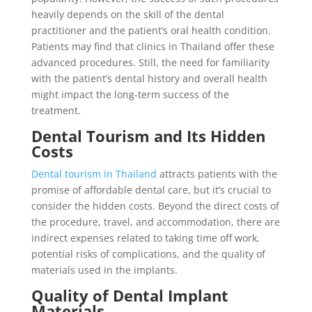
heavily depends on the skill of the dental
practitioner and the patient’s oral health condition.
Patients may find that clinics in Thailand offer these
advanced procedures. Still, the need for familiarity
with the patient’s dental history and overall health
might impact the long-term success of the
treatment.
Dental Tourism and Its Hidden
Costs
Dental tourism in Thailand
attracts patients with the
promise of affordable dental care, but it’s crucial to
consider the hidden costs. Beyond the direct costs of
the procedure, travel, and accommodation, there are
indirect expenses related to taking time off work,
potential risks of complications, and the quality of
materials used in the implants.
Quality of Dental Implant
Materials