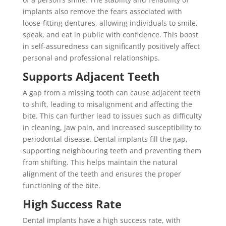
implants also remove the fears associated with
loose-fitting dentures, allowing individuals to smile,
speak, and eat in public with confidence. This boost
in self-assuredness can significantly positively affect
personal and professional relationships.
Supports Adjacent Teeth
A gap from a missing tooth can cause adjacent teeth
to shift, leading to misalignment and affecting the
bite. This can further lead to issues such as difficulty
in cleaning, jaw pain, and increased susceptibility to
periodontal disease. Dental implants fill the gap,
supporting neighbouring teeth and preventing them
from shifting. This helps maintain the natural
alignment of the teeth and ensures the proper
functioning of the bite.
High Success Rate
Dental implants have a high success rate, with