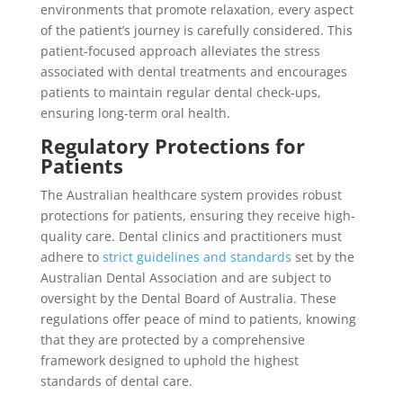
environments that promote relaxation, every aspect
of the patient’s journey is carefully considered. This
patient-focused approach alleviates the stress
associated with dental treatments and encourages
patients to maintain regular dental check-ups,
ensuring long-term oral health.
Regulatory Protections for
Patients
The Australian healthcare system provides robust
protections for patients, ensuring they receive high-
quality care. Dental clinics and practitioners must
adhere to
strict guidelines and standards
set by the
Australian Dental Association and are subject to
oversight by the Dental Board of Australia. These
regulations offer peace of mind to patients, knowing
that they are protected by a comprehensive
framework designed to uphold the highest
standards of dental care.