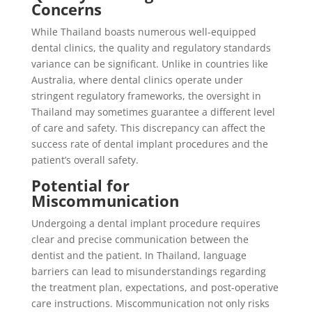
Concerns
While Thailand boasts numerous well-equipped
dental clinics, the quality and regulatory standards
variance can be significant. Unlike in countries like
Australia, where dental clinics operate under
stringent regulatory frameworks, the oversight in
Thailand may sometimes guarantee a different level
of care and safety. This discrepancy can affect the
success rate of dental implant procedures and the
patient’s overall safety.
Potential for
Miscommunication
Undergoing a dental implant procedure requires
clear and precise communication between the
dentist and the patient. In Thailand, language
barriers can lead to misunderstandings regarding
the treatment plan, expectations, and post-operative
care instructions. Miscommunication not only risks