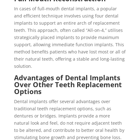
In cases of full-mouth dental implants, a popular
and efficient technique involves using four dental
implants to support an entire arch of replacement
teeth. This approach, often called “All-on-4,” utilises
strategically placed implants to provide maximum
support, allowing immediate function implants. This
method benefits patients who have lost most or all of
their natural teeth, offering a stable and long-lasting
solution.
Advantages of Dental Implants
Over Other Teeth Replacement
Options
Dental implants offer several advantages over
traditional teeth replacement options, such as
dentures or bridges. Implants provide a more
natural look and feel, do not require adjacent teeth
to be altered, and contribute to better oral health by
stimulating bone growth and preventing bone loss.