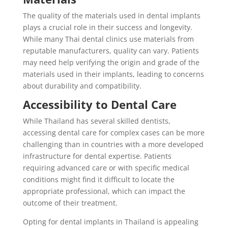
The quality of the materials used in dental implants
plays a crucial role in their success and longevity.
While many Thai dental clinics use materials from
reputable manufacturers, quality can vary. Patients
may need help verifying the origin and grade of the
materials used in their implants, leading to concerns
about durability and compatibility.
Accessibility to Dental Care
While Thailand has several skilled dentists,
accessing dental care for complex cases can be more
challenging than in countries with a more developed
infrastructure for dental expertise. Patients
requiring advanced care or with specific medical
conditions might find it difficult to locate the
appropriate professional, which can impact the
outcome of their treatment.
Opting for dental implants in Thailand is appealing