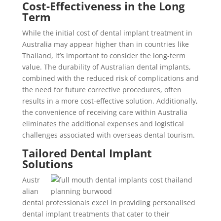
Cost-Effectiveness in the Long
Term
While the initial cost of dental implant treatment in
Australia may appear higher than in countries like
Thailand, it’s important to consider the long-term
value. The durability of Australian dental implants,
combined with the reduced risk of complications and
the need for future corrective procedures, often
results in a more cost-effective solution. Additionally,
the convenience of receiving care within Australia
eliminates the additional expenses and logistical
challenges associated with overseas dental tourism.
Tailored Dental Implant
Solutions
Austr
alian
dental professionals excel in providing personalised
dental implant treatments that cater to their