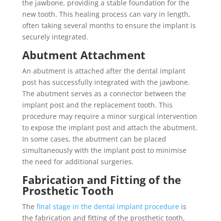
the jawbone, providing a stable foundation for the
new tooth. This healing process can vary in length,
often taking several months to ensure the implant is
securely integrated.
Abutment Attachment
An abutment is attached after the dental implant
post has successfully integrated with the jawbone.
The abutment serves as a connector between the
implant post and the replacement tooth. This
procedure may require a minor surgical intervention
to expose the implant post and attach the abutment.
In some cases, the abutment can be placed
simultaneously with the implant post to minimise
the need for additional surgeries.
Fabrication and Fitting of the
Prosthetic Tooth
The
final stage in the dental implant procedure
is
the fabrication and fitting of the prosthetic tooth,