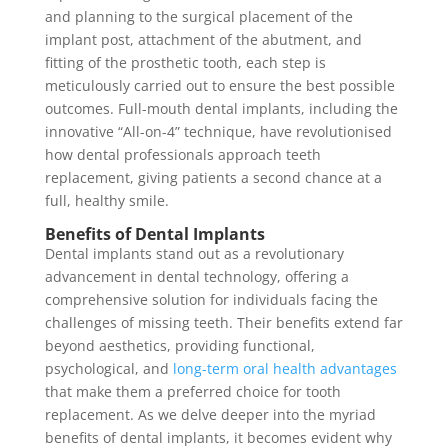
and planning to the surgical placement of the
implant post, attachment of the abutment, and
fitting of the prosthetic tooth, each step is
meticulously carried out to ensure the best possible
outcomes. Full-mouth dental implants, including the
innovative “All-on-4” technique, have revolutionised
how dental professionals approach teeth
replacement, giving patients a second chance at a
full, healthy smile.
Benefits of Dental Implants
Dental implants stand out as a revolutionary
advancement in dental technology, offering a
comprehensive solution for individuals facing the
challenges of missing teeth. Their benefits extend far
beyond aesthetics, providing functional,
psychological, and
long-term oral health advantages
that make them a preferred choice for tooth
replacement. As we delve deeper into the myriad
benefits of dental implants, it becomes evident why