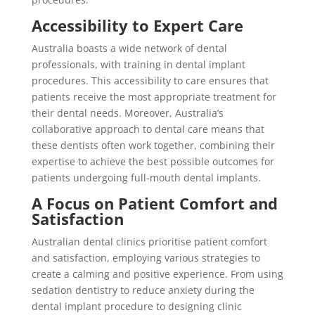
Accessibility to Expert Care
Australia boasts a wide network of dental
professionals, with training in dental implant
procedures. This accessibility to care ensures that
patients receive the most appropriate treatment for
their dental needs. Moreover, Australia’s
collaborative approach to dental care means that
these dentists often work together, combining their
expertise to achieve the best possible outcomes for
patients undergoing full-mouth dental implants.
A Focus on Patient Comfort and
Satisfaction
Australian dental clinics prioritise patient comfort
and satisfaction, employing various strategies to
create a calming and positive experience. From using
sedation dentistry to reduce anxiety during the
dental implant procedure to designing clinic