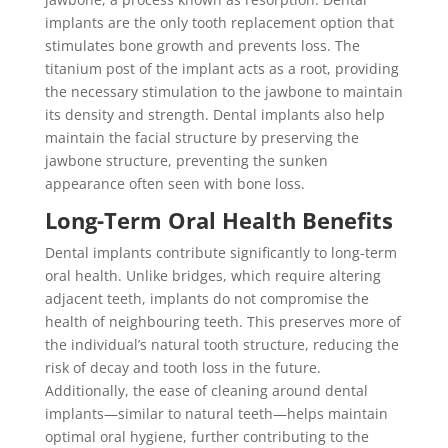
implants are the only tooth replacement option that
stimulates bone growth and prevents loss. The
titanium post of the implant acts as a root, providing
the necessary stimulation to the jawbone to maintain
its density and strength. Dental implants also help
maintain the facial structure by preserving the
jawbone structure, preventing the sunken
appearance often seen with bone loss.
Long-Term Oral Health Benefits
Dental implants contribute significantly to long-term
oral health. Unlike bridges, which require altering
adjacent teeth, implants do not compromise the
health of neighbouring teeth. This preserves more of
the individual’s natural tooth structure, reducing the
risk of decay and tooth loss in the future.
Additionally, the ease of cleaning around dental
implants—similar to natural teeth—helps maintain
optimal oral hygiene, further contributing to the