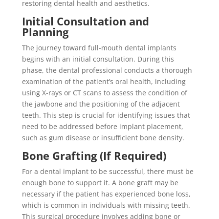
restoring dental health and aesthetics.
Initial Consultation and
Planning
The journey toward full-mouth dental implants
begins with an initial consultation. During this
phase, the dental professional conducts a thorough
examination of the patient’s oral health, including
using X-rays or CT scans to assess the condition of
the jawbone and the positioning of the adjacent
teeth. This step is crucial for identifying issues that
need to be addressed before implant placement,
such as gum disease or insufficient bone density.
Bone Grafting (If Required)
For a dental implant to be successful, there must be
enough bone to support it. A bone graft may be
necessary if the patient has experienced bone loss,
which is common in individuals with missing teeth.
This surgical procedure involves adding bone or