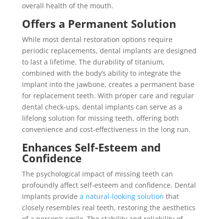
overall health of the mouth.
Offers a Permanent Solution
While most dental restoration options require
periodic replacements, dental implants are designed
to last a lifetime. The durability of titanium,
combined with the body’s ability to integrate the
implant into the jawbone, creates a permanent base
for replacement teeth. With proper care and regular
dental check-ups, dental implants can serve as a
lifelong solution for missing teeth, offering both
convenience and cost-effectiveness in the long run.
Enhances Self-Esteem and
Confidence
The psychological impact of missing teeth can
profoundly affect self-esteem and confidence. Dental
implants provide
a natural-looking solution
that
closely resembles real teeth, restoring the aesthetics
of a person’s smile. The stability and reliability of