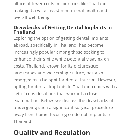
allure of lower costs in countries like Thailand,
making it a wise investment in oral health and
overall well-being.
Drawbacks of Getting Dental Implants in
Thailand
Exploring the option of getting dental implants
abroad, specifically in Thailand, has become
increasingly popular among those seeking to
enhance their smile while potentially saving on
costs. Thailand, known for its picturesque
landscapes and welcoming culture, has also
emerged as a hotspot for dental tourism. However,
opting for dental implants in Thailand comes with a
set of considerations that warrant a closer
examination. Below, we discuss the drawbacks of
undergoing such a significant surgical procedure
away from home, focusing on dental implants in
Thailand.
Quality and Regulation