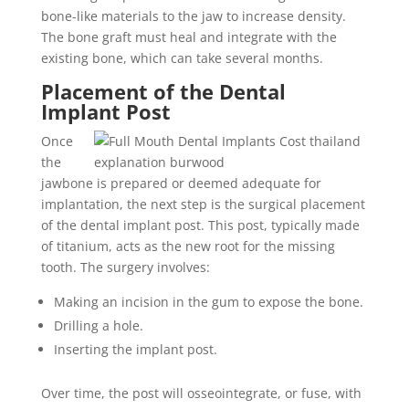
bone-like materials to the jaw to increase density.
The bone graft must heal and integrate with the
existing bone, which can take several months.
Placement of the Dental
Implant Post
Once
the
jawbone is prepared or deemed adequate for
implantation, the next step is the surgical placement
of the dental implant post. This post, typically made
of titanium, acts as the new root for the missing
tooth. The surgery involves:
Making an incision in the gum to expose the bone.
Drilling a hole.
Inserting the implant post.
Over time, the post will osseointegrate, or fuse, with