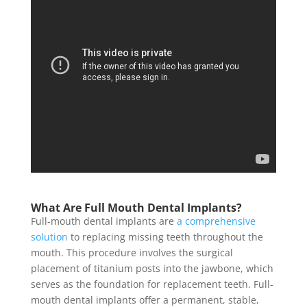
What Are Full Mouth Dental Implants?
Full-mouth dental implants are
a comprehensive
solution
to replacing missing teeth throughout the
mouth. This procedure involves the surgical
placement of titanium posts into the jawbone, which
serves as the foundation for replacement teeth. Full-
mouth dental implants offer a permanent, stable,