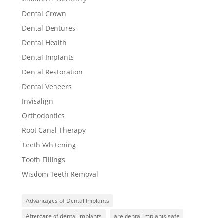
Dental Crown
Dental Dentures
Dental Health
Dental Implants
Dental Restoration
Dental Veneers
Invisalign
Orthodontics
Root Canal Therapy
Teeth Whitening
Tooth Fillings
Wisdom Teeth Removal
Advantages of Dental Implants
Aftercare of dental implants
are dental implants safe