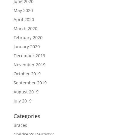
June 2020
May 2020
April 2020
March 2020
February 2020
January 2020
December 2019
November 2019
October 2019
September 2019
August 2019
July 2019
Categories
Braces
Children's Dentistry