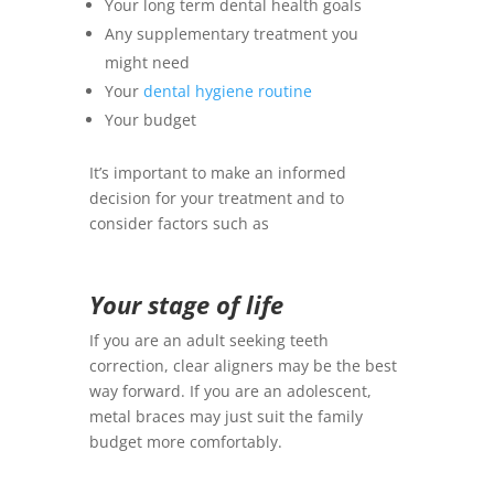
Your long term dental health goals
Any supplementary treatment you
might need
Your
dental hygiene routine
Your budget
It’s important to make an informed
decision for your treatment and to
consider factors such as
Your stage of life
If you are an adult seeking teeth
correction, clear aligners may be the best
way forward. If you are an adolescent,
metal braces may just suit the family
budget more comfortably.