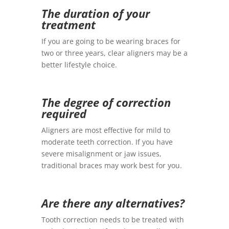
The duration of your
treatment
If you are going to be wearing braces for
two or three years, clear aligners may be a
better lifestyle choice.
The degree of correction
required
Aligners are most effective for mild to
moderate teeth correction. If you have
severe misalignment or jaw issues,
traditional braces may work best for you.
Are there any alternatives?
Tooth correction needs to be treated with