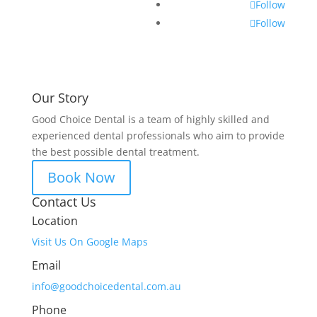
Follow
Follow
Our Story
Good Choice Dental is a team of highly skilled and
experienced dental professionals who aim to provide
the best possible dental treatment.
Book Now
Contact Us
Location
Visit Us On Google Maps
Email
info@goodchoicedental.com.au
Phone