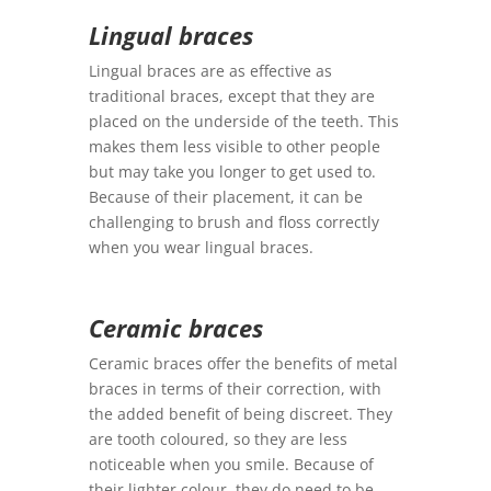
Lingual braces
Lingual braces are as effective as
traditional braces, except that they are
placed on the underside of the teeth. This
makes them less visible to other people
but may take you longer to get used to.
Because of their placement, it can be
challenging to brush and floss correctly
when you wear lingual braces.
Ceramic braces
Ceramic braces offer the benefits of metal
braces in terms of their correction, with
the added benefit of being discreet. They
are tooth coloured, so they are less
noticeable when you smile. Because of
their lighter colour, they do need to be