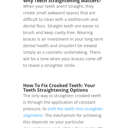
Why Teeth Straightening Matters?
When your teeth aren’t straight, they
create small awkward spaces that are
difficult to clean with a toothbrush and
dental floss. Straight teeth are easier to
brush and keep cavity-free. Wearing
braces is an investment in your long term
dental health and shouldn’t be viewed
simply as a cosmetic undertaking. There
will be a time when your braces come off
to reveal a straighter smile.
How To Fix Crooked Teeth: Your
Teeth Straightening Options
The only way to straighten crooked teeth
is through the application of constant
pressure, to
shift the teeth into straighter
alignment
. The mechanism for achieving
this depends on your particular