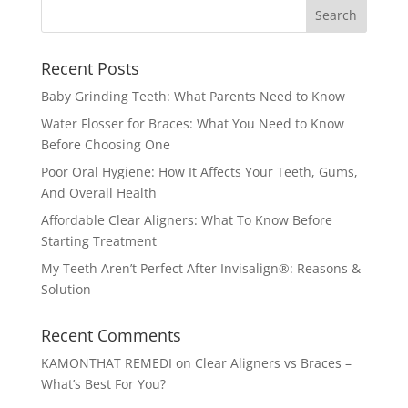
Recent Posts
Baby Grinding Teeth: What Parents Need to Know
Water Flosser for Braces: What You Need to Know
Before Choosing One
Poor Oral Hygiene: How It Affects Your Teeth, Gums,
And Overall Health
Affordable Clear Aligners: What To Know Before
Starting Treatment
My Teeth Aren’t Perfect After Invisalign®: Reasons &
Solution
Recent Comments
KAMONTHAT REMEDI
on
Clear Aligners vs Braces –
What’s Best For You?