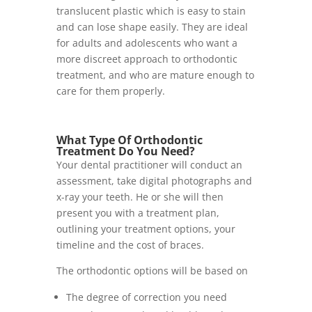
translucent plastic which is easy to stain
and can lose shape easily. They are ideal
for adults and adolescents who want a
more discreet approach to orthodontic
treatment, and who are mature enough to
care for them properly.
What Type Of Orthodontic
Treatment Do You Need?
Your dental practitioner will conduct an
assessment, take digital photographs and
x-ray your teeth. He or she will then
present you with a treatment plan,
outlining your treatment options, your
timeline and the cost of braces.
The orthodontic options will be based on
The degree of correction you need