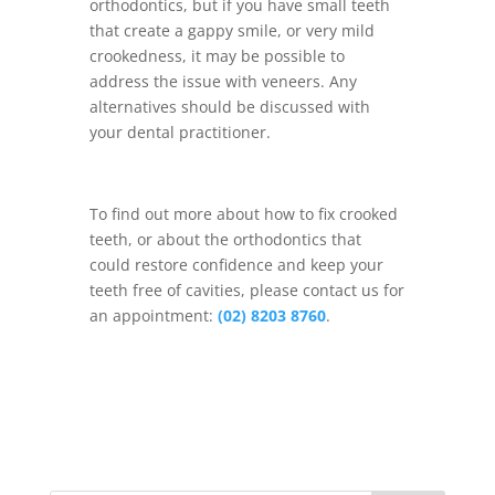
orthodontics, but if you have small teeth
that create a gappy smile, or very mild
crookedness, it may be possible to
address the issue with veneers. Any
alternatives should be discussed with
your dental practitioner.
To find out more about how to fix crooked
teeth, or about the orthodontics that
could restore confidence and keep your
teeth free of cavities, please contact us for
an appointment:
(02) 8203 8760
.