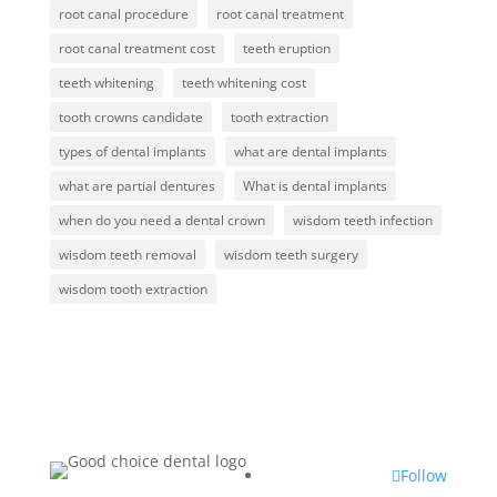
root canal procedure
root canal treatment
root canal treatment cost
teeth eruption
teeth whitening
teeth whitening cost
tooth crowns candidate
tooth extraction
types of dental implants
what are dental implants
what are partial dentures
What is dental implants
when do you need a dental crown
wisdom teeth infection
wisdom teeth removal
wisdom teeth surgery
wisdom tooth extraction
Follow