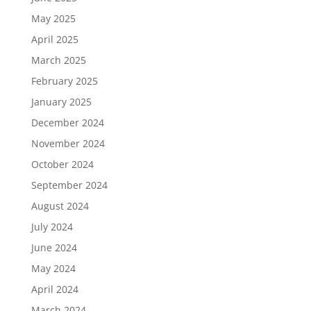
May 2025
April 2025
March 2025
February 2025
January 2025
December 2024
November 2024
October 2024
September 2024
August 2024
July 2024
June 2024
May 2024
April 2024
March 2024