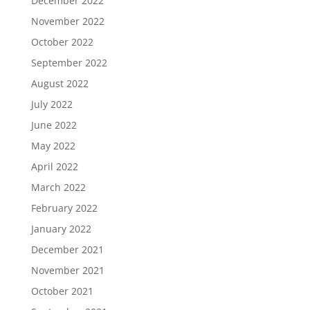
December 2022
November 2022
October 2022
September 2022
August 2022
July 2022
June 2022
May 2022
April 2022
March 2022
February 2022
January 2022
December 2021
November 2021
October 2021