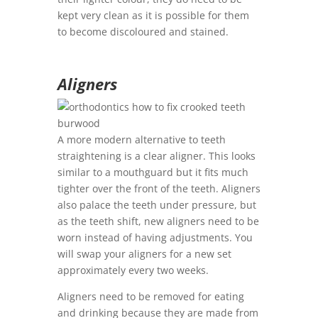
kept very clean as it is possible for them
to become discoloured and stained.
Aligners
A more modern alternative to teeth
straightening is a clear aligner. This looks
similar to a mouthguard but it fits much
tighter over the front of the teeth. Aligners
also palace the teeth under pressure, but
as the teeth shift, new aligners need to be
worn instead of having adjustments. You
will swap your aligners for a new set
approximately every two weeks.
Aligners need to be removed for eating
and drinking because they are made from