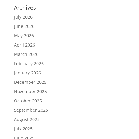
Archives
July 2026
June 2026
May 2026
April 2026
March 2026
February 2026
January 2026
December 2025
November 2025
October 2025
September 2025
August 2025
July 2025
June 2025