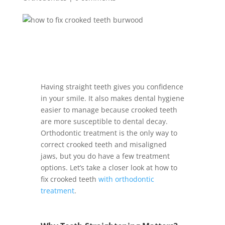
Having straight teeth gives you confidence
in your smile. It also makes dental hygiene
easier to manage because crooked teeth
are more susceptible to dental decay.
Orthodontic treatment is the only way to
correct crooked teeth and misaligned
jaws, but you do have a few treatment
options. Let’s take a closer look at how to
fix crooked teeth
with orthodontic
treatment
.