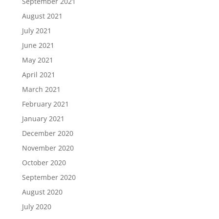
September 2021
August 2021
July 2021
June 2021
May 2021
April 2021
March 2021
February 2021
January 2021
December 2020
November 2020
October 2020
September 2020
August 2020
July 2020