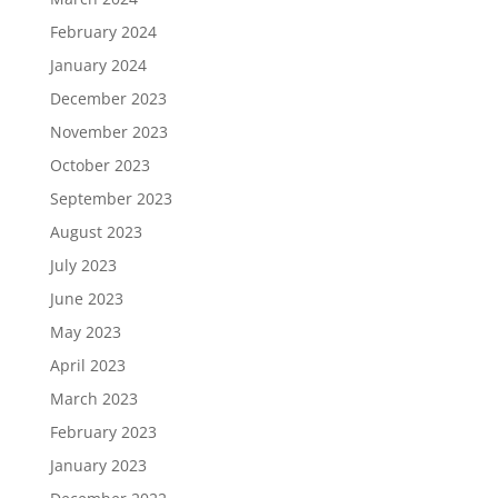
February 2024
January 2024
December 2023
November 2023
October 2023
September 2023
August 2023
July 2023
June 2023
May 2023
April 2023
March 2023
February 2023
January 2023