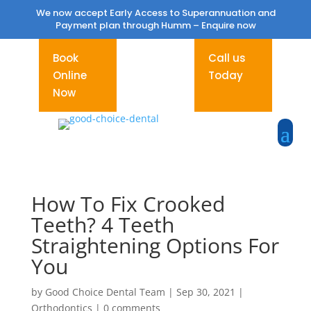
We now accept Early Access to Superannuation and
Payment plan through Humm –
Enquire now
Book
Call us
Online
Today
Now
How To Fix Crooked
Teeth? 4 Teeth
Straightening Options For
You
by
Good Choice Dental Team
|
Sep 30, 2021
|
Orthodontics
|
0 comments