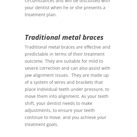
circumstances and will be discussed with
your dentist when he or she presents a
treatment plan.
Traditional metal braces
Traditional metal braces are effective and
predictable in terms of their treatment
outcome. They are suitable for mild to
severe correction and can also assist with
jaw alignment issues. They are made up
of a system of wires and brackets that
place individual teeth under pressure, to
move them into alignment. As your teeth
shift, your dentist needs to make
adjustments, to ensure your teeth
continue to move, and you achieve your
treatment goals.