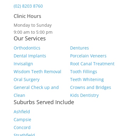
(02) 8203 8760
Clinic Hours
Monday to Sunday
9:00 am to 5:00 pm
Our Services
Orthodontics
Dentures
Dental Implants
Porcelain Veneers
Invisalign
Root Canal Treatment
Wisdom Teeth Removal
Tooth Fillings
Oral Surgery
Teeth Whitening
General Check up and
Crowns and Bridges
Clean
Kids Dentistry
Suburbs Served Include
Ashfield
Campsie
Concord
Strathfield