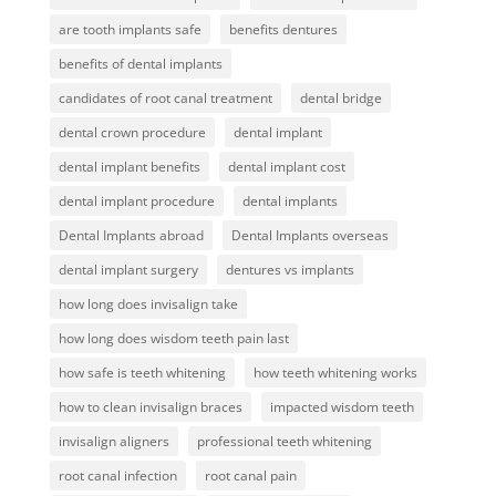
are tooth implants safe
benefits dentures
benefits of dental implants
candidates of root canal treatment
dental bridge
dental crown procedure
dental implant
dental implant benefits
dental implant cost
dental implant procedure
dental implants
Dental Implants abroad
Dental Implants overseas
dental implant surgery
dentures vs implants
how long does invisalign take
how long does wisdom teeth pain last
how safe is teeth whitening
how teeth whitening works
how to clean invisalign braces
impacted wisdom teeth
invisalign aligners
professional teeth whitening
root canal infection
root canal pain