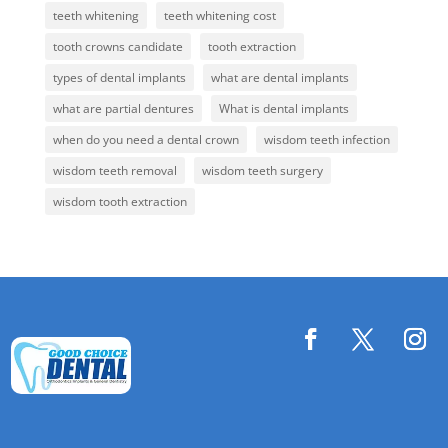
teeth whitening
teeth whitening cost
tooth crowns candidate
tooth extraction
types of dental implants
what are dental implants
what are partial dentures
What is dental implants
when do you need a dental crown
wisdom teeth infection
wisdom teeth removal
wisdom teeth surgery
wisdom tooth extraction