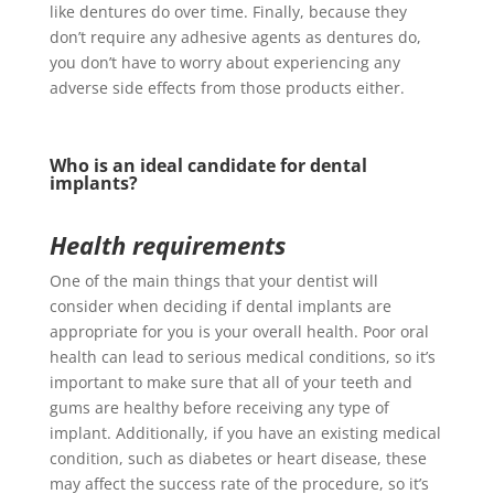
like dentures do over time. Finally, because they
don’t require any adhesive agents as dentures do,
you don’t have to worry about experiencing any
adverse side effects from those products either.
Who is an ideal candidate for dental
implants?
Health requirements
One of the main things that your dentist will
consider when deciding if dental implants are
appropriate for you is your overall health. Poor oral
health can lead to serious medical conditions, so it’s
important to make sure that all of your teeth and
gums are healthy before receiving any type of
implant. Additionally, if you have an existing medical
condition, such as diabetes or heart disease, these
may affect the success rate of the procedure, so it’s