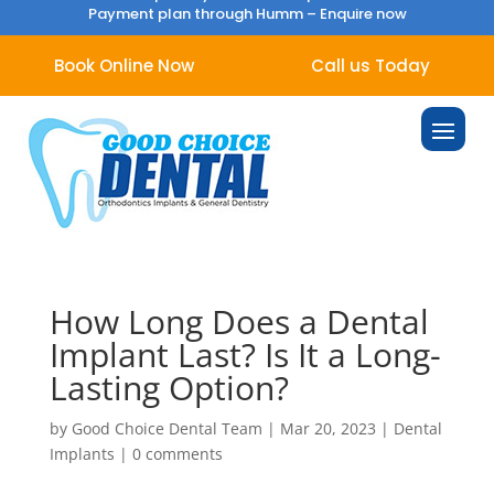
Payment plan through Humm –
Enquire now
Book Online Now
Call us Today
How Long Does a Dental
Implant Last? Is It a Long-
Lasting Option?
by
Good Choice Dental Team
|
Mar 20, 2023
|
Dental
Implants
|
0 comments