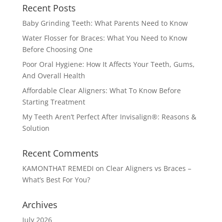
Recent Posts
Baby Grinding Teeth: What Parents Need to Know
Water Flosser for Braces: What You Need to Know
Before Choosing One
Poor Oral Hygiene: How It Affects Your Teeth, Gums,
And Overall Health
Affordable Clear Aligners: What To Know Before
Starting Treatment
My Teeth Aren’t Perfect After Invisalign®: Reasons &
Solution
Recent Comments
KAMONTHAT REMEDI
on
Clear Aligners vs Braces –
What’s Best For You?
Archives
July 2026