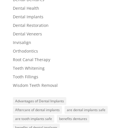
Dental Health
Dental Implants
Dental Restoration
Dental Veneers
Invisalign
Orthodontics
Root Canal Therapy
Teeth Whitening
Tooth Fillings
Wisdom Teeth Removal
Advantages of Dental Implants
Aftercare of dental implants
are dental implants safe
are tooth implants safe
benefits dentures
benefits of dental implants