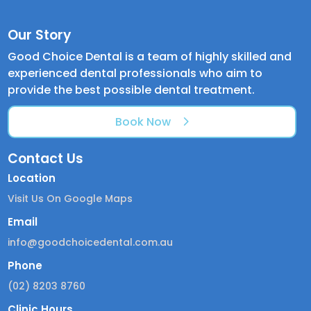
Our Story
Good Choice Dental is a team of highly skilled and
experienced dental professionals who aim to
provide the best possible dental treatment.
Book Now
Contact Us
Location
Visit Us On Google Maps
Email
info@goodchoicedental.com.au
Phone
(02) 8203 8760
Clinic Hours