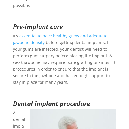
possible.
Pre-implant care
It’s
essential to have healthy gums and adequate
jawbone density
before getting dental implants. If
your gums are infected, your dentist will need to
perform gum surgery before placing the implant. A
weak jawbone may require bone grafting or sinus lift
procedures in order to ensure that the implant is
secure in the jawbone and has enough support to
stay in place for many years.
Dental implant procedure
A
dental
impla