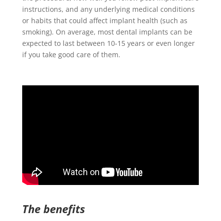
instructions, and any underlying medical conditions
or habits that could affect implant health (such as
smoking). On average, most dental implants can be
expected to last between 10-15 years or even longer
if you take good care of them.
The benefits