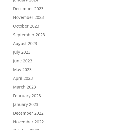
December 2023
November 2023
October 2023
September 2023
August 2023
July 2023
June 2023
May 2023
April 2023
March 2023
February 2023
January 2023
December 2022
November 2022