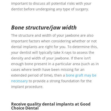
important to discuss all potential risks with your
dentist before undergoing any type of surgery.
Bone structure/jaw width
The structure and width of your jawbone are also
important factors when considering whether or not
dental implants are right for you. To determine this,
your dentist will typically take X-rays to assess the
density and width of your jawbone. If there isn’t
enough bone present in a particular area (such as in
cases where teeth have been missing for an
extended period of time), then a
bone graft may be
necessary
to provide a strong foundation for the
implant procedure.
Receive quality dental implants at Good
Choice Dental