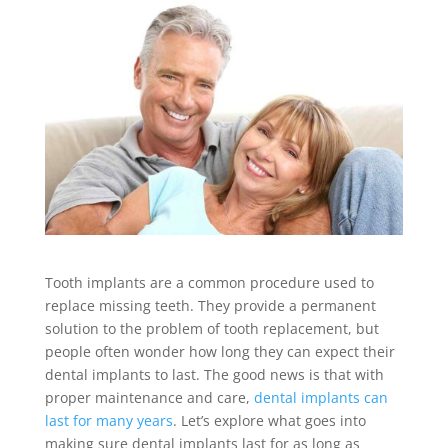
Tooth implants are a common procedure used to
replace missing teeth. They provide a permanent
solution to the problem of tooth replacement, but
people often wonder how long they can expect their
dental implants to last. The good news is that with
proper maintenance and care,
dental implants can
last for many years
. Let’s explore what goes into
making sure dental implants last for as long as