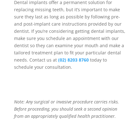
Dental implants offer a permanent solution for
replacing missing teeth, but it’s important to make
sure they last as long as possible by following pre-
and post-implant care instructions provided by our
dentist. If you’re considering getting dental implants,
make sure you schedule an appointment with our
dentist so they can examine your mouth and make a
tailored treatment plan to fit your particular dental
needs. Contact us at
(02) 8203 8760
today to
schedule your consultation.
Note: Any surgical or invasive procedure carries risks.
Before proceeding, you should seek a second opinion
from an appropriately qualified health practitioner.