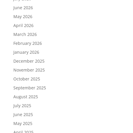
June 2026
May 2026
April 2026
March 2026
February 2026
January 2026
December 2025
November 2025
October 2025
September 2025
August 2025
July 2025
June 2025
May 2025
April 2025