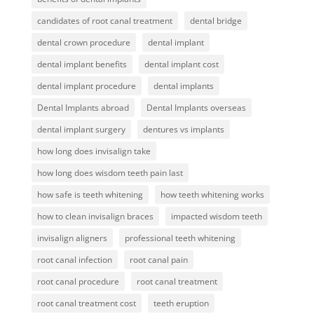
candidates of root canal treatment
dental bridge
dental crown procedure
dental implant
dental implant benefits
dental implant cost
dental implant procedure
dental implants
Dental Implants abroad
Dental Implants overseas
dental implant surgery
dentures vs implants
how long does invisalign take
how long does wisdom teeth pain last
how safe is teeth whitening
how teeth whitening works
how to clean invisalign braces
impacted wisdom teeth
invisalign aligners
professional teeth whitening
root canal infection
root canal pain
root canal procedure
root canal treatment
root canal treatment cost
teeth eruption