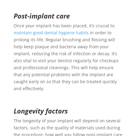
Post-implant care
Once your implant has been placed, it’s crucial to
maintain good dental hygiene habits
in order to
prolong its life. Regular brushing and flossing will
help keep plaque and bacteria away from your
implant, reducing the risk of infection or decay. It’s
also vital to visit your dentist regularly for checkups
and professional cleanings. This will help ensure
that any potential problems with the implant are
caught early on so that they can be treated quickly
and effectively.
Longevity factors
The longevity of your implant will depend on several
factors, such as the quality of materials used during
the procedure, how well you follow post-implant care