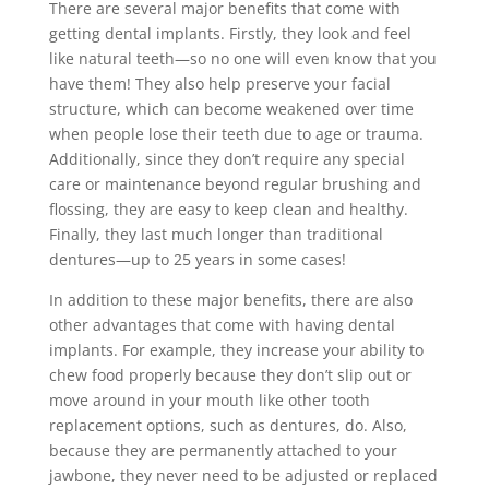
There are several major benefits that come with
getting dental implants. Firstly, they look and feel
like natural teeth—so no one will even know that you
have them! They also help preserve your facial
structure, which can become weakened over time
when people lose their teeth due to age or trauma.
Additionally, since they don’t require any special
care or maintenance beyond regular brushing and
flossing, they are easy to keep clean and healthy.
Finally, they last much longer than traditional
dentures—up to 25 years in some cases!
In addition to these major benefits, there are also
other advantages that come with having dental
implants. For example, they increase your ability to
chew food properly because they don’t slip out or
move around in your mouth like other tooth
replacement options, such as dentures, do. Also,
because they are permanently attached to your
jawbone, they never need to be adjusted or replaced