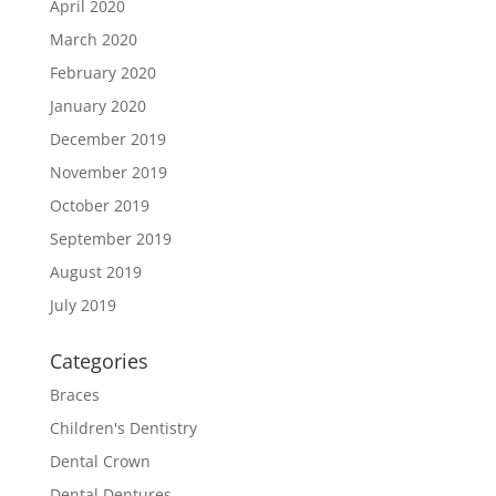
April 2020
March 2020
February 2020
January 2020
December 2019
November 2019
October 2019
September 2019
August 2019
July 2019
Categories
Braces
Children's Dentistry
Dental Crown
Dental Dentures