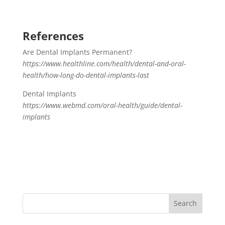
References
Are Dental Implants Permanent?
https://www.healthline.com/health/dental-and-oral-
health/how-long-do-dental-implants-last
Dental Implants
https://www.webmd.com/oral-health/guide/dental-
implants