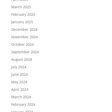
March 2025
February 2025
January 2025
December 2024
November 2024
October 2024
September 2024
August 2024
July 2024
June 2024
May 2024
April 2024
March 2024
February 2024
January 2024