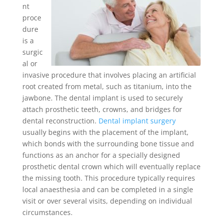
nt
proce
dure
is a
surgic
al or
invasive procedure that involves placing an artificial
root created from metal, such as titanium, into the
jawbone. The dental implant is used to securely
attach prosthetic teeth, crowns, and bridges for
dental reconstruction.
Dental implant surgery
usually begins with the placement of the implant,
which bonds with the surrounding bone tissue and
functions as an anchor for a specially designed
prosthetic dental crown which will eventually replace
the missing tooth. This procedure typically requires
local anaesthesia and can be completed in a single
visit or over several visits, depending on individual
circumstances.