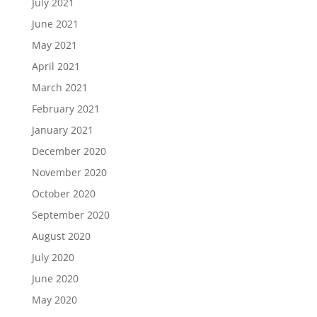
July 2021
June 2021
May 2021
April 2021
March 2021
February 2021
January 2021
December 2020
November 2020
October 2020
September 2020
August 2020
July 2020
June 2020
May 2020