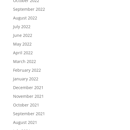
October 2022
September 2022
August 2022
July 2022
June 2022
May 2022
April 2022
March 2022
February 2022
January 2022
December 2021
November 2021
October 2021
September 2021
August 2021