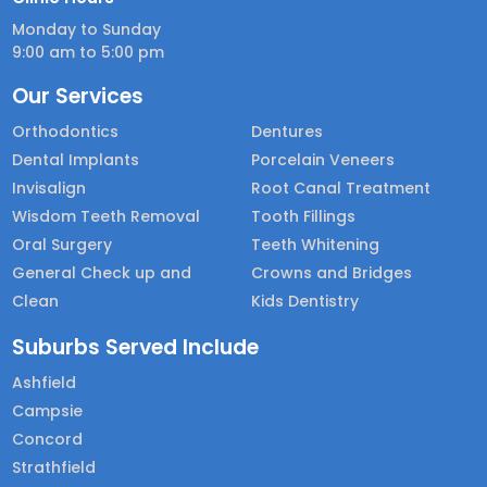
Monday to Sunday
9:00 am to 5:00 pm
Our Services
Orthodontics
Dentures
Dental Implants
Porcelain Veneers
Invisalign
Root Canal Treatment
Wisdom Teeth Removal
Tooth Fillings
Oral Surgery
Teeth Whitening
General Check up and
Crowns and Bridges
Clean
Kids Dentistry
Suburbs Served Include
Ashfield
Campsie
Concord
Strathfield