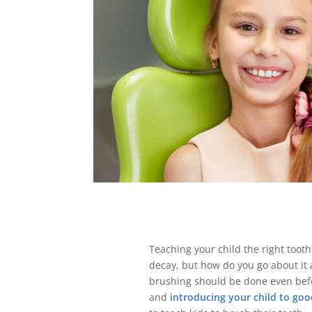
Teaching your child the right toot
decay, but how do you go about it 
brushing should be done even befo
and
introducing your child to goo