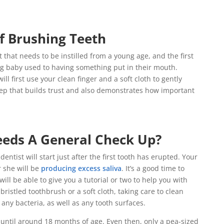
f Brushing Teeth
t that needs to be instilled from a young age, and the first
ung baby used to having something put in their mouth.
ill first use your clean finger and a soft cloth to gently
tep that builds trust and also demonstrates how important
eds A General Check Up?
dentist will start just after the first tooth has erupted. Your
r she will be
producing excess saliva
. It’s a good time to
will be able to give you a tutorial or two to help you with
bristled toothbrush or a soft cloth, taking care to clean
any bacteria, as well as any tooth surfaces.
until around 18 months of age. Even then, only a pea-sized