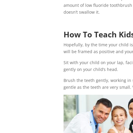
amount of low fluoride toothbrush 
doesn’t swallow it.
How To Teach Kids
Hopefully, by the time your child 
will be framed as positive and your
Sit with your child on your lap, fa
gently on your child’s head.
Brush the teeth gently, working in s
gentle as the teeth are very small.