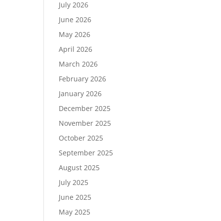
July 2026
June 2026
May 2026
April 2026
March 2026
February 2026
January 2026
December 2025
November 2025
October 2025
September 2025
August 2025
July 2025
June 2025
May 2025