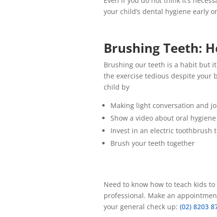
Even if you do not think it’s neces
your child’s dental hygiene early 
Brushing Teeth: H
Brushing our teeth is a habit but i
the exercise tedious despite your b
child by
Making light conversation and jo
Show a video about oral hygiene
Invest in an electric toothbrush 
Brush your teeth together
Need to know how to teach kids to b
professional. Make an appointment a
your general check up:
(02) 8203 8