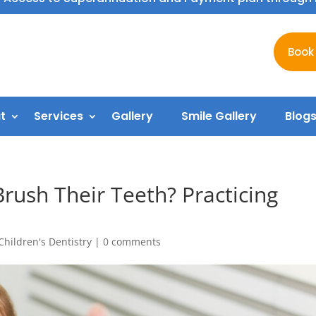
Book
t
Services
Gallery
Smile Gallery
Blog
rush Their Teeth? Practicing
Children's Dentistry
|
0 comments