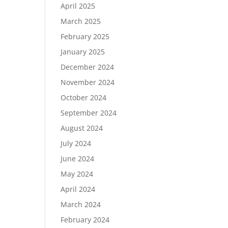
April 2025
March 2025
February 2025
January 2025
December 2024
November 2024
October 2024
September 2024
August 2024
July 2024
June 2024
May 2024
April 2024
March 2024
February 2024