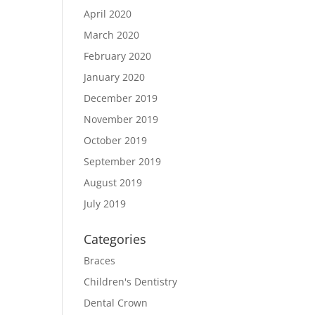
April 2020
March 2020
February 2020
January 2020
December 2019
November 2019
October 2019
September 2019
August 2019
July 2019
Categories
Braces
Children's Dentistry
Dental Crown