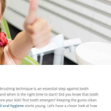
hbrushing technique is an essential step against tooth
and when is the right time to start? Did you know that tooth
re your kids’ first tooth emerges? Keeping the gums clean
d oral hygiene
starts young. Let’s have a closer look at how