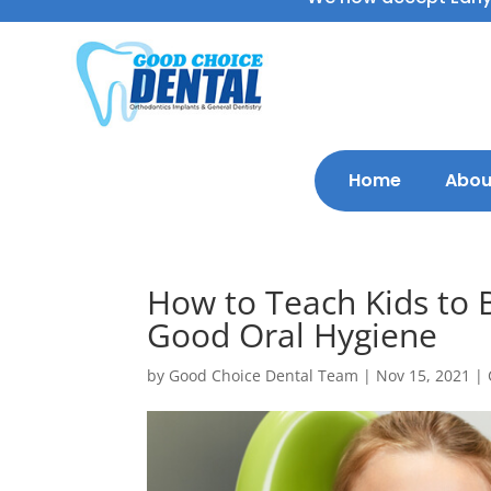
Home
Abou
How to Teach Kids to B
Good Oral Hygiene
by
Good Choice Dental Team
|
Nov 15, 2021
|