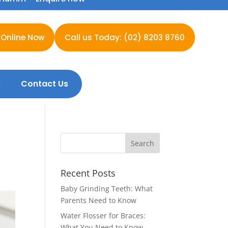
 Online Now
Call us Today: (02) 8203 8760
s
Contact Us
Recent Posts
Baby Grinding Teeth: What
Parents Need to Know
Water Flosser for Braces:
What You Need to Know