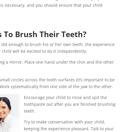
is necessary, and you should ensure that your child
 To Brush Their Teeth?
is old enough to brush his or her own teeth, the experience
 child will be excited to do it independently.
cing a mirror. Place one hand under the chin and the other
mall circles across the tooth surfaces (it’s important to be
 Work systematically from one side of the jaw to the other.
Encourage your child to rinse and spit the
toothpaste out after you are finished brushing
teeth.
Try to make conversation with your child,
keeping the experience pleasant. Talk to your