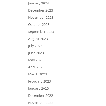
January 2024
December 2023
November 2023
October 2023
September 2023
August 2023
July 2023
June 2023
May 2023
April 2023
March 2023
February 2023
January 2023
December 2022
November 2022