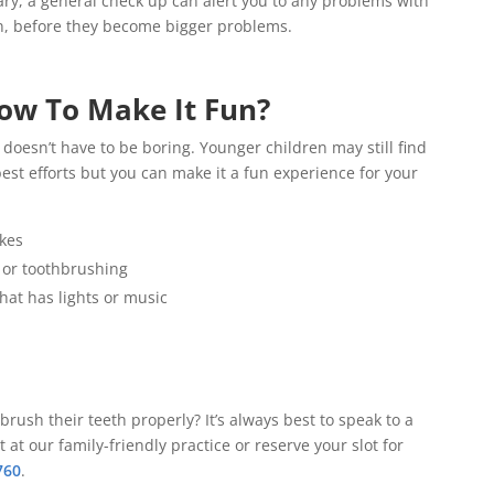
sary, a general check up can alert you to any problems with
on, before they become bigger problems.
ow To Make It Fun?
t doesn’t have to be boring. Younger children may still find
est efforts but you can make it a fun experience for your
kes
 or toothbrushing
that has lights or music
rush their teeth properly? It’s always best to speak to a
t our family-friendly practice or reserve your slot for
760
.