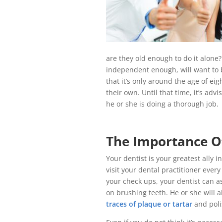
are they old enough to do it alone
independent enough, will want to b
that it’s only around the age of eig
their own. Until that time, it’s ad
he or she is doing a thorough job.
The Importance O
Your dentist is your greatest ally i
visit your dental practitioner ever
your check ups, your dentist can as
on brushing teeth. He or she will a
traces of plaque or tartar
and pol