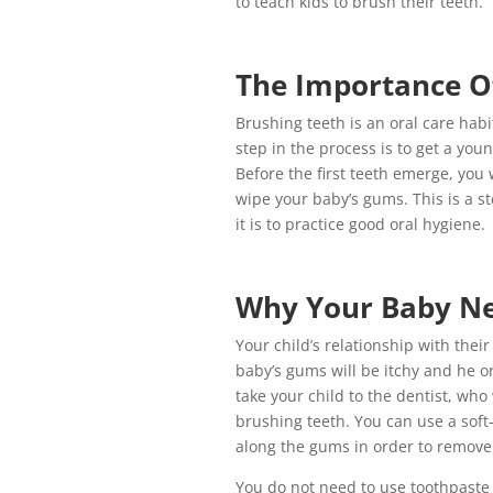
to teach kids to brush their teeth.
The Importance O
Brushing teeth is an oral care habi
step in the process is to get a yo
Before the first teeth emerge, you w
wipe your baby’s gums. This is a s
it is to practice good oral hygiene.
Why Your Baby Ne
Your child’s relationship with their 
baby’s gums will be itchy and he o
take your child to the dentist, who 
brushing teeth. You can use a soft-
along the gums in order to remove 
You do not need to use toothpaste 