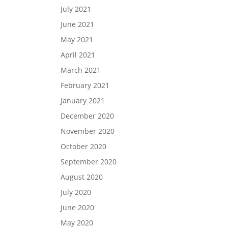
July 2021
June 2021
May 2021
April 2021
March 2021
February 2021
January 2021
December 2020
November 2020
October 2020
September 2020
August 2020
July 2020
June 2020
May 2020