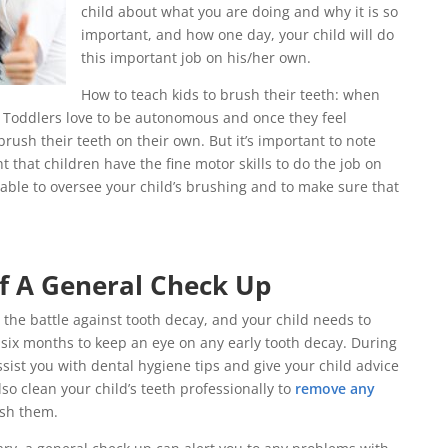
child about what you are doing and why it is so
important, and how one day, your child will do
this important job on his/her own.
How to teach kids to brush their teeth: when
? Toddlers love to be autonomous and once they feel
rush their teeth on their own. But it’s important to note
ht that children have the fine motor skills to do the job on
visable to oversee your child’s brushing and to make sure that
f A General Check Up
n the battle against tooth decay, and your child needs to
y six months to keep an eye on any early tooth decay. During
sist you with dental hygiene tips and give your child advice
lso clean your child’s teeth professionally to
remove any
ish them.