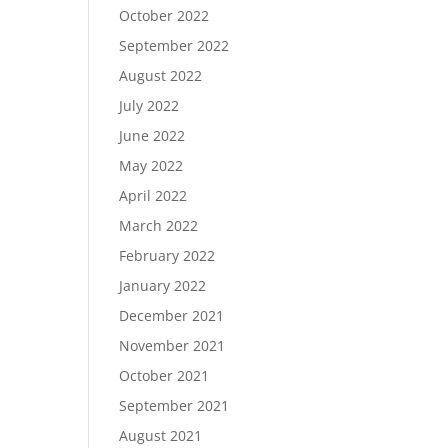
October 2022
September 2022
August 2022
July 2022
June 2022
May 2022
April 2022
March 2022
February 2022
January 2022
December 2021
November 2021
October 2021
September 2021
August 2021