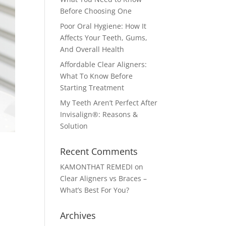
Before Choosing One
Poor Oral Hygiene: How It
Affects Your Teeth, Gums,
And Overall Health
Affordable Clear Aligners:
What To Know Before
Starting Treatment
My Teeth Aren’t Perfect After
Invisalign®: Reasons &
Solution
Recent Comments
KAMONTHAT REMEDI
on
Clear Aligners vs Braces –
What’s Best For You?
Archives