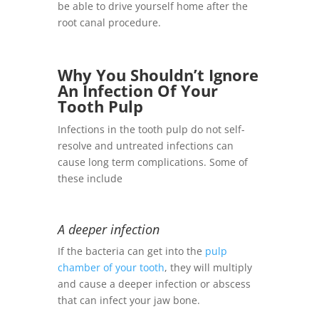
be able to drive yourself home after the
root canal procedure.
Why You Shouldn’t Ignore
An Infection Of Your
Tooth Pulp
Infections in the tooth pulp do not self-
resolve and untreated infections can
cause long term complications. Some of
these include
A deeper infection
If the bacteria can get into the
pulp
chamber of your tooth
, they will multiply
and cause a deeper infection or abscess
that can infect your jaw bone.