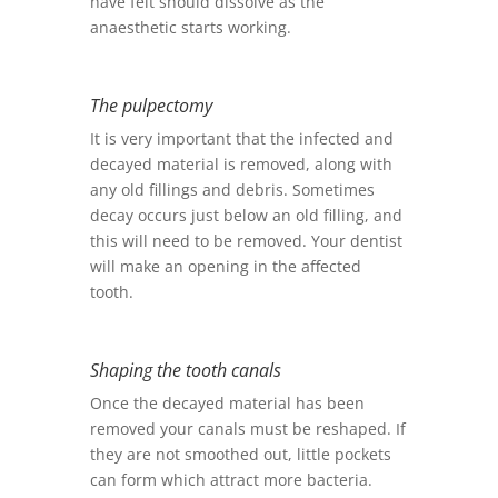
have felt should dissolve as the
anaesthetic starts working.
The pulpectomy
It is very important that the infected and
decayed material is removed, along with
any old fillings and debris. Sometimes
decay occurs just below an old filling, and
this will need to be removed. Your dentist
will make an opening in the affected
tooth.
Shaping the tooth canals
Once the decayed material has been
removed your canals must be reshaped. If
they are not smoothed out, little pockets
can form which attract more bacteria.