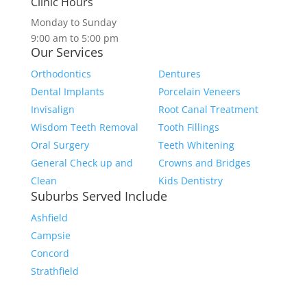
Clinic Hours
Monday to Sunday
9:00 am to 5:00 pm
Our Services
Orthodontics
Dentures
Dental Implants
Porcelain Veneers
Invisalign
Root Canal Treatment
Wisdom Teeth Removal
Tooth Fillings
Oral Surgery
Teeth Whitening
General Check up and
Crowns and Bridges
Clean
Kids Dentistry
Suburbs Served Include
Ashfield
Campsie
Concord
Strathfield