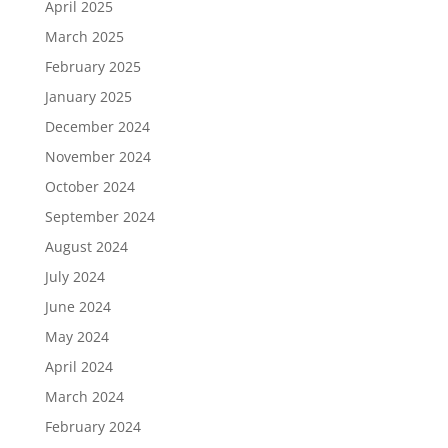
April 2025
March 2025
February 2025
January 2025
December 2024
November 2024
October 2024
September 2024
August 2024
July 2024
June 2024
May 2024
April 2024
March 2024
February 2024