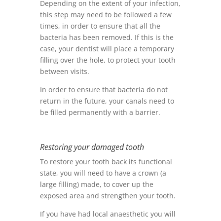
Depending on the extent of your infection,
this step may need to be followed a few
times, in order to ensure that all the
bacteria has been removed. If this is the
case, your dentist will place a temporary
filling over the hole, to protect your tooth
between visits.
In order to ensure that bacteria do not
return in the future, your canals need to
be filled permanently with a barrier.
Restoring your damaged tooth
To restore your tooth back its functional
state, you will need to have a crown (a
large filling) made, to cover up the
exposed area and strengthen your tooth.
If you have had local anaesthetic you will