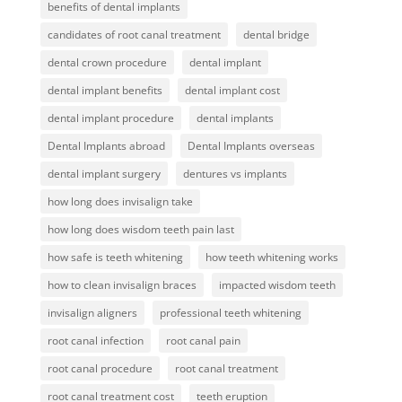
benefits of dental implants
candidates of root canal treatment
dental bridge
dental crown procedure
dental implant
dental implant benefits
dental implant cost
dental implant procedure
dental implants
Dental Implants abroad
Dental Implants overseas
dental implant surgery
dentures vs implants
how long does invisalign take
how long does wisdom teeth pain last
how safe is teeth whitening
how teeth whitening works
how to clean invisalign braces
impacted wisdom teeth
invisalign aligners
professional teeth whitening
root canal infection
root canal pain
root canal procedure
root canal treatment
root canal treatment cost
teeth eruption