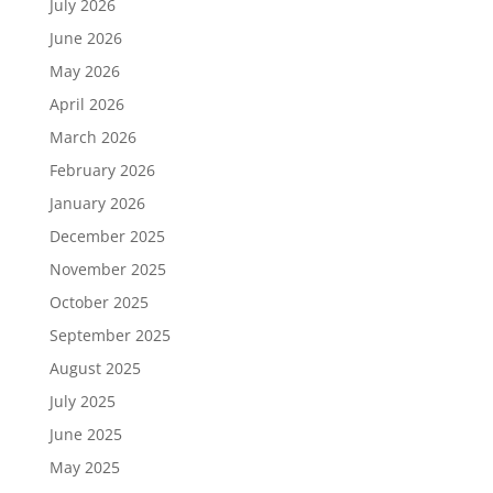
July 2026
June 2026
May 2026
April 2026
March 2026
February 2026
January 2026
December 2025
November 2025
October 2025
September 2025
August 2025
July 2025
June 2025
May 2025