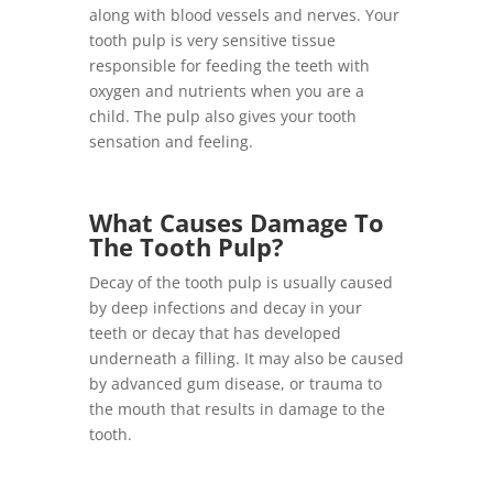
along with blood vessels and nerves. Your
tooth pulp is very sensitive tissue
responsible for feeding the teeth with
oxygen and nutrients when you are a
child. The pulp also gives your tooth
sensation and feeling.
What Causes Damage To
The Tooth Pulp?
Decay of the tooth pulp is usually caused
by deep infections and decay in your
teeth or decay that has developed
underneath a filling. It may also be caused
by advanced gum disease, or trauma to
the mouth that results in damage to the
tooth.