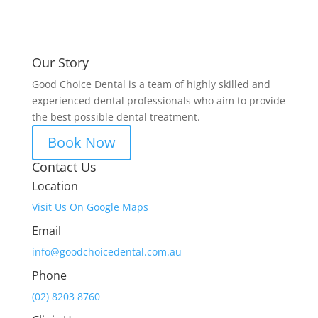
Our Story
Good Choice Dental is a team of highly skilled and
experienced dental professionals who aim to provide
the best possible dental treatment.
Book Now
Contact Us
Location
Visit Us On Google Maps
Email
info@goodchoicedental.com.au
Phone
(02) 8203 8760