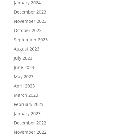
January 2024
December 2023
November 2023
October 2023
September 2023
August 2023
July 2023
June 2023
May 2023
April 2023
March 2023
February 2023
January 2023
December 2022
November 2022