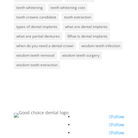
teeth whitening
teeth whitening cost
tooth crowns candidate
tooth extraction
types of dental implants
what are dental implants
what are partial dentures
What is dental implants
when do you need a dental crown
wisdom teeth infection
wisdom teeth removal
wisdom teeth surgery
wisdom tooth extraction
Follow
Follow
Follow