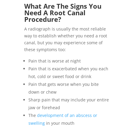
What Are The Signs You
Need A Root Canal
Procedure?
A radiograph is usually the most reliable
way to establish whether you need a root
canal, but you may experience some of
these symptoms too:
Pain that is worse at night
Pain that is exacerbated when you each
hot, cold or sweet food or drink
Pain that gets worse when you bite
down or chew
Sharp pain that may include your entire
jaw or forehead
The
development of an abscess or
swelling
in your mouth