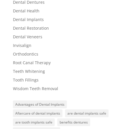
Dental Dentures
Dental Health
Dental Implants
Dental Restoration
Dental Veneers
Invisalign
Orthodontics
Root Canal Therapy
Teeth Whitening
Tooth Fillings
Wisdom Teeth Removal
Advantages of Dental Implants
Aftercare of dental implants
are dental implants safe
are tooth implants safe
benefits dentures