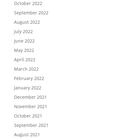
October 2022
September 2022
August 2022
July 2022
June 2022
May 2022
April 2022
March 2022
February 2022
January 2022
December 2021
November 2021
October 2021
September 2021
August 2021