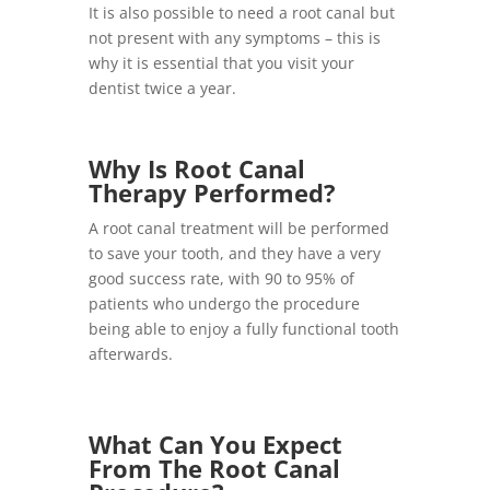
It is also possible to need a root canal but
not present with any symptoms – this is
why it is essential that you visit your
dentist twice a year.
Why Is Root Canal
Therapy Performed?
A root canal treatment will be performed
to save your tooth, and they have a very
good success rate, with 90 to 95% of
patients who undergo the procedure
being able to enjoy a fully functional tooth
afterwards.
What Can You Expect
From The Root Canal