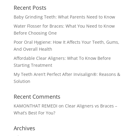
Recent Posts
Baby Grinding Teeth: What Parents Need to Know
Water Flosser for Braces: What You Need to Know
Before Choosing One
Poor Oral Hygiene: How It Affects Your Teeth, Gums,
And Overall Health
Affordable Clear Aligners: What To Know Before
Starting Treatment
My Teeth Aren’t Perfect After Invisalign®: Reasons &
Solution
Recent Comments
KAMONTHAT REMEDI
on
Clear Aligners vs Braces –
What’s Best For You?
Archives