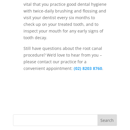
vital that you practice good dental hygiene
with twice-daily brushing and flossing and
visit your dentist every six months to
check up on your treated tooth, and to
inspect your mouth for any early signs of
tooth decay.
Still have questions about the root canal
procedure? We’d love to hear from you –
please contact our practice for a
convenient appointment:
(02) 8203 8760
.