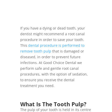
If you have a dying or dead tooth, your
dentist might recommend a root canal
procedure in order to save your tooth.
This
dental procedure is performed to
remove tooth pulp
that is damaged or
diseased, in order to prevent future
infections. At Good Choice Dental we
perform safe and gentle root canal
procedures, with the option of sedation,
to ensure you receive the dental
treatment you need.
What Is The Tooth Pulp?
The pulp of your tooth is held in its centre