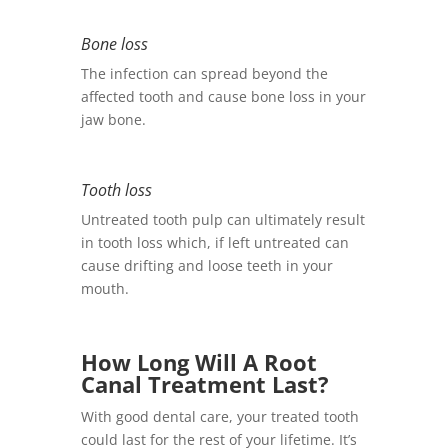
Bone loss
The infection can spread beyond the
affected tooth and cause bone loss in your
jaw bone.
Tooth loss
Untreated tooth pulp can ultimately result
in tooth loss which, if left untreated can
cause drifting and loose teeth in your
mouth.
How Long Will A Root
Canal Treatment Last?
With good dental care, your treated tooth
could last for the rest of your lifetime. It’s