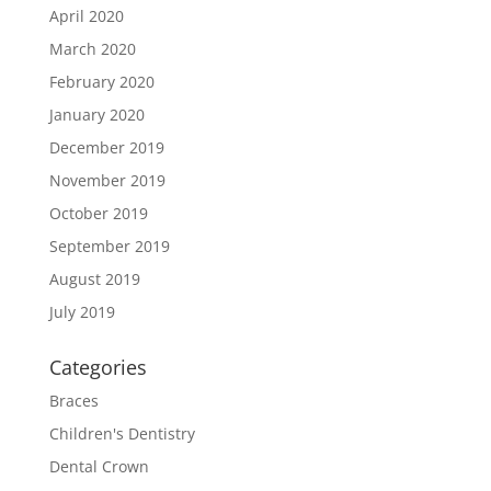
April 2020
March 2020
February 2020
January 2020
December 2019
November 2019
October 2019
September 2019
August 2019
July 2019
Categories
Braces
Children's Dentistry
Dental Crown