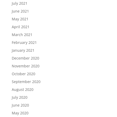
July 2021
June 2021
May 2021
April 2021
March 2021
February 2021
January 2021
December 2020
November 2020
October 2020
September 2020
August 2020
July 2020
June 2020
May 2020