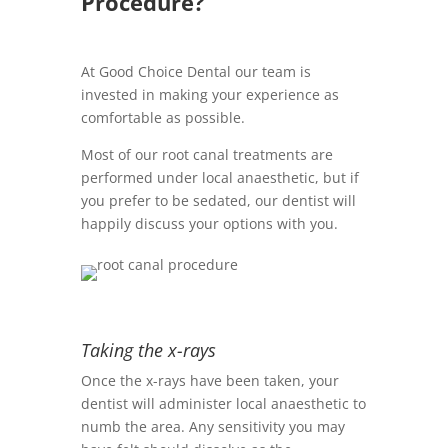
Procedure?
At Good Choice Dental our team is
invested in making your experience as
comfortable as possible.
Most of our root canal treatments are
performed under local anaesthetic, but if
you prefer to be sedated, our dentist will
happily discuss your options with you.
Taking the x-rays
Once the x-rays have been taken, your
dentist will administer local anaesthetic to
numb the area. Any sensitivity you may