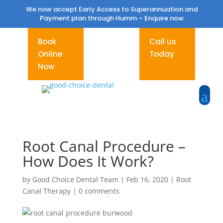
We now accept Early Access to Superannuation and
Payment plan through Humm –
Enquire now
Book
Call us
Online
Today
Now
Root Canal Procedure –
How Does It Work?
by
Good Choice Dental Team
|
Feb 16, 2020
|
Root
Canal Therapy
|
0 comments