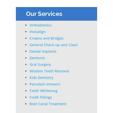
Our Services
Orthodontics
Invisalign
Crowns and Bridges
General Check up and Clean
Dental Implants
Dentures
Oral Surgery
Wisdom Teeth Removal
Kids Dentistry
Porcelain Veneers
Teeth Whitening
Tooth Fillings
Root Canal Treatment