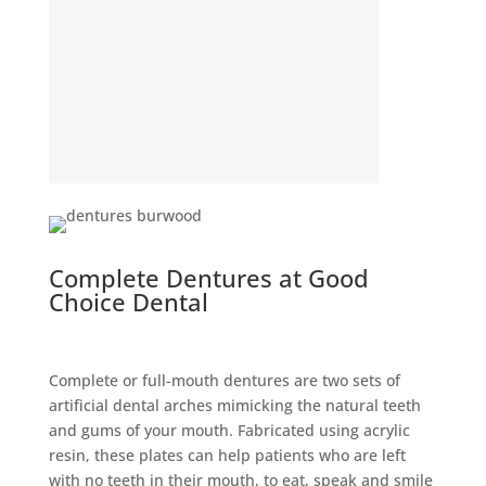
Complete Dentures at Good
Choice Dental
Complete or full-mouth dentures are two sets of
artificial dental arches mimicking the natural teeth
and gums of your mouth. Fabricated using acrylic
resin, these plates can help patients who are left
with no teeth in their mouth, to eat, speak and smile