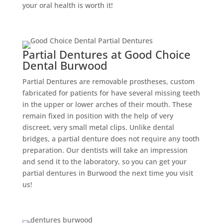
your oral health is worth it!
Partial Dentures at Good Choice
Dental Burwood
Partial Dentures are removable prostheses, custom
fabricated for patients for have several missing teeth
in the upper or lower arches of their mouth. These
remain fixed in position with the help of very
discreet, very small metal clips. Unlike dental
bridges, a partial denture does not require any tooth
preparation. Our dentists will take an impression
and send it to the laboratory, so you can get your
partial dentures in Burwood the next time you visit
us!