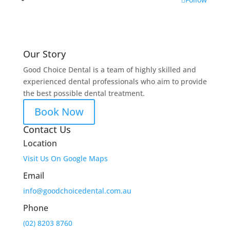
Our Story
Good Choice Dental is a team of highly skilled and
experienced dental professionals who aim to provide
the best possible dental treatment.
Book Now
Contact Us
Location
Visit Us On Google Maps
Email
info@goodchoicedental.com.au
Phone
(02) 8203 8760