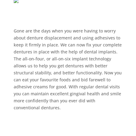
Implant-retained
Dentures Burwood:
Gone are the days when you were having to worry
about denture displacement and using adhesives to
keep it firmly in place. We can now fix your complete
dentures in place with the help of dental implants.
The all-on-four, or all-on-six implant technology
allows us to help you get dentures with better
structural stability, and better functionality. Now you
can eat your favourite foods and bid farewell to
adhesive creams for good. With regular dental visits
you can maintain excellent gingival health and smile
more confidently than you ever did with
conventional dentures.