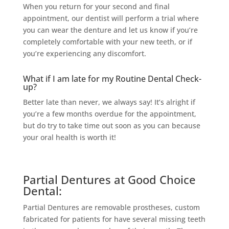
When you return for your second and final
appointment, our dentist will perform a trial where
you can wear the denture and let us know if you’re
completely comfortable with your new teeth, or if
you’re experiencing any discomfort.
What if I am late for my Routine Dental Check-
up?
Better late than never, we always say! It’s alright if
you’re a few months overdue for the appointment,
but do try to take time out soon as you can because
your oral health is worth it!
Partial Dentures at Good Choice
Dental:
Partial Dentures are removable prostheses, custom
fabricated for patients for have several missing teeth