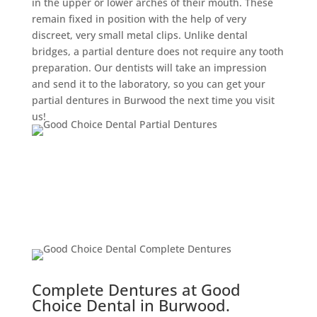
in the upper or lower arches of their mouth. These
remain fixed in position with the help of very
discreet, very small metal clips. Unlike dental
bridges, a partial denture does not require any tooth
preparation. Our dentists will take an impression
and send it to the laboratory, so you can get your
partial dentures in Burwood the next time you visit
us!
Complete Dentures at Good
Choice Dental in Burwood.