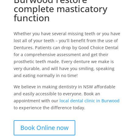
complete masticatory
function
Whether you have several missing teeth or you have
lost all of your teeth – you’ll benefit from the use of
Dentures. Patients can drop by Good Choice Dental
for a comprehensive assessment and get their
prosthetic teeth made. Every denture we make is
very durable, and will have you smiling, speaking
and eating normally in no time!
We believe in making dentistry in NSW affordable
and easily accessible to everyone. Book an
appointment with our
local dental clinic in Burwood
to experience the difference today.
Book Online now