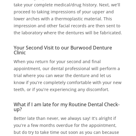
take your complete medical/drug history. Next, we’ll
proceed to taking impressions of your upper and
lower arches with a thermoplastic material. This
impression and other facial records are then sent to
the laboratory where the dentures will be fabricated.
Your Second Visit to our Burwood Denture
Clinic
When you return for your second and final
appointment, our dental professional will perform a
trial where you can wear the denture and let us
know if you’re completely comfortable with your new
teeth, or if you’re experiencing any discomfort.
What if I am late for my Routine Dental Check-
up?
Better late than never, we always say! It’s alright if
you’re a few months overdue for the appointment,
but do try to take time out soon as you can because