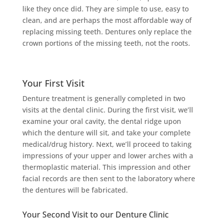
like they once did. They are simple to use, easy to
clean, and are perhaps the most affordable way of
replacing missing teeth. Dentures only replace the
crown portions of the missing teeth, not the roots.
Your First Visit
Denture treatment is generally completed in two
visits at the dental clinic. During the first visit, we’ll
examine your oral cavity, the dental ridge upon
which the denture will sit, and take your complete
medical/drug history. Next, we’ll proceed to taking
impressions of your upper and lower arches with a
thermoplastic material. This impression and other
facial records are then sent to the laboratory where
the dentures will be fabricated.
Your Second Visit to our Denture Clinic