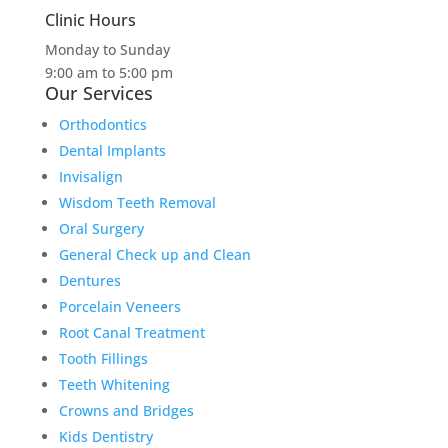
Clinic Hours
Monday to Sunday
9:00 am to 5:00 pm
Our Services
Orthodontics
Dental Implants
Invisalign
Wisdom Teeth Removal
Oral Surgery
General Check up and Clean
Dentures
Porcelain Veneers
Root Canal Treatment
Tooth Fillings
Teeth Whitening
Crowns and Bridges
Kids Dentistry