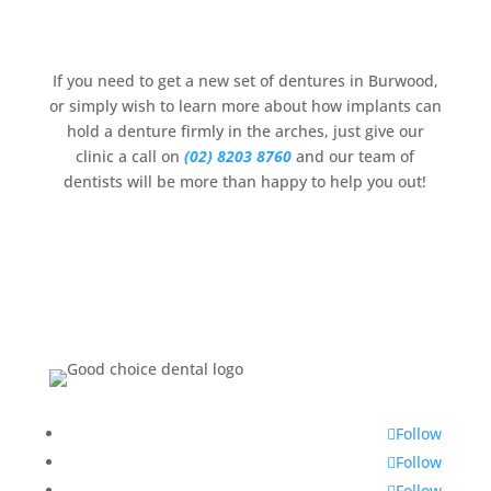
If you need to get a new set of dentures in Burwood,
or simply wish to learn more about how implants can
hold a denture firmly in the arches, just give our
clinic a call on
(02) 8203 8760
and our team of
dentists will be more than happy to help you out!
Follow
Follow
Follow