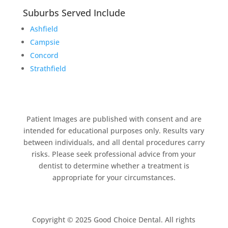
Suburbs Served Include
Ashfield
Campsie
Concord
Strathfield
Patient Images are published with consent and are
intended for educational purposes only. Results vary
between individuals, and all dental procedures carry
risks. Please seek professional advice from your
dentist to determine whether a treatment is
appropriate for your circumstances.
Copyright © 2025 Good Choice Dental. All rights