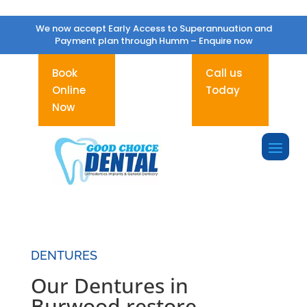
We now accept Early Access to Superannuation and
Payment plan through Humm –
Enquire now
Book
Call us
Online
Today
Now
DENTURES
Our Dentures in
Burwood restore