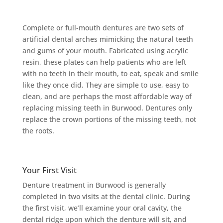
Complete or full-mouth dentures are two sets of
artificial dental arches mimicking the natural teeth
and gums of your mouth. Fabricated using acrylic
resin, these plates can help patients who are left
with no teeth in their mouth, to eat, speak and smile
like they once did. They are simple to use, easy to
clean, and are perhaps the most affordable way of
replacing missing teeth in Burwood. Dentures only
replace the crown portions of the missing teeth, not
the roots.
Your First Visit
Denture treatment in Burwood is generally
completed in two visits at the dental clinic. During
the first visit, we’ll examine your oral cavity, the
dental ridge upon which the denture will sit, and