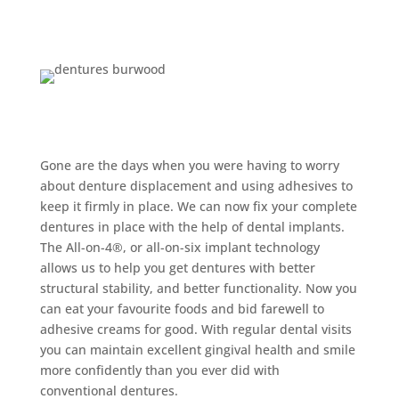
Implant-retained
Dentures Burwood:
Gone are the days when you were having to worry
about denture displacement and using adhesives to
keep it firmly in place. We can now fix your complete
dentures in place with the help of dental implants.
The All-on-4®, or all-on-six implant technology
allows us to help you get dentures with better
structural stability, and better functionality. Now you
can eat your favourite foods and bid farewell to
adhesive creams for good. With regular dental visits
you can maintain excellent gingival health and smile
more confidently than you ever did with
conventional dentures.