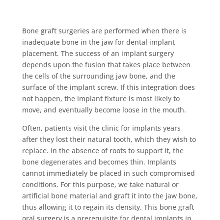
Bone graft surgery
Bone graft surgeries are performed when there is
inadequate bone in the jaw for dental implant
placement. The success of an implant surgery
depends upon the fusion that takes place between
the cells of the surrounding jaw bone, and the
surface of the implant screw. If this integration does
not happen, the implant fixture is most likely to
move, and eventually become loose in the mouth.
Often, patients visit the clinic for implants years
after they lost their natural tooth, which they wish to
replace. In the absence of roots to support it, the
bone degenerates and becomes thin. Implants
cannot immediately be placed in such compromised
conditions. For this purpose, we take natural or
artificial bone material and graft it into the jaw bone,
thus allowing it to regain its density. This bone graft
oral surgery is a prerequisite for dental implants in