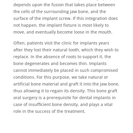
depends upon the fusion that takes place between
the cells of the surrounding jaw bone, and the
surface of the implant screw. If this integration does
not happen, the implant fixture is most likely to
move, and eventually become loose in the mouth.
Often, patients visit the clinic for implants years
after they lost their natural tooth, which they wish to
replace. In the absence of roots to support it, the
bone degenerates and becomes thin. Implants
cannot immediately be placed in such compromised
conditions. For this purpose, we take natural or
artificial bone material and graft it into the jaw bone,
thus allowing it to regain its density. This bone graft
oral surgery is a prerequisite for dental implants in
case of insufficient bone density, and plays a vital
role in the success of the treatment.