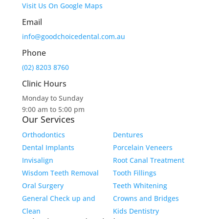
Visit Us On Google Maps
Email
info@goodchoicedental.com.au
Phone
(02) 8203 8760
Clinic Hours
Monday to Sunday
9:00 am to 5:00 pm
Our Services
Orthodontics
Dentures
Dental Implants
Porcelain Veneers
Invisalign
Root Canal Treatment
Wisdom Teeth Removal
Tooth Fillings
Oral Surgery
Teeth Whitening
General Check up and
Crowns and Bridges
Clean
Kids Dentistry