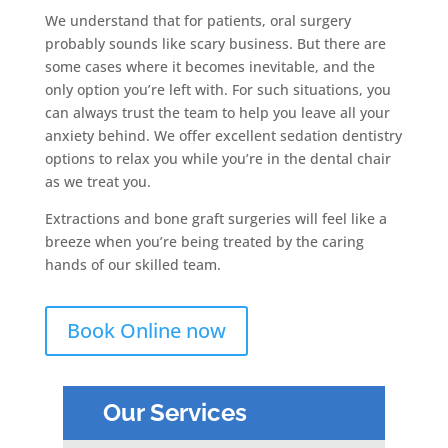
We understand that for patients, oral surgery
probably sounds like scary business. But there are
some cases where it becomes inevitable, and the
only option you’re left with. For such situations, you
can always trust the team to help you leave all your
anxiety behind. We offer excellent sedation dentistry
options to relax you while you’re in the dental chair
as we treat you.
Extractions and bone graft surgeries will feel like a
breeze when you’re being treated by the caring
hands of our skilled team.
Book Online now
Our Services