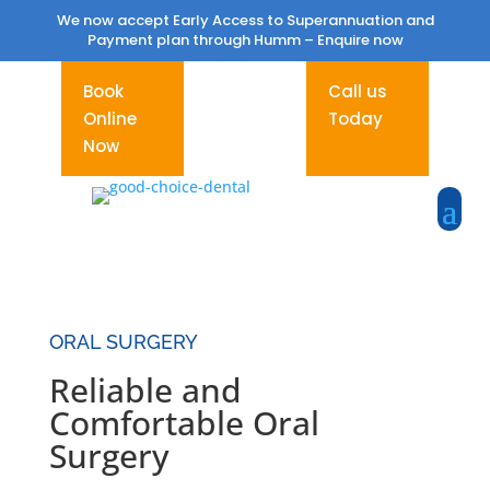
We now accept Early Access to Superannuation and
Payment plan through Humm –
Enquire now
Book
Call us
Online
Today
Now
ORAL SURGERY
Reliable and
Comfortable Oral
Surgery