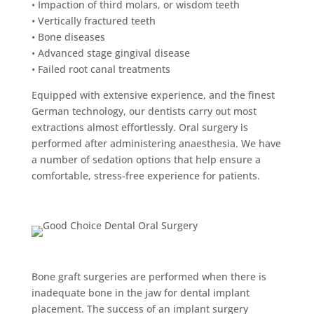
• Impaction of third molars, or wisdom teeth
• Vertically fractured teeth
• Bone diseases
• Advanced stage gingival disease
• Failed root canal treatments
Equipped with extensive experience, and the finest
German technology, our dentists carry out most
extractions almost effortlessly. Oral surgery is
performed after administering anaesthesia. We have
a number of sedation options that help ensure a
comfortable, stress-free experience for patients.
Bone graft surgery
Bone graft surgeries are performed when there is
inadequate bone in the jaw for dental implant
placement. The success of an implant surgery