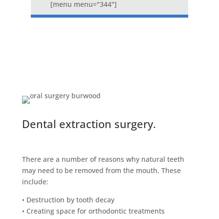
[menu menu="344"]
Dental extraction surgery.
There are a number of reasons why natural teeth
may need to be removed from the mouth. These
include:
• Destruction by tooth decay
• Creating space for orthodontic treatments