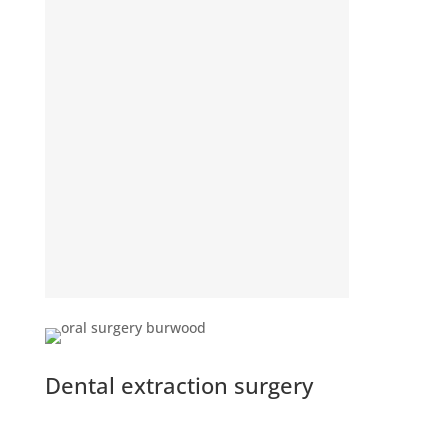
Dental extraction surgery