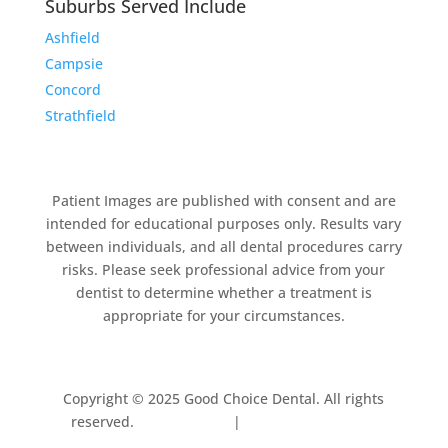
Suburbs Served Include
Ashfield
Campsie
Concord
Strathfield
Patient Images are published with consent and are
intended for educational purposes only. Results vary
between individuals, and all dental procedures carry
risks. Please seek professional advice from your
dentist to determine whether a treatment is
appropriate for your circumstances.
Copyright © 2025 Good Choice Dental. All rights
reserved.
Privacy Policy
|
Terms & Conditions