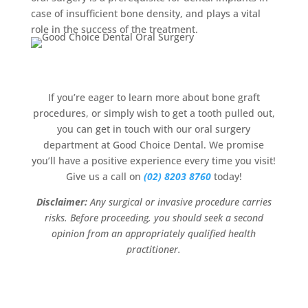
case of insufficient bone density, and plays a vital
role in the success of the treatment.
If you’re eager to learn more about bone graft
procedures, or simply wish to get a tooth pulled out,
you can get in touch with our oral surgery
department at Good Choice Dental. We promise
you’ll have a positive experience every time you visit!
Give us a call on
(02) 8203 8760
today!
Disclaimer:
Any surgical or invasive procedure carries
risks. Before proceeding, you should seek a second
opinion from an appropriately qualified health
practitioner.