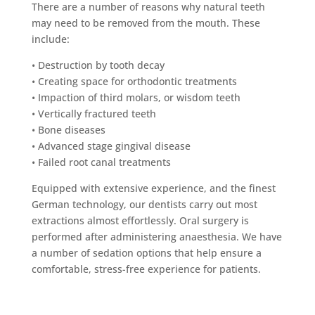
There are a number of reasons why natural teeth
may need to be removed from the mouth. These
include:
• Destruction by tooth decay
• Creating space for orthodontic treatments
• Impaction of third molars, or wisdom teeth
• Vertically fractured teeth
• Bone diseases
• Advanced stage gingival disease
• Failed root canal treatments
Equipped with extensive experience, and the finest
German technology, our dentists carry out most
extractions almost effortlessly. Oral surgery is
performed after administering anaesthesia. We have
a number of sedation options that help ensure a
comfortable, stress-free experience for patients.