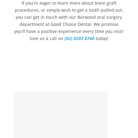
If you’re eager to learn more about bone graft
procedures, or simply wish to get a tooth pulled out,
you can get in touch with our Burwood oral surgery
department at Good Choice Dental. We promise
you’ll have a positive experience every time you visit!
Give us a call on
(02) 8203 8760
today!