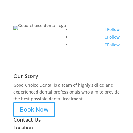
Follow
Follow
Follow
Our Story
Good Choice Dental is a team of highly skilled and
experienced dental professionals who aim to provide
the best possible dental treatment.
Book Now
Contact Us
Location