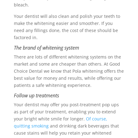
bleach.
Your dentist will also clean and polish your teeth to
make the whitening easier and smoother. If you
need any fillings done, the cost of these should be
factored in.
The brand of whitening system
There are lots of different whitening systems on the
market and some are cheaper than others. At Good
Choice Dental we know that Pola whitening offers the
best value for money and results, while offering our
patients a safe whitening experience.
Follow up treatments
Your dentist may offer you post-treatment pop ups
as part of your treatment, enabling you to extend
your bright white smile for longer.
Of course,
quitting smoking
and drinking dark beverages that
cause stains will help you retain your whitened