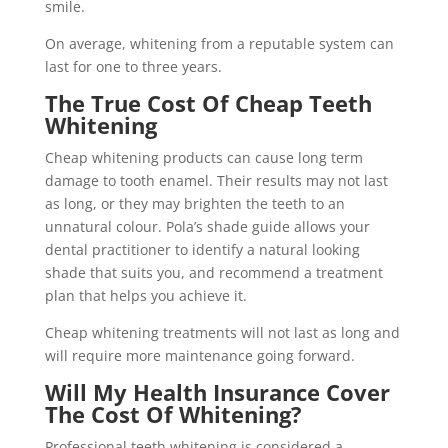
smile.
On average, whitening from a reputable system can
last for one to three years.
The True Cost Of Cheap Teeth
Whitening
Cheap whitening products can cause long term
damage to tooth enamel. Their results may not last
as long, or they may brighten the teeth to an
unnatural colour. Pola’s shade guide allows your
dental practitioner to identify a natural looking
shade that suits you, and recommend a treatment
plan that helps you achieve it.
Cheap whitening treatments will not last as long and
will require more maintenance going forward.
Will My Health Insurance Cover
The Cost Of Whitening?
Professional teeth whitening is considered a