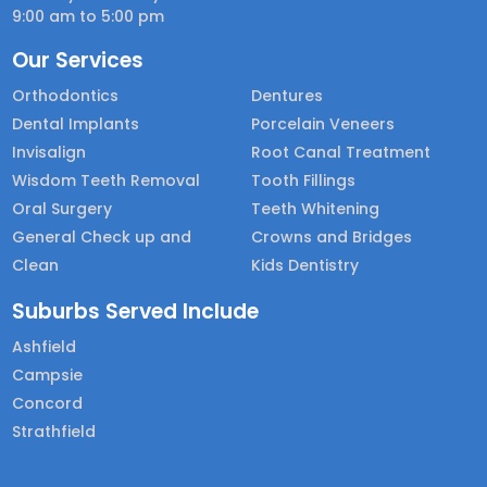
9:00 am to 5:00 pm
Our Services
Orthodontics
Dentures
Dental Implants
Porcelain Veneers
Invisalign
Root Canal Treatment
Wisdom Teeth Removal
Tooth Fillings
Oral Surgery
Teeth Whitening
General Check up and
Crowns and Bridges
Clean
Kids Dentistry
Suburbs Served Include
Ashfield
Campsie
Concord
Strathfield