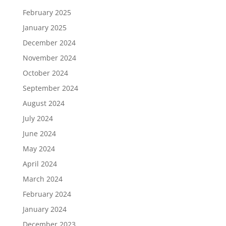
February 2025
January 2025
December 2024
November 2024
October 2024
September 2024
August 2024
July 2024
June 2024
May 2024
April 2024
March 2024
February 2024
January 2024
December 2023