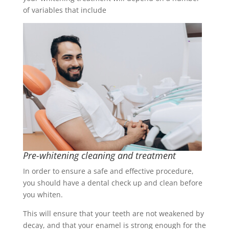
of variables that include
Pre-whitening cleaning and treatment
In order to ensure a safe and effective procedure,
you should have a dental check up and clean before
you whiten.
This will ensure that your teeth are not weakened by
decay, and that your enamel is strong enough for the