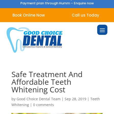
Payment plan through Humm –
Enquire now
Book Online Now
Call us Today
Safe Treatment And
Affordable Teeth
Whitening Cost
by
Good Choice Dental Team
|
Sep 28, 2019
|
Teeth
Whitening
|
0 comments