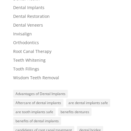
Dental Implants
Dental Restoration
Dental Veneers
Invisalign
Orthodontics
Root Canal Therapy
Teeth Whitening
Tooth Fillings
Wisdom Teeth Removal
Advantages of Dental Implants
Aftercare of dental implants
are dental implants safe
are tooth implants safe
benefits dentures
benefits of dental implants
candidates of root canal treatment
dental bridge