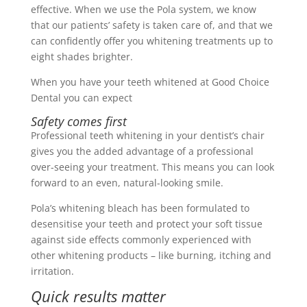
effective. When we use the Pola system, we know
that our patients’ safety is taken care of, and that we
can confidently offer you whitening treatments up to
eight shades brighter.
When you have your teeth whitened at Good Choice
Dental you can expect
Safety comes first
Professional teeth whitening in your dentist’s chair
gives you the added advantage of a professional
over-seeing your treatment. This means you can look
forward to an even, natural-looking smile.
Pola’s whitening bleach has been formulated to
desensitise your teeth and protect your soft tissue
against side effects commonly experienced with
other whitening products – like burning, itching and
irritation.
Quick results matter