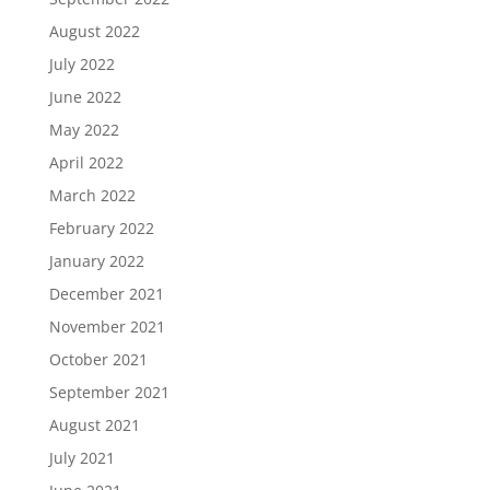
August 2022
July 2022
June 2022
May 2022
April 2022
March 2022
February 2022
January 2022
December 2021
November 2021
October 2021
September 2021
August 2021
July 2021