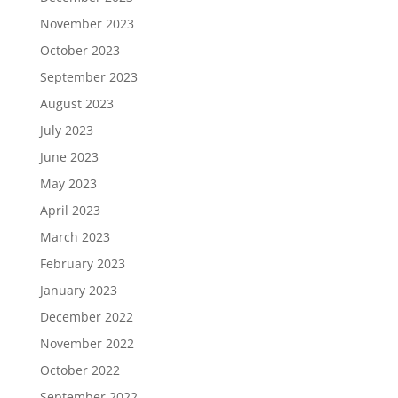
November 2023
October 2023
September 2023
August 2023
July 2023
June 2023
May 2023
April 2023
March 2023
February 2023
January 2023
December 2022
November 2022
October 2022
September 2022