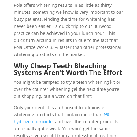
Pola offers whitening results in as little as thirty
minutes, something we know is very important to our
busy patients. Finding the time for whitening has
never been easier – a quick trip to our Burwood
practice can be achieved in your lunch hour. This
quick turn-around in results in due to the fact that
Pola Office works 33% faster than other professional
whitening products on the market.
Why Cheap Teeth Bleaching
Systems Aren’t Worth The Effort
You might be tempted to try a teeth whitening kit or
over-the-counter whitening gel the next time you’re
out shopping, but a word on that first:
Only your dentist is authorised to administer
whitening products that contain more than
6%
hydrogen peroxide
, and over-the-counter products
are usually quite weak. You won’t get the same
results as you would from a professional treatment