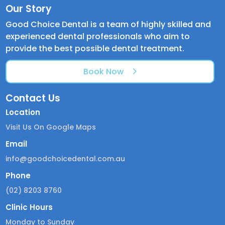
Our Story
Good Choice Dental is a team of highly skilled and
experienced dental professionals who aim to
provide the best possible dental treatment.
Book Now
Contact Us
Location
Visit Us On Google Maps
Email
info@goodchoicedental.com.au
Phone
(02) 8203 8760
Clinic Hours
Monday to Sunday