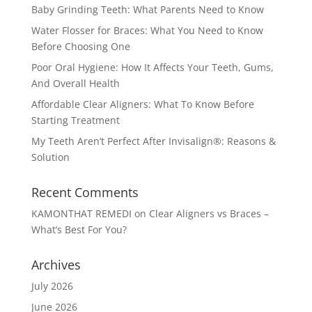
Baby Grinding Teeth: What Parents Need to Know
Water Flosser for Braces: What You Need to Know
Before Choosing One
Poor Oral Hygiene: How It Affects Your Teeth, Gums,
And Overall Health
Affordable Clear Aligners: What To Know Before
Starting Treatment
My Teeth Aren’t Perfect After Invisalign®: Reasons &
Solution
Recent Comments
KAMONTHAT REMEDI
on
Clear Aligners vs Braces –
What’s Best For You?
Archives
July 2026
June 2026