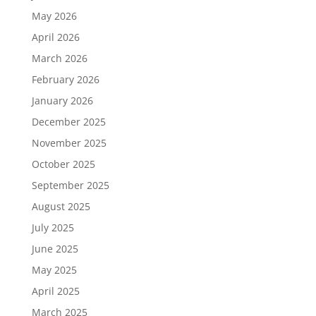
May 2026
April 2026
March 2026
February 2026
January 2026
December 2025
November 2025
October 2025
September 2025
August 2025
July 2025
June 2025
May 2025
April 2025
March 2025