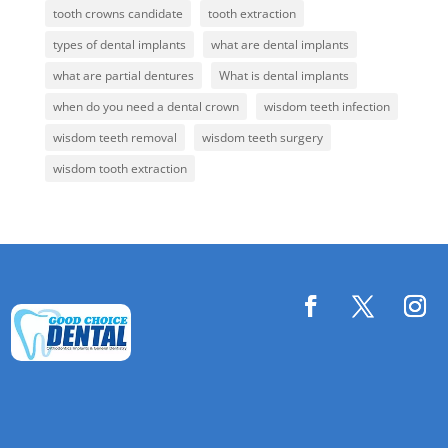
tooth crowns candidate
tooth extraction
types of dental implants
what are dental implants
what are partial dentures
What is dental implants
when do you need a dental crown
wisdom teeth infection
wisdom teeth removal
wisdom teeth surgery
wisdom tooth extraction