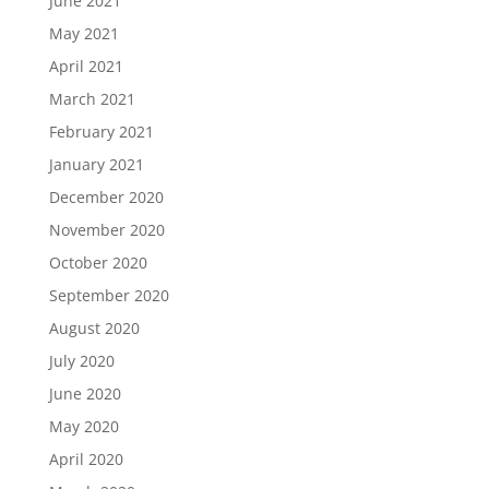
June 2021
May 2021
April 2021
March 2021
February 2021
January 2021
December 2020
November 2020
October 2020
September 2020
August 2020
July 2020
June 2020
May 2020
April 2020