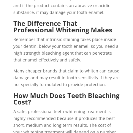
and if the product contains an abrasive or acidic
substance, it may damage your tooth enamel.
The Difference That
Professional Whitening Makes
Remember that intrinsic staining takes place inside
your dentin, below your tooth enamel, so you need a
high strength bleaching agent that can penetrate
that enamel effectively and safely.
Many cheaper brands that claim to whiten can cause
damage and may result in tooth sensitivity if they are
not specially formulated to provide protection.
How Much Does Teeth Bleaching
Cost?
A safe, professional teeth whitening treatment is
highly recommended because it produces the best
short, medium and long term results. The cost of
your whitening treatment will depend on a number