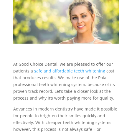
At Good Choice Dental, we are pleased to offer our
patients a
safe and affordable teeth whitening
cost
that produces results. We make use of the Pola
professional teeth whitening system, because of its
proven track record. Let’s take a closer look at the
process and why it’s worth paying more for quality.
Advances in modern dentistry have made it possible
for people to brighten their smiles quickly and
effectively. With cheaper teeth whitening systems,
however, this process is not always safe – or