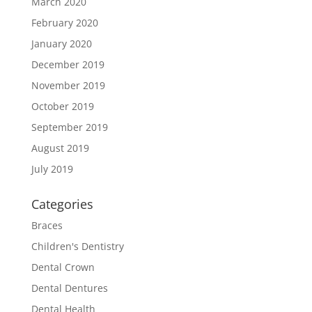
March 2020
February 2020
January 2020
December 2019
November 2019
October 2019
September 2019
August 2019
July 2019
Categories
Braces
Children's Dentistry
Dental Crown
Dental Dentures
Dental Health