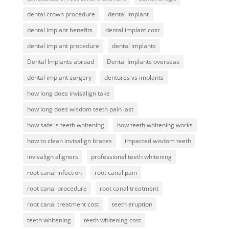
dental crown procedure
dental implant
dental implant benefits
dental implant cost
dental implant procedure
dental implants
Dental Implants abroad
Dental Implants overseas
dental implant surgery
dentures vs implants
how long does invisalign take
how long does wisdom teeth pain last
how safe is teeth whitening
how teeth whitening works
how to clean invisalign braces
impacted wisdom teeth
invisalign aligners
professional teeth whitening
root canal infection
root canal pain
root canal procedure
root canal treatment
root canal treatment cost
teeth eruption
teeth whitening
teeth whitening cost