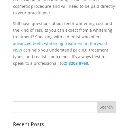
cosmetic procedure and will need to be paid directly
to your practitioner.
Still have questions about teeth whitening cost and
the kind of results you can expect from a whitening
treatment? Speaking with a dentist who offers
advanced teeth whitening treatment in Burwood
NSW
can help you understand pricing, treatment
types, and realistic outcomes. It’s always best to
speak to a professional:
(02) 8203 8760
.
Recent Posts