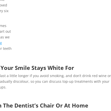
moved
ry six
omes
art out
 as we
ng
ur teeth
Your Smile Stays White For
st a little longer if you avoid smoking, and don’t drink red wine o
ll gradually discolour, so you can discuss top-up treatments with your
ups.
 The Dentist’s Chair Or At Home