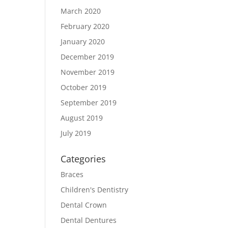
March 2020
February 2020
January 2020
December 2019
November 2019
October 2019
September 2019
August 2019
July 2019
Categories
Braces
Children's Dentistry
Dental Crown
Dental Dentures