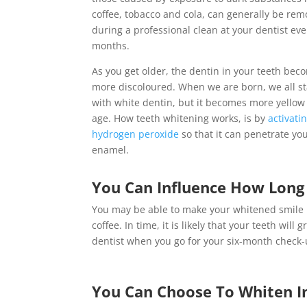
coffee, tobacco and cola, can generally be re
during a professional clean at your dentist eve
months.
As you get older, the dentin in your teeth bec
more discoloured. When we are born, we all st
with white dentin, but it becomes more yellow
age. How teeth whitening works, is by
activati
hydrogen peroxide
so that it can penetrate yo
enamel.
You Can Influence How Long 
You may be able to make your whitened smile la
coffee. In time, it is likely that your teeth wi
dentist when you go for your six-month check-
You Can Choose To Whiten In