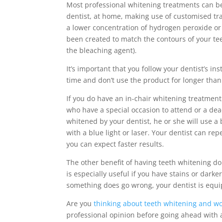
Most professional whitening treatments can be 
dentist, at home, making use of customised tra
a lower concentration of hydrogen peroxide or 
been created to match the contours of your tee
the bleaching agent).
It’s important that you follow your dentist’s i
time and don’t use the product for longer than
If you do have an in-chair whitening treatment 
who have a special occasion to attend or a dea
whitened by your dentist, he or she will use a
with a blue light or laser. Your dentist can re
you can expect faster results.
The other benefit of having teeth whitening don
is especially useful if you have stains or darke
something does go wrong, your dentist is equi
Are you
thinking about teeth whitening and wo
professional opinion before going ahead with 