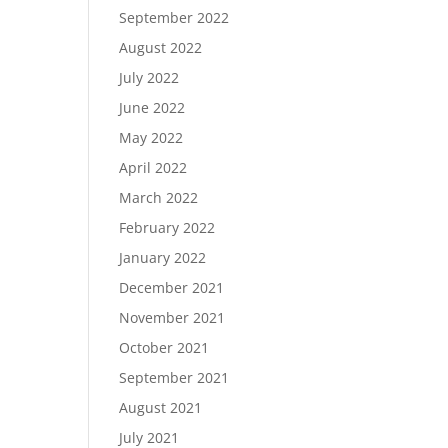
September 2022
August 2022
July 2022
June 2022
May 2022
April 2022
March 2022
February 2022
January 2022
December 2021
November 2021
October 2021
September 2021
August 2021
July 2021