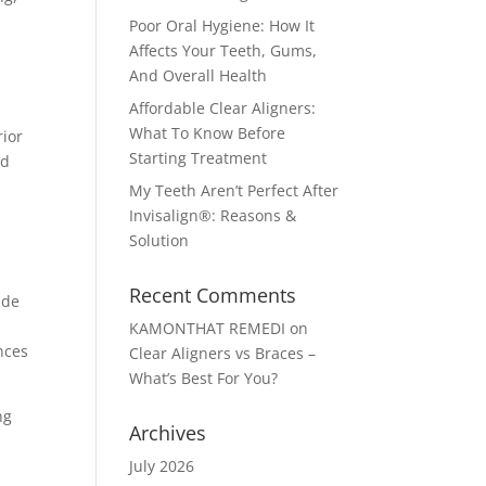
Poor Oral Hygiene: How It
Affects Your Teeth, Gums,
And Overall Health
Affordable Clear Aligners:
What To Know Before
rior
Starting Treatment
nd
My Teeth Aren’t Perfect After
Invisalign®: Reasons &
Solution
Recent Comments
ade
KAMONTHAT REMEDI
on
nces
Clear Aligners vs Braces –
What’s Best For You?
ng
Archives
July 2026