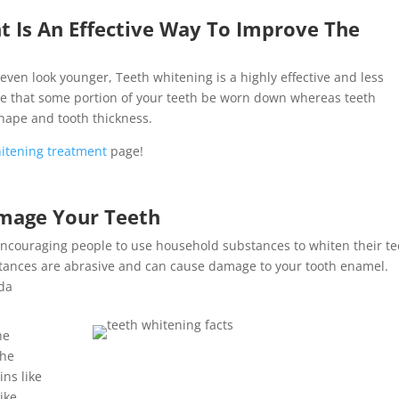
 Is An Effective Way To Improve The
even look younger, Teeth whitening is a highly effective and less
re that some portion of your teeth be worn down whereas teeth
shape and tooth thickness.
itening treatment
page!
mage Your Teeth
e encouraging people to use household substances to whiten their t
stances are abrasive and can cause damage to your tooth enamel.
oda
he
the
ins like
ike