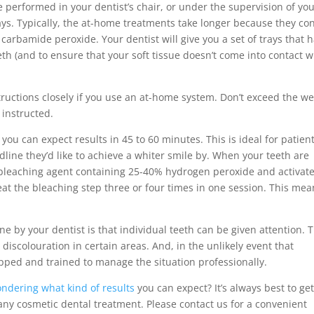
performed in your dentist’s chair, or under the supervision of yo
ys. Typically, the at-home treatments take longer because they co
carbamide peroxide. Your dentist will give you a set of trays that 
th (and to ensure that your soft tissue doesn’t come into contact w
nstructions closely if you use an at-home system. Don’t exceed the w
 instructed.
you can expect results in 45 to 60 minutes. This is ideal for patien
dline they’d like to achieve a whiter smile by. When your teeth are
 bleaching agent containing 25-40% hydrogen peroxide and activate
peat the bleaching step three or four times in one session. This me
e by your dentist is that individual teeth can be given attention. T
r discolouration in certain areas. And, in the unlikely event that
pped and trained to manage the situation professionally.
ndering what kind of results
you can expect? It’s always best to get
any cosmetic dental treatment. Please contact us for a convenient