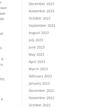
ur
December 2023
ntain
November 2023
have
October 2023
ith
September 2023
August 2023
ear
July 2023
June 2023
ts
May 2023
 it
April 2023
ans
March 2023
February 2023
his
January 2023
December 2022
November 2022
 a
October 2022