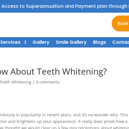
y Access to Superannuation and Payment plan throug
Book
Services
Gallery
Smile Gallery
Blogs
Contac
w About Teeth Whitening?
Teeth Whitening
|
0 comments
ously in popularity in recent years, and it’s no wonder why. This
ion and brightens up your appearance. It really does prove how a
. We thought we would clear up a few misconceptions about whiteni