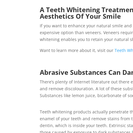
A Teeth Whitening Treatment
Aesthetics Of Your Smile
If you want to enhance your natural smile and 
expensive option than veneers. Veneers requi
whitening enables you to retain your natural 
Want to learn more about it, visit our
Teeth Wh
Abrasive Substances Can Da
There’s plenty of Internet literature out ther
and remove discolouration. A lot of these sub
Substances like lemon juice, bicarbonate of s
Teeth whitening products actually penetrate t
enamel of your teeth and remove stains from 
dentin, which is inside your teeth. Extrinsic sta
those caused by exposure to dark substances l