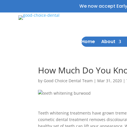
We now accept Earl
Home
About
How Much Do You Kno
by
Good Choice Dental Team
|
Mar 31, 2020
|
Teeth whitening treatments have grown tremend
cosmetic dental treatment removes discolourat
healthy set of teeth can lift your appearance