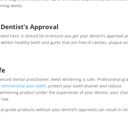
ening works.
Dentist’s Approval
oted here, it should be to ensure you get your dentist’s approval p
ly whiten healthy teeth and gums that are free of cavities, plaque a
fe
enced dental practitioner, teeth whitening is safe. Professional-gr
o
remineralise your teeth
, protect your tooth enamel and reduce
 whitening product under the supervision of your dentist, your cha
y low.
al-grade products without your dentist’s approval) can result in lo