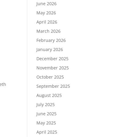
June 2026
May 2026
April 2026
March 2026
February 2026
January 2026
December 2025
November 2025
October 2025
eeth
September 2025
August 2025
July 2025
June 2025
May 2025
April 2025