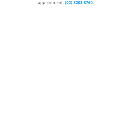
appointment:
(02) 8203 8760
.