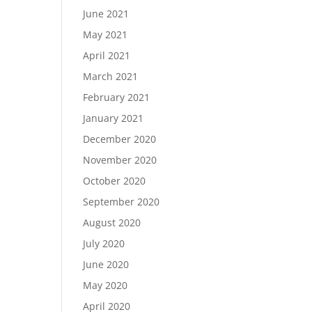
June 2021
May 2021
April 2021
March 2021
February 2021
January 2021
December 2020
November 2020
October 2020
September 2020
August 2020
July 2020
June 2020
May 2020
April 2020