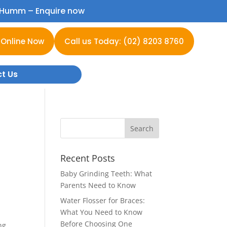
h Humm –
Enquire now
 Online Now
Call us Today: (02) 8203 8760
t Us
Recent Posts
Baby Grinding Teeth: What
Parents Need to Know
Water Flosser for Braces:
What You Need to Know
Before Choosing One
ng,