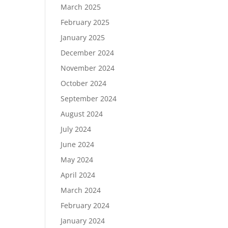
March 2025
February 2025
January 2025
December 2024
November 2024
October 2024
September 2024
August 2024
July 2024
June 2024
r
May 2024
April 2024
March 2024
February 2024
January 2024