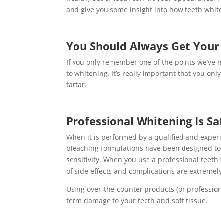
and give you some insight into how teeth whit
You Should Always Get Your 
If you only remember one of the points we’ve n
to whitening. It’s really important that you on
tartar.
Professional Whitening Is Sa
When it is performed by a qualified and experi
bleaching formulations have been designed t
sensitivity. When you use a professional teeth
of side effects and complications are extremel
Using over-the-counter products (or profession
term damage to your teeth and soft tissue.