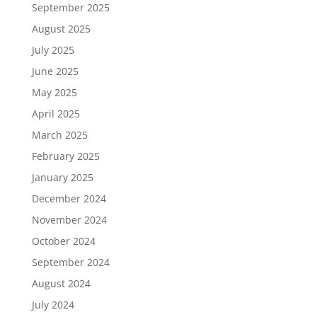
September 2025
August 2025
July 2025
June 2025
May 2025
April 2025
March 2025
February 2025
January 2025
December 2024
November 2024
October 2024
September 2024
August 2024
July 2024