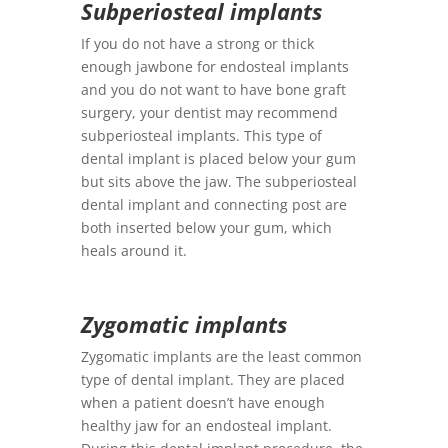
Subperiosteal implants
If you do not have a strong or thick
enough jawbone for endosteal implants
and you do not want to have bone graft
surgery, your dentist may recommend
subperiosteal implants. This type of
dental implant is placed below your gum
but sits above the jaw. The subperiosteal
dental implant and connecting post are
both inserted below your gum, which
heals around it.
Zygomatic implants
Zygomatic implants are the least common
type of dental implant. They are placed
when a patient doesn’t have enough
healthy jaw for an endosteal implant.