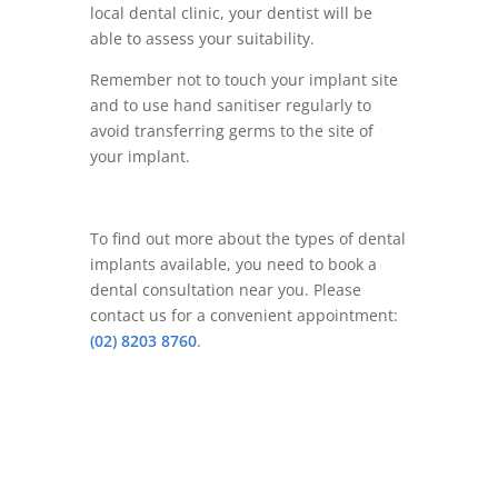
local dental clinic, your dentist will be
able to assess your suitability.
Remember not to touch your implant site
and to use hand sanitiser regularly to
avoid transferring germs to the site of
your implant.
To find out more about the types of dental
implants available, you need to book a
dental consultation near you. Please
contact us for a convenient appointment:
(02) 8203 8760
.