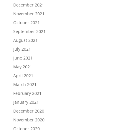
December 2021
November 2021
October 2021
September 2021
August 2021
July 2021
June 2021
May 2021
April 2021
March 2021
February 2021
January 2021
December 2020
November 2020
October 2020