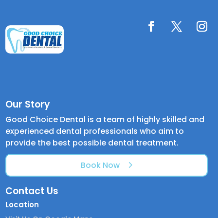
Our Story
Good Choice Dental is a team of highly skilled and
experienced dental professionals who aim to
provide the best possible dental treatment.
Book Now
Contact Us
Location