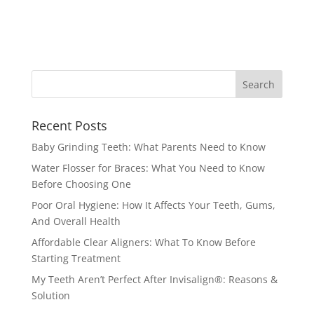
Recent Posts
Baby Grinding Teeth: What Parents Need to Know
Water Flosser for Braces: What You Need to Know
Before Choosing One
Poor Oral Hygiene: How It Affects Your Teeth, Gums,
And Overall Health
Affordable Clear Aligners: What To Know Before
Starting Treatment
My Teeth Aren’t Perfect After Invisalign®: Reasons &
Solution