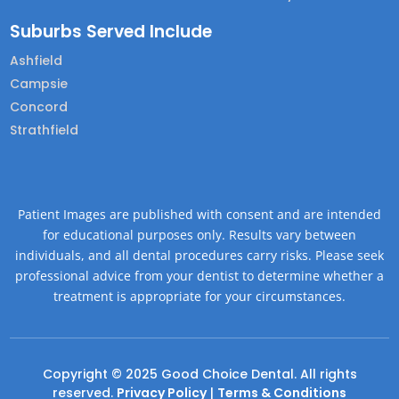
Suburbs Served Include
Ashfield
Campsie
Concord
Strathfield
Patient Images are published with consent and are intended
for educational purposes only. Results vary between
individuals, and all dental procedures carry risks. Please seek
professional advice from your dentist to determine whether a
treatment is appropriate for your circumstances.
Copyright © 2025 Good Choice Dental. All rights
reserved.
Privacy Policy
|
Terms & Conditions