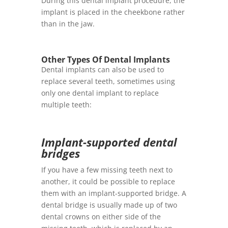
During this dental implant procedure, the
implant is placed in the cheekbone rather
than in the jaw.
Other Types Of Dental Implants
Dental implants can also be used to
replace several teeth, sometimes using
only one dental implant to replace
multiple teeth:
Implant-supported dental
bridges
If you have a few missing teeth next to
another, it could be possible to replace
them with an implant-supported bridge. A
dental bridge is usually made up of two
dental crowns on either side of the