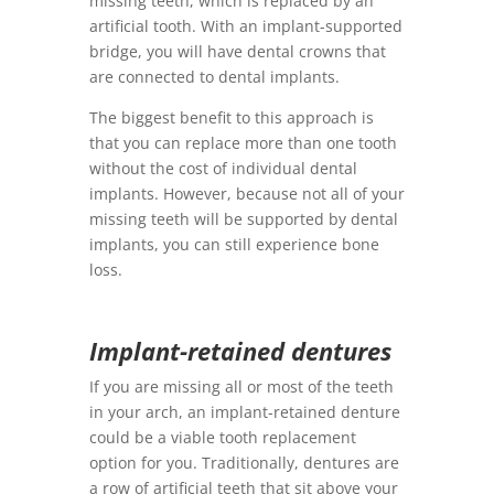
missing teeth, which is replaced by an
artificial tooth. With an implant-supported
bridge, you will have dental crowns that
are connected to dental implants.
The biggest benefit to this approach is
that you can replace more than one tooth
without the cost of individual dental
implants. However, because not all of your
missing teeth will be supported by dental
implants, you can still experience bone
loss.
Implant-retained dentures
If you are missing all or most of the teeth
in your arch, an implant-retained denture
could be a viable tooth replacement
option for you. Traditionally, dentures are
a row of artificial teeth that sit above your