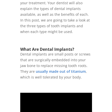
your treatment. Your dentist will also
explain the types of dental implants
available, as well as the benefits of each.
In this post, we are going to take a look at
the three types of tooth implants and
when each type might be used.
What Are Dental Implants?
Dental implants are small posts or screws
that are surgically embedded into your
jaw bone to replace missing tooth roots.
They are
usually made out of titanium
,
which is well tolerated by your body.