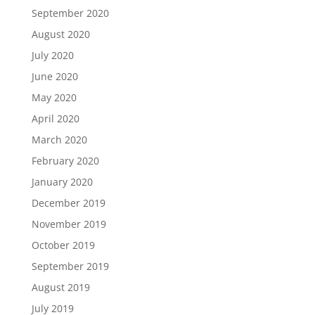
September 2020
August 2020
July 2020
June 2020
May 2020
April 2020
March 2020
February 2020
January 2020
December 2019
November 2019
October 2019
September 2019
August 2019
July 2019