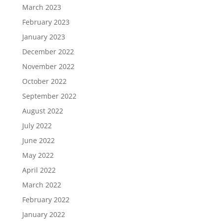
March 2023
February 2023
January 2023
December 2022
November 2022
October 2022
September 2022
August 2022
July 2022
June 2022
May 2022
April 2022
March 2022
February 2022
January 2022