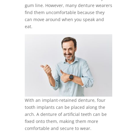
gum line. However, many denture wearers
find them uncomfortable because they
can move around when you speak and
eat.
With an implant-retained denture, four
tooth implants can be placed along the
arch. A denture of artificial teeth can be
fixed onto them, making them more
comfortable and secure to wear.