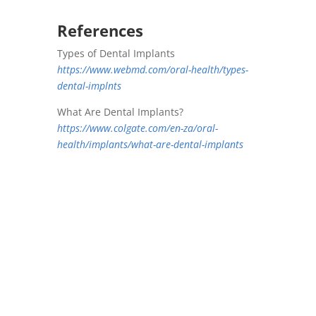
References
Types of Dental Implants
https://www.webmd.com/oral-health/types-
dental-implnts
What Are Dental Implants?
https://www.colgate.com/en-za/oral-
health/implants/what-are-dental-implants