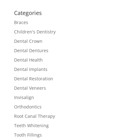
Categories
Braces
Children's Dentistry
Dental Crown
Dental Dentures
Dental Health
Dental Implants
Dental Restoration
Dental Veneers
Invisalign
Orthodontics
Root Canal Therapy
Teeth Whitening
Tooth Fillings