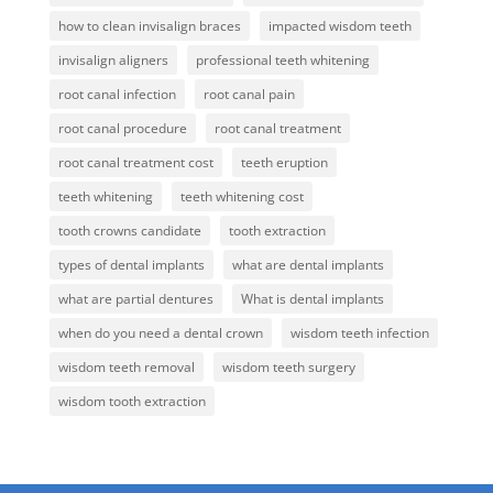
how to clean invisalign braces
impacted wisdom teeth
invisalign aligners
professional teeth whitening
root canal infection
root canal pain
root canal procedure
root canal treatment
root canal treatment cost
teeth eruption
teeth whitening
teeth whitening cost
tooth crowns candidate
tooth extraction
types of dental implants
what are dental implants
what are partial dentures
What is dental implants
when do you need a dental crown
wisdom teeth infection
wisdom teeth removal
wisdom teeth surgery
wisdom tooth extraction