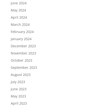
June 2024
May 2024
April 2024
March 2024
February 2024
January 2024
December 2023
November 2023
October 2023
September 2023
August 2023
July 2023
June 2023
May 2023
April 2023