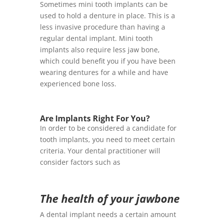
Sometimes mini tooth implants can be
used to hold a denture in place. This is a
less invasive procedure than having a
regular dental implant. Mini tooth
implants also require less jaw bone,
which could benefit you if you have been
wearing dentures for a while and have
experienced bone loss.
Are Implants Right For You?
In order to be considered a candidate for
tooth implants, you need to meet certain
criteria. Your dental practitioner will
consider factors such as
The health of your jawbone
A dental implant needs a certain amount