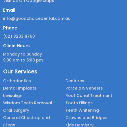
Visit Us On Google Maps
Email
info@goodchoicedental.com.au
Phone
(02) 8203 8760
Clinic Hours
Monday to Sunday
9:00 am to 5:00 pm
Our Services
Orthodontics
Dentures
Dental Implants
Porcelain Veneers
Invisalign
Root Canal Treatment
Wisdom Teeth Removal
Tooth Fillings
Oral Surgery
Teeth Whitening
General Check up and
Crowns and Bridges
Clean
Kids Dentistry