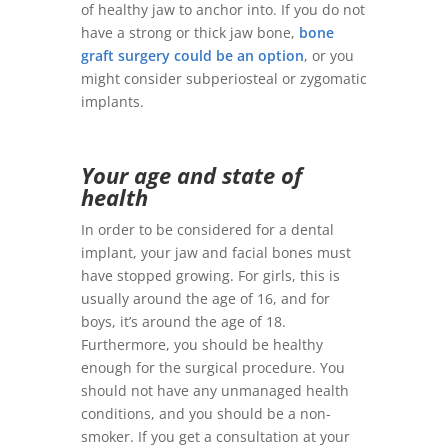
of healthy jaw to anchor into. If you do not
have a strong or thick jaw bone,
bone
graft surgery could be an option
, or you
might consider subperiosteal or zygomatic
implants.
Your age and state of
health
In order to be considered for a dental
implant, your jaw and facial bones must
have stopped growing. For girls, this is
usually around the age of 16, and for
boys, it’s around the age of 18.
Furthermore, you should be healthy
enough for the surgical procedure. You
should not have any unmanaged health
conditions, and you should be a non-
smoker. If you get a consultation at your