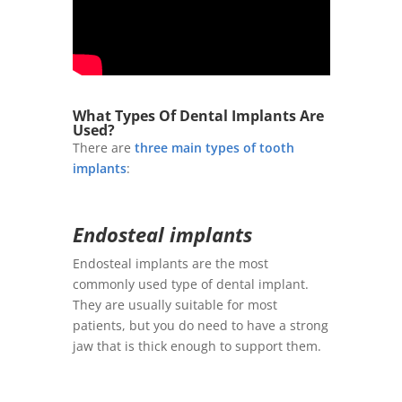
What Types Of Dental Implants Are
Used?
There are
three main types of tooth
implants
:
Endosteal implants
Endosteal implants are the most
commonly used type of dental implant.
They are usually suitable for most
patients, but you do need to have a strong
jaw that is thick enough to support them.