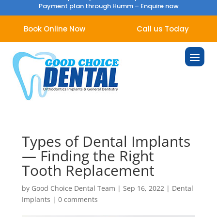
Payment plan through Humm –
Enquire now
Book Online Now
Call us Today
Types of Dental Implants
— Finding the Right
Tooth Replacement
by
Good Choice Dental Team
|
Sep 16, 2022
|
Dental
Implants
|
0 comments