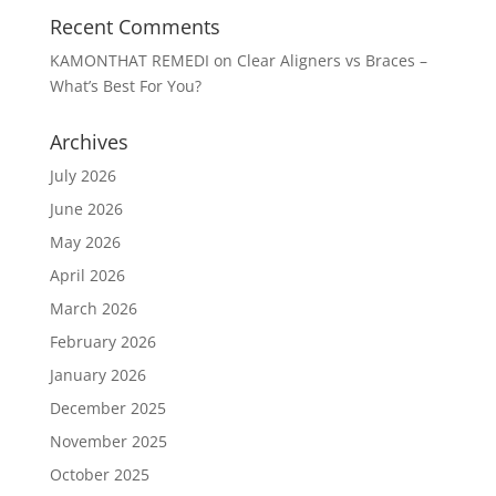
Recent Comments
KAMONTHAT REMEDI
on
Clear Aligners vs Braces –
What’s Best For You?
Archives
July 2026
June 2026
May 2026
April 2026
March 2026
February 2026
January 2026
December 2025
November 2025
October 2025