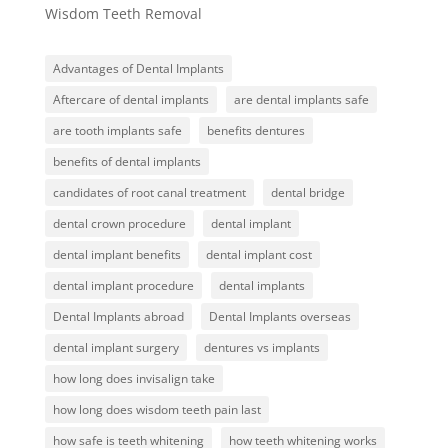
Wisdom Teeth Removal
Advantages of Dental Implants
Aftercare of dental implants
are dental implants safe
are tooth implants safe
benefits dentures
benefits of dental implants
candidates of root canal treatment
dental bridge
dental crown procedure
dental implant
dental implant benefits
dental implant cost
dental implant procedure
dental implants
Dental Implants abroad
Dental Implants overseas
dental implant surgery
dentures vs implants
how long does invisalign take
how long does wisdom teeth pain last
how safe is teeth whitening
how teeth whitening works