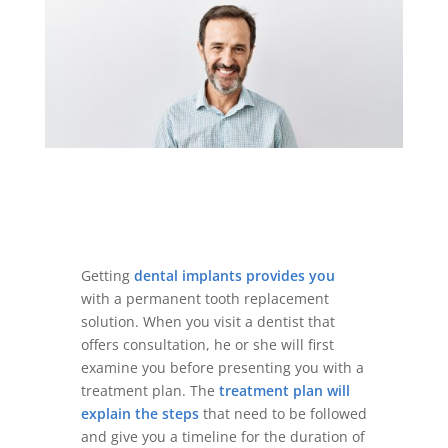
Getting
dental implants provides you
with a permanent tooth replacement
solution. When you visit a dentist that
offers consultation, he or she will first
examine you before presenting you with a
treatment plan. The
treatment plan will
explain the steps
that need to be followed
and give you a timeline for the duration of