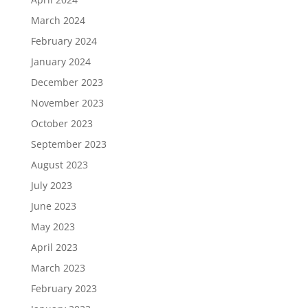
March 2024
February 2024
January 2024
December 2023
November 2023
October 2023
September 2023
August 2023
July 2023
June 2023
May 2023
April 2023
March 2023
February 2023