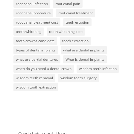
root canal infection
root canal pain
root canal procedure
root canal treatment
root canal treatment cost
teeth eruption
teeth whitening
teeth whitening cost
tooth crowns candidate
tooth extraction
types of dental implants
what are dental implants
what are partial dentures
What is dental implants
when do you need a dental crown
wisdom teeth infection
wisdom teeth removal
wisdom teeth surgery
wisdom tooth extraction