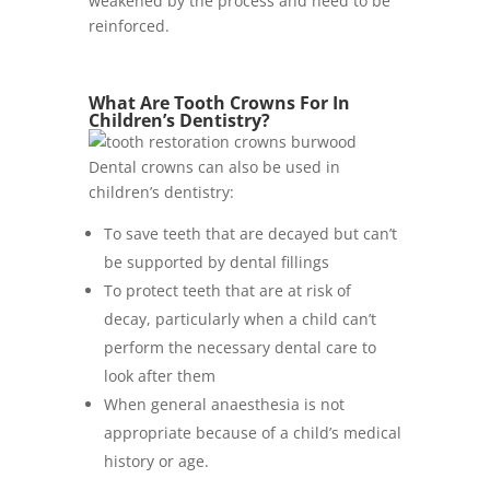
weakened by the process and need to be
reinforced.
What Are Tooth Crowns For In
Children’s Dentistry?
Dental crowns can also be used in
children’s dentistry:
To save teeth that are decayed but can’t
be supported by dental fillings
To protect teeth that are at risk of
decay, particularly when a child can’t
perform the necessary dental care to
look after them
When general anaesthesia is not
appropriate because of a child’s medical
history or age.