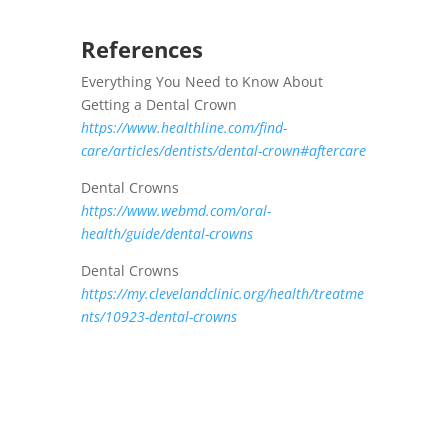
References
Everything You Need to Know About
Getting a Dental Crown
https://www.healthline.com/find-
care/articles/dentists/dental-crown#aftercare
Dental Crowns
https://www.webmd.com/oral-
health/guide/dental-crowns
Dental Crowns
https://my.clevelandclinic.org/health/treatme
nts/10923-dental-crowns