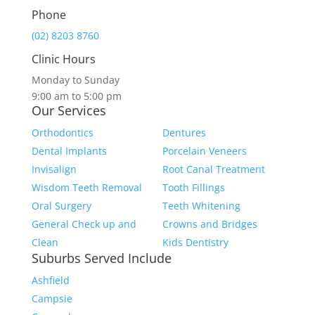
Phone
(02) 8203 8760
Clinic Hours
Monday to Sunday
9:00 am to 5:00 pm
Our Services
Orthodontics
Dentures
Dental Implants
Porcelain Veneers
Invisalign
Root Canal Treatment
Wisdom Teeth Removal
Tooth Fillings
Oral Surgery
Teeth Whitening
General Check up and
Crowns and Bridges
Clean
Kids Dentistry
Suburbs Served Include
Ashfield
Campsie