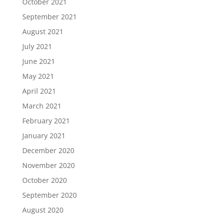
October 2021
September 2021
August 2021
July 2021
June 2021
May 2021
April 2021
March 2021
February 2021
January 2021
December 2020
November 2020
October 2020
September 2020
August 2020