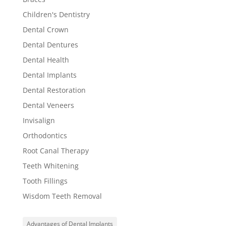
Children's Dentistry
Dental Crown
Dental Dentures
Dental Health
Dental Implants
Dental Restoration
Dental Veneers
Invisalign
Orthodontics
Root Canal Therapy
Teeth Whitening
Tooth Fillings
Wisdom Teeth Removal
Advantages of Dental Implants