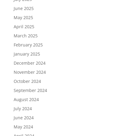
June 2025
May 2025
April 2025
March 2025
February 2025
January 2025
December 2024
November 2024
October 2024
September 2024
August 2024
July 2024
June 2024
May 2024
April 2024