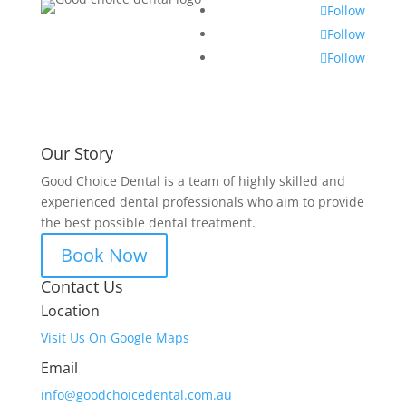
Follow
Follow
Follow
Our Story
Good Choice Dental is a team of highly skilled and
experienced dental professionals who aim to provide
the best possible dental treatment.
Book Now
Contact Us
Location
Visit Us On Google Maps
Email
info@goodchoicedental.com.au