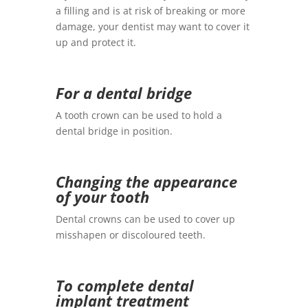
a filling and is at risk of breaking or more
damage, your dentist may want to cover it
up and protect it.
For a dental bridge
A tooth crown can be used to hold a
dental bridge in position.
Changing the appearance
of your tooth
Dental crowns can be used to cover up
misshapen or discoloured teeth.
To complete dental
implant treatment