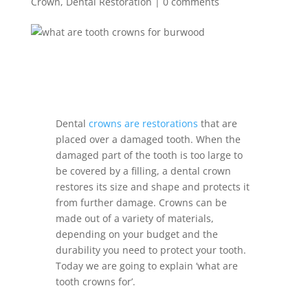
Crown
,
Dental Restoration
|
0 comments
Dental
crowns are restorations
that are
placed over a damaged tooth. When the
damaged part of the tooth is too large to
be covered by a filling, a dental crown
restores its size and shape and protects it
from further damage. Crowns can be
made out of a variety of materials,
depending on your budget and the
durability you need to protect your tooth.
Today we are going to explain ‘what are
tooth crowns for’.