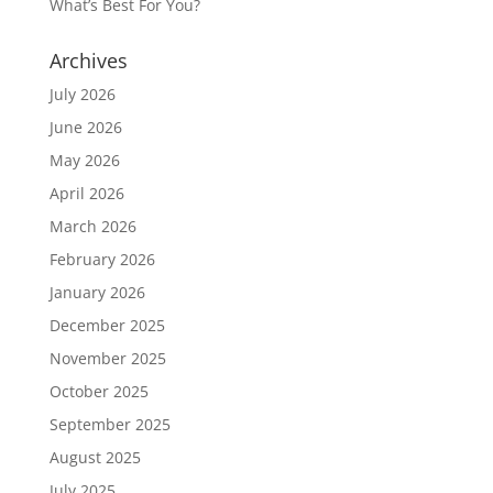
What’s Best For You?
Archives
July 2026
June 2026
May 2026
April 2026
March 2026
February 2026
January 2026
December 2025
November 2025
October 2025
September 2025
August 2025
July 2025