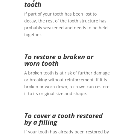
tooth
If part of your tooth has been lost to
decay, the rest of the tooth structure has
probably weakened and needs to be held
together.
To restore a broken or
worn tooth
A broken tooth is at risk of further damage
or breaking without reinforcement. If it is
broken or worn down, a crown can restore
it to its original size and shape.
To cover a tooth restored
by a filling
If your tooth has already been restored by