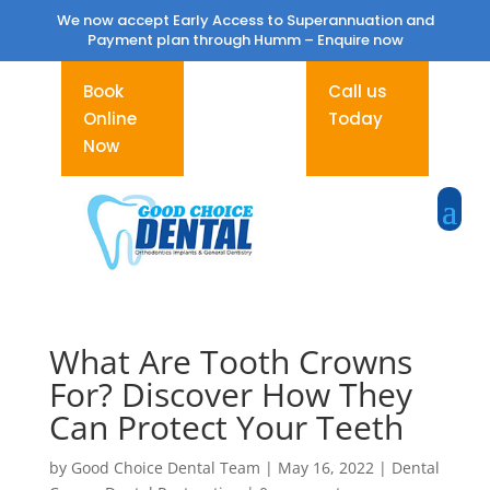
We now accept Early Access to Superannuation and
Payment plan through Humm –
Enquire now
Book
Call us
Online
Today
Now
What Are Tooth Crowns
For? Discover How They
Can Protect Your Teeth
by
Good Choice Dental Team
|
May 16, 2022
|
Dental