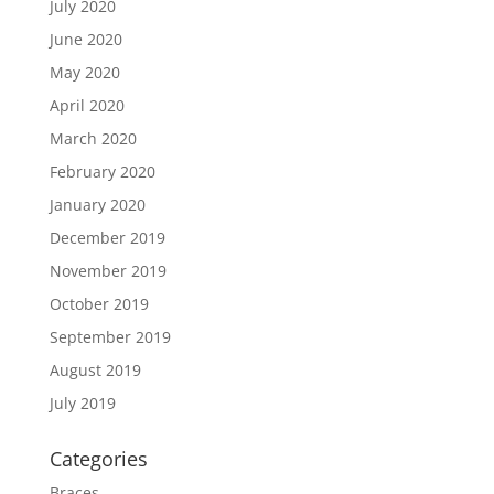
July 2020
June 2020
May 2020
April 2020
March 2020
February 2020
January 2020
December 2019
November 2019
October 2019
September 2019
August 2019
July 2019
Categories
Braces