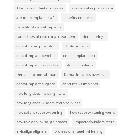
Aftercare of dental implants
are dental implants safe
are tooth implants safe
benefits dentures
benefits of dental implants
candidates of root canal treatment
dental bridge
dental crown procedure
dental implant
dental implant benefits
dental implant cost
dental implant procedure
dental implants
Dental Implants abroad
Dental Implants overseas
dental implant surgery
dentures vs implants
how long does invisalign take
how long does wisdom teeth pain last
how safe is teeth whitening
how teeth whitening works
how to clean invisalign braces
impacted wisdom teeth
invisalign aligners
professional teeth whitening