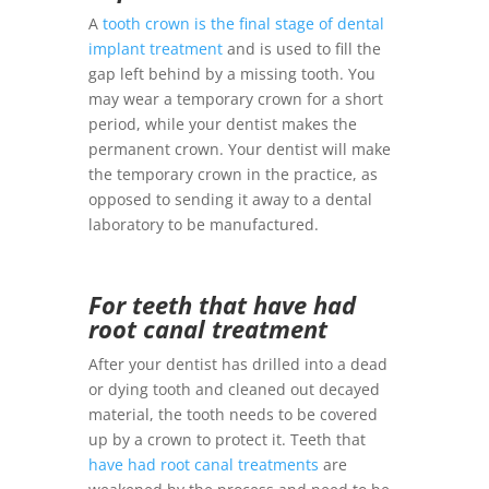
A
tooth crown is the final stage of dental
implant treatment
and is used to fill the
gap left behind by a missing tooth. You
may wear a temporary crown for a short
period, while your dentist makes the
permanent crown. Your dentist will make
the temporary crown in the practice, as
opposed to sending it away to a dental
laboratory to be manufactured.
For teeth that have had
root canal treatment
After your dentist has drilled into a dead
or dying tooth and cleaned out decayed
material, the tooth needs to be covered
up by a crown to protect it. Teeth that
have had root canal treatments
are