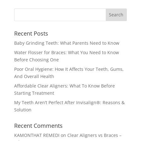
Recent Posts
Baby Grinding Teeth: What Parents Need to Know
Water Flosser for Braces: What You Need to Know
Before Choosing One
Poor Oral Hygiene: How It Affects Your Teeth, Gums,
And Overall Health
Affordable Clear Aligners: What To Know Before
Starting Treatment
My Teeth Aren’t Perfect After Invisalign®: Reasons &
Solution
Recent Comments
KAMONTHAT REMEDI
on
Clear Aligners vs Braces –