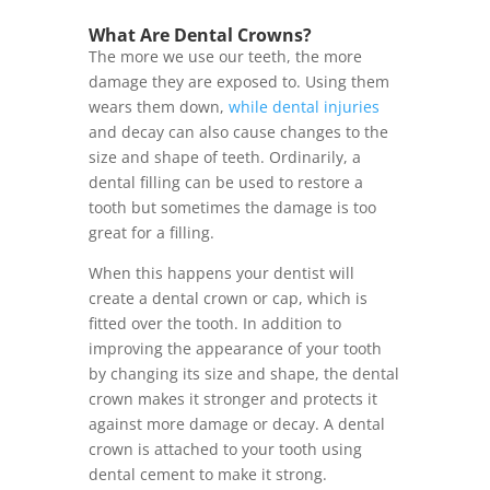
What Are Dental Crowns?
The more we use our teeth, the more
damage they are exposed to. Using them
wears them down,
while dental injuries
and decay can also cause changes to the
size and shape of teeth. Ordinarily, a
dental filling can be used to restore a
tooth but sometimes the damage is too
great for a filling.
When this happens your dentist will
create a dental crown or cap, which is
fitted over the tooth. In addition to
improving the appearance of your tooth
by changing its size and shape, the dental
crown makes it stronger and protects it
against more damage or decay. A dental
crown is attached to your tooth using
dental cement to make it strong.