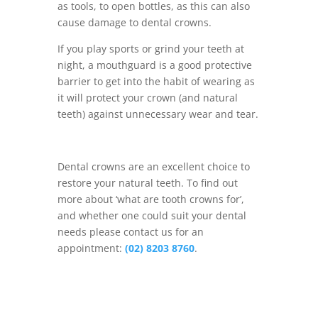
as tools, to open bottles, as this can also
cause damage to dental crowns.
If you play sports or grind your teeth at
night, a mouthguard is a good protective
barrier to get into the habit of wearing as
it will protect your crown (and natural
teeth) against unnecessary wear and tear.
Dental crowns are an excellent choice to
restore your natural teeth. To find out
more about ‘what are tooth crowns for’,
and whether one could suit your dental
needs please contact us for an
appointment:
(02) 8203 8760
.