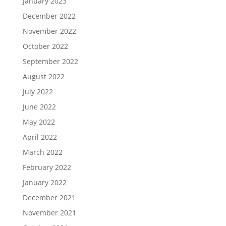
January 2023
December 2022
November 2022
October 2022
September 2022
August 2022
July 2022
June 2022
May 2022
April 2022
March 2022
February 2022
January 2022
December 2021
November 2021