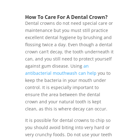
How To Care For A Dental Crown?
Dental crowns do not need special care or
maintenance but you must still practice
excellent dental hygiene by brushing and
flossing twice a day. Even though a dental
crown can’t decay, the tooth underneath it
can, and you still need to protect yourself
against gum disease. Using
an
antibacterial mouthwash can help
you to
keep the bacteria in your mouth under
control. It is especially important to
ensure the area between the dental
crown and your natural tooth is kept
clean, as this is where decay can occur.
It is possible for dental crowns to chip so
you should avoid biting into very hard or
very crunchy foods. Do not use your teeth