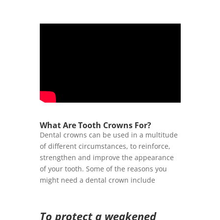
What Are Tooth Crowns For?
Dental crowns can be used in a multitude
of different circumstances, to reinforce,
strengthen and improve the appearance
of your tooth. Some of the reasons you
might need a dental crown include
To protect a weakened