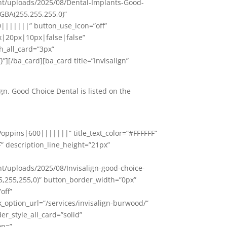
nt/uploads/2025/08/Dental-Implants-Good-
GBA(255,255,255,0)”
|||||||” button_use_icon=”off”
|20px|10px|false|false”
h_all_card=”3px”
”][/ba_card][ba_card title=”Invisalign”
ign. Good Choice Dental is listed on the
oppins|600|||||||” title_text_color=”#FFFFFF”
F” description_line_height=”21px”
/uploads/2025/08/Invisalign-good-choice-
5,255,255,0)” button_border_width=”0px”
off”
ption_url=”/services/invisalign-burwood/”
r_style_all_card=”solid”
on=”