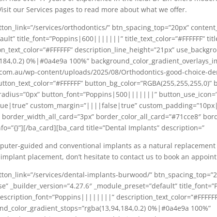
Visit our Services pages to read more about what we offer.
tton_link=”/services/orthodontics/” btn_spacing_top=”20px” conte
lt” title_font=”Poppins|600|||||||” title_text_color=”#FFFFFF” titl
n_text_color=”#FFFFFF” description_line_height=”21px” use_backgr
,184,0.2) 0%|#0a4e9a 100%” background_color_gradient_overlays_
.com.au/wp-content/uploads/2025/08/Orthodontics-good-choice-de
utton_text_color=”#FFFFFF” button_bg_color=”RGBA(255,255,255,0)”
radius=”0px” button_font=”Poppins|500|||||||” button_use_icon=”
e|true” custom_margin=”||||false|true” custom_padding=”10px|
order_width_all_card=”3px” border_color_all_card=”#71cce8″ borde
fo=”{}”][/ba_card][ba_card title=”Dental Implants” description=”
ter-guided and conventional implants as a natural replacement for
 implant placement, don’t hesitate to contact us to book an appoin
tton_link=”/services/dental-implants-burwood/” btn_spacing_top=”
 _builder_version=”4.27.6″ _module_preset=”default” title_font=”P
” description_font=”Poppins||||||||” description_text_color=”#FFFFF
nd_color_gradient_stops=”rgba(13,94,184,0.2) 0%|#0a4e9a 100%”