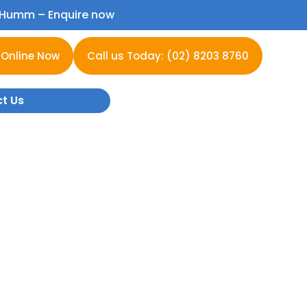
h Humm –
Enquire now
 Online Now
Call us Today: (02) 8203 8760
t Us