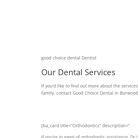
good choice dental Dentist
Our Dental Services
If you’d like to find out more about the servic
family, contact Good Choice Dental in Burwoo
[ba_card title=”Orthodontics” description=”
If you’re in need of orthodontic assistance, Dr