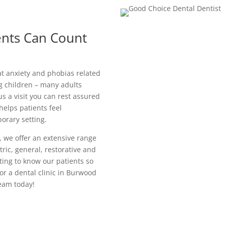
ents Can Count
t anxiety and phobias related
ung children – many adults
 a visit you can rest assured
helps patients feel
orary setting.
 we offer an extensive range
ric, general, restorative and
ting to know our patients so
for a dental clinic in Burwood
eam today!