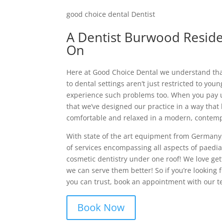
good choice dental Dentist
A Dentist Burwood Resid
On
Here at Good Choice Dental we understand tha
to dental settings aren’t just restricted to yo
experience such problems too. When you pay us
that we’ve designed our practice in a way that 
comfortable and relaxed in a modern, contemp
With state of the art equipment from Germany,
of services encompassing all aspects of paediat
cosmetic dentistry under one roof! We love get
we can serve them better! So if you’re looking 
you can trust, book an appointment with our t
Book Now