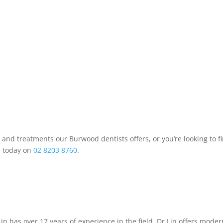
es and treatments our Burwood dentists offers, or you’re looking to 
d today on
02 8203 8760
.
 Lin has over 17 years of experience in the field. Dr Lin offers mod