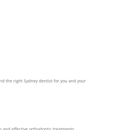
find the right Sydney dentist for you and your
ern and effective orthodontic treatments