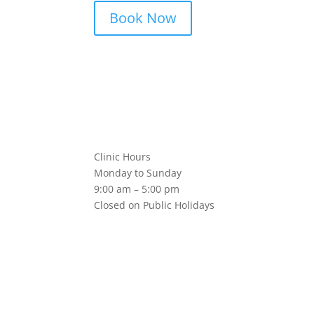
Book Now
Clinic Hours
Monday to Sunday
9:00 am – 5:00 pm
Closed on Public Holidays