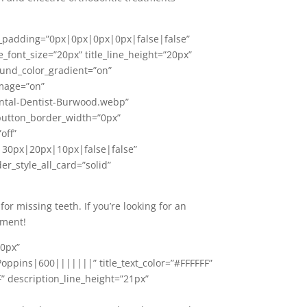
nt_padding=”0px|0px|0px|0px|false|false”
e_font_size=”20px” title_line_height=”20px”
ound_color_gradient=”on”
image=”on”
ntal-Dentist-Burwood.webp”
 button_border_width=”0px”
off”
30px|20px|10px|false|false”
r_style_all_card=”solid”
 missing teeth. If you’re looking for an
tment!
20px”
oppins|600|||||||” title_text_color=”#FFFFFF”
F” description_line_height=”21px”