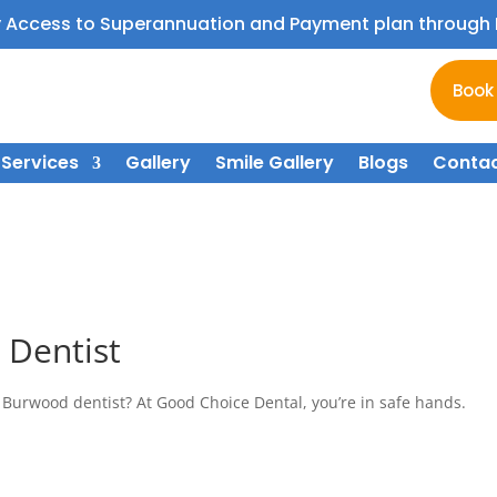
y Access to Superannuation and Payment plan throug
Book
Services
Gallery
Smile Gallery
Blogs
Contac
 Dentist
 Burwood dentist? At Good Choice Dental, you’re in safe hands.