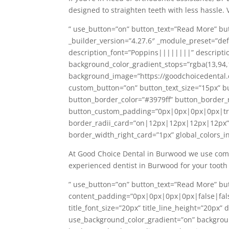
designed to straighten teeth with less hassle. 
” use_button=”on” button_text=”Read More” bu
_builder_version=”4.27.6″ _module_preset=”defau
description_font=”Poppins||||||||” descriptio
background_color_gradient_stops=”rgba(13,94
background_image=”https://goodchoicedental
custom_button=”on” button_text_size=”15px” b
button_border_color=”#3979ff” button_border_
button_custom_padding=”0px|0px|0px|0px|tru
border_radii_card=”on|12px|12px|12px|12px” b
border_width_right_card=”1px” global_colors_in
At Good Choice Dental in Burwood we use compu
experienced dentist in Burwood for your tooth
” use_button=”on” button_text=”Read More” bu
content_padding=”0px|0px|0px|0px|false|false”
title_font_size=”20px” title_line_height=”20px
use_background_color_gradient=”on” backgrou