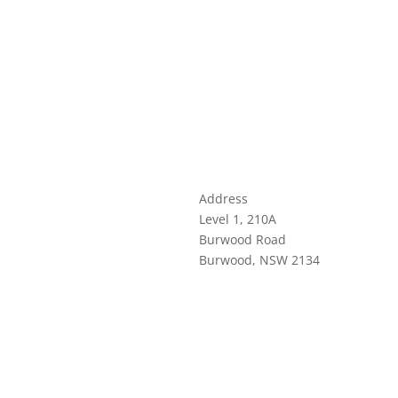
Address
Level 1, 210A
Burwood Road
Burwood, NSW 2134