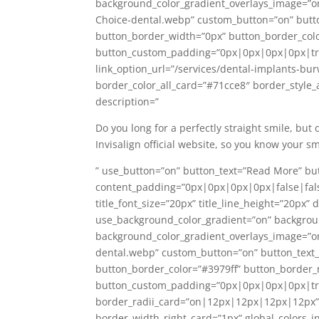
background_color_gradient_overlays_image=”o
Choice-dental.webp” custom_button=”on” butto
button_border_width=”0px” button_border_colo
button_custom_padding=”0px|0px|0px|0px|tr
link_option_url=”/services/dental-implants-b
border_color_all_card=”#71cce8″ border_style_al
description=”
Do you long for a perfectly straight smile, but
Invisalign official website, so you know your s
” use_button=”on” button_text=”Read More” but
content_padding=”0px|0px|0px|0px|false|false”
title_font_size=”20px” title_line_height=”20px
use_background_color_gradient=”on” backgrou
background_color_gradient_overlays_image=”o
dental.webp” custom_button=”on” button_text_
button_border_color=”#3979ff” button_border_
button_custom_padding=”0px|0px|0px|0px|true
border_radii_card=”on|12px|12px|12px|12px” b
border_width_right_card=”1px” global_colors_i