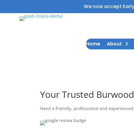
We now accept Earl
Home
About
Welcome to Good choice dental
Your Trusted Burwood
Need a friendly, professional and experienced