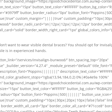
n” background_image=”https://goodchoicedental.com.au/wp-conte
n_text_size=”15px” button_text_color=”#FFFFFF” button_bg_color=”R
r=”#3979ff” button_border_radius=”0px” button_font=”Poppins|500
ue|true” custom_margin=”|||||true” custom_padding=”10px|30px
urwood/” border_radii_card=”on|12px|12px|12px|12px” border_widt
l_card=”solid” border_width_right_card=”1px” global_colors_info=”{}
 don’t want to wear visible dental braces? You should opt for Invisal
mile is in experienced hands.
ton_link=”/services/invisalign-burwood/” btn_spacing_top=”20px”
 _builder_version=”4.27.4″ _module_preset=”default” title_font=”P
” description_font=”Poppins||||||||” description_text_color=”#FFFFF
nd_color_gradient_stops=”rgba(13,94,184,0.2) 0%|#0a4e9a 100%”
n” background_image=”https://goodchoicedental.com.au/wp-content
size=”15px” button_text_color=”#FFFFFF” button_bg_color=”RGBA(25
radius=”0px” button_font=”Poppins|500|||||||” button_use_icon=”
|true” custom_padding=”10px|30px|20px|10px|false|false” link_o
order_width_all_card=”3px” border_color_all_card=”#71cce8″ borde
nfo=”{}”][/ba_card][ba_card title=”Wisdom Teeth Removal” descripti