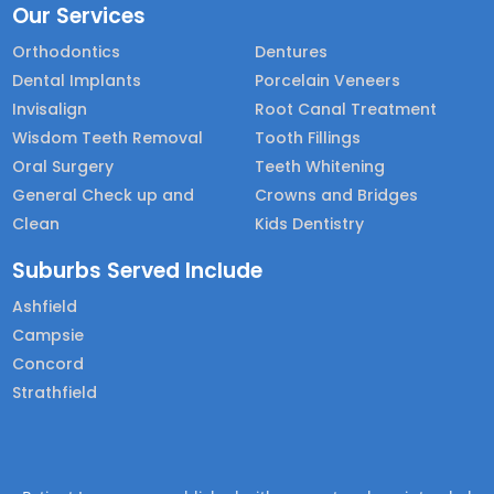
Our Services
Orthodontics
Dentures
Dental Implants
Porcelain Veneers
Invisalign
Root Canal Treatment
Wisdom Teeth Removal
Tooth Fillings
Oral Surgery
Teeth Whitening
General Check up and
Crowns and Bridges
Clean
Kids Dentistry
Suburbs Served Include
Ashfield
Campsie
Concord
Strathfield