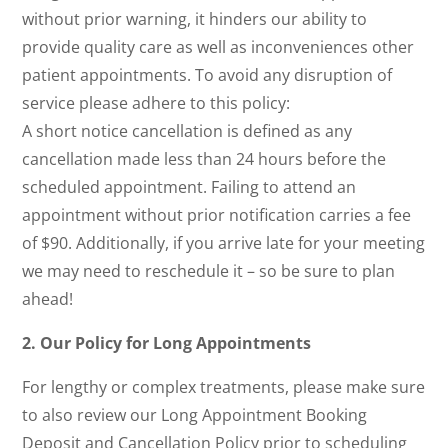
without prior warning, it hinders our ability to
provide quality care as well as inconveniences other
patient appointments. To avoid any disruption of
service please adhere to this policy:
A short notice cancellation is defined as any
cancellation made less than 24 hours before the
scheduled appointment. Failing to attend an
appointment without prior notification carries a fee
of $90. Additionally, if you arrive late for your meeting
we may need to reschedule it – so be sure to plan
ahead!
2. Our Policy for Long Appointments
For lengthy or complex treatments, please make sure
to also review our Long Appointment Booking
Deposit and Cancellation Policy prior to scheduling