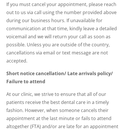
If you must cancel your appointment, please reach
out to us via call using the number provided above
during our business hours. If unavailable for
communication at that time, kindly leave a detailed
voicemail and we will return your call as soon as
possible. Unless you are outside of the country,
cancellations via email or text message are not
accepted.
Short notice cancellation/ Late arrivals policy/
Failure to attend
At our clinic, we strive to ensure that all of our
patients receive the best dental care in a timely
fashion. However, when someone cancels their
appointment at the last minute or fails to attend
altogether (FTA) and/or are late for an appointment