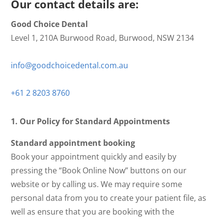
Our contact details are:
Good Choice Dental
Level 1, 210A Burwood Road, Burwood, NSW 2134
info@goodchoicedental.com.au
+61 2 8203 8760
1. Our Policy for Standard Appointments
Standard appointment booking
Book your appointment quickly and easily by
pressing the “Book Online Now” buttons on our
website or by calling us. We may require some
personal data from you to create your patient file, as
well as ensure that you are booking with the