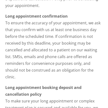
your appointment.
Long appointment confirmation
To ensure the accuracy of your appointment, we ask
that you confirm with us at least one business day
before the scheduled time. If confirmation is not
received by this deadline, your booking may be
cancelled and allocated to a patient on our waiting
list. SMSs, emails and phone calls are offered as
reminders for convenience purposes only, and
should not be construed as an obligation for the
clinic.
Long appointment booking deposit and
cancellation policy
To make sure your long appointment or complex
treatment plan is secured and available for you, we