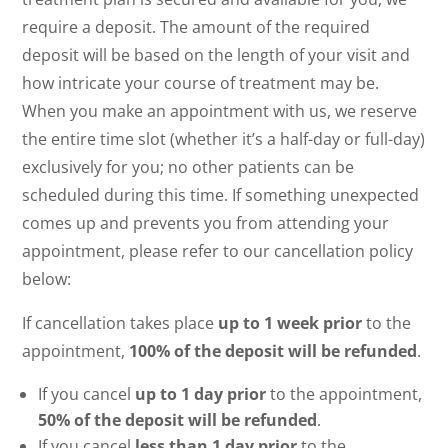
require a deposit. The amount of the required
deposit will be based on the length of your visit and
how intricate your course of treatment may be.
When you make an appointment with us, we reserve
the entire time slot (whether it’s a half-day or full-day)
exclusively for you; no other patients can be
scheduled during this time. If something unexpected
comes up and prevents you from attending your
appointment, please refer to our cancellation policy
below:
If cancellation takes place
up to 1 week prior
to the
appointment,
100% of the deposit will be refunded
.
If you cancel
up to 1 day prior
to the appointment,
50% of the deposit will be refunded
.
If you cancel
less than 1 day prior
to the