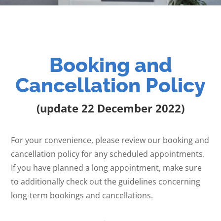
Booking and
Cancellation Policy
(update 22 December 2022)
For your convenience, please review our booking and
cancellation policy for any scheduled appointments.
If you have planned a long appointment, make sure
to additionally check out the guidelines concerning
long-term bookings and cancellations.