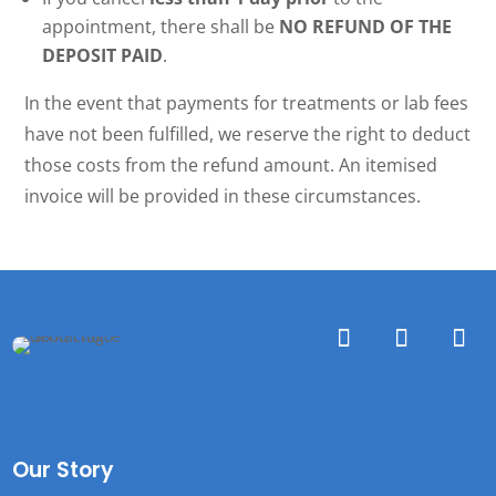
appointment, there shall be
NO REFUND OF THE
DEPOSIT PAID
.
In the event that payments for treatments or lab fees
have not been fulfilled, we reserve the right to deduct
those costs from the refund amount. An itemised
invoice will be provided in these circumstances.
Our Story