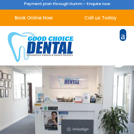
Payment plan through Humm –
Enquire now
Book Online Now
Call us Today