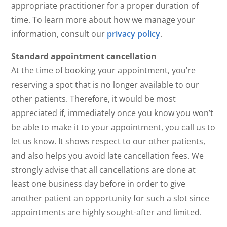
appropriate practitioner for a proper duration of
time. To learn more about how we manage your
information, consult our
privacy policy
.
Standard appointment cancellation
At the time of booking your appointment, you’re
reserving a spot that is no longer available to our
other patients. Therefore, it would be most
appreciated if, immediately once you know you won’t
be able to make it to your appointment, you call us to
let us know. It shows respect to our other patients,
and also helps you avoid late cancellation fees. We
strongly advise that all cancellations are done at
least one business day before in order to give
another patient an opportunity for such a slot since
appointments are highly sought-after and limited.