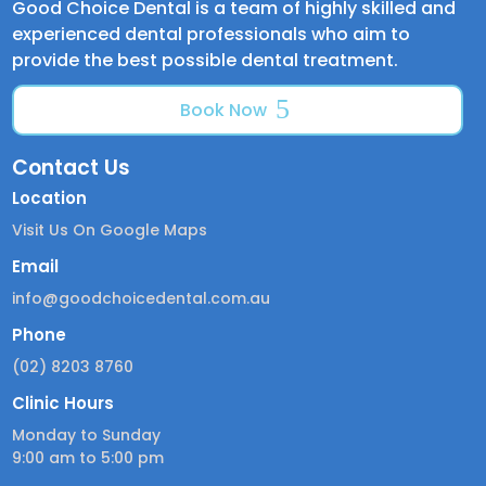
Good Choice Dental is a team of highly skilled and
experienced dental professionals who aim to
provide the best possible dental treatment.
Book Now
Contact Us
Location
Visit Us On Google Maps
Email
info@goodchoicedental.com.au
Phone
(02) 8203 8760
Clinic Hours
Monday to Sunday
9:00 am to 5:00 pm