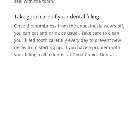
seal with the tooth.
Take good care of your dental filling
Once the numbness from the anaesthesia wears off,
you can eat and drink as usual. Take care to clean
your filled tooth carefully every day to prevent new
decay from starting up. If you have a problem with
your filling, call a dentist at Good Choice Dental.
Make Good Choice
Dental Your Choice
for Your Next Dental