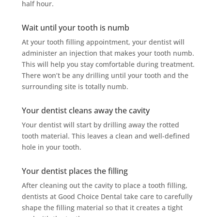
half hour.
Wait until your tooth is numb
At your tooth filling appointment, your dentist will
administer an injection that makes your tooth numb.
This will help you stay comfortable during treatment.
There won’t be any drilling until your tooth and the
surrounding site is totally numb.
Your dentist cleans away the cavity
Your dentist will start by drilling away the rotted
tooth material. This leaves a clean and well-defined
hole in your tooth.
Your dentist places the filling
After cleaning out the cavity to place a tooth filling,
dentists at Good Choice Dental take care to carefully
shape the filling material so that it creates a tight