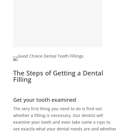
The Steps of Getting a Dental
Filling
Get your tooth examined
The very first thing you need to do is find out
whether a filling is necessary. Our dentist will
examine your tooth and even take some x-rays to
see exactly what your dental needs are and whether