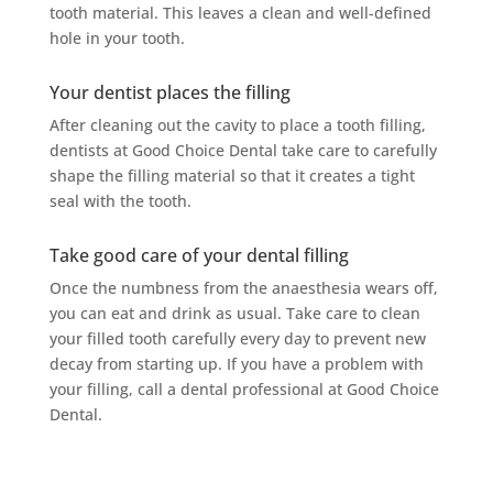
tooth material. This leaves a clean and well-defined
hole in your tooth.
Your dentist places the filling
After cleaning out the cavity to place a tooth filling,
dentists at Good Choice Dental take care to carefully
shape the filling material so that it creates a tight
seal with the tooth.
Take good care of your dental filling
Once the numbness from the anaesthesia wears off,
you can eat and drink as usual. Take care to clean
your filled tooth carefully every day to prevent new
decay from starting up. If you have a problem with
your filling, call a dental professional at Good Choice
Dental.