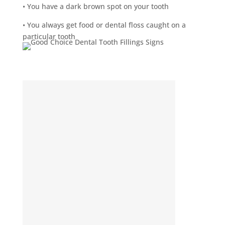
• You have a dark brown spot on your tooth
• You always get food or dental floss caught on a
particular tooth