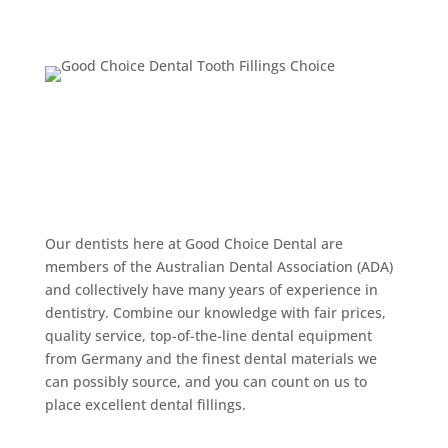
Make Good Choice
Dental Your Choice
for Your Next Dental
Filling
Our dentists here at Good Choice Dental are
members of the Australian Dental Association (ADA)
and collectively have many years of experience in
dentistry. Combine our knowledge with fair prices,
quality service, top-of-the-line dental equipment
from Germany and the finest dental materials we
can possibly source, and you can count on us to
place excellent dental fillings.