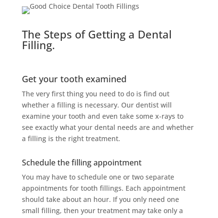
The Steps of Getting a Dental
Filling.
Get your tooth examined
The very first thing you need to do is find out
whether a filling is necessary. Our dentist will
examine your tooth and even take some x-rays to
see exactly what your dental needs are and whether
a filling is the right treatment.
Schedule the filling appointment
You may have to schedule one or two separate
appointments for tooth fillings. Each appointment
should take about an hour. If you only need one
small filling, then your treatment may take only a