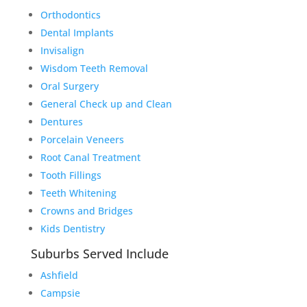
Orthodontics
Dental Implants
Invisalign
Wisdom Teeth Removal
Oral Surgery
General Check up and Clean
Dentures
Porcelain Veneers
Root Canal Treatment
Tooth Fillings
Teeth Whitening
Crowns and Bridges
Kids Dentistry
Suburbs Served Include
Ashfield
Campsie