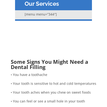
Our Services
[menu menu=”344″]
Some Signs You Might Need a
Dental Filling
• You have a toothache
• Your tooth is sensitive to hot and cold temperatures
• Your tooth aches when you chew on sweet foods
• You can feel or see a small hole in your tooth