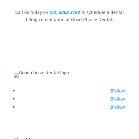
Call us today on
(02) 8203 8760
to schedule a dental
filling consultation at Good Choice Dental.
Follow
Follow
Follow