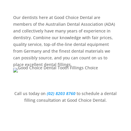
Filling
Our dentists here at Good Choice Dental are
members of the Australian Dental Association (ADA)
and collectively have many years of experience in
dentistry. Combine our knowledge with fair prices,
quality service, top-of-the-line dental equipment
from Germany and the finest dental materials we
can possibly source, and you can count on us to
place excellent dental fillings.
Call us today on
(02) 8203 8760
to schedule a dental
filling consultation at Good Choice Dental.