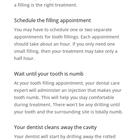
a filling is the right treatment.
Schedule the filling appointment
You may have to schedule one or two separate
appointments for tooth fillings. Each appointment
should take about an hour. If you only need one
small filling, then your treatment may take only a
half hour.
Wait until your tooth is numb
At your tooth filling appointment, your dental care
expert will administer an injection that makes your
tooth numb. This will help you stay comfortable
during treatment. There won’t be any drilling until
your tooth and the surrounding site is totally numb.
Your dentist cleans away the cavity
Your dentist will start by drilling away the rotted