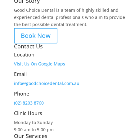
Our Story
Good Choice Dental is a team of highly skilled and
experienced dental professionals who aim to provide
the best possible dental treatment.
Book Now
Contact Us
Location
Visit Us On Google Maps
Email
info@goodchoicedental.com.au
Phone
(02) 8203 8760
Clinic Hours
Monday to Sunday
9:00 am to 5:00 pm
Our Services