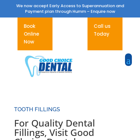
We now accept Early Access to Superannuation and
Payment plan through Humm –
Enquire now
Book
Call us
Online
Today
Now
TOOTH FILLINGS
For Quality Dental
Fillings, Visit Good