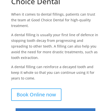
Choice Dental
When it comes to dental fillings, patients can trust
the team at Good Choice Dental for high-quality
treatment.
A dental filling is usually your first line of defence in
stopping tooth decay from progressing and
spreading to other teeth. A filling can also help you
avoid the need for more drastic treatments, such as
tooth extraction.
A dental filling can reinforce a decayed tooth and
keep it whole so that you can continue using it for
years to come.
Book Online now