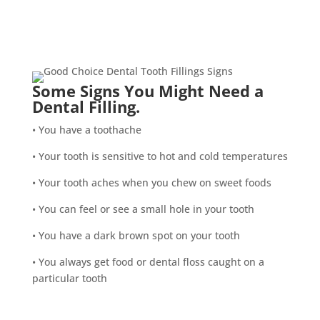
Some Signs You Might Need a
Dental Filling.
• You have a toothache
• Your tooth is sensitive to hot and cold temperatures
• Your tooth aches when you chew on sweet foods
• You can feel or see a small hole in your tooth
• You have a dark brown spot on your tooth
• You always get food or dental floss caught on a
particular tooth