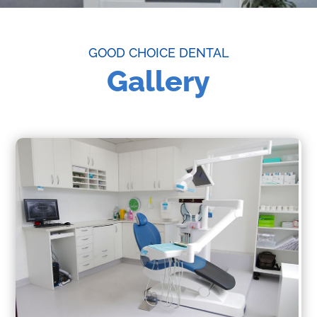
GOOD CHOICE DENTAL
Gallery