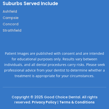
Suburbs Served Include
Ashfield
Campsie
Concord
Strathfield
Patient Images are published with consent and are intended
for educational purposes only. Results vary between
individuals, and all dental procedures carry risks. Please seek
professional advice from your dentist to determine whether a
treatment is appropriate for your circumstances.
Copyright © 2025 Good Choice Dental. All rights
reserved.
Privacy Policy
|
Terms & Conditions