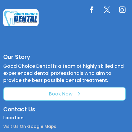
Our Story
Good Choice Dental is a team of highly skilled and
experienced dental professionals who aim to
provide the best possible dental treatment.
Book Now
Contact Us
Location
Visit Us On Google Maps