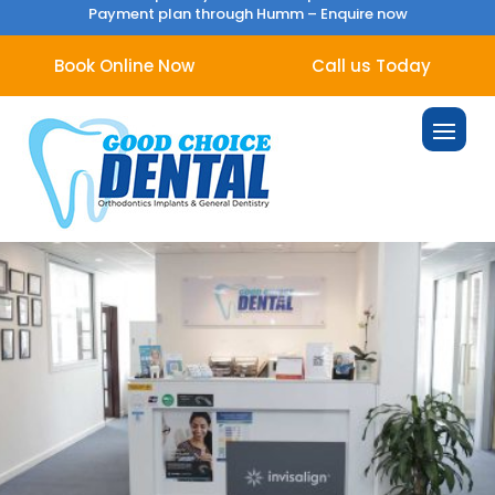
Payment plan through Humm –
Enquire now
Book Online Now
Call us Today