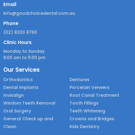
Email
info@goodchoicedental.com.au
Phone
(02) 8203 8760
Clinic Hours
Monday to Sunday
9:00 am to 5:00 pm
Our Services
Orthodontics
Dentures
Dental Implants
Porcelain Veneers
Invisalign
Root Canal Treatment
Wisdom Teeth Removal
Tooth Fillings
Oral Surgery
Teeth Whitening
General Check up and
Crowns and Bridges
Clean
Kids Dentistry