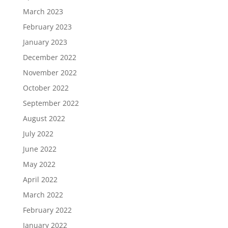
March 2023
February 2023
January 2023
December 2022
November 2022
October 2022
September 2022
August 2022
July 2022
June 2022
May 2022
April 2022
March 2022
February 2022
January 2022