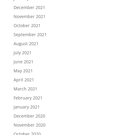
December 2021
November 2021
October 2021
September 2021
August 2021
July 2021
June 2021
May 2021
April 2021
March 2021
February 2021
January 2021
December 2020
November 2020
October 2020