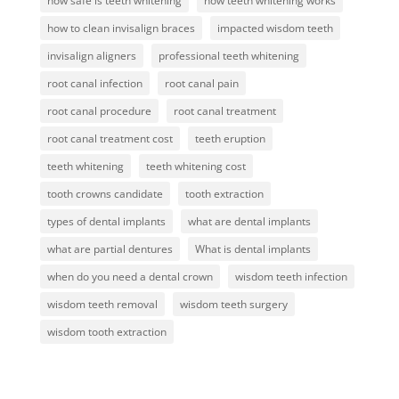
how safe is teeth whitening
how teeth whitening works
how to clean invisalign braces
impacted wisdom teeth
invisalign aligners
professional teeth whitening
root canal infection
root canal pain
root canal procedure
root canal treatment
root canal treatment cost
teeth eruption
teeth whitening
teeth whitening cost
tooth crowns candidate
tooth extraction
types of dental implants
what are dental implants
what are partial dentures
What is dental implants
when do you need a dental crown
wisdom teeth infection
wisdom teeth removal
wisdom teeth surgery
wisdom tooth extraction