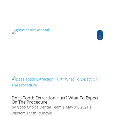
Does Tooth Extraction Hurt? What To Expect
On The Procedure
by
Good Choice Dental Team
|
May 31, 2021
|
Wisdom Teeth Removal