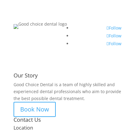
Follow
Follow
Follow
Our Story
Good Choice Dental is a team of highly skilled and
experienced dental professionals who aim to provide
the best possible dental treatment.
Book Now
Contact Us
Location