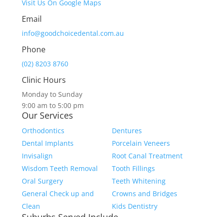
Visit Us On Google Maps
Email
info@goodchoicedental.com.au
Phone
(02) 8203 8760
Clinic Hours
Monday to Sunday
9:00 am to 5:00 pm
Our Services
Orthodontics
Dentures
Dental Implants
Porcelain Veneers
Invisalign
Root Canal Treatment
Wisdom Teeth Removal
Tooth Fillings
Oral Surgery
Teeth Whitening
General Check up and
Crowns and Bridges
Clean
Kids Dentistry