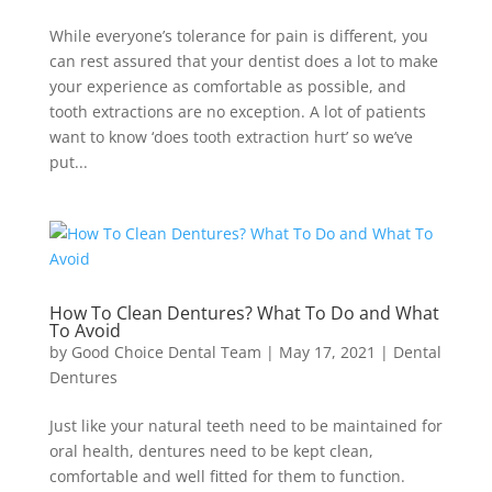
While everyone’s tolerance for pain is different, you
can rest assured that your dentist does a lot to make
your experience as comfortable as possible, and
tooth extractions are no exception. A lot of patients
want to know ‘does tooth extraction hurt’ so we’ve
put...
How To Clean Dentures? What To Do and What
To Avoid
by
Good Choice Dental Team
|
May 17, 2021
|
Dental
Dentures
Just like your natural teeth need to be maintained for
oral health, dentures need to be kept clean,
comfortable and well fitted for them to function.