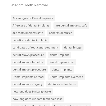
Wisdom Teeth Removal
Advantages of Dental Implants
Aftercare of dental implants
are dental implants safe
are tooth implants safe
benefits dentures
benefits of dental implants
candidates of root canal treatment
dental bridge
dental crown procedure
dental implant
dental implant benefits
dental implant cost
dental implant procedure
dental implants
Dental Implants abroad
Dental Implants overseas
dental implant surgery
dentures vs implants
how long does invisalign take
how long does wisdom teeth pain last