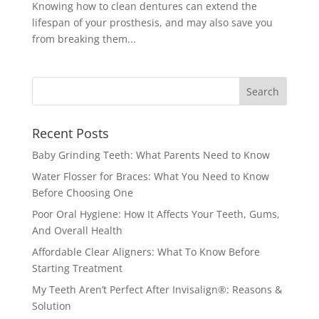
Knowing how to clean dentures can extend the
lifespan of your prosthesis, and may also save you
from breaking them...
Recent Posts
Baby Grinding Teeth: What Parents Need to Know
Water Flosser for Braces: What You Need to Know
Before Choosing One
Poor Oral Hygiene: How It Affects Your Teeth, Gums,
And Overall Health
Affordable Clear Aligners: What To Know Before
Starting Treatment
My Teeth Aren’t Perfect After Invisalign®: Reasons &
Solution