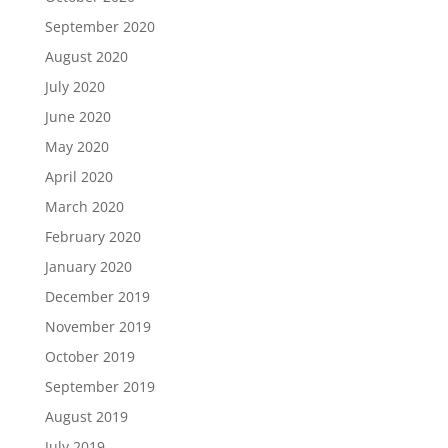
September 2020
August 2020
July 2020
June 2020
May 2020
April 2020
March 2020
February 2020
January 2020
December 2019
November 2019
October 2019
September 2019
August 2019
July 2019