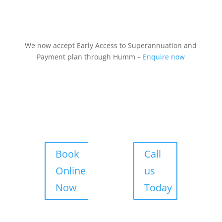
We now accept Early Access to Superannuation and
Payment plan through Humm –
Enquire now
Book
Call
Online
us
Now
Today