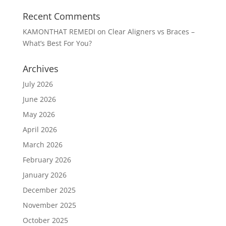
Recent Comments
KAMONTHAT REMEDI
on
Clear Aligners vs Braces –
What’s Best For You?
Archives
July 2026
June 2026
May 2026
April 2026
March 2026
February 2026
January 2026
December 2025
November 2025
October 2025