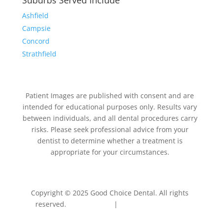
Suburbs Served Include
Ashfield
Campsie
Concord
Strathfield
Patient Images are published with consent and are
intended for educational purposes only. Results vary
between individuals, and all dental procedures carry
risks. Please seek professional advice from your
dentist to determine whether a treatment is
appropriate for your circumstances.
Copyright © 2025 Good Choice Dental. All rights
reserved.
Privacy Policy
|
Terms & Conditions