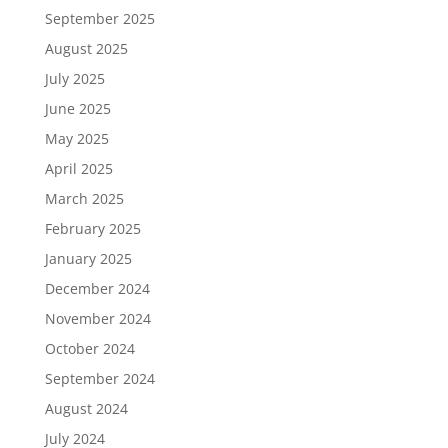
September 2025
August 2025
July 2025
June 2025
May 2025
April 2025
March 2025
February 2025
January 2025
December 2024
November 2024
October 2024
September 2024
August 2024
July 2024