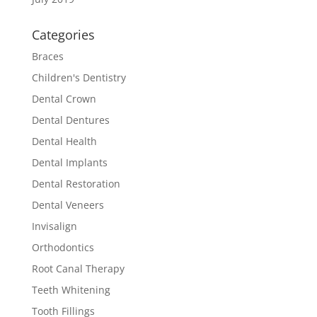
Categories
Braces
Children's Dentistry
Dental Crown
Dental Dentures
Dental Health
Dental Implants
Dental Restoration
Dental Veneers
Invisalign
Orthodontics
Root Canal Therapy
Teeth Whitening
Tooth Fillings