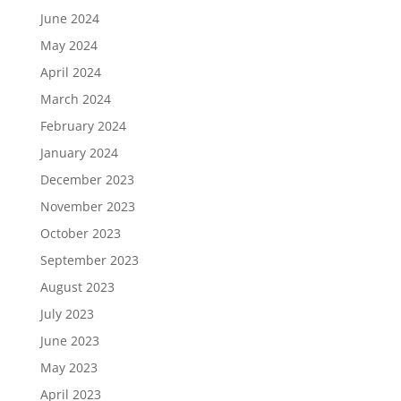
June 2024
May 2024
April 2024
March 2024
February 2024
January 2024
December 2023
November 2023
October 2023
September 2023
August 2023
July 2023
June 2023
May 2023
April 2023