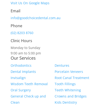
Visit Us On Google Maps
Email
info@goodchoicedental.com.au
Phone
(02) 8203 8760
Clinic Hours
Monday to Sunday
9:00 am to 5:00 pm
Our Services
Orthodontics
Dentures
Dental Implants
Porcelain Veneers
Invisalign
Root Canal Treatment
Wisdom Teeth Removal
Tooth Fillings
Oral Surgery
Teeth Whitening
General Check up and
Crowns and Bridges
Clean
Kids Dentistry