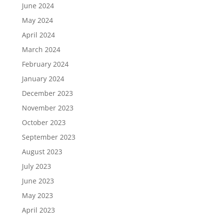
June 2024
May 2024
April 2024
March 2024
February 2024
January 2024
December 2023
November 2023
October 2023
September 2023
August 2023
July 2023
June 2023
May 2023
April 2023