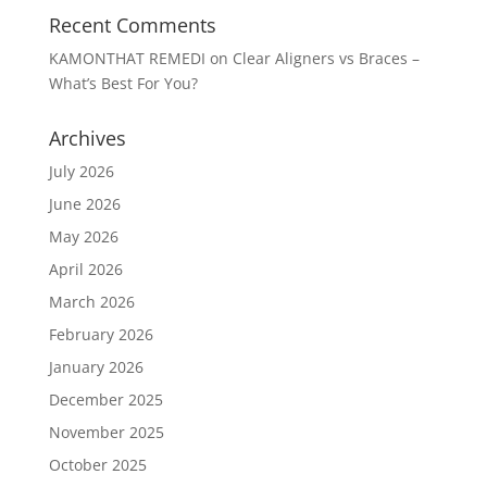
Recent Comments
KAMONTHAT REMEDI
on
Clear Aligners vs Braces –
What’s Best For You?
Archives
July 2026
June 2026
May 2026
April 2026
March 2026
February 2026
January 2026
December 2025
November 2025
October 2025