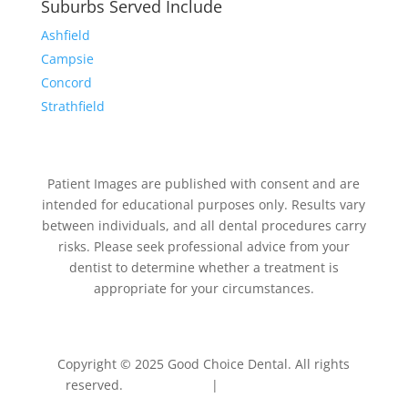
Suburbs Served Include
Ashfield
Campsie
Concord
Strathfield
Patient Images are published with consent and are
intended for educational purposes only. Results vary
between individuals, and all dental procedures carry
risks. Please seek professional advice from your
dentist to determine whether a treatment is
appropriate for your circumstances.
Copyright © 2025 Good Choice Dental. All rights
reserved.
Privacy Policy
|
Terms & Conditions