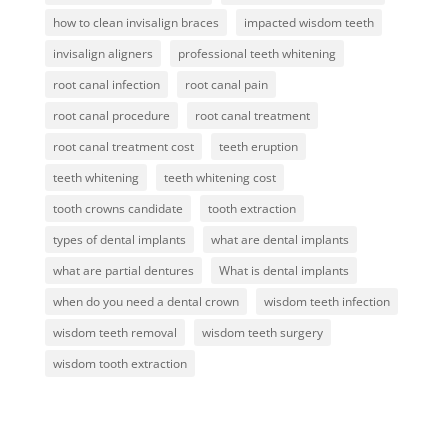
how to clean invisalign braces
impacted wisdom teeth
invisalign aligners
professional teeth whitening
root canal infection
root canal pain
root canal procedure
root canal treatment
root canal treatment cost
teeth eruption
teeth whitening
teeth whitening cost
tooth crowns candidate
tooth extraction
types of dental implants
what are dental implants
what are partial dentures
What is dental implants
when do you need a dental crown
wisdom teeth infection
wisdom teeth removal
wisdom teeth surgery
wisdom tooth extraction