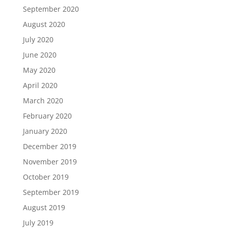
September 2020
August 2020
July 2020
June 2020
May 2020
April 2020
March 2020
February 2020
January 2020
December 2019
November 2019
October 2019
September 2019
August 2019
July 2019