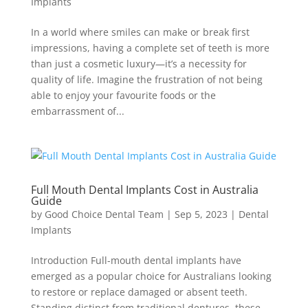
Implants
In a world where smiles can make or break first
impressions, having a complete set of teeth is more
than just a cosmetic luxury—it’s a necessity for
quality of life. Imagine the frustration of not being
able to enjoy your favourite foods or the
embarrassment of...
Full Mouth Dental Implants Cost in Australia
Guide
by
Good Choice Dental Team
|
Sep 5, 2023
|
Dental
Implants
Introduction Full-mouth dental implants have
emerged as a popular choice for Australians looking
to restore or replace damaged or absent teeth.
Standing distinct from traditional dentures, these