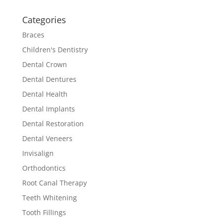
Categories
Braces
Children's Dentistry
Dental Crown
Dental Dentures
Dental Health
Dental Implants
Dental Restoration
Dental Veneers
Invisalign
Orthodontics
Root Canal Therapy
Teeth Whitening
Tooth Fillings