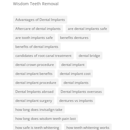
Wisdom Teeth Removal
Advantages of Dental Implants
Aftercare of dental implants
are dental implants safe
are tooth implants safe
benefits dentures
benefits of dental implants
candidates of root canal treatment
dental bridge
dental crown procedure
dental implant
dental implant benefits
dental implant cost
dental implant procedure
dental implants
Dental Implants abroad
Dental Implants overseas
dental implant surgery
dentures vs implants
how long does invisalign take
how long does wisdom teeth pain last
how safe is teeth whitening
how teeth whitening works