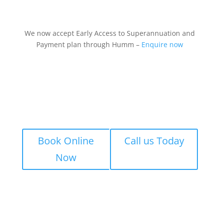
We now accept Early Access to Superannuation and
Payment plan through Humm –
Enquire now
Book Online
Call us Today
Now