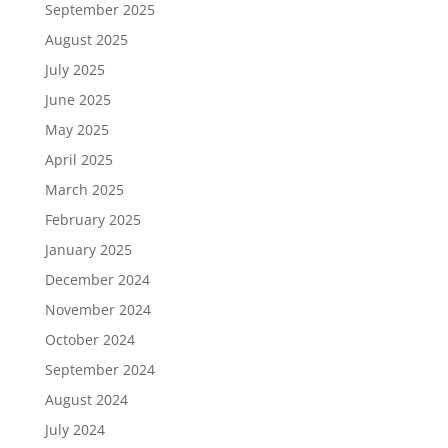
September 2025
August 2025
July 2025
June 2025
May 2025
April 2025
March 2025
February 2025
January 2025
December 2024
November 2024
October 2024
September 2024
August 2024
July 2024