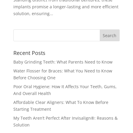
implants promise a longer-lasting and more efficient
solution, ensuring...
Recent Posts
Baby Grinding Teeth: What Parents Need to Know
Water Flosser for Braces: What You Need to Know
Before Choosing One
Poor Oral Hygiene: How It Affects Your Teeth, Gums,
And Overall Health
Affordable Clear Aligners: What To Know Before
Starting Treatment
My Teeth Aren’t Perfect After Invisalign®: Reasons &
Solution