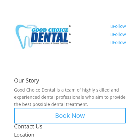
Follow
Follow
Follow
Our Story
Good Choice Dental is a team of highly skilled and
experienced dental professionals who aim to provide
the best possible dental treatment.
Book Now
Contact Us
Location