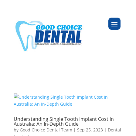
Understanding Single Tooth Implant Cost In
Australia: An In-Depth Guide
by
Good Choice Dental Team
|
Sep 25, 2023
|
Dental