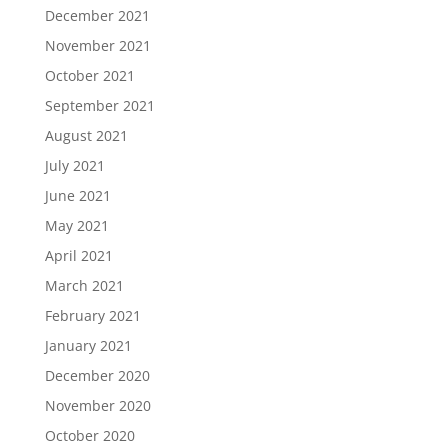
December 2021
November 2021
October 2021
September 2021
August 2021
July 2021
June 2021
May 2021
April 2021
March 2021
February 2021
January 2021
December 2020
November 2020
October 2020