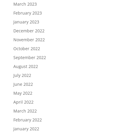
March 2023
February 2023
January 2023
December 2022
November 2022
October 2022
September 2022
August 2022
July 2022
June 2022
May 2022
April 2022
March 2022
February 2022
January 2022