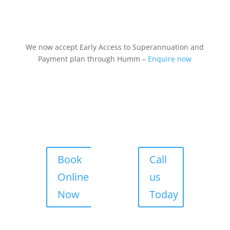
We now accept Early Access to Superannuation and
Payment plan through Humm –
Enquire now
Book
Call
Online
us
Now
Today