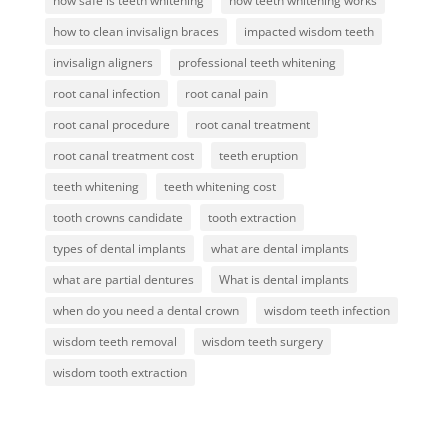
how safe is teeth whitening
how teeth whitening works
how to clean invisalign braces
impacted wisdom teeth
invisalign aligners
professional teeth whitening
root canal infection
root canal pain
root canal procedure
root canal treatment
root canal treatment cost
teeth eruption
teeth whitening
teeth whitening cost
tooth crowns candidate
tooth extraction
types of dental implants
what are dental implants
what are partial dentures
What is dental implants
when do you need a dental crown
wisdom teeth infection
wisdom teeth removal
wisdom teeth surgery
wisdom tooth extraction