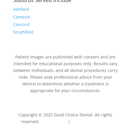
Suburbs Served Include
Ashfield
Campsie
Concord
Strathfield
Patient Images are published with consent and are
intended for educational purposes only. Results vary
between individuals, and all dental procedures carry
risks. Please seek professional advice from your
dentist to determine whether a treatment is
appropriate for your circumstances.
Copyright © 2025 Good Choice Dental. All rights
reserved.
Privacy Policy
|
Terms & Conditions