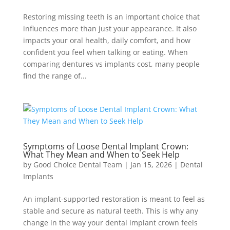
Restoring missing teeth is an important choice that
influences more than just your appearance. It also
impacts your oral health, daily comfort, and how
confident you feel when talking or eating. When
comparing dentures vs implants cost, many people
find the range of...
Symptoms of Loose Dental Implant Crown:
What They Mean and When to Seek Help
by
Good Choice Dental Team
|
Jan 15, 2026
|
Dental
Implants
An implant-supported restoration is meant to feel as
stable and secure as natural teeth. This is why any
change in the way your dental implant crown feels