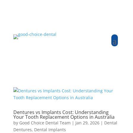
Dentures vs Implants Cost: Understanding
Your Tooth Replacement Options in Australia
by
Good Choice Dental Team
|
Jan 29, 2026
|
Dental
Dentures
,
Dental Implants