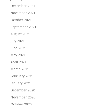
December 2021
November 2021
October 2021
September 2021
August 2021
July 2021
June 2021
May 2021
April 2021
March 2021
February 2021
January 2021
December 2020
November 2020
October 2020