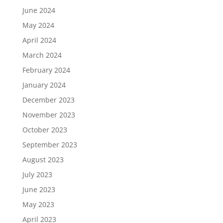
June 2024
May 2024
April 2024
March 2024
February 2024
January 2024
December 2023
November 2023
October 2023
September 2023
August 2023
July 2023
June 2023
May 2023
April 2023