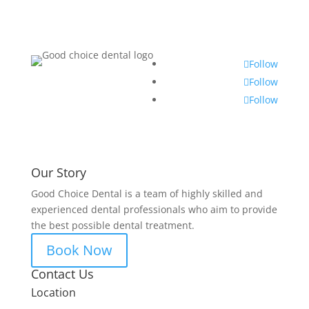
Follow
Follow
Follow
Our Story
Good Choice Dental is a team of highly skilled and
experienced dental professionals who aim to provide
the best possible dental treatment.
Book Now
Contact Us
Location