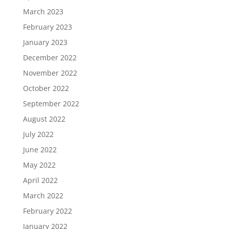
March 2023
February 2023
January 2023
December 2022
November 2022
October 2022
September 2022
August 2022
July 2022
June 2022
May 2022
April 2022
March 2022
February 2022
January 2022