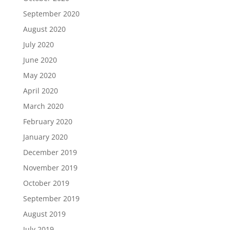
September 2020
August 2020
July 2020
June 2020
May 2020
April 2020
March 2020
February 2020
January 2020
December 2019
November 2019
October 2019
September 2019
August 2019
July 2019