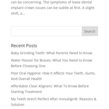
can be concerning. The symptoms of loose dental
implant crown issues can be subtle at first. A slight
shift, a...
Recent Posts
Baby Grinding Teeth: What Parents Need to Know
Water Flosser for Braces: What You Need to Know
Before Choosing One
Poor Oral Hygiene: How It Affects Your Teeth, Gums,
And Overall Health
Affordable Clear Aligners: What To Know Before
Starting Treatment
My Teeth Aren’t Perfect After Invisalign®: Reasons &
Solution