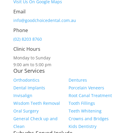
Visit Us On Google Maps
Email
info@goodchoicedental.com.au
Phone
(02) 8203 8760
Clinic Hours
Monday to Sunday
9:00 am to 5:00 pm
Our Services
Orthodontics
Dentures
Dental Implants
Porcelain Veneers
Invisalign
Root Canal Treatment
Wisdom Teeth Removal
Tooth Fillings
Oral Surgery
Teeth Whitening
General Check up and
Crowns and Bridges
Clean
Kids Dentistry