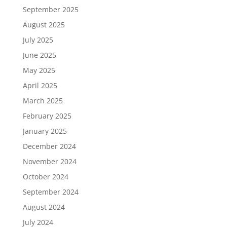
September 2025
August 2025
July 2025
June 2025
May 2025
April 2025
March 2025
February 2025
January 2025
December 2024
November 2024
October 2024
September 2024
August 2024
July 2024