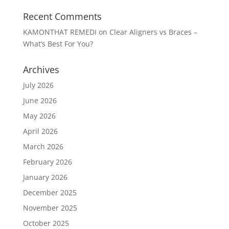
Recent Comments
KAMONTHAT REMEDI
on
Clear Aligners vs Braces –
What’s Best For You?
Archives
July 2026
June 2026
May 2026
April 2026
March 2026
February 2026
January 2026
December 2025
November 2025
October 2025