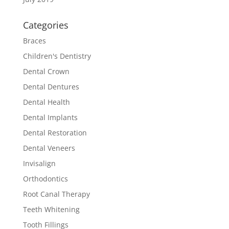
Categories
Braces
Children's Dentistry
Dental Crown
Dental Dentures
Dental Health
Dental Implants
Dental Restoration
Dental Veneers
Invisalign
Orthodontics
Root Canal Therapy
Teeth Whitening
Tooth Fillings