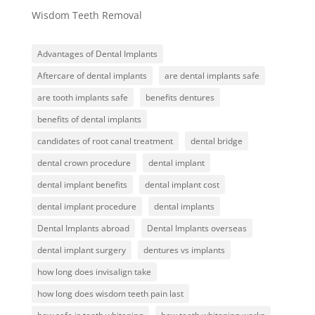
Wisdom Teeth Removal
Advantages of Dental Implants
Aftercare of dental implants
are dental implants safe
are tooth implants safe
benefits dentures
benefits of dental implants
candidates of root canal treatment
dental bridge
dental crown procedure
dental implant
dental implant benefits
dental implant cost
dental implant procedure
dental implants
Dental Implants abroad
Dental Implants overseas
dental implant surgery
dentures vs implants
how long does invisalign take
how long does wisdom teeth pain last