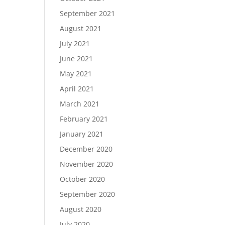
September 2021
August 2021
July 2021
June 2021
May 2021
April 2021
March 2021
February 2021
January 2021
December 2020
November 2020
October 2020
September 2020
August 2020
July 2020