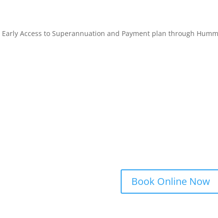
 Early Access to Superannuation and Payment plan through Hum
Book Online Now