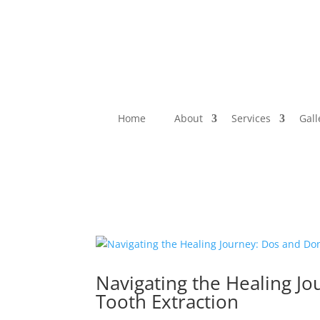
Home
About
Services
Gall
Navigating the Healing J
Tooth Extraction