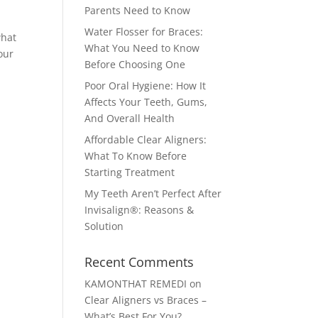
Parents Need to Know
Water Flosser for Braces:
what
What You Need to Know
our
Before Choosing One
Poor Oral Hygiene: How It
Affects Your Teeth, Gums,
And Overall Health
Affordable Clear Aligners:
What To Know Before
Starting Treatment
My Teeth Aren’t Perfect After
Invisalign®: Reasons &
m
Solution
Recent Comments
KAMONTHAT REMEDI
on
Clear Aligners vs Braces –
What’s Best For You?