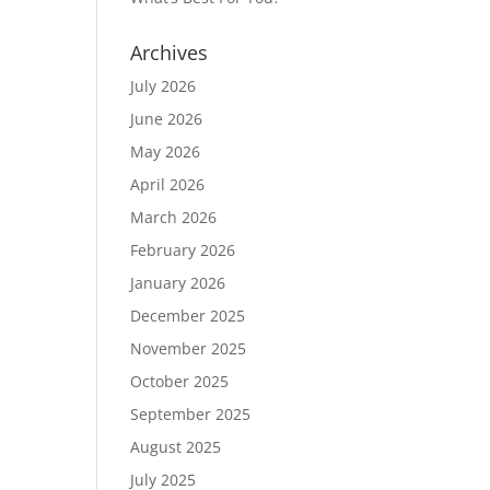
Archives
July 2026
June 2026
May 2026
April 2026
March 2026
February 2026
January 2026
December 2025
November 2025
October 2025
September 2025
August 2025
July 2025