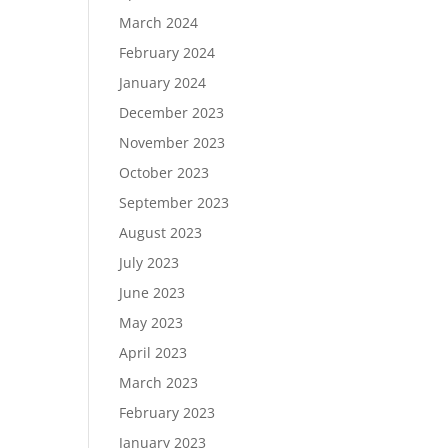
March 2024
February 2024
January 2024
December 2023
November 2023
October 2023
September 2023
August 2023
July 2023
June 2023
May 2023
April 2023
March 2023
February 2023
January 2023