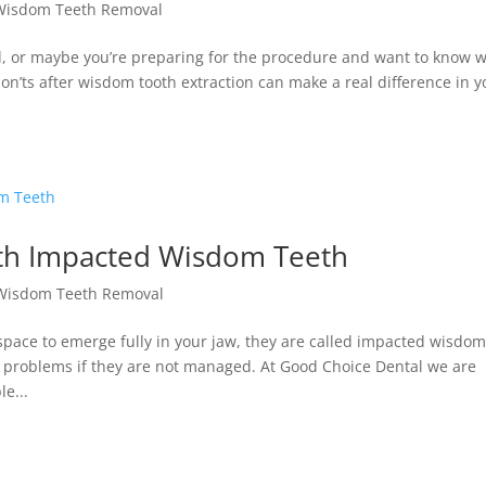
Wisdom Teeth Removal
d, or maybe you’re preparing for the procedure and want to know 
n’ts after wisdom tooth extraction can make a real difference in y
th Impacted Wisdom Teeth
Wisdom Teeth Removal
ace to emerge fully in your jaw, they are called impacted wisdo
f problems if they are not managed. At Good Choice Dental we are
e...