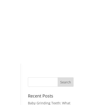
Recent Posts
Baby Grinding Teeth: What