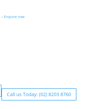
m –
Enquire now
Call us Today: (02) 8203 8760