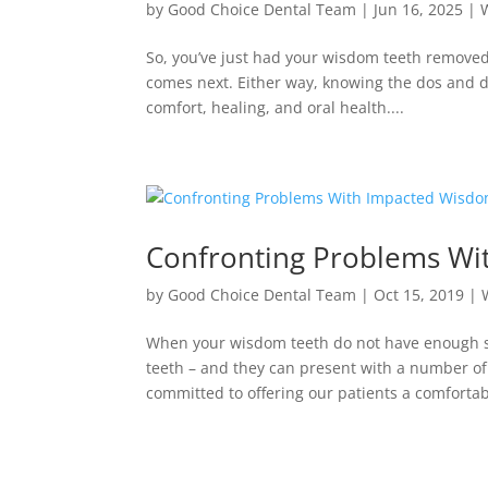
by
Good Choice Dental Team
|
Jun 16, 2025
|
So, you’ve just had your wisdom teeth remove
comes next. Either way, knowing the dos and do
comfort, healing, and oral health....
Confronting Problems Wi
by
Good Choice Dental Team
|
Oct 15, 2019
|
When your wisdom teeth do not have enough sp
teeth – and they can present with a number o
committed to offering our patients a comfortabl