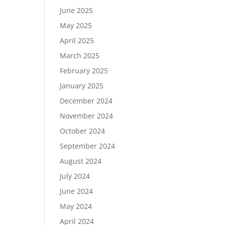
June 2025
May 2025
April 2025
March 2025
February 2025
January 2025
December 2024
November 2024
October 2024
September 2024
August 2024
July 2024
June 2024
May 2024
April 2024