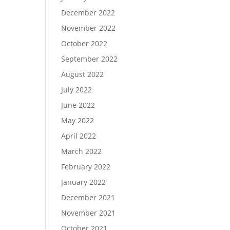
December 2022
November 2022
October 2022
September 2022
August 2022
July 2022
June 2022
May 2022
April 2022
March 2022
February 2022
January 2022
December 2021
November 2021
October 2021