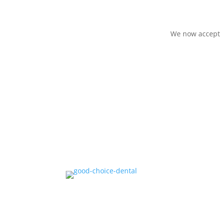
We now accept