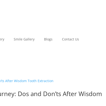
ery
Smile Gallery
Blogs
Contact Us
ourney: Dos and Don’ts After Wisdom