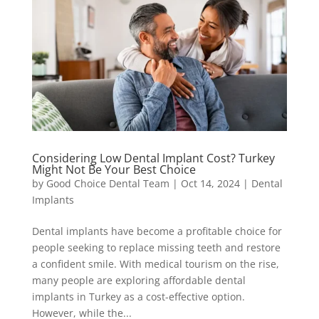
Considering Low Dental Implant Cost? Turkey
Might Not Be Your Best Choice
by
Good Choice Dental Team
|
Oct 14, 2024
|
Dental
Implants
Dental implants have become a profitable choice for
people seeking to replace missing teeth and restore
a confident smile. With medical tourism on the rise,
many people are exploring affordable dental
implants in Turkey as a cost-effective option.
However, while the...