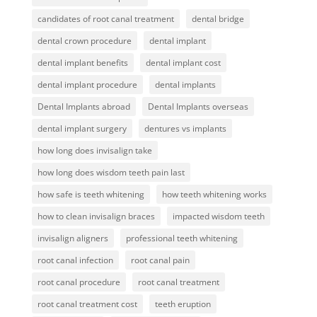
candidates of root canal treatment
dental bridge
dental crown procedure
dental implant
dental implant benefits
dental implant cost
dental implant procedure
dental implants
Dental Implants abroad
Dental Implants overseas
dental implant surgery
dentures vs implants
how long does invisalign take
how long does wisdom teeth pain last
how safe is teeth whitening
how teeth whitening works
how to clean invisalign braces
impacted wisdom teeth
invisalign aligners
professional teeth whitening
root canal infection
root canal pain
root canal procedure
root canal treatment
root canal treatment cost
teeth eruption