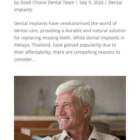
by
Good Choice Dental Team
|
Sep 9, 2024
|
Dental
Implants
Dental implants have revolutionised the world of
dental care, providing a durable and natural solution
for replacing missing teeth. While dental implants in
Pattaya, Thailand, have gained popularity due to
their affordability, there are compelling reasons to
consider...