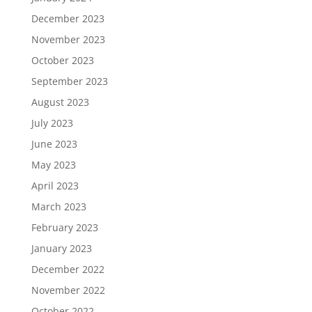
December 2023
November 2023
October 2023
September 2023
August 2023
July 2023
June 2023
May 2023
April 2023
March 2023
February 2023
January 2023
December 2022
November 2022
October 2022