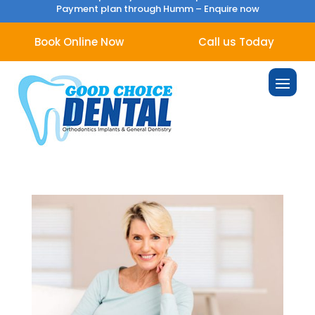
Payment plan through Humm –
Enquire now
Book Online Now
Call us Today