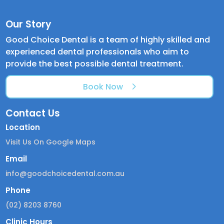
Our Story
Good Choice Dental is a team of highly skilled and
experienced dental professionals who aim to
provide the best possible dental treatment.
Book Now
Contact Us
Location
Visit Us On Google Maps
Email
info@goodchoicedental.com.au
Phone
(02) 8203 8760
Clinic Hours