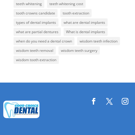
teeth whitening
teeth whitening cost
tooth crowns candidate
tooth extraction
types of dental implants
what are dental implants
what are partial dentures
What is dental implants
when do you need a dental crown
wisdom teeth infection
wisdom teeth removal
wisdom teeth surgery
wisdom tooth extraction