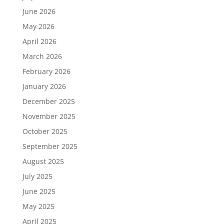
June 2026
May 2026
April 2026
March 2026
February 2026
January 2026
December 2025
November 2025
October 2025
September 2025
August 2025
July 2025
June 2025
May 2025
April 2025