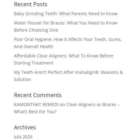
Recent Posts
Baby Grinding Teeth: What Parents Need to Know
Water Flosser for Braces: What You Need to Know
Before Choosing One
Poor Oral Hygiene: How It Affects Your Teeth, Gums,
And Overall Health
Affordable Clear Aligners: What To Know Before
Starting Treatment
My Teeth Aren’t Perfect After Invisalign®: Reasons &
Solution
Recent Comments
KAMONTHAT REMEDI
on
Clear Aligners vs Braces –
What’s Best For You?
Archives
July 2026