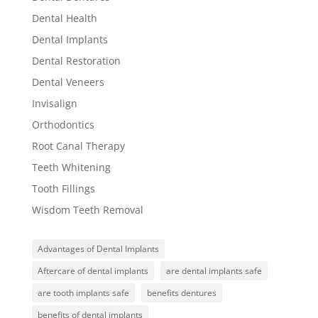
Dental Health
Dental Implants
Dental Restoration
Dental Veneers
Invisalign
Orthodontics
Root Canal Therapy
Teeth Whitening
Tooth Fillings
Wisdom Teeth Removal
Advantages of Dental Implants
Aftercare of dental implants
are dental implants safe
are tooth implants safe
benefits dentures
benefits of dental implants