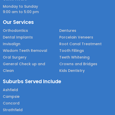
Monday to Sunday
9:00 am to 5:00 pm
Our Services
Orthodontics
Dentures
Dental Implants
Porcelain Veneers
Invisalign
Root Canal Treatment
Wisdom Teeth Removal
Tooth Fillings
Oral Surgery
Teeth Whitening
General Check up and
Crowns and Bridges
Clean
Kids Dentistry
Suburbs Served Include
Ashfield
Campsie
Concord
Strathfield