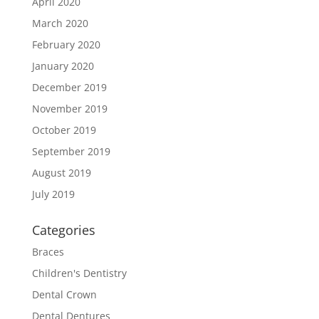
April 2020
March 2020
February 2020
January 2020
December 2019
November 2019
October 2019
September 2019
August 2019
July 2019
Categories
Braces
Children's Dentistry
Dental Crown
Dental Dentures