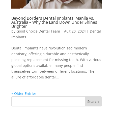
Beyond Borders Dental Implants: Manila vs.
Australia – Why the Land Down Under Shines
Brighter
by
Good Choice Dental Team
|
Aug 20, 2024
|
Dental
Implants
Dental implants have revolutionised modern
dentistry, offering a durable and aesthetically
pleasing replacement for missing teeth. With various
global options available, many people find
themselves torn between different locations. The
allure of affordable dental...
« Older Entries