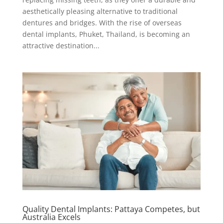
aesthetically pleasing alternative to traditional
dentures and bridges. With the rise of overseas
dental implants, Phuket, Thailand, is becoming an
attractive destination...
Quality Dental Implants: Pattaya Competes, but
Australia Excels