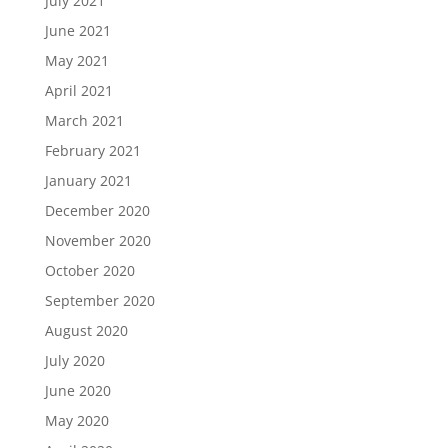
July 2021
June 2021
May 2021
April 2021
March 2021
February 2021
January 2021
December 2020
November 2020
October 2020
September 2020
August 2020
July 2020
June 2020
May 2020