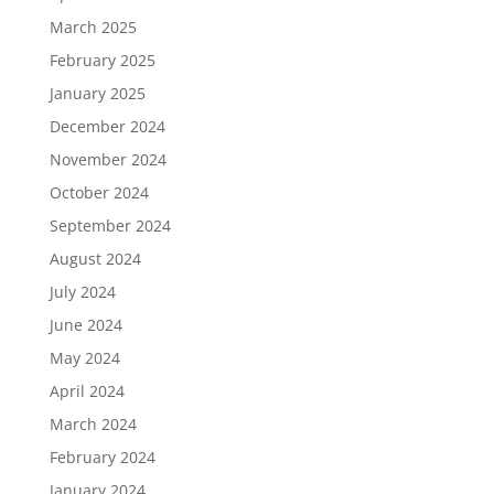
March 2025
February 2025
January 2025
December 2024
November 2024
October 2024
September 2024
August 2024
July 2024
June 2024
May 2024
April 2024
March 2024
February 2024
January 2024