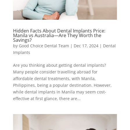
Hidden Facts About Dental Implants Price:
Manila vs Australia—Are They Worth the
Savings?
by
Good Choice Dental Team
|
Dec 17, 2024
|
Dental
Implants
Are you thinking about getting dental implants?
Many people consider travelling abroad for
affordable dental treatments, with Manila,
Philippines, being a popular destination. However,
while dental implants in Manila may seem cost-
effective at first glance, there are...