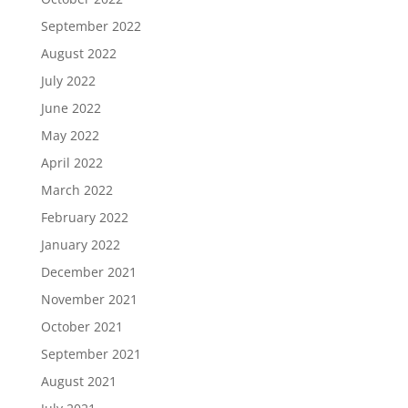
September 2022
August 2022
July 2022
June 2022
May 2022
April 2022
March 2022
February 2022
January 2022
December 2021
November 2021
October 2021
September 2021
August 2021