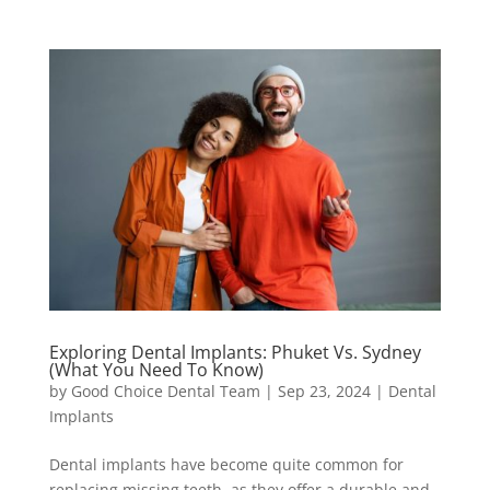
Exploring Dental Implants: Phuket Vs. Sydney
(What You Need To Know)
by
Good Choice Dental Team
|
Sep 23, 2024
|
Dental
Implants
Dental implants have become quite common for
replacing missing teeth, as they offer a durable and