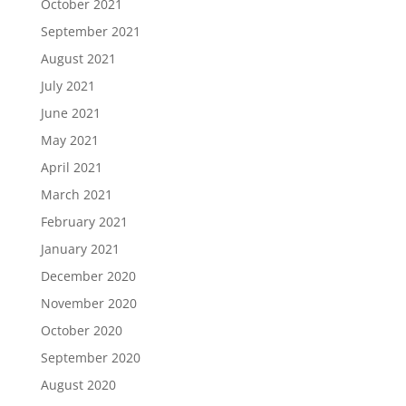
October 2021
September 2021
August 2021
July 2021
June 2021
May 2021
April 2021
March 2021
February 2021
January 2021
December 2020
November 2020
October 2020
September 2020
August 2020