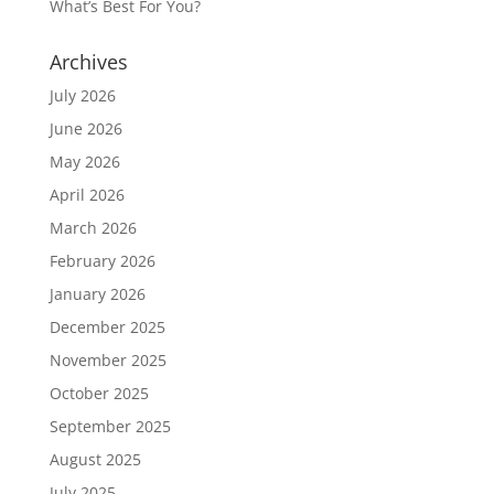
What’s Best For You?
Archives
July 2026
June 2026
May 2026
April 2026
March 2026
February 2026
January 2026
December 2025
November 2025
October 2025
September 2025
August 2025
July 2025