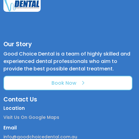
Our Story
Good Choice Dental is a team of highly skilled and
experienced dental professionals who aim to
provide the best possible dental treatment.
Book Now
Contact Us
Location
Visit Us On Google Maps
Email
info@goodchoicedental.com.au