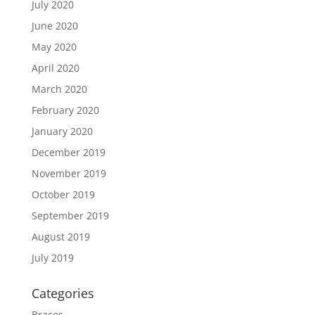
July 2020
June 2020
May 2020
April 2020
March 2020
February 2020
January 2020
December 2019
November 2019
October 2019
September 2019
August 2019
July 2019
Categories
Braces