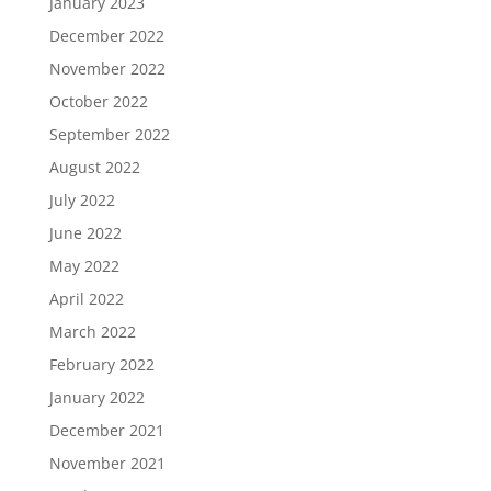
January 2023
December 2022
November 2022
October 2022
September 2022
August 2022
July 2022
June 2022
May 2022
April 2022
March 2022
February 2022
January 2022
December 2021
November 2021