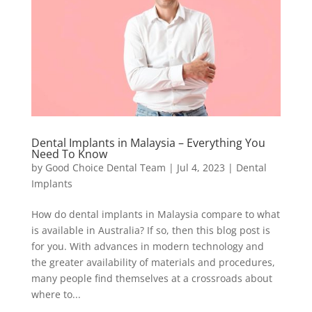
Dental Implants in Malaysia – Everything You
Need To Know
by
Good Choice Dental Team
|
Jul 4, 2023
|
Dental
Implants
How do dental implants in Malaysia compare to what
is available in Australia? If so, then this blog post is
for you. With advances in modern technology and
the greater availability of materials and procedures,
many people find themselves at a crossroads about
where to...