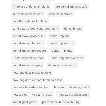
Aftercare of dental implants
are dental implants safe
are tooth implants safe
benefits dentures
benefits of dental implants
candidates of root canal treatment
dental bridge
dental crown procedure
dental implant
dental implant benefits
dental implant cost
dental implant procedure
dental implants
Dental Implants abroad
Dental Implants overseas
dental implant surgery
dentures vs implants
how long does invisalign take
how long does wisdom teeth pain last
how safe is teeth whitening
how teeth whitening works
how to clean invisalign braces
impacted wisdom teeth
invisalign aligners
professional teeth whitening