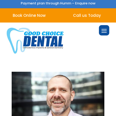
Payment plan through Humm –
Enquire now
Book Online Now
Call us Today