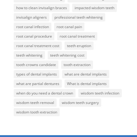
how to clean invisalign braces
impacted wisdom teeth
invisalign aligners
professional teeth whitening
root canal infection
root canal pain
root canal procedure
root canal treatment
root canal treatment cost
teeth eruption
teeth whitening
teeth whitening cost
tooth crowns candidate
tooth extraction
types of dental implants
what are dental implants
what are partial dentures
What is dental implants
when do you need a dental crown
wisdom teeth infection
wisdom teeth removal
wisdom teeth surgery
wisdom tooth extraction