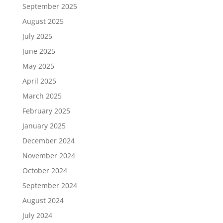
September 2025
August 2025
July 2025
June 2025
May 2025
April 2025
March 2025
February 2025
January 2025
December 2024
November 2024
October 2024
September 2024
August 2024
July 2024