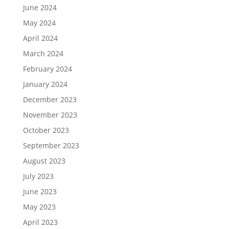
June 2024
May 2024
April 2024
March 2024
February 2024
January 2024
December 2023
November 2023
October 2023
September 2023
August 2023
July 2023
June 2023
May 2023
April 2023