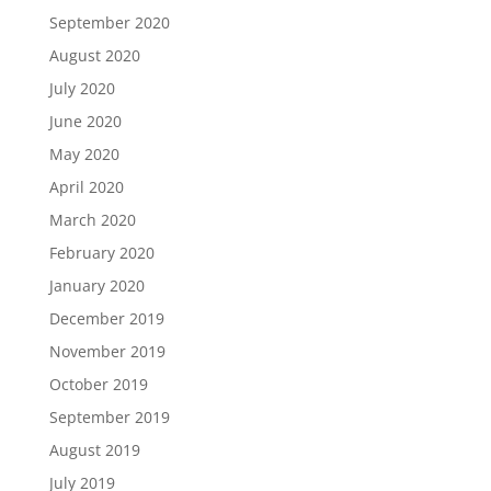
September 2020
August 2020
July 2020
June 2020
May 2020
April 2020
March 2020
February 2020
January 2020
December 2019
November 2019
October 2019
September 2019
August 2019
July 2019