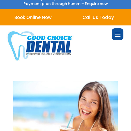
Payment plan through Humm –
Enquire now
Book Online Now
Call us Today