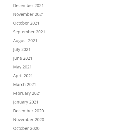
December 2021
November 2021
October 2021
September 2021
August 2021
July 2021
June 2021
May 2021
April 2021
March 2021
February 2021
January 2021
December 2020
November 2020
October 2020