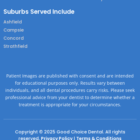
Suburbs Served Include
Ashfield
Campsie
Concord
Strathfield
Patient Images are published with consent and are intended
for educational purposes only. Results vary between
individuals, and all dental procedures carry risks. Please seek
professional advice from your dentist to determine whether a
treatment is appropriate for your circumstances.
Copyright © 2025 Good Choice Dental. All rights
reserved.
Privacy Policy
|
Terms & Conditions