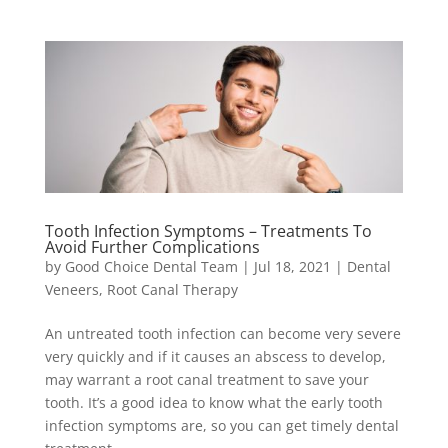
Tooth Infection Symptoms – Treatments To
Avoid Further Complications
by
Good Choice Dental Team
|
Jul 18, 2021
|
Dental
Veneers
,
Root Canal Therapy
An untreated tooth infection can become very severe
very quickly and if it causes an abscess to develop,
may warrant a root canal treatment to save your
tooth. It’s a good idea to know what the early tooth
infection symptoms are, so you can get timely dental