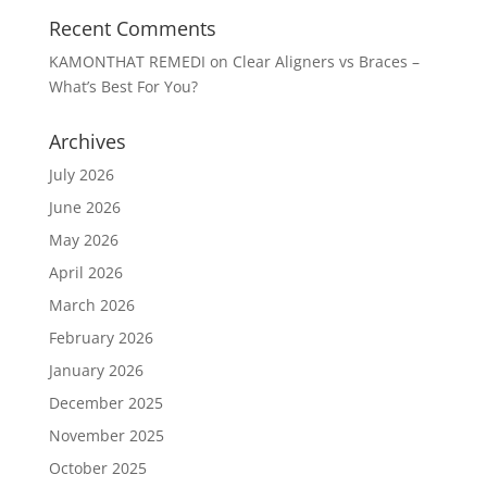
Recent Comments
KAMONTHAT REMEDI
on
Clear Aligners vs Braces –
What’s Best For You?
Archives
July 2026
June 2026
May 2026
April 2026
March 2026
February 2026
January 2026
December 2025
November 2025
October 2025