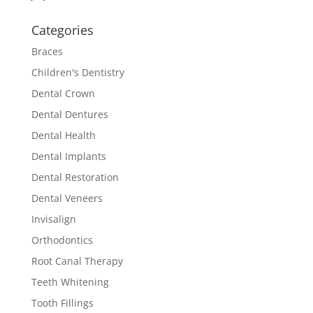
Categories
Braces
Children's Dentistry
Dental Crown
Dental Dentures
Dental Health
Dental Implants
Dental Restoration
Dental Veneers
Invisalign
Orthodontics
Root Canal Therapy
Teeth Whitening
Tooth Fillings