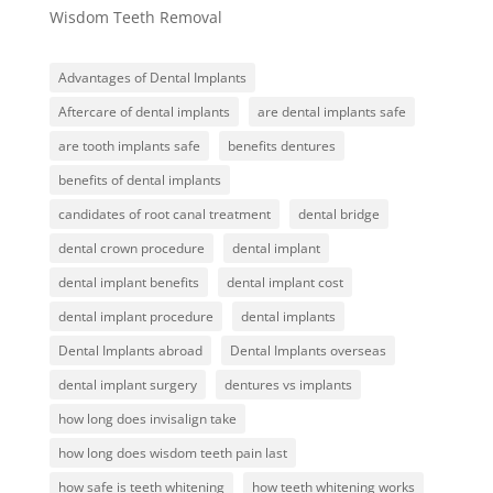
Wisdom Teeth Removal
Advantages of Dental Implants
Aftercare of dental implants
are dental implants safe
are tooth implants safe
benefits dentures
benefits of dental implants
candidates of root canal treatment
dental bridge
dental crown procedure
dental implant
dental implant benefits
dental implant cost
dental implant procedure
dental implants
Dental Implants abroad
Dental Implants overseas
dental implant surgery
dentures vs implants
how long does invisalign take
how long does wisdom teeth pain last
how safe is teeth whitening
how teeth whitening works