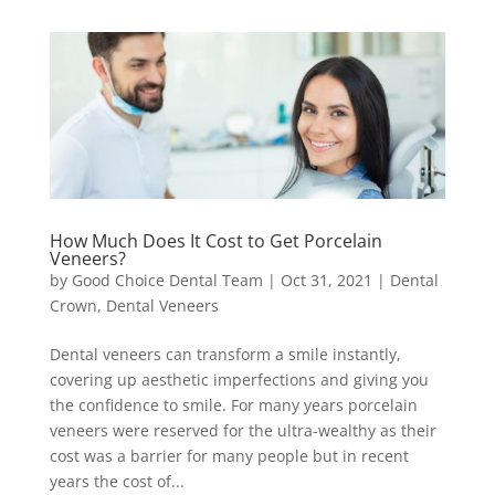
How Much Does It Cost to Get Porcelain
Veneers?
by
Good Choice Dental Team
|
Oct 31, 2021
|
Dental
Crown
,
Dental Veneers
Dental veneers can transform a smile instantly,
covering up aesthetic imperfections and giving you
the confidence to smile. For many years porcelain
veneers were reserved for the ultra-wealthy as their
cost was a barrier for many people but in recent
years the cost of...