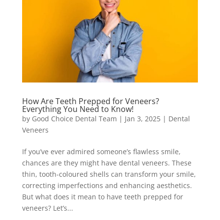
How Are Teeth Prepped for Veneers?
Everything You Need to Know!
by
Good Choice Dental Team
|
Jan 3, 2025
|
Dental
Veneers
If you’ve ever admired someone’s flawless smile,
chances are they might have dental veneers. These
thin, tooth-coloured shells can transform your smile,
correcting imperfections and enhancing aesthetics.
But what does it mean to have teeth prepped for
veneers? Let’s...