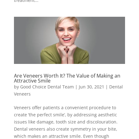
treatment...
Are Veneers Worth It? The Value of Making an
Attractive Smile
by
Good Choice Dental Team
|
Jun 30, 2021
|
Dental
Veneers
Veneers offer patients a convenient procedure to
create ‘the perfect smile’, by addressing aesthetic
issues like damage, tooth size and discolouration.
Dental veneers also create symmetry in your bite,
which makes an attractive smile. Even though