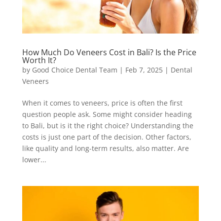
How Much Do Veneers Cost in Bali? Is the Price
Worth It?
by
Good Choice Dental Team
|
Feb 7, 2025
|
Dental
Veneers
When it comes to veneers, price is often the first
question people ask. Some might consider heading
to Bali, but is it the right choice? Understanding the
costs is just one part of the decision. Other factors,
like quality and long-term results, also matter. Are
lower...