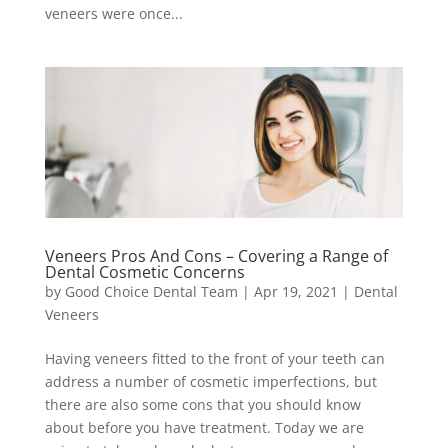
veneers were once...
Veneers Pros And Cons – Covering a Range of
Dental Cosmetic Concerns
by
Good Choice Dental Team
|
Apr 19, 2021
|
Dental
Veneers
Having veneers fitted to the front of your teeth can
address a number of cosmetic imperfections, but
there are also some cons that you should know
about before you have treatment. Today we are