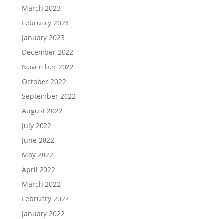
March 2023
February 2023
January 2023
December 2022
November 2022
October 2022
September 2022
August 2022
July 2022
June 2022
May 2022
April 2022
March 2022
February 2022
January 2022