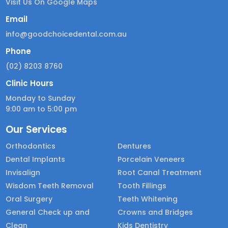
Visit Us On Google Maps
Email
info@goodchoicedental.com.au
Phone
(02) 8203 8760
Clinic Hours
Monday to Sunday
9:00 am to 5:00 pm
Our Services
Orthodontics
Dentures
Dental Implants
Porcelain Veneers
Invisalign
Root Canal Treatment
Wisdom Teeth Removal
Tooth Fillings
Oral Surgery
Teeth Whitening
General Check up and
Crowns and Bridges
Clean
Kids Dentistry