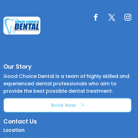
Our Story
Good Choice Dental is a team of highly skilled and
experienced dental professionals who aim to
provide the best possible dental treatment.
Book Now
Contact Us
Location