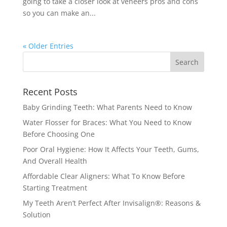
going to take a closer look at veneers pros and cons
so you can make an...
« Older Entries
Recent Posts
Baby Grinding Teeth: What Parents Need to Know
Water Flosser for Braces: What You Need to Know
Before Choosing One
Poor Oral Hygiene: How It Affects Your Teeth, Gums,
And Overall Health
Affordable Clear Aligners: What To Know Before
Starting Treatment
My Teeth Aren’t Perfect After Invisalign®: Reasons &
Solution