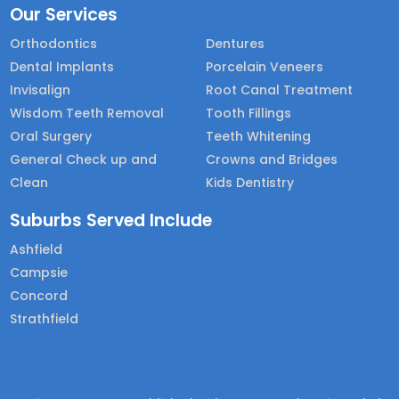
Our Services
Orthodontics
Dentures
Dental Implants
Porcelain Veneers
Invisalign
Root Canal Treatment
Wisdom Teeth Removal
Tooth Fillings
Oral Surgery
Teeth Whitening
General Check up and
Crowns and Bridges
Clean
Kids Dentistry
Suburbs Served Include
Ashfield
Campsie
Concord
Strathfield