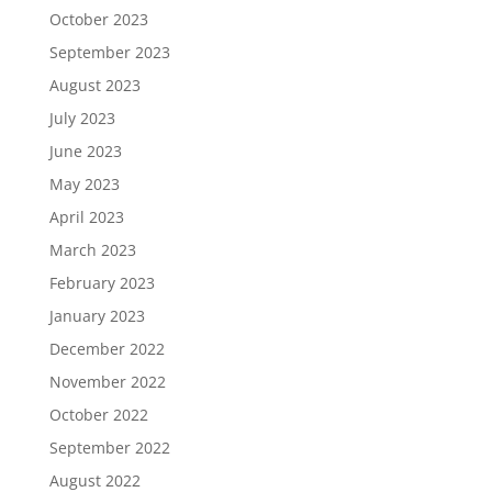
October 2023
September 2023
August 2023
July 2023
June 2023
May 2023
April 2023
March 2023
February 2023
January 2023
December 2022
November 2022
October 2022
September 2022
August 2022