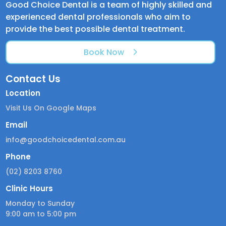
Good Choice Dental is a team of highly skilled and
experienced dental professionals who aim to
provide the best possible dental treatment.
Book Now
Contact Us
Location
Visit Us On Google Maps
Email
info@goodchoicedental.com.au
Phone
(02) 8203 8760
Clinic Hours
Monday to Sunday
9:00 am to 5:00 pm