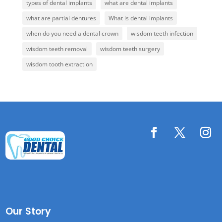
types of dental implants
what are dental implants
what are partial dentures
What is dental implants
when do you need a dental crown
wisdom teeth infection
wisdom teeth removal
wisdom teeth surgery
wisdom tooth extraction
Our Story