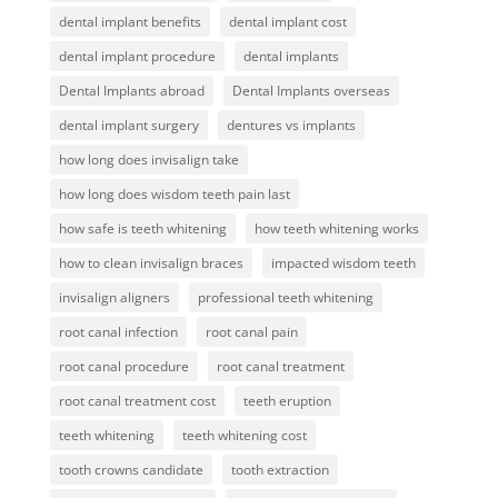
dental implant benefits
dental implant cost
dental implant procedure
dental implants
Dental Implants abroad
Dental Implants overseas
dental implant surgery
dentures vs implants
how long does invisalign take
how long does wisdom teeth pain last
how safe is teeth whitening
how teeth whitening works
how to clean invisalign braces
impacted wisdom teeth
invisalign aligners
professional teeth whitening
root canal infection
root canal pain
root canal procedure
root canal treatment
root canal treatment cost
teeth eruption
teeth whitening
teeth whitening cost
tooth crowns candidate
tooth extraction