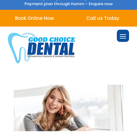
Payment plan through Humm –
Enquire now
Book Online Now
Call us Today