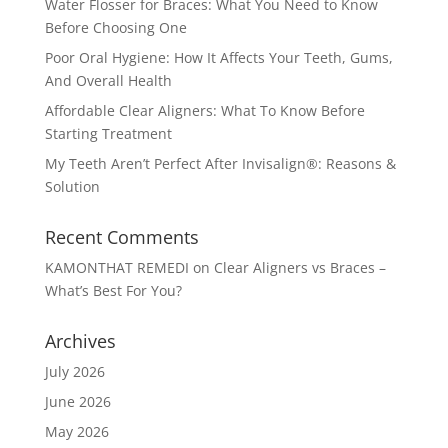
Water Flosser for Braces: What You Need to Know
Before Choosing One
Poor Oral Hygiene: How It Affects Your Teeth, Gums,
And Overall Health
Affordable Clear Aligners: What To Know Before
Starting Treatment
My Teeth Aren’t Perfect After Invisalign®: Reasons &
Solution
Recent Comments
KAMONTHAT REMEDI
on
Clear Aligners vs Braces –
What’s Best For You?
Archives
July 2026
June 2026
May 2026