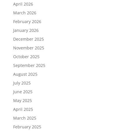
April 2026
March 2026
February 2026
January 2026
December 2025
November 2025
October 2025
September 2025
August 2025
July 2025
June 2025
May 2025
April 2025
March 2025
February 2025