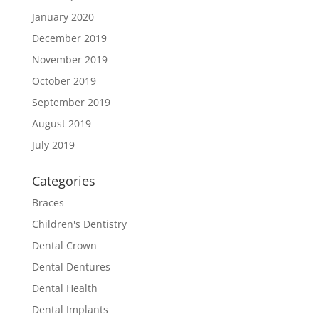
January 2020
December 2019
November 2019
October 2019
September 2019
August 2019
July 2019
Categories
Braces
Children's Dentistry
Dental Crown
Dental Dentures
Dental Health
Dental Implants