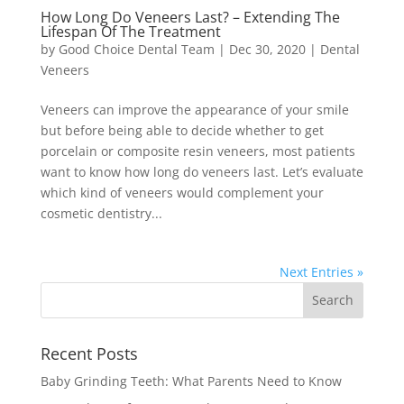
How Long Do Veneers Last? – Extending The
Lifespan Of The Treatment
by
Good Choice Dental Team
|
Dec 30, 2020
|
Dental
Veneers
Veneers can improve the appearance of your smile
but before being able to decide whether to get
porcelain or composite resin veneers, most patients
want to know how long do veneers last. Let’s evaluate
which kind of veneers would complement your
cosmetic dentistry...
Next Entries »
Recent Posts
Baby Grinding Teeth: What Parents Need to Know