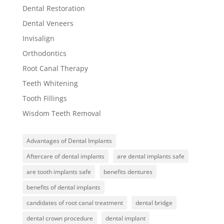
Dental Restoration
Dental Veneers
Invisalign
Orthodontics
Root Canal Therapy
Teeth Whitening
Tooth Fillings
Wisdom Teeth Removal
Advantages of Dental Implants
Aftercare of dental implants
are dental implants safe
are tooth implants safe
benefits dentures
benefits of dental implants
candidates of root canal treatment
dental bridge
dental crown procedure
dental implant