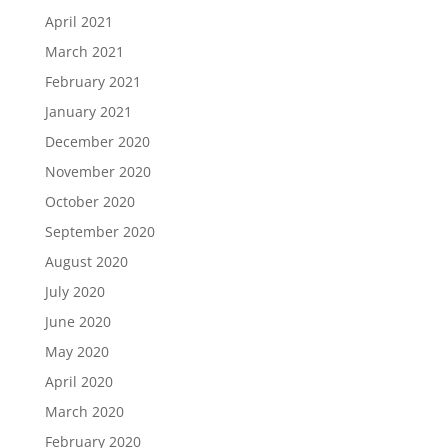
April 2021
March 2021
February 2021
January 2021
December 2020
November 2020
October 2020
September 2020
August 2020
July 2020
June 2020
May 2020
April 2020
March 2020
February 2020