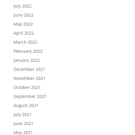
July 2022
June 2022
May 2022
April 2022
March 2022
February 2022
January 2022
December 2021
November 2021
October 2021
September 2021
August 2021
July 2021
June 2021
May 2021