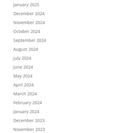
January 2025
December 2024
November 2024
October 2024
September 2024
August 2024
July 2024
June 2024
May 2024
April 2024
March 2024
February 2024
January 2024
December 2023
November 2023