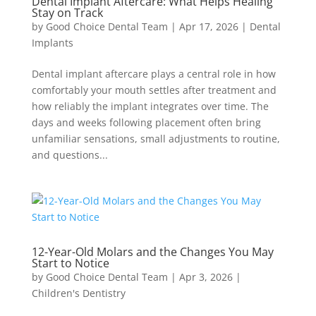
Dental Implant Aftercare: What Helps Healing
Stay on Track
by
Good Choice Dental Team
|
Apr 17, 2026
|
Dental
Implants
Dental implant aftercare plays a central role in how
comfortably your mouth settles after treatment and
how reliably the implant integrates over time. The
days and weeks following placement often bring
unfamiliar sensations, small adjustments to routine,
and questions...
12-Year-Old Molars and the Changes You May
Start to Notice
by
Good Choice Dental Team
|
Apr 3, 2026
|
Children's Dentistry