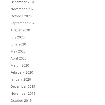
December 2020
November 2020
October 2020
September 2020
August 2020
July 2020
June 2020
May 2020
April 2020
March 2020
February 2020
January 2020
December 2019
November 2019
October 2019