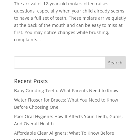
The arrival of 12-year-old molars often raises
questions, especially when your child already seems
to have a full set of teeth. These molars arrive quietly
at the back of the mouth and can be easy to miss at
first. You may notice changes while brushing,
complaints...
Recent Posts
Baby Grinding Teeth: What Parents Need to Know
Water Flosser for Braces: What You Need to Know
Before Choosing One
Poor Oral Hygiene: How It Affects Your Teeth, Gums,
And Overall Health
Affordable Clear Aligners: What To Know Before