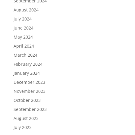
September 2024
August 2024
July 2024
June 2024
May 2024
April 2024
March 2024
February 2024
January 2024
December 2023
November 2023
October 2023
September 2023
August 2023
July 2023