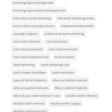
how long does invisalign take
how long does wisdom teeth pain last
how safe is teeth whitening
how teeth whitening works
how to clean invisalign braces
impacted wisdom teeth
invisalign aligners
professional teeth whitening
root canal infection
root canal pain
root canal procedure
root canal treatment
root canal treatment cost
teeth eruption
teeth whitening
teeth whitening cost
tooth crowns candidate
tooth extraction
types of dental implants
what are dental implants
what are partial dentures
What is dental implants
when do you need a dental crown
wisdom teeth infection
wisdom teeth removal
wisdom teeth surgery
wisdom tooth extraction