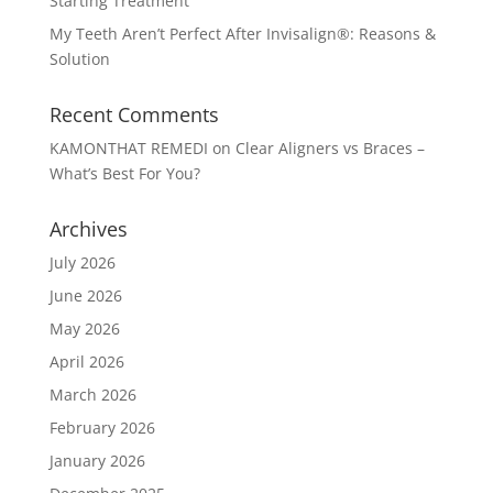
Starting Treatment
My Teeth Aren’t Perfect After Invisalign®: Reasons &
Solution
Recent Comments
KAMONTHAT REMEDI
on
Clear Aligners vs Braces –
What’s Best For You?
Archives
July 2026
June 2026
May 2026
April 2026
March 2026
February 2026
January 2026