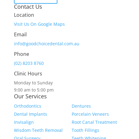
Contact Us
Location
Visit Us On Google Maps
Email
info@goodchoicedental.com.au
Phone
(02) 8203 8760
Clinic Hours
Monday to Sunday
9:00 am to 5:00 pm
Our Services
Orthodontics
Dentures
Dental Implants
Porcelain Veneers
Invisalign
Root Canal Treatment
Wisdom Teeth Removal
Tooth Fillings
Oral Surgery
Teeth Whitening