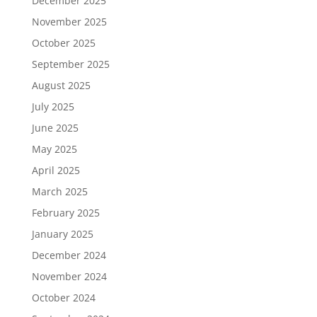
December 2025
November 2025
October 2025
September 2025
August 2025
July 2025
June 2025
May 2025
April 2025
March 2025
February 2025
January 2025
December 2024
November 2024
October 2024