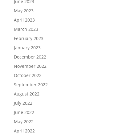
June 2023
May 2023
April 2023
March 2023
February 2023
January 2023
December 2022
November 2022
October 2022
September 2022
August 2022
July 2022
June 2022
May 2022
April 2022