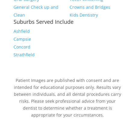
General Check up and
Crowns and Bridges
Clean
Kids Dentistry
Suburbs Served Include
Ashfield
Campsie
Concord
Strathfield
Patient Images are published with consent and are
intended for educational purposes only. Results vary
between individuals, and all dental procedures carry
risks. Please seek professional advice from your
dentist to determine whether a treatment is
appropriate for your circumstances.