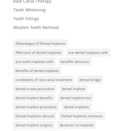
Root Canal Therapy
Teeth Whitening
Tooth Fillings
Wisdom Teeth Removal
Advantages of Dental Implants
Aftercare of dental implants
are dental implants safe
are tooth implants safe
benefits dentures
benefits of dental implants
candidates of root canal treatment
dental bridge
dental crown procedure
dental implant
dental implant benefits
dental implant cost
dental implant procedure
dental implants
Dental Implants abroad
Dental Implants overseas
dental implant surgery
dentures vs implants