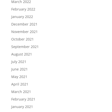
March 2022
February 2022
January 2022
December 2021
November 2021
October 2021
September 2021
August 2021
July 2021
June 2021
May 2021
April 2021
March 2021
February 2021
January 2021