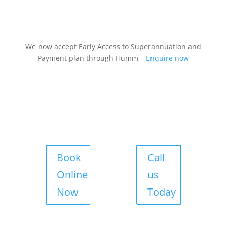
We now accept Early Access to Superannuation and
Payment plan through Humm –
Enquire now
Book
Call
Online
us
Now
Today