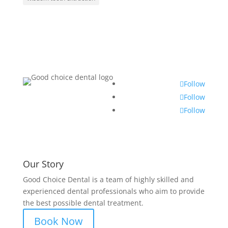
Follow
Follow
Follow
Our Story
Good Choice Dental is a team of highly skilled and
experienced dental professionals who aim to provide
the best possible dental treatment.
Book Now