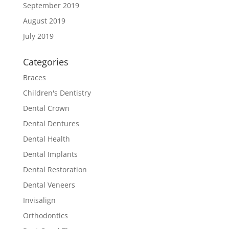
September 2019
August 2019
July 2019
Categories
Braces
Children's Dentistry
Dental Crown
Dental Dentures
Dental Health
Dental Implants
Dental Restoration
Dental Veneers
Invisalign
Orthodontics