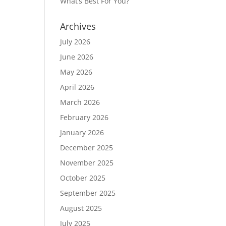
What’s Best For You?
Archives
July 2026
June 2026
May 2026
April 2026
March 2026
February 2026
January 2026
December 2025
November 2025
October 2025
September 2025
August 2025
July 2025