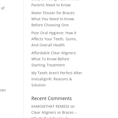
Parents Need to Know
 of
Water Flosser for Braces:
What You Need to Know
Before Choosing One
Poor Oral Hygiene: How It
Affects Your Teeth, Gums,
And Overall Health
Affordable Clear Aligners:
What To Know Before
Starting Treatment
My Teeth Aren’t Perfect After
Invisalign®: Reasons &
Solution
mean
Recent Comments
KAMONTHAT REMEDI
on
Clear Aligners vs Braces –