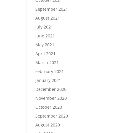
October 2021
September 2021
August 2021
July 2021
June 2021
May 2021
April 2021
March 2021
February 2021
January 2021
December 2020
November 2020
October 2020
September 2020
August 2020