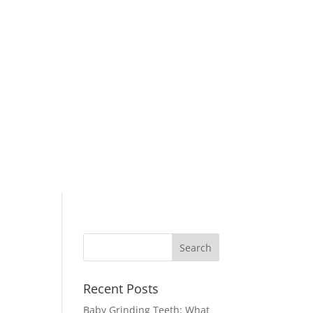
Recent Posts
Baby Grinding Teeth: What