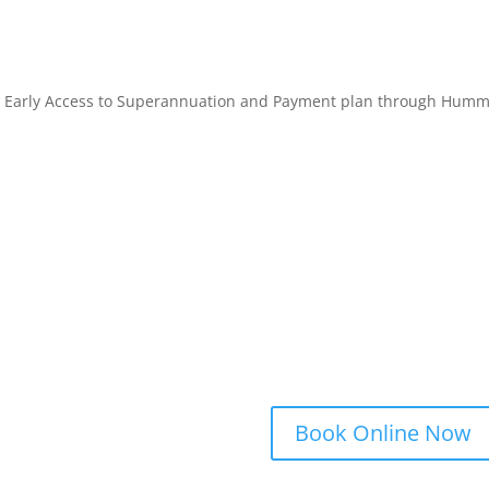
 Early Access to Superannuation and Payment plan through Hum
Book Online Now