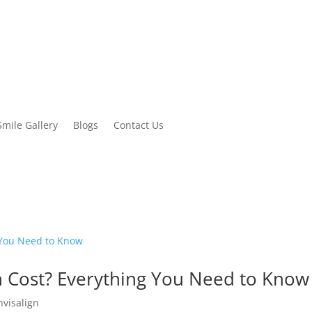
Smile Gallery
Blogs
Contact Us
n Cost? Everything You Need to Know
nvisalign