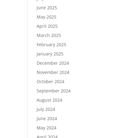
June 2025
May 2025
April 2025
March 2025
February 2025
January 2025
December 2024
November 2024
October 2024
September 2024
August 2024
July 2024
June 2024
May 2024
April 2024