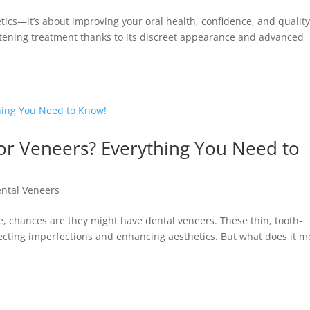
etics—it’s about improving your oral health, confidence, and quality
ightening treatment thanks to its discreet appearance and advanced
or Veneers? Everything You Need to
ntal Veneers
e, chances are they might have dental veneers. These thin, tooth-
recting imperfections and enhancing aesthetics. But what does it 