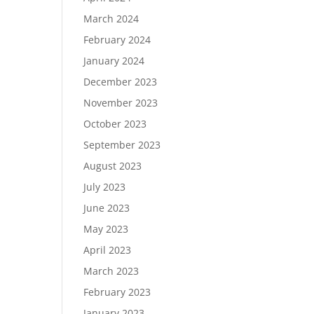
March 2024
February 2024
January 2024
December 2023
November 2023
October 2023
September 2023
August 2023
July 2023
June 2023
May 2023
April 2023
March 2023
February 2023
January 2023