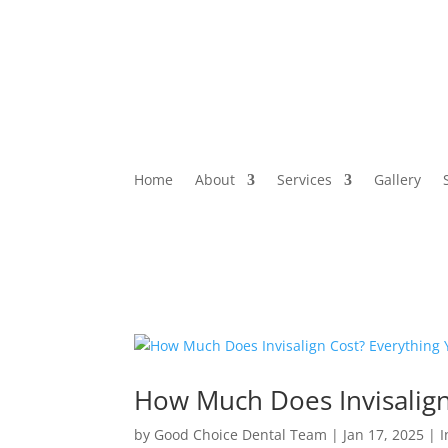
Home
About
Services
Gallery
How Much Does Invisalig
by
Good Choice Dental Team
|
Jan 17, 2025
|
I