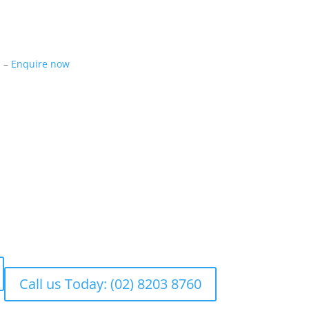
m –
Enquire now
Call us Today: (02) 8203 8760