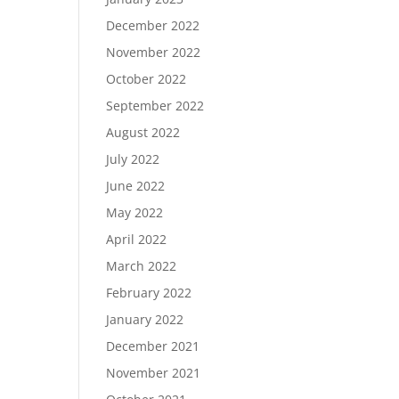
December 2022
November 2022
October 2022
September 2022
August 2022
July 2022
June 2022
May 2022
April 2022
March 2022
February 2022
January 2022
December 2021
November 2021