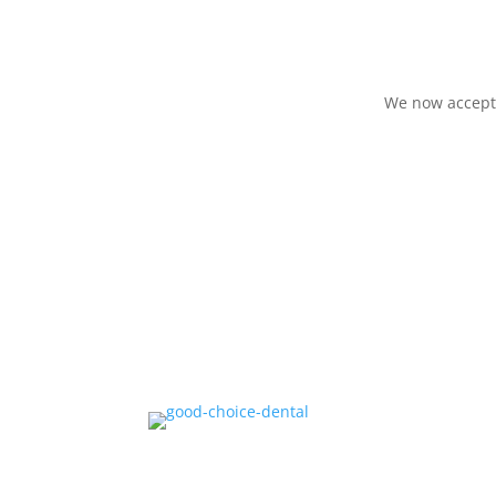
We now accept