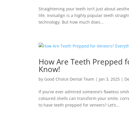
Straightening your teeth isn’t just about aesth
life. Invisalign is a highly popular teeth stra
technology. But how much does...
How Are Teeth Prepped f
Know!
by
Good Choice Dental Team
|
Jan 3, 2025
|
De
If you’ve ever admired someone’s flawless smil
coloured shells can transform your smile, cor
to have teeth prepped for veneers? Let’s...