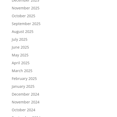
December 2025
November 2025
October 2025
September 2025
August 2025
July 2025
June 2025
May 2025
April 2025
March 2025
February 2025
January 2025
December 2024
November 2024
October 2024