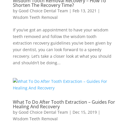
Wisdom Tooth Removal Recovery – How To
Shorten The Recovery Time?
by
Good Choice Dental Team
|
Feb 13, 2021
|
Wisdom Teeth Removal
If you’ve got an appointment to have your wisdom
teeth removed and follow the wisdom tooth
extraction recovery guidelines you’ve been given by
your dentist, you can look forward to a speedy
recovery. Let’s take a closer look at what you should
and shouldn’t be doing...
What To Do After Tooth Extraction – Guides For
Healing And Recovery
by
Good Choice Dental Team
|
Dec 15, 2019
|
Wisdom Teeth Removal