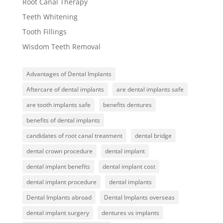
Root Canal Therapy
Teeth Whitening
Tooth Fillings
Wisdom Teeth Removal
Advantages of Dental Implants
Aftercare of dental implants
are dental implants safe
are tooth implants safe
benefits dentures
benefits of dental implants
candidates of root canal treatment
dental bridge
dental crown procedure
dental implant
dental implant benefits
dental implant cost
dental implant procedure
dental implants
Dental Implants abroad
Dental Implants overseas
dental implant surgery
dentures vs implants