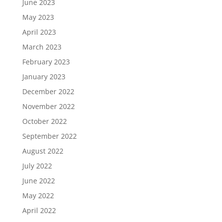
June 2023
May 2023
April 2023
March 2023
February 2023
January 2023
December 2022
November 2022
October 2022
September 2022
August 2022
July 2022
June 2022
May 2022
April 2022