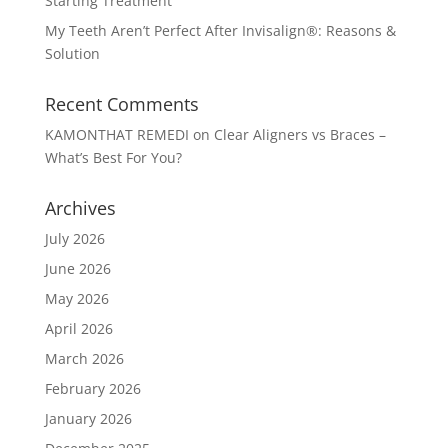
Starting Treatment
My Teeth Aren’t Perfect After Invisalign®: Reasons &
Solution
Recent Comments
KAMONTHAT REMEDI
on
Clear Aligners vs Braces –
What’s Best For You?
Archives
July 2026
June 2026
May 2026
April 2026
March 2026
February 2026
January 2026