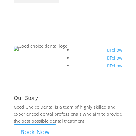
Follow
Follow
Follow
Our Story
Good Choice Dental is a team of highly skilled and
experienced dental professionals who aim to provide
the best possible dental treatment.
Book Now