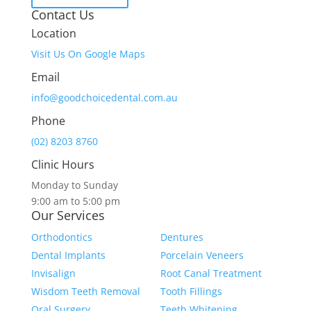
Contact Us
Location
Visit Us On Google Maps
Email
info@goodchoicedental.com.au
Phone
(02) 8203 8760
Clinic Hours
Monday to Sunday
9:00 am to 5:00 pm
Our Services
Orthodontics
Dentures
Dental Implants
Porcelain Veneers
Invisalign
Root Canal Treatment
Wisdom Teeth Removal
Tooth Fillings
Oral Surgery
Teeth Whitening