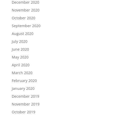
December 2020
November 2020
October 2020
September 2020
August 2020
July 2020
June 2020
May 2020
April 2020
March 2020
February 2020
January 2020
December 2019
November 2019
October 2019