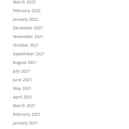
March 2022
February 2022
January 2022
December 2021
November 2021
October 2021
September 2021
August 2021
July 2021
June 2021
May 2021
April 2021
March 2021
February 2021
January 2021