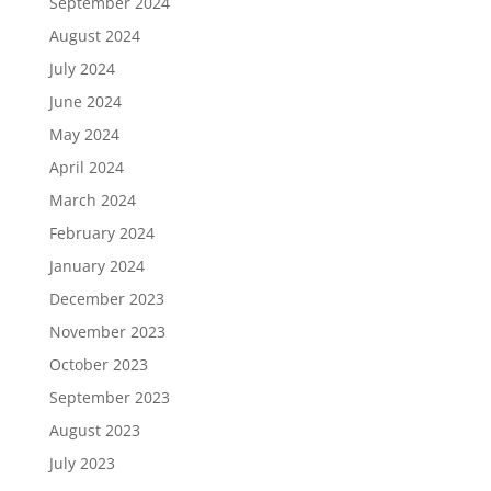
September 2024
August 2024
July 2024
June 2024
May 2024
April 2024
March 2024
February 2024
January 2024
December 2023
November 2023
October 2023
September 2023
August 2023
July 2023