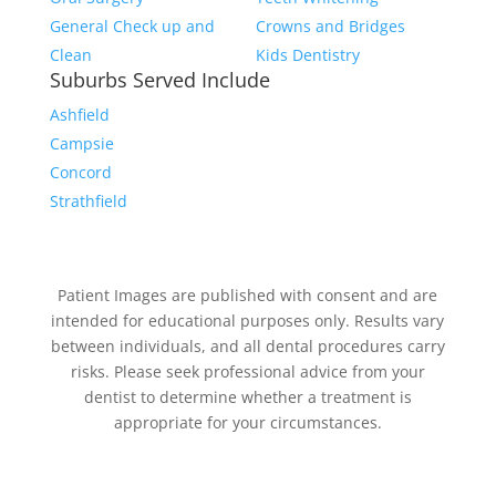
General Check up and
Crowns and Bridges
Clean
Kids Dentistry
Suburbs Served Include
Ashfield
Campsie
Concord
Strathfield
Patient Images are published with consent and are
intended for educational purposes only. Results vary
between individuals, and all dental procedures carry
risks. Please seek professional advice from your
dentist to determine whether a treatment is
appropriate for your circumstances.