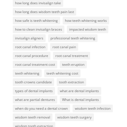
how long does invisalign take
how long does wisdom teeth pain last
how safe is teeth whitening
how teeth whitening works
how to clean invisalign braces
impacted wisdom teeth
invisalign aligners
professional teeth whitening
root canal infection
root canal pain
root canal procedure
root canal treatment
root canal treatment cost
teeth eruption
teeth whitening
teeth whitening cost
tooth crowns candidate
tooth extraction
types of dental implants
what are dental implants
what are partial dentures
What is dental implants
when do you need a dental crown
wisdom teeth infection
wisdom teeth removal
wisdom teeth surgery
wisdom tooth extraction