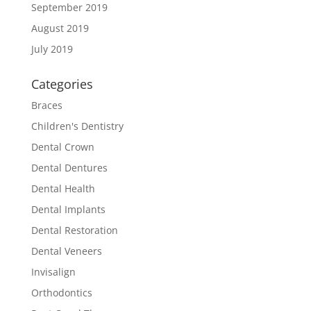
September 2019
August 2019
July 2019
Categories
Braces
Children's Dentistry
Dental Crown
Dental Dentures
Dental Health
Dental Implants
Dental Restoration
Dental Veneers
Invisalign
Orthodontics