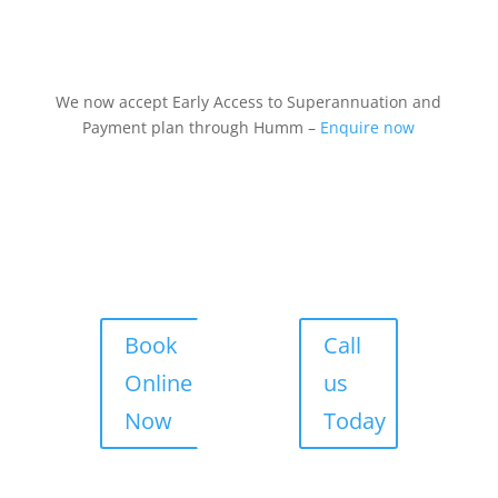
We now accept Early Access to Superannuation and
Payment plan through Humm –
Enquire now
Book
Call
Online
us
Now
Today