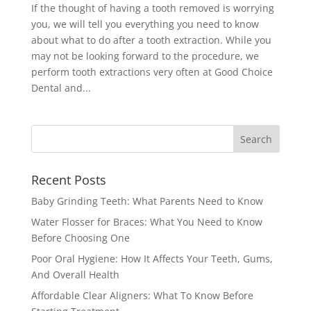
If the thought of having a tooth removed is worrying
you, we will tell you everything you need to know
about what to do after a tooth extraction. While you
may not be looking forward to the procedure, we
perform tooth extractions very often at Good Choice
Dental and...
Recent Posts
Baby Grinding Teeth: What Parents Need to Know
Water Flosser for Braces: What You Need to Know
Before Choosing One
Poor Oral Hygiene: How It Affects Your Teeth, Gums,
And Overall Health
Affordable Clear Aligners: What To Know Before