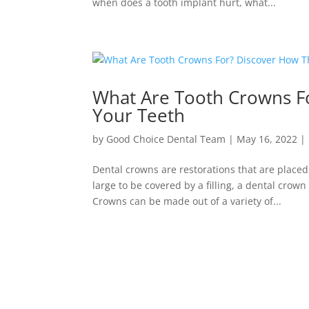
when does a tooth implant hurt, what...
What Are Tooth Crowns F
Your Teeth
by
Good Choice Dental Team
|
May 16, 2022
|
Dental crowns are restorations that are place
large to be covered by a filling, a dental crow
Crowns can be made out of a variety of...