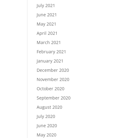
July 2021
June 2021
May 2021
April 2021
March 2021
February 2021
January 2021
December 2020
November 2020
October 2020
September 2020
August 2020
July 2020
June 2020
May 2020