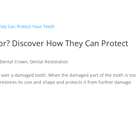
or? Discover How They Can Protect
Dental Crown
,
Dental Restoration
d over a damaged tooth. When the damaged part of the tooth is too
n restores its size and shape and protects it from further damage.