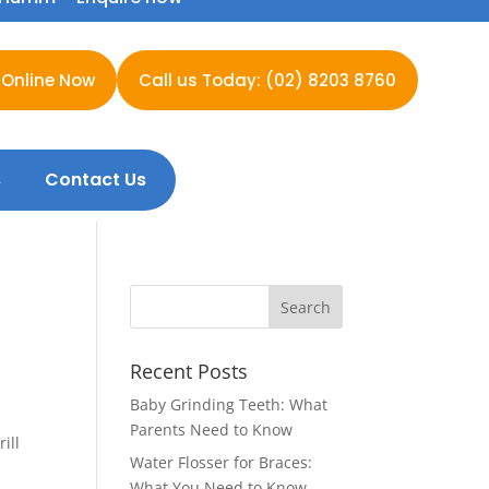
 Online Now
Call us Today: (02) 8203 8760
s
Contact Us
Recent Posts
Baby Grinding Teeth: What
Parents Need to Know
ill
Water Flosser for Braces:
What You Need to Know