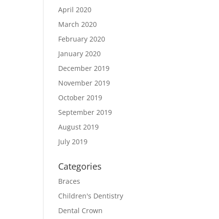
April 2020
March 2020
February 2020
January 2020
December 2019
November 2019
October 2019
September 2019
August 2019
July 2019
Categories
Braces
Children's Dentistry
Dental Crown