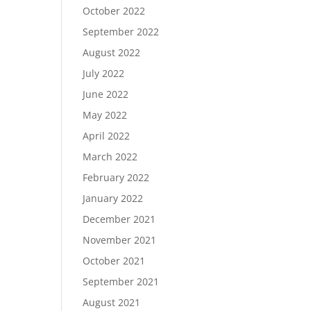
October 2022
September 2022
August 2022
July 2022
June 2022
May 2022
April 2022
March 2022
February 2022
January 2022
December 2021
November 2021
October 2021
September 2021
August 2021