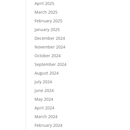
April 2025
March 2025
February 2025
January 2025
December 2024
November 2024
October 2024
September 2024
August 2024
July 2024
June 2024
May 2024
April 2024
March 2024
February 2024