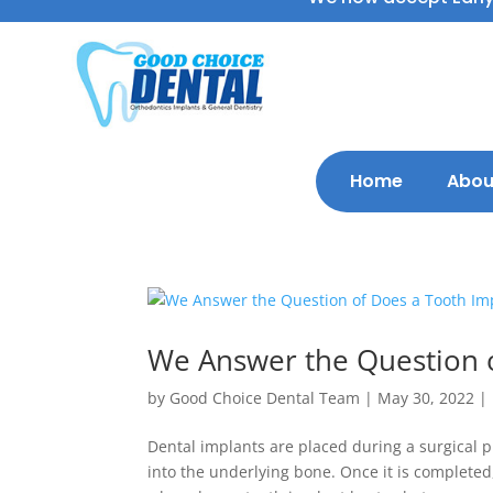
Home
Abou
We Answer the Question o
by
Good Choice Dental Team
|
May 30, 2022
|
Dental implants are placed during a surgical p
into the underlying bone. Once it is completed,