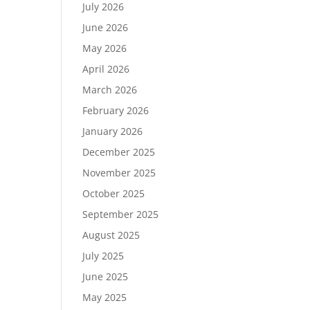
July 2026
June 2026
May 2026
April 2026
March 2026
February 2026
January 2026
December 2025
November 2025
October 2025
September 2025
August 2025
July 2025
June 2025
May 2025