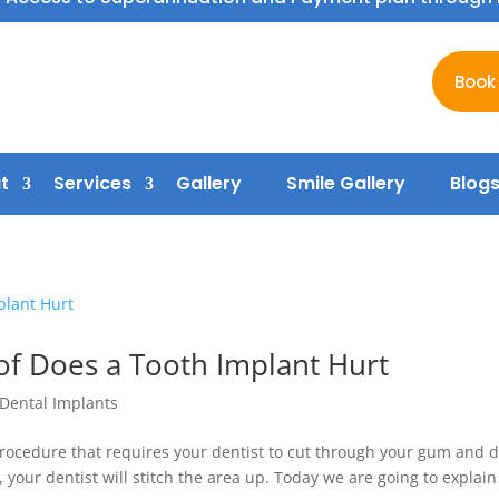
Book
t
Services
Gallery
Smile Gallery
Blog
f Does a Tooth Implant Hurt
Dental Implants
rocedure that requires your dentist to cut through your gum and dr
 your dentist will stitch the area up. Today we are going to explain