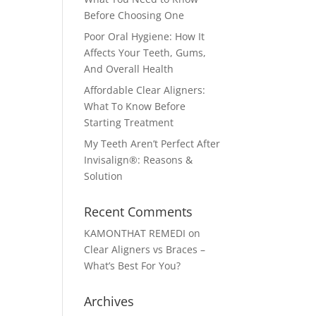
Before Choosing One
Poor Oral Hygiene: How It
Affects Your Teeth, Gums,
And Overall Health
Affordable Clear Aligners:
What To Know Before
Starting Treatment
My Teeth Aren’t Perfect After
Invisalign®: Reasons &
Solution
Recent Comments
KAMONTHAT REMEDI
on
Clear Aligners vs Braces –
What’s Best For You?
Archives