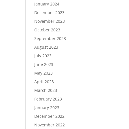
January 2024
December 2023
November 2023
October 2023
September 2023
August 2023
July 2023
June 2023
May 2023
April 2023
March 2023
February 2023
January 2023
December 2022
November 2022