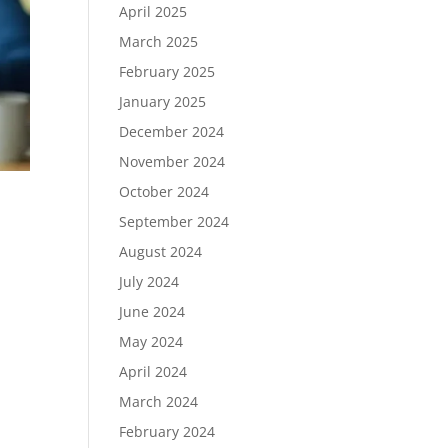
April 2025
March 2025
February 2025
January 2025
December 2024
November 2024
October 2024
September 2024
August 2024
July 2024
June 2024
May 2024
April 2024
March 2024
February 2024