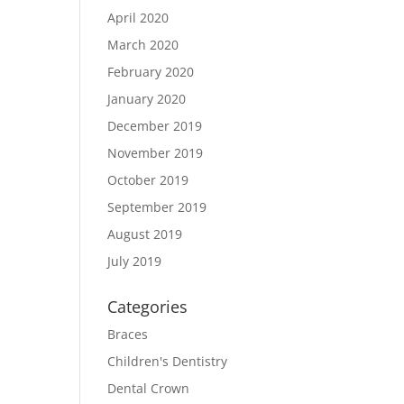
April 2020
March 2020
February 2020
January 2020
December 2019
November 2019
October 2019
September 2019
August 2019
July 2019
Categories
Braces
Children's Dentistry
Dental Crown