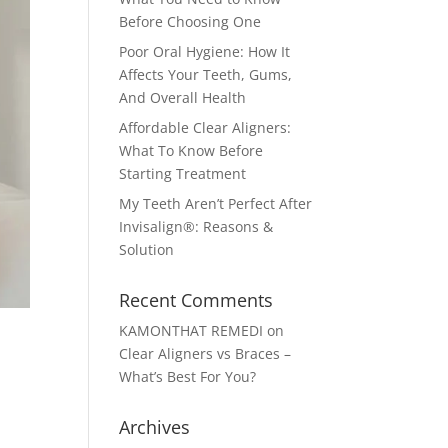
Before Choosing One
Poor Oral Hygiene: How It
Affects Your Teeth, Gums,
And Overall Health
Affordable Clear Aligners:
What To Know Before
Starting Treatment
My Teeth Aren’t Perfect After
Invisalign®: Reasons &
Solution
Recent Comments
KAMONTHAT REMEDI
on
Clear Aligners vs Braces –
What’s Best For You?
Archives