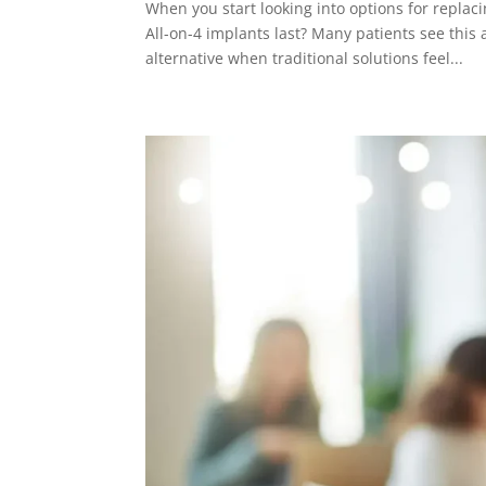
When you start looking into options for replac
All-on-4 implants last? Many patients see this
alternative when traditional solutions feel...