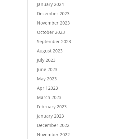
January 2024
December 2023
November 2023
October 2023
September 2023
August 2023
July 2023
June 2023
May 2023
April 2023
March 2023
February 2023
January 2023
December 2022
November 2022