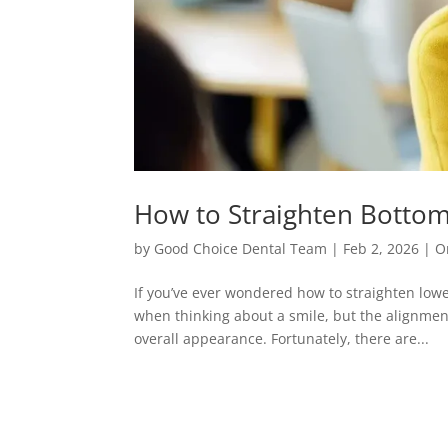
How to Straighten Botto
by
Good Choice Dental Team
|
Feb 2, 2026
|
O
If you’ve ever wondered how to straighten lowe
when thinking about a smile, but the alignment
overall appearance. Fortunately, there are...