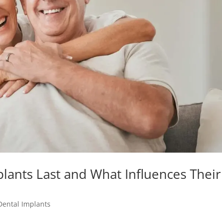
lants Last and What Influences Their
Dental Implants