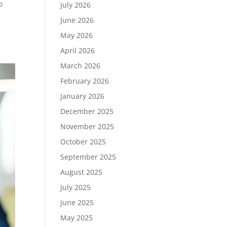
o
July 2026
June 2026
May 2026
April 2026
March 2026
February 2026
January 2026
December 2025
November 2025
October 2025
September 2025
August 2025
July 2025
June 2025
May 2025