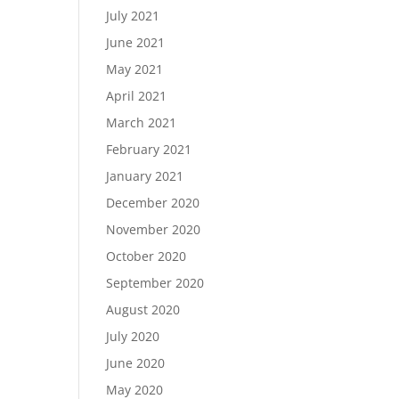
July 2021
June 2021
May 2021
April 2021
March 2021
February 2021
January 2021
December 2020
November 2020
October 2020
September 2020
August 2020
July 2020
June 2020
May 2020