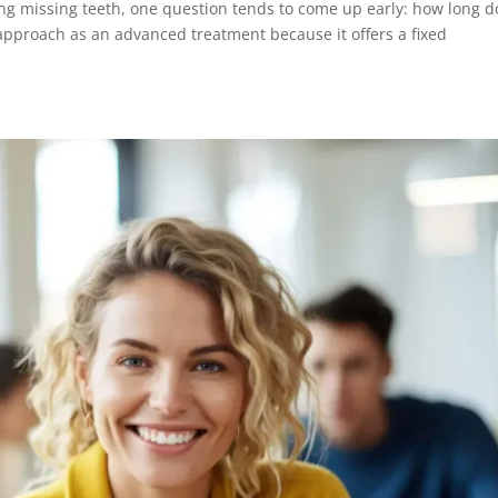
ing missing teeth, one question tends to come up early: how long d
 approach as an advanced treatment because it offers a fixed