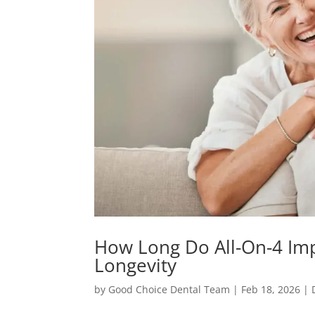
How Long Do All-On-4 Imp
Longevity
by
Good Choice Dental Team
|
Feb 18, 2026
|