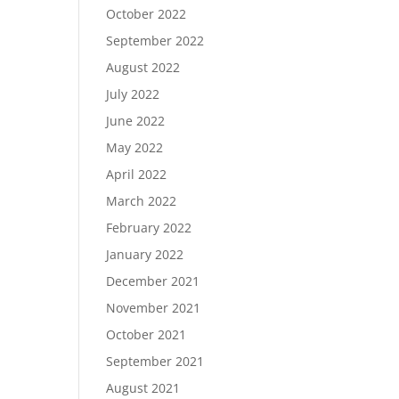
October 2022
September 2022
August 2022
July 2022
June 2022
May 2022
April 2022
March 2022
February 2022
January 2022
December 2021
November 2021
October 2021
September 2021
August 2021