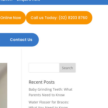
 Online Now
Call us Today: (02) 8203 8760
s
Contact Us
Recent Posts
Baby Grinding Teeth: What
Parents Need to Know
Water Flosser for Braces:
What You Need to Know