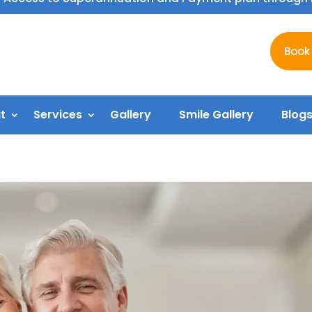
Book
t
Services
Gallery
Smile Gallery
Blog