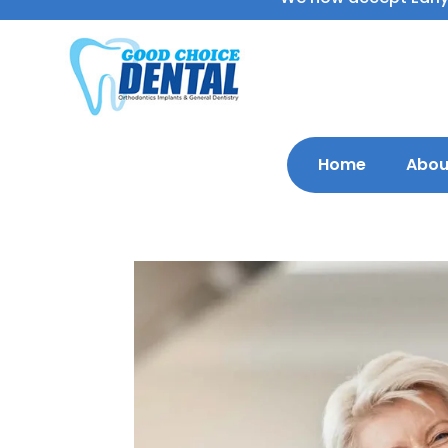
Home
Abou