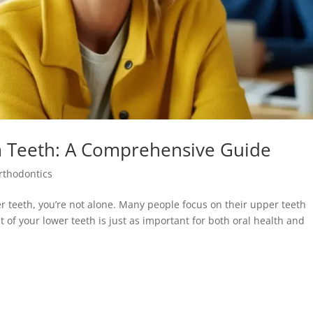
m Teeth: A Comprehensive Guide
rthodontics
r teeth, you’re not alone. Many people focus on their upper teeth
 of your lower teeth is just as important for both oral health and