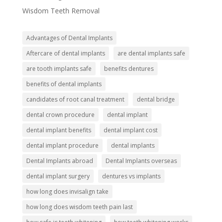
Wisdom Teeth Removal
Advantages of Dental Implants
Aftercare of dental implants
are dental implants safe
are tooth implants safe
benefits dentures
benefits of dental implants
candidates of root canal treatment
dental bridge
dental crown procedure
dental implant
dental implant benefits
dental implant cost
dental implant procedure
dental implants
Dental Implants abroad
Dental Implants overseas
dental implant surgery
dentures vs implants
how long does invisalign take
how long does wisdom teeth pain last