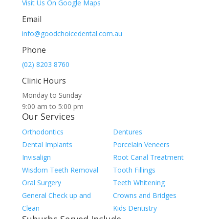
Visit Us On Google Maps
Email
info@goodchoicedental.com.au
Phone
(02) 8203 8760
Clinic Hours
Monday to Sunday
9:00 am to 5:00 pm
Our Services
Orthodontics
Dentures
Dental Implants
Porcelain Veneers
Invisalign
Root Canal Treatment
Wisdom Teeth Removal
Tooth Fillings
Oral Surgery
Teeth Whitening
General Check up and
Crowns and Bridges
Clean
Kids Dentistry