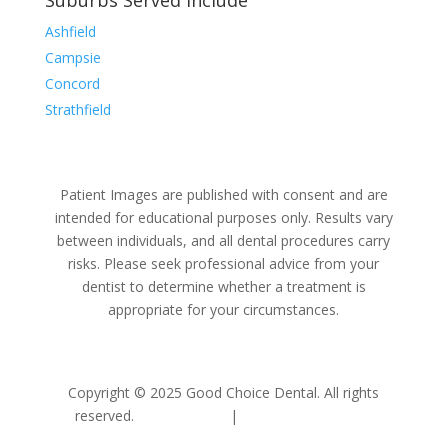
Suburbs Served Include
Ashfield
Campsie
Concord
Strathfield
Patient Images are published with consent and are
intended for educational purposes only. Results vary
between individuals, and all dental procedures carry
risks. Please seek professional advice from your
dentist to determine whether a treatment is
appropriate for your circumstances.
Copyright © 2025 Good Choice Dental. All rights
reserved.
Privacy Policy
|
Terms & Conditions