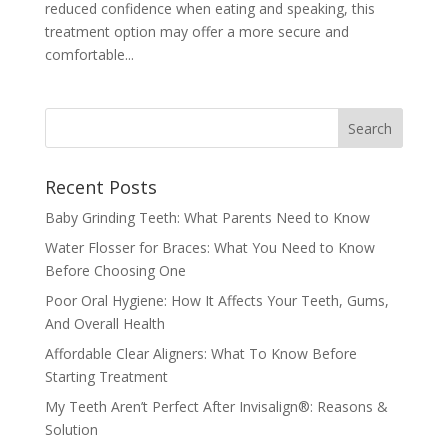
reduced confidence when eating and speaking, this
treatment option may offer a more secure and
comfortable...
Recent Posts
Baby Grinding Teeth: What Parents Need to Know
Water Flosser for Braces: What You Need to Know
Before Choosing One
Poor Oral Hygiene: How It Affects Your Teeth, Gums,
And Overall Health
Affordable Clear Aligners: What To Know Before
Starting Treatment
My Teeth Aren’t Perfect After Invisalign®: Reasons &
Solution