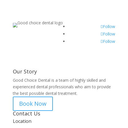
Follow
Follow
Follow
Our Story
Good Choice Dental is a team of highly skilled and
experienced dental professionals who aim to provide
the best possible dental treatment.
Book Now
Contact Us
Location