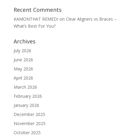
Recent Comments
KAMONTHAT REMEDI
on
Clear Aligners vs Braces –
What’s Best For You?
Archives
July 2026
June 2026
May 2026
April 2026
March 2026
February 2026
January 2026
December 2025
November 2025
October 2025