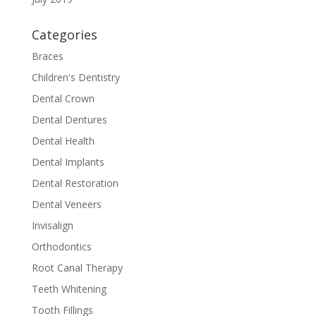
Categories
Braces
Children's Dentistry
Dental Crown
Dental Dentures
Dental Health
Dental Implants
Dental Restoration
Dental Veneers
Invisalign
Orthodontics
Root Canal Therapy
Teeth Whitening
Tooth Fillings