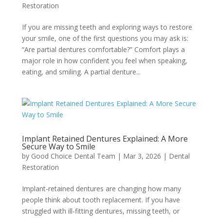
Restoration
If you are missing teeth and exploring ways to restore
your smile, one of the first questions you may ask is:
“Are partial dentures comfortable?” Comfort plays a
major role in how confident you feel when speaking,
eating, and smiling. A partial denture...
Implant Retained Dentures Explained: A More
Secure Way to Smile
by
Good Choice Dental Team
|
Mar 3, 2026
|
Dental
Restoration
Implant-retained dentures are changing how many
people think about tooth replacement. If you have
struggled with ill-fitting dentures, missing teeth, or