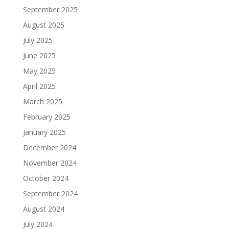
September 2025
August 2025
July 2025
June 2025
May 2025
April 2025
March 2025
February 2025
January 2025
December 2024
November 2024
October 2024
September 2024
August 2024
July 2024