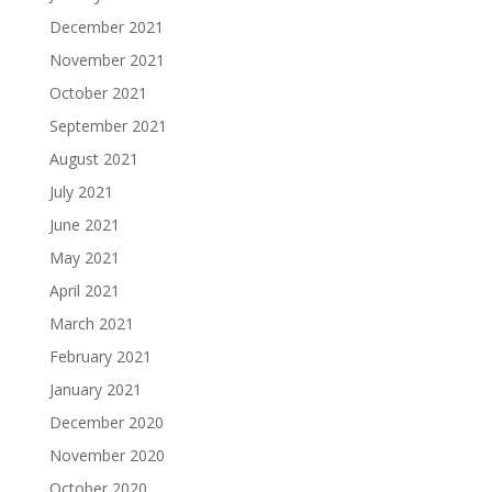
December 2021
November 2021
October 2021
September 2021
August 2021
July 2021
June 2021
May 2021
April 2021
March 2021
February 2021
January 2021
December 2020
November 2020
October 2020