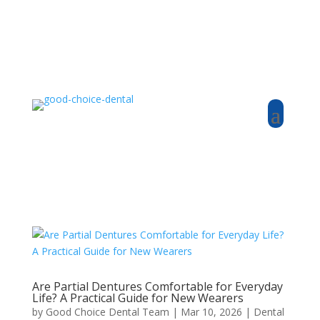
Are Partial Dentures Comfortable for Everyday
Life? A Practical Guide for New Wearers
by
Good Choice Dental Team
|
Mar 10, 2026
|
Dental