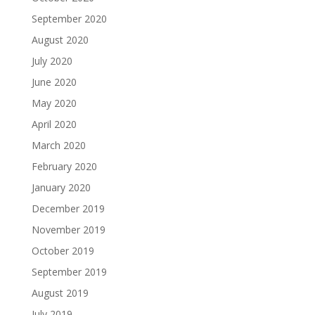
September 2020
August 2020
July 2020
June 2020
May 2020
April 2020
March 2020
February 2020
January 2020
December 2019
November 2019
October 2019
September 2019
August 2019
July 2019