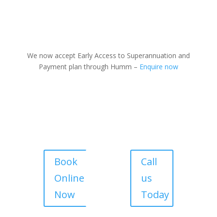
We now accept Early Access to Superannuation and
Payment plan through Humm –
Enquire now
Book
Call
Online
us
Now
Today