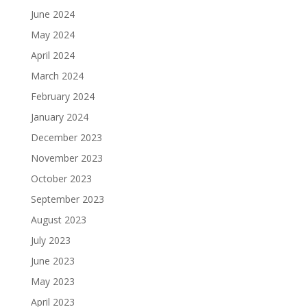
June 2024
May 2024
April 2024
March 2024
February 2024
January 2024
December 2023
November 2023
October 2023
September 2023
August 2023
July 2023
June 2023
May 2023
April 2023