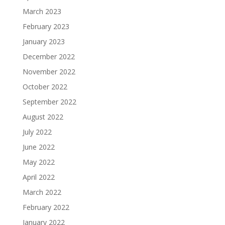
March 2023
February 2023
January 2023
December 2022
November 2022
October 2022
September 2022
August 2022
July 2022
June 2022
May 2022
April 2022
March 2022
February 2022
January 2022