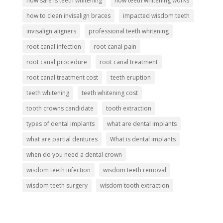
how safe is teeth whitening
how teeth whitening works
how to clean invisalign braces
impacted wisdom teeth
invisalign aligners
professional teeth whitening
root canal infection
root canal pain
root canal procedure
root canal treatment
root canal treatment cost
teeth eruption
teeth whitening
teeth whitening cost
tooth crowns candidate
tooth extraction
types of dental implants
what are dental implants
what are partial dentures
What is dental implants
when do you need a dental crown
wisdom teeth infection
wisdom teeth removal
wisdom teeth surgery
wisdom tooth extraction