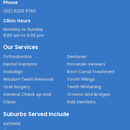
Phone
(02) 8203 8760
Clinic Hours
Monday to Sunday
9:00 am to 5:00 pm
Our Services
Orthodontics
Dentures
Dental Implants
Porcelain Veneers
Invisalign
Root Canal Treatment
Wisdom Teeth Removal
Tooth Fillings
Oral Surgery
Teeth Whitening
General Check up and
Crowns and Bridges
Clean
Kids Dentistry
Suburbs Served Include
Ashfield