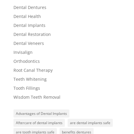
Dental Dentures
Dental Health
Dental Implants
Dental Restoration
Dental Veneers
Invisalign
Orthodontics
Root Canal Therapy
Teeth Whitening
Tooth Fillings
Wisdom Teeth Removal
Advantages of Dental Implants
Aftercare of dental implants
are dental implants safe
are tooth implants safe
benefits dentures