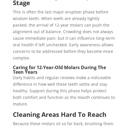
Stage
This is often the last major eruption phase before
wisdom teeth. When teeth are already tightly
packed, the arrival of 12-year molars can push the
alignment out of balance. Crowding does not always
cause immediate pain, but it can influence long-term
oral health if left unchecked. Early awareness allows
concerns to be addressed before they become more
complex.
Caring for 12-Year-Old Molars During The
Teen Years
Daily habits and regular reviews make a noticeable
difference in how well these teeth settle and stay
healthy. Support during this phase helps protect
both comfort and function as the mouth continues to
mature.
Cleaning Areas Hard To Reach
Because these molars sit so far back, brushing them