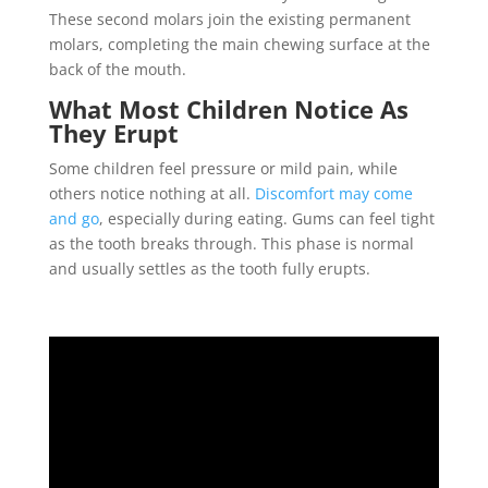
These second molars join the existing permanent
molars, completing the main chewing surface at the
back of the mouth.
What Most Children Notice As
They Erupt
Some children feel pressure or mild pain, while
others notice nothing at all.
Discomfort may come
and go
, especially during eating. Gums can feel tight
as the tooth breaks through. This phase is normal
and usually settles as the tooth fully erupts.