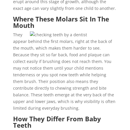
erupt around this stage of growth, although the
exact age can vary slightly from one child to another.
Where These Molars Sit In The
Mouth
They
appear behind the first molars, right at the back of
the mouth, which makes them harder to see.
Because they sit so far back, food and plaque can
collect easily if brushing does not reach them. You
may not notice them until your child mentions
tenderness or you spot new teeth while helping
them brush. Their position also means they
contribute directly to chewing strength and bite
balance. These teeth emerge at the very back of the
upper and lower jaws, which is why visibility is often
limited during everyday brushing.
How They Differ From Baby
Teeth