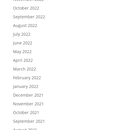
October 2022
September 2022
August 2022
July 2022
June 2022
May 2022
April 2022
March 2022
February 2022
January 2022
December 2021
November 2021
October 2021
September 2021
August 2021