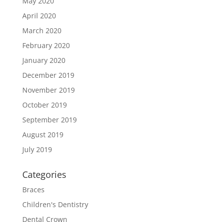
May 2020
April 2020
March 2020
February 2020
January 2020
December 2019
November 2019
October 2019
September 2019
August 2019
July 2019
Categories
Braces
Children's Dentistry
Dental Crown