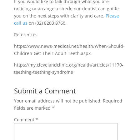
If you would like to talk through what you are
noticing or arrange a check, our dentist can guide
you on the next steps with clarity and care.
Please
call us
on (02) 8203 8760.
References
https://www.news-medical.net/health/When-Should-
Children-Get-Their-Adult-Teeth.aspx
https://my.clevelandclinic.org/health/articles/11179-
teething-teething-syndrome
Submit a Comment
Your email address will not be published.
Required
fields are marked
*
Comment
*