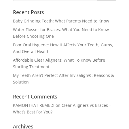
Recent Posts
Baby Grinding Teeth: What Parents Need to Know
Water Flosser for Braces: What You Need to Know
Before Choosing One
Poor Oral Hygiene: How It Affects Your Teeth, Gums,
And Overall Health
Affordable Clear Aligners: What To Know Before
Starting Treatment
My Teeth Aren’t Perfect After Invisalign®: Reasons &
Solution
Recent Comments
KAMONTHAT REMEDI
on
Clear Aligners vs Braces –
What’s Best For You?
Archives