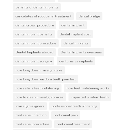
benefits of dental implants
candidates of root canal treatment
dental bridge
dental crown procedure
dental implant
dental implant benefits
dental implant cost
dental implant procedure
dental implants
Dental Implants abroad
Dental Implants overseas
dental implant surgery
dentures vs implants
how long does invisalign take
how long does wisdom teeth pain last
how safe is teeth whitening
how teeth whitening works
how to clean invisalign braces
impacted wisdom teeth
invisalign aligners
professional teeth whitening
root canal infection
root canal pain
root canal procedure
root canal treatment