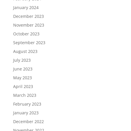
January 2024
December 2023
November 2023
October 2023
September 2023
August 2023
July 2023
June 2023
May 2023
April 2023
March 2023
February 2023
January 2023
December 2022
November 2022