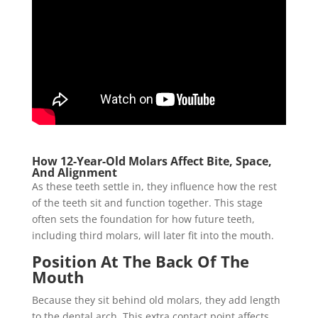
How 12-Year-Old Molars Affect Bite, Space,
And Alignment
As these teeth settle in, they influence how the rest
of the teeth sit and function together. This stage
often sets the foundation for how future teeth,
including third molars, will later fit into the mouth.
Position At The Back Of The
Mouth
Because they sit behind old molars, they add length
to the dental arch. This extra contact point affects