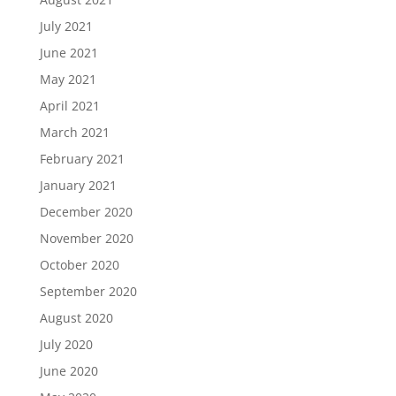
July 2021
June 2021
May 2021
April 2021
March 2021
February 2021
January 2021
December 2020
November 2020
October 2020
September 2020
August 2020
July 2020
June 2020