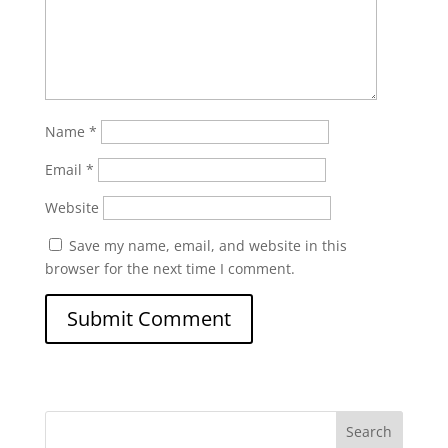
Name
*
Email
*
Website
Save my name, email, and website in this
browser for the next time I comment.