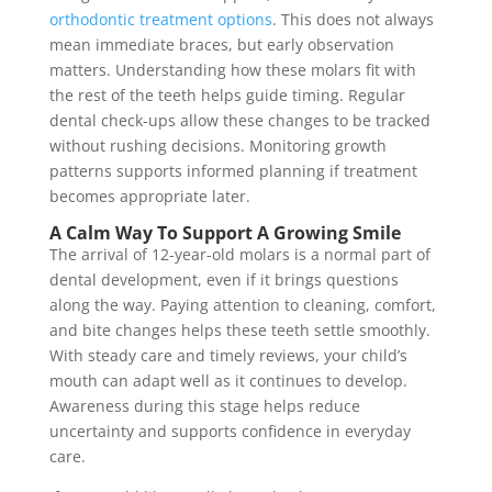
orthodontic treatment options
. This does not always
mean immediate braces, but early observation
matters. Understanding how these molars fit with
the rest of the teeth helps guide timing. Regular
dental check-ups allow these changes to be tracked
without rushing decisions. Monitoring growth
patterns supports informed planning if treatment
becomes appropriate later.
A Calm Way To Support A Growing Smile
The arrival of 12-year-old molars is a normal part of
dental development, even if it brings questions
along the way. Paying attention to cleaning, comfort,
and bite changes helps these teeth settle smoothly.
With steady care and timely reviews, your child’s
mouth can adapt well as it continues to develop.
Awareness during this stage helps reduce
uncertainty and supports confidence in everyday
care.