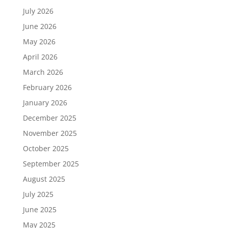
July 2026
June 2026
May 2026
April 2026
March 2026
February 2026
January 2026
December 2025
November 2025
October 2025
September 2025
August 2025
July 2025
June 2025
May 2025