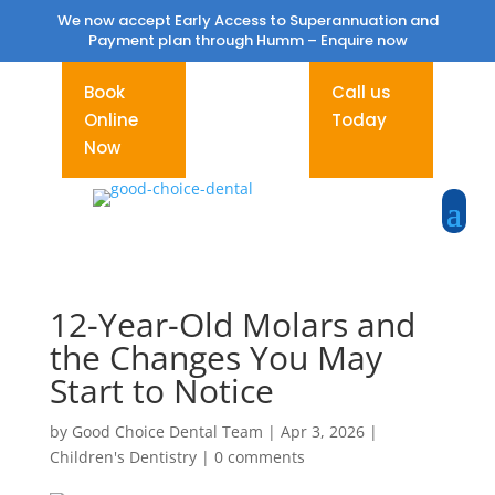
We now accept Early Access to Superannuation and
Payment plan through Humm –
Enquire now
Book
Call us
Online
Today
Now
12-Year-Old Molars and
the Changes You May
Start to Notice
by
Good Choice Dental Team
|
Apr 3, 2026
|
Children's Dentistry
|
0 comments