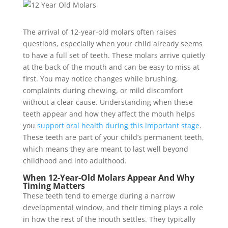
The arrival of 12-year-old molars often raises
questions, especially when your child already seems
to have a full set of teeth. These molars arrive quietly
at the back of the mouth and can be easy to miss at
first. You may notice changes while brushing,
complaints during chewing, or mild discomfort
without a clear cause. Understanding when these
teeth appear and how they affect the mouth helps
you
support oral health during this important stage
.
These teeth are part of your child’s permanent teeth,
which means they are meant to last well beyond
childhood and into adulthood.
When 12-Year-Old Molars Appear And Why
Timing Matters
These teeth tend to emerge during a narrow
developmental window, and their timing plays a role
in how the rest of the mouth settles. They typically