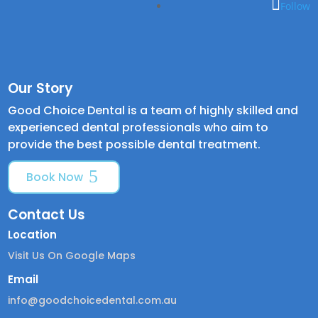
Follow
Our Story
Good Choice Dental is a team of highly skilled and
experienced dental professionals who aim to
provide the best possible dental treatment.
Book Now
Contact Us
Location
Visit Us On Google Maps
Email
info@goodchoicedental.com.au