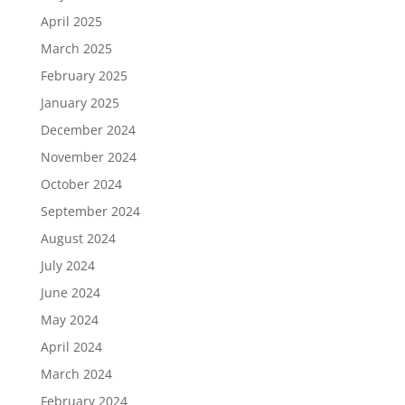
April 2025
March 2025
February 2025
January 2025
December 2024
November 2024
October 2024
September 2024
August 2024
July 2024
June 2024
May 2024
April 2024
March 2024
February 2024