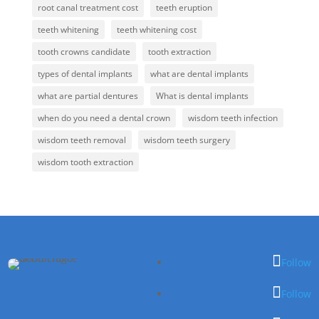
root canal treatment cost
teeth eruption
teeth whitening
teeth whitening cost
tooth crowns candidate
tooth extraction
types of dental implants
what are dental implants
what are partial dentures
What is dental implants
when do you need a dental crown
wisdom teeth infection
wisdom teeth removal
wisdom teeth surgery
wisdom tooth extraction
Follow
Follow