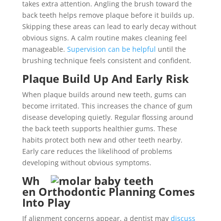
takes extra attention. Angling the brush toward the
back teeth helps remove plaque before it builds up.
Skipping these areas can lead to early decay without
obvious signs. A calm routine makes cleaning feel
manageable.
Supervision can be helpful
until the
brushing technique feels consistent and confident.
Plaque Build Up And Early Risk
When plaque builds around new teeth, gums can
become irritated. This increases the chance of gum
disease developing quietly. Regular flossing around
the back teeth supports healthier gums. These
habits protect both new and other teeth nearby.
Early care reduces the likelihood of problems
developing without obvious symptoms.
Wh
en Orthodontic Planning Comes
Into Play
If alignment concerns appear, a dentist may
discuss