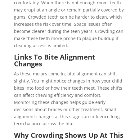
comfortably. When there is not enough room, teeth
may erupt at an angle or remain partially covered by
gums. Crowded teeth can be harder to clean, which
increases the risk over time. Space issues often
become clearer during the teen years. Crowding can
make these teeth more prone to plaque buildup if
cleaning access is limited.
Links To Bite Alignment
Changes
As these molars come in, bite alignment can shift
slightly. You might notice changes in how your child
bites into food or how their teeth meet. These shifts
can affect chewing efficiency and comfort.
Monitoring these changes helps guide early
decisions about braces or other treatment. Small
alignment changes at this stage can influence long-
term balance across the bite.
Why Crowding Shows Up At This