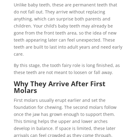
Unlike baby teeth, these are permanent teeth that
do not fall out. They arrive without replacing
anything, which can surprise both parents and
children. Your child’s baby teeth may already be
gone from the front teeth area, so the idea of new
teeth appearing later can feel unexpected. These
teeth are built to last into adult years and need early
care.
By this stage, the tooth fairy role is long finished, as
these teeth are not meant to loosen or fall away.
Why They Arrive After First
Molars
First molars usually erupt earlier and set the
foundation for chewing. The second molars follow
once the jaw has grown enough to support them.
This timing helps the upper and lower arches
develop in balance. If space is limited, these later
arrivals can feel crowded as they come through.