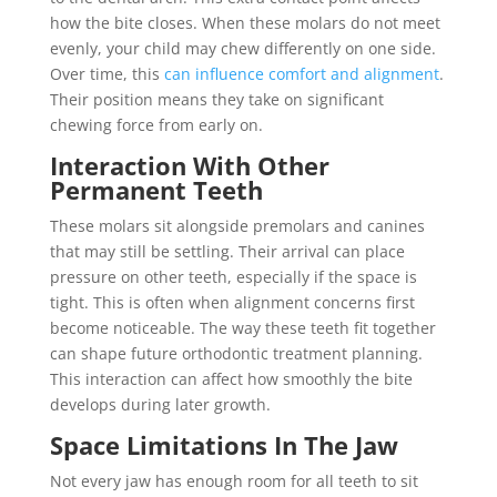
how the bite closes. When these molars do not meet
evenly, your child may chew differently on one side.
Over time, this
can influence comfort and alignment
.
Their position means they take on significant
chewing force from early on.
Interaction With Other
Permanent Teeth
These molars sit alongside premolars and canines
that may still be settling. Their arrival can place
pressure on other teeth, especially if the space is
tight. This is often when alignment concerns first
become noticeable. The way these teeth fit together
can shape future orthodontic treatment planning.
This interaction can affect how smoothly the bite
develops during later growth.
Space Limitations In The Jaw
Not every jaw has enough room for all teeth to sit