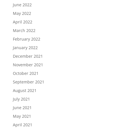
June 2022
May 2022
April 2022
March 2022
February 2022
January 2022
December 2021
November 2021
October 2021
September 2021
August 2021
July 2021
June 2021
May 2021
April 2021