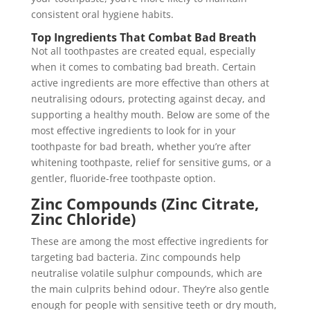
consistent oral hygiene habits.
Top Ingredients That Combat Bad Breath
Not all toothpastes are created equal, especially
when it comes to combating bad breath. Certain
active ingredients are more effective than others at
neutralising odours, protecting against decay, and
supporting a healthy mouth. Below are some of the
most effective ingredients to look for in your
toothpaste for bad breath, whether you’re after
whitening toothpaste, relief for sensitive gums, or a
gentler, fluoride-free toothpaste option.
Zinc Compounds (Zinc Citrate,
Zinc Chloride)
These are among the most effective ingredients for
targeting bad bacteria. Zinc compounds help
neutralise volatile sulphur compounds, which are
the main culprits behind odour. They’re also gentle
enough for people with sensitive teeth or dry mouth,