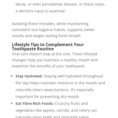
decay, or even periodontal disease. In these cases,
a dentist’s input is essential.
Avoiding these mistakes, while maintaining
consistent oral hygiene habits, supports better
results and longer-lasting fresh breath.
Lifestyle Tips to Complement Your
Toothpaste Routine
Oral care doesn’t stop at the sink. These lifestyle
changes help you maintain a healthy mouth and
maximise the benefits of your toothpaste:
Stay Hydrated:
Staying well hydrated throughout
the day helps maintain moisture in the mouth and
naturally clears away bacteria. It’s especially
important for preventing dry mouth.
Eat Fibre-Rich Foods:
Crunchy fruits and
vegetables like apples, carrots, and celery can
naturally clean teeth and stimulate saliva