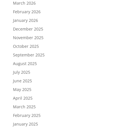
March 2026
February 2026
January 2026
December 2025
November 2025
October 2025
September 2025
August 2025
July 2025
June 2025
May 2025
April 2025
March 2025
February 2025
January 2025