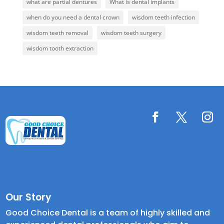
what are partial dentures
What is dental implants
when do you need a dental crown
wisdom teeth infection
wisdom teeth removal
wisdom teeth surgery
wisdom tooth extraction
Our Story
Good Choice Dental is a team of highly skilled and