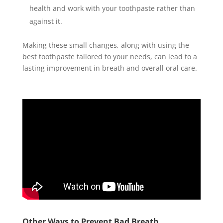
health and work with your toothpaste rather than
against it.
Making these small changes, along with using the
best toothpaste tailored to your needs, can lead to a
lasting improvement in breath and overall oral care.
Other Ways to Prevent Bad Breath