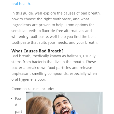
oral health.
In this guide, we’ll explore the causes of bad breath,
how to choose the right toothpaste, and what
ingredients are proven to help. From options for
sensitive teeth to fluoride-free alternatives and
whitening toothpaste, we’ll help you find the best
toothpaste that suits your needs, and your breath.
What Causes Bad Breath?
Bad breath, medically known as halitosis, usually
stems from bacteria that live in the mouth. These
bacteria break down food particles and release
unpleasant-smelling compounds, especially when
oral hygiene is poor.
Common causes include:
Foo
d
part