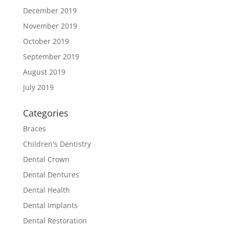
December 2019
November 2019
October 2019
September 2019
August 2019
July 2019
Categories
Braces
Children's Dentistry
Dental Crown
Dental Dentures
Dental Health
Dental Implants
Dental Restoration