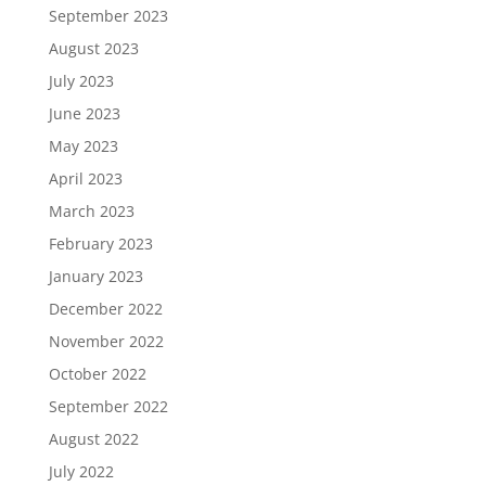
September 2023
August 2023
July 2023
June 2023
May 2023
April 2023
March 2023
February 2023
January 2023
December 2022
November 2022
October 2022
September 2022
August 2022
July 2022