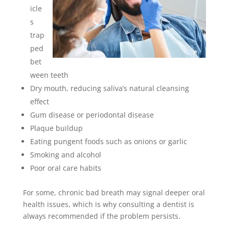
icle
s
trap
ped
bet
ween teeth
Dry mouth, reducing saliva’s natural cleansing
effect
Gum disease or periodontal disease
Plaque buildup
Eating pungent foods such as onions or garlic
Smoking and alcohol
Poor oral care habits
For some, chronic bad breath may signal deeper oral
health issues, which is why consulting a dentist is
always recommended if the problem persists.