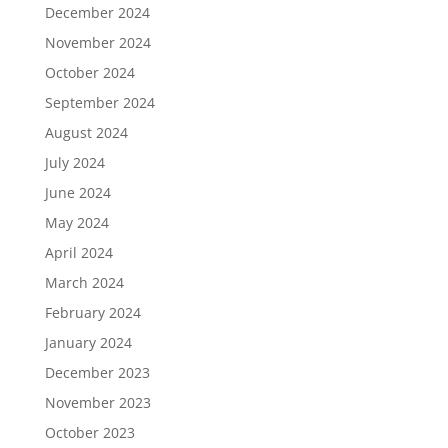
December 2024
November 2024
October 2024
September 2024
August 2024
July 2024
June 2024
May 2024
April 2024
March 2024
February 2024
January 2024
December 2023
November 2023
October 2023