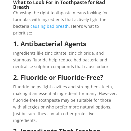
What to Look For in Toothpaste for Bad
Breath
Choosing the right toothpaste means looking for
formulas with ingredients that actively fight the
bacteria
causing bad breath
. Here’s what to
prioritise:
1. Antibacterial Agents
Ingredients like zinc citrate, zinc chloride, and
stannous fluoride help reduce bad bacteria and
neutralise sulphur compounds that cause odour.
2. Fluoride or Fluoride-Free?
Fluoride helps fight cavities and strengthens teeth,
making it an essential ingredient for many. However,
fluoride-free toothpaste may be suitable for those
with allergies or who prefer more natural options.
Just be sure they contain other protective
ingredients.
3. Ingredients That Freshen