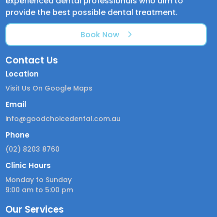
experienced dental professionals who aim to
provide the best possible dental treatment.
Book Now
Contact Us
Location
Visit Us On Google Maps
Email
info@goodchoicedental.com.au
Phone
(02) 8203 8760
Clinic Hours
Monday to Sunday
9:00 am to 5:00 pm
Our Services