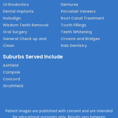
Orthodontics
Dentures
Dental Implants
Porcelain Veneers
Invisalign
Root Canal Treatment
Wisdom Teeth Removal
Tooth Fillings
Oral Surgery
Teeth Whitening
General Check up and
Crowns and Bridges
Clean
Kids Dentistry
Suburbs Served Include
Ashfield
Campsie
Concord
Strathfield
Patient Images are published with consent and are intended
for educational purposes only. Results vary between