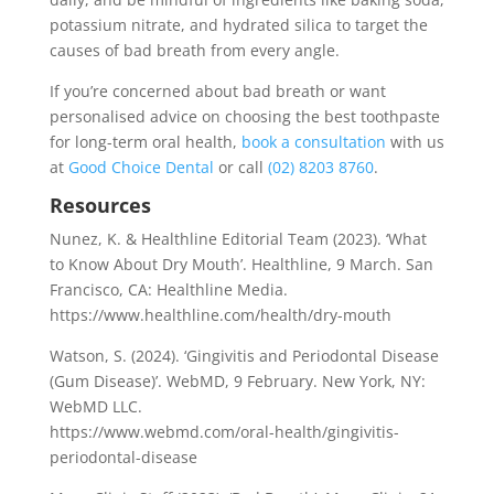
potassium nitrate, and hydrated silica to target the
causes of bad breath from every angle.
If you’re concerned about bad breath or want
personalised advice on choosing the best toothpaste
for long-term oral health,
book a consultation
with us
at
Good Choice Dental
or call
(02) 8203 8760
.
Resources
Nunez, K. & Healthline Editorial Team (2023). ‘What
to Know About Dry Mouth’. Healthline, 9 March. San
Francisco, CA: Healthline Media.
https://www.healthline.com/health/dry-mouth
Watson, S. (2024). ‘Gingivitis and Periodontal Disease
(Gum Disease)’. WebMD, 9 February. New York, NY:
WebMD LLC.
https://www.webmd.com/oral-health/gingivitis-
periodontal-disease