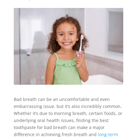
Bad breath can be an uncomfortable and even
embarrassing issue, but it’s also incredibly common.
Whether it’s due to morning breath, certain foods, or
underlying oral health issues, finding the best
toothpaste for bad breath can make a major
difference in achieving fresh breath and
long-term