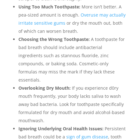
Using Too Much Toothpaste:
More isn’t better. A
pea-sized amount is enough.
Overuse may actually
irritate sensitive gums
or dry the mouth out, both
of which can worsen breath.
Choosing the Wrong Toothpaste:
A toothpaste for
bad breath should include antibacterial
ingredients such as stannous fluoride, zinc
compounds, or baking soda. Cosmetic-only
formulas may miss the mark if they lack these
essentials.
Overlooking Dry Mouth:
If you experience d0ry
mouth frequently, your body lacks saliva to wash
away bad bacteria. Look for toothpaste specifically
formulated for dry mouth and avoid alcohol-based
mouthwash.
Ignoring Underlying Oral Health Issues:
Persistent
bad breath could be a
sign of gum disease
, tooth