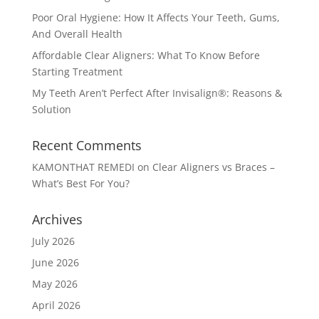
Poor Oral Hygiene: How It Affects Your Teeth, Gums,
And Overall Health
Affordable Clear Aligners: What To Know Before
Starting Treatment
My Teeth Aren’t Perfect After Invisalign®: Reasons &
Solution
Recent Comments
KAMONTHAT REMEDI
on
Clear Aligners vs Braces –
What’s Best For You?
Archives
July 2026
June 2026
May 2026
April 2026