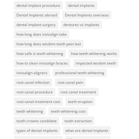
dental implant procedure
dental implants
Dental Implants abroad
Dental Implants overseas
dental implant surgery
dentures vs implants
how long does invisalign take
how long does wisdom teeth pain last
how safe is teeth whitening
how teeth whitening works
how to clean invisalign braces
impacted wisdom teeth
invisalign aligners
professional teeth whitening
root canal infection
root canal pain
root canal procedure
root canal treatment
root canal treatment cost
teeth eruption
teeth whitening
teeth whitening cost
tooth crowns candidate
tooth extraction
types of dental implants
what are dental implants