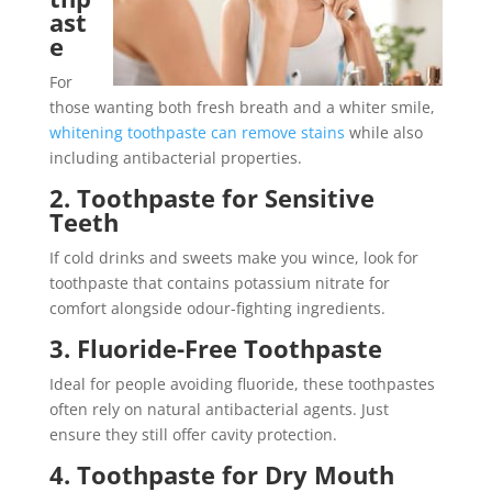
ast
e
For
those wanting both fresh breath and a whiter smile,
whitening toothpaste can remove stains
while also
including antibacterial properties.
2. Toothpaste for Sensitive
Teeth
If cold drinks and sweets make you wince, look for
toothpaste that contains potassium nitrate for
comfort alongside odour-fighting ingredients.
3. Fluoride-Free Toothpaste
Ideal for people avoiding fluoride, these toothpastes
often rely on natural antibacterial agents. Just
ensure they still offer cavity protection.
4. Toothpaste for Dry Mouth