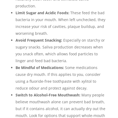
production.
Limit Sugar and Acidic Foods:
These feed the bad
bacteria in your mouth. When left unchecked, they
increase your risk of cavities, plaque buildup, and
worsening breath.
Avoid Frequent Snacking:
Especially on starchy or
sugary snacks. Saliva production decreases when
you snack often, which allows food particles to
linger and feed bad bacteria.
Be Mindful of Medications:
Some medications
cause dry mouth. If this applies to you, consider
using a fluoride-free toothpaste with xylitol to
reduce odour and protect against decay.
Switch to Alcohol-Free Mouthwash:
Many people
believe mouthwash alone can prevent bad breath,
but if it contains alcohol, it can actually dry out the
mouth. Look for options that support whole-mouth