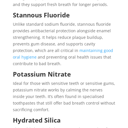
and they support fresh breath for longer periods.
Stannous Fluoride
Unlike standard sodium fluoride, stannous fluoride
provides antibacterial protection alongside enamel
strengthening. It helps reduce plaque buildup,
prevents gum disease, and supports cavity
protection, which are all critical in
maintaining good
oral hygiene
and preventing oral health issues that
contribute to bad breath.
Potassium Nitrate
Ideal for those with sensitive teeth or sensitive gums,
potassium nitrate works by calming the nerves
inside your teeth. It’s often found in specialised
toothpastes that still offer bad breath control without
sacrificing comfort.
Hydrated Silica