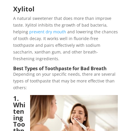
Xylitol
A natural sweetener that does more than improve
taste. Xylitol inhibits the growth of bad bacteria,
helping
prevent dry mouth
and lowering the chances
of tooth decay. It works well in fluoride-free
toothpaste and pairs effectively with sodium
saccharin, xanthan gum, and other breath-
freshening ingredients.
Best Types of Toothpaste for Bad Breath
Depending on your specific needs, there are several
types of toothpaste that may be more effective than
others:
1.
Whi
ten
ing
Too
thp