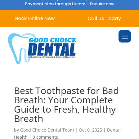
Payment plan through Humm –
Enquire now
Book Online Now
Call us Today
Best Toothpaste for Bad
Breath: Your Complete
Guide to Fresh, Healthy
Breath
by
Good Choice Dental Team
|
Oct 6, 2025
|
Dental
Health
|
0 comments