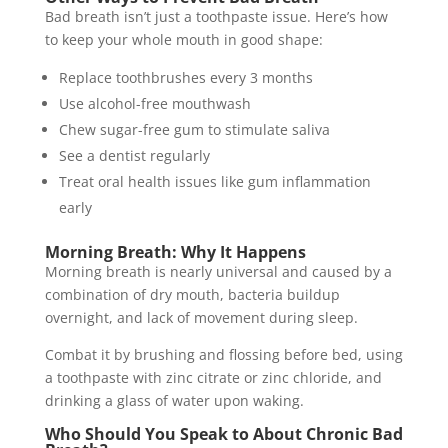
Bad breath isn’t just a toothpaste issue. Here’s how
to keep your whole mouth in good shape:
Replace toothbrushes every 3 months
Use alcohol-free mouthwash
Chew sugar-free gum to stimulate saliva
See a dentist regularly
Treat oral health issues like gum inflammation
early
Morning Breath: Why It Happens
Morning breath is nearly universal and caused by a
combination of dry mouth, bacteria buildup
overnight, and lack of movement during sleep.
Combat it by brushing and flossing before bed, using
a toothpaste with zinc citrate or zinc chloride, and
drinking a glass of water upon waking.
Who Should You Speak to About Chronic Bad