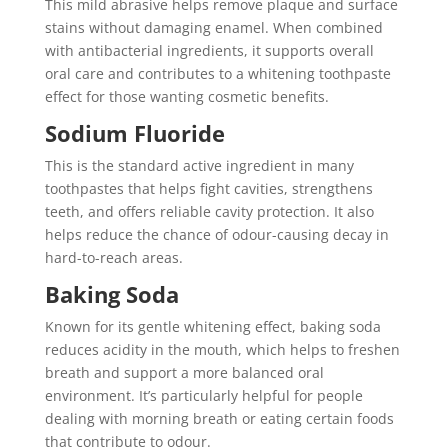
This mild abrasive helps remove plaque and surface
stains without damaging enamel. When combined
with antibacterial ingredients, it supports overall
oral care and contributes to a whitening toothpaste
effect for those wanting cosmetic benefits.
Sodium Fluoride
This is the standard active ingredient in many
toothpastes that helps fight cavities, strengthens
teeth, and offers reliable cavity protection. It also
helps reduce the chance of odour-causing decay in
hard-to-reach areas.
Baking Soda
Known for its gentle whitening effect, baking soda
reduces acidity in the mouth, which helps to freshen
breath and support a more balanced oral
environment. It’s particularly helpful for people
dealing with morning breath or eating certain foods
that contribute to odour.