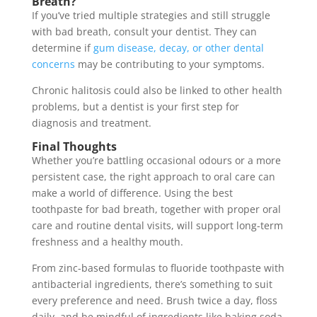
Breath?
If you’ve tried multiple strategies and still struggle
with bad breath, consult your dentist. They can
determine if
gum disease, decay, or other dental
concerns
may be contributing to your symptoms.
Chronic halitosis could also be linked to other health
problems, but a dentist is your first step for
diagnosis and treatment.
Final Thoughts
Whether you’re battling occasional odours or a more
persistent case, the right approach to oral care can
make a world of difference. Using the best
toothpaste for bad breath, together with proper oral
care and routine dental visits, will support long-term
freshness and a healthy mouth.
From zinc-based formulas to fluoride toothpaste with
antibacterial ingredients, there’s something to suit
every preference and need. Brush twice a day, floss
daily, and be mindful of ingredients like baking soda,