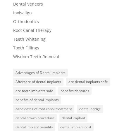
Dental Veneers
Invisalign
Orthodontics
Root Canal Therapy
Teeth Whitening
Tooth Fillings
Wisdom Teeth Removal
Advantages of Dental Implants
Aftercare of dental implants
are dental implants safe
are tooth implants safe
benefits dentures
benefits of dental implants
candidates of root canal treatment
dental bridge
dental crown procedure
dental implant
dental implant benefits
dental implant cost