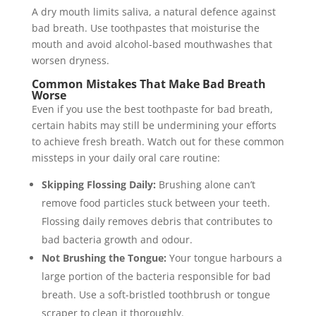
A dry mouth limits saliva, a natural defence against
bad breath. Use toothpastes that moisturise the
mouth and avoid alcohol-based mouthwashes that
worsen dryness.
Common Mistakes That Make Bad Breath
Worse
Even if you use the best toothpaste for bad breath,
certain habits may still be undermining your efforts
to achieve fresh breath. Watch out for these common
missteps in your daily oral care routine:
Skipping Flossing Daily:
Brushing alone can’t
remove food particles stuck between your teeth.
Flossing daily removes debris that contributes to
bad bacteria growth and odour.
Not Brushing the Tongue:
Your tongue harbours a
large portion of the bacteria responsible for bad
breath. Use a soft-bristled toothbrush or tongue
scraper to clean it thoroughly.