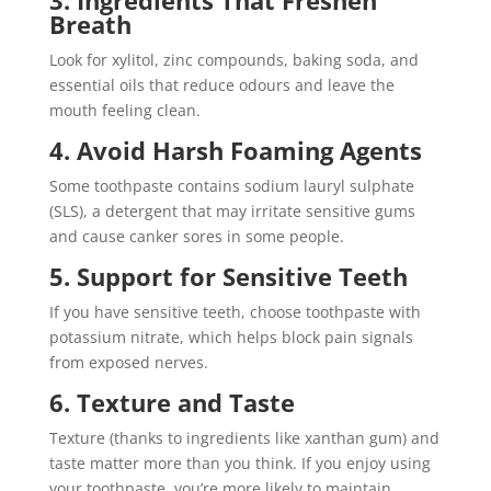
Breath
Look for xylitol, zinc compounds, baking soda, and
essential oils that reduce odours and leave the
mouth feeling clean.
4. Avoid Harsh Foaming Agents
Some toothpaste contains sodium lauryl sulphate
(SLS), a detergent that may irritate sensitive gums
and cause canker sores in some people.
5. Support for Sensitive Teeth
If you have sensitive teeth, choose toothpaste with
potassium nitrate, which helps block pain signals
from exposed nerves.
6. Texture and Taste
Texture (thanks to ingredients like xanthan gum) and
taste matter more than you think. If you enjoy using
your toothpaste, you’re more likely to maintain