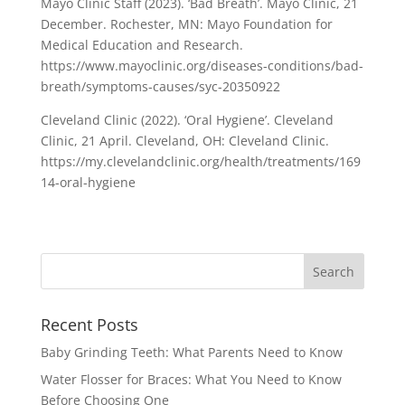
Mayo Clinic Staff (2023). ‘Bad Breath’. Mayo Clinic, 21
December. Rochester, MN: Mayo Foundation for
Medical Education and Research.
https://www.mayoclinic.org/diseases-conditions/bad-
breath/symptoms-causes/syc-20350922
Cleveland Clinic (2022). ‘Oral Hygiene’. Cleveland
Clinic, 21 April. Cleveland, OH: Cleveland Clinic.
https://my.clevelandclinic.org/health/treatments/169
14-oral-hygiene
Recent Posts
Baby Grinding Teeth: What Parents Need to Know
Water Flosser for Braces: What You Need to Know
Before Choosing One