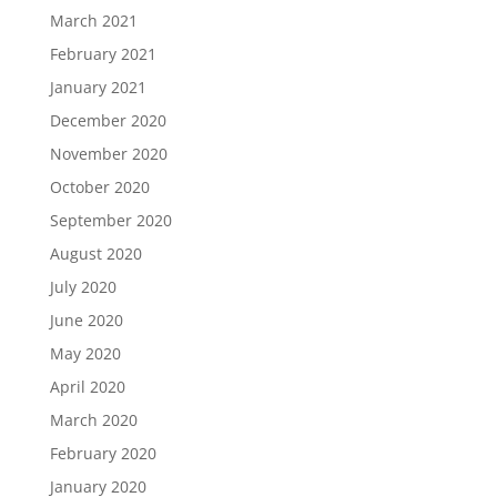
March 2021
February 2021
January 2021
December 2020
November 2020
October 2020
September 2020
August 2020
July 2020
June 2020
May 2020
April 2020
March 2020
February 2020
January 2020