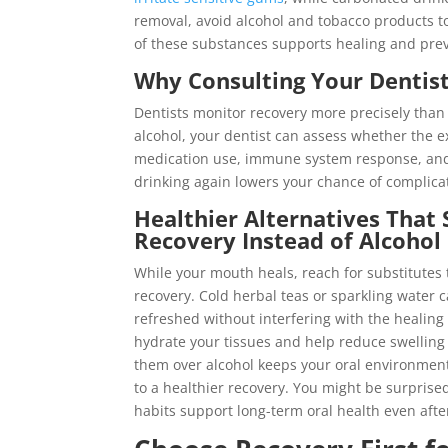
removal, avoid alcohol and tobacco products t
of these substances supports healing and preve
Why Consulting Your Dentist
Dentists monitor recovery more precisely than
alcohol, your dentist can assess whether the ext
medication use, immune system response, and p
drinking again lowers your chance of complicat
Healthier Alternatives That
Recovery Instead of Alcohol
While your mouth heals, reach for substitutes 
recovery. Cold herbal teas or sparkling water 
refreshed without interfering with the healing
hydrate your tissues and help reduce swelling
them over alcohol keeps your oral environment
to a healthier recovery. You might be surprise
habits support long-term oral health even afte