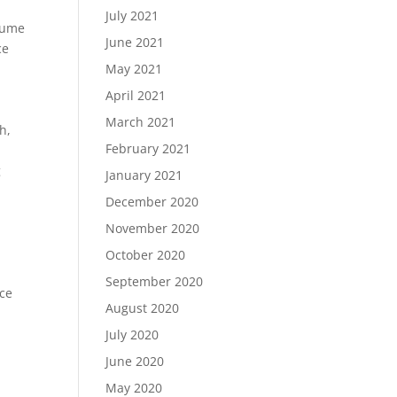
July 2021
esume
June 2021
ce
May 2021
April 2021
March 2021
h,
February 2021
g
January 2021
December 2020
November 2020
October 2020
September 2020
nce
August 2020
July 2020
June 2020
May 2020