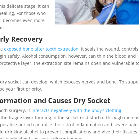
s delicate stage, it can
healing. For those who
hol becomes even more
ir.
arly Recovery
the
exposed bone after tooth extraction
. It seals the wound, controls
egin safely. Alcohol consumption, however, can thin the blood and
at protective layer, the extraction site remains open and vulnerable t
led dry socket can develop, which exposes nerves and bone. To suppo
e your first priority.
ormation and Causes Dry Socket
oth surgery, it
interacts negatively with the body’s clotting
 the fragile layer forming in the socket or disturb it through increa
perative period can raise the risk of inflammation and severe pain
d drinking alcohol to prevent complications and give their tissues
a steady blood clot, not a disrupted one.