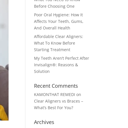
Before Choosing One
Poor Oral Hygiene: How It
Affects Your Teeth, Gums,
And Overall Health
Affordable Clear Aligners:
What To Know Before
Starting Treatment
My Teeth Aren’t Perfect After
Invisalign®: Reasons &
Solution
Recent Comments
KAMONTHAT REMEDI
on
Clear Aligners vs Braces –
What’s Best For You?
Archives