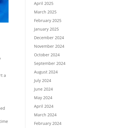
April 2025
March 2025
February 2025
January 2025
December 2024
November 2024
October 2024
o
September 2024
August 2024
rt a
July 2024
June 2024
May 2024
April 2024
sed
.
March 2024
 time
February 2024