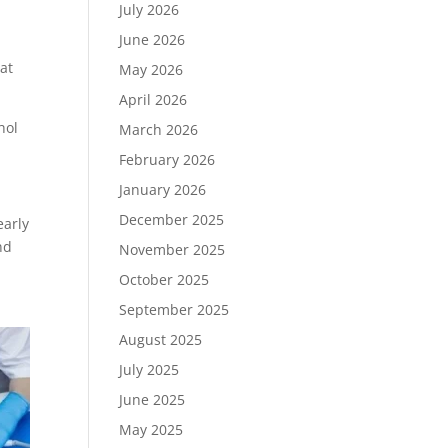
July 2026
June 2026
hat
May 2026
April 2026
hol
March 2026
February 2026
January 2026
December 2025
early
nd
November 2025
October 2025
September 2025
August 2025
July 2025
June 2025
May 2025