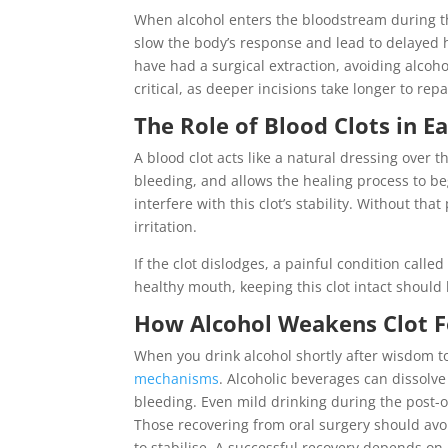
When alcohol enters the bloodstream during thi
slow the body’s response and lead to delayed 
have had a surgical extraction, avoiding alco
critical, as deeper incisions take longer to repa
The Role of Blood Clots in E
A blood clot acts like a natural dressing over 
bleeding, and allows the healing process to b
interfere with this clot’s stability. Without th
irritation.
If the clot dislodges, a painful condition cal
healthy mouth, keeping this clot intact should b
How Alcohol Weakens Clot F
When you drink alcohol shortly after wisdom to
mechanisms
. Alcoholic beverages can dissolve
bleeding. Even mild drinking during the post-o
Those recovering from oral surgery should avoi
to stabilise. A successful recovery depends on 