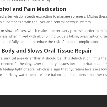
ohol and Pain Medication
ed after wisdom teeth extraction to manage soreness. Mixing thes
oth substances strain the liver and central nervous system.
or slow reflexes, which makes the recovery process harder to man
eness when mixed with alcohol. Individuals taking prescription dru
 until fully healed to reduce the risk of serious complications.
 Body and Slows Oral Tissue Repair
e surgical area drier than it should be. This dehydration limits the
n needed for healing. Over time, dry tissues become irritated and 
 feeling tight or sore, which is a sign that hydration levels are low
ike sparkling water helps restore balance and supports smoother ti