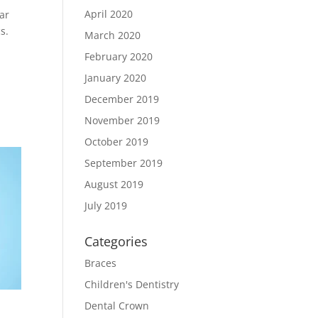
April 2020
ar
s.
March 2020
February 2020
January 2020
December 2019
November 2019
October 2019
September 2019
August 2019
July 2019
Categories
Braces
Children's Dentistry
Dental Crown