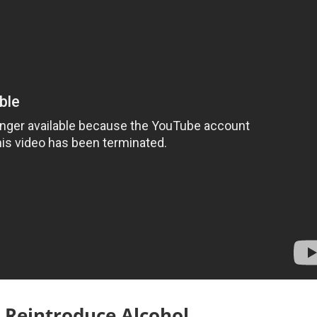
 Reintroduce Alcohol