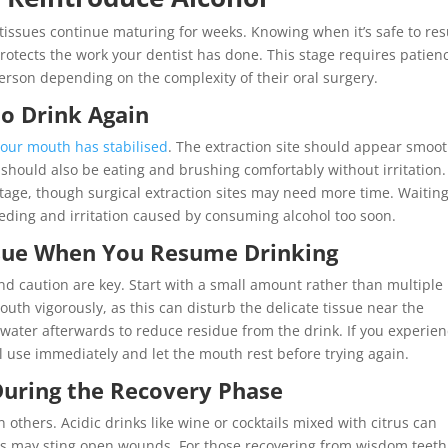
tissues continue maturing for weeks. Knowing when it’s safe to r
rotects the work your dentist has done. This stage requires patien
erson depending on the complexity of their oral surgery.
 to Drink Again
your mouth has stabilised
. The extraction site should appear smoot
should also be eating and brushing comfortably without irritation.
tage, though surgical extraction sites may need more time. Waitin
leeding and irritation caused by consuming alcohol too soon.
issue When You Resume Drinking
d caution are key. Start with a small amount rather than multiple
uth vigorously, as this can disturb the delicate tissue near the
h water afterwards to reduce residue from the drink. If you experie
 use immediately and let the mouth rest before trying again.
During the Recovery Phase
others. Acidic drinks like wine or cocktails mixed with citrus can
ks may sting open wounds. For those recovering from wisdom teeth