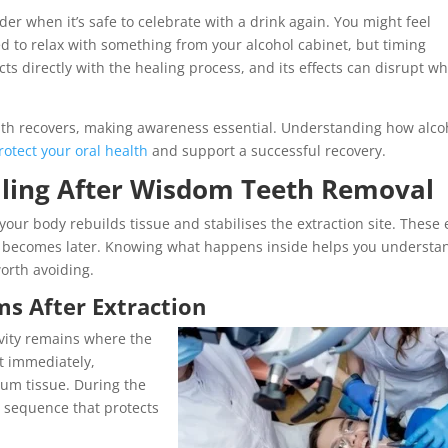
r when it’s safe to celebrate with a drink again. You might feel
d to relax with something from your alcohol cabinet, but timing
ts directly with the healing process, and its effects can disrupt w
th recovers, making awareness essential. Understanding how alco
rotect your oral health
and support a successful recovery.
aling After Wisdom Teeth Removal
ur body rebuilds tissue and stabilises the extraction site. These 
 becomes later. Knowing what happens inside helps you understa
orth avoiding.
s After Extraction
avity remains where the
st immediately,
um tissue. During the
a sequence that protects