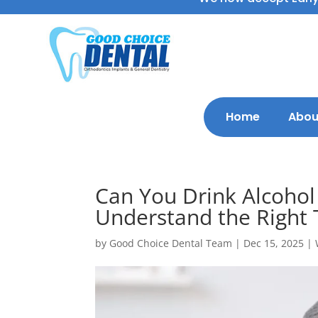
Home
Abou
Can You Drink Alcoho
Understand the Right 
by
Good Choice Dental Team
|
Dec 15, 2025
|