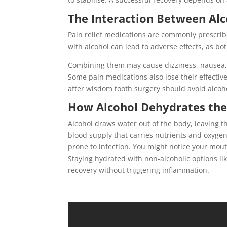
The Interaction Between Alc
Pain relief medications are commonly prescrib
with alcohol can lead to adverse effects, as b
Combining them may cause dizziness, nausea, 
Some pain medications also lose their effectiv
after wisdom tooth surgery should avoid alcohol
How Alcohol Dehydrates the
Alcohol draws water out of the body, leaving th
blood supply that carries nutrients and oxyge
prone to infection. You might notice your mouth
Staying hydrated with non-alcoholic options l
recovery without triggering inflammation.