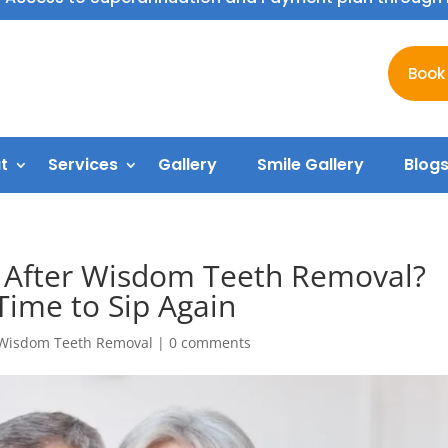
Book
t
Services
Gallery
Smile Gallery
Blog
l After Wisdom Teeth Removal?
Time to Sip Again
Wisdom Teeth Removal
|
0 comments