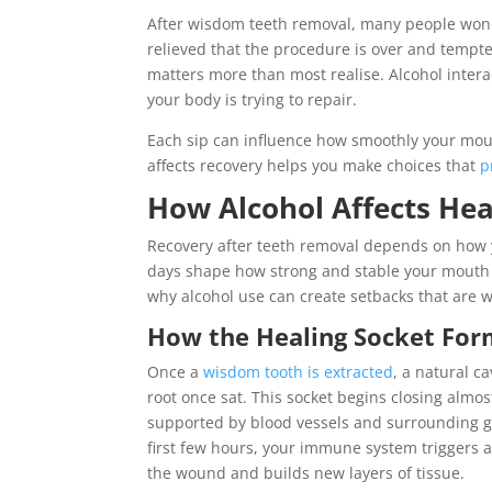
After wisdom teeth removal, many people wonde
relieved that the procedure is over and tempte
matters more than most realise. Alcohol interac
your body is trying to repair.
Each sip can influence how smoothly your mou
affects recovery helps you make choices that
p
How Alcohol Affects He
Recovery after teeth removal depends on how yo
days shape how strong and stable your mouth
why alcohol use can create setbacks that are w
How the Healing Socket Form
Once a
wisdom tooth is extracted
, a natural c
root once sat. This socket begins closing almo
supported by blood vessels and surrounding g
first few hours, your immune system triggers 
the wound and builds new layers of tissue.