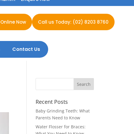
 Online Now
Call us Today: (02) 8203 8760
s
Contact Us
Recent Posts
Baby Grinding Teeth: What
Parents Need to Know
Water Flosser for Braces:
What You Need to Know