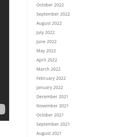
October 2022
September 2022
August 2022
July 2022
June 2022
May 2022
April 2022
March 2022
February 2022
January 2022
December 2021
November 2021
October 2021
September 2021
August 2021