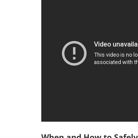
When and How to Safely