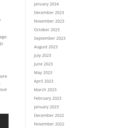
January 2024
December 2023
e
November 2023
October 2023
age.
September 2023
gs
August 2023
July 2023
June 2023
May 2023
more
April 2023
.
ssue
March 2023
February 2023
January 2023
December 2022
November 2022