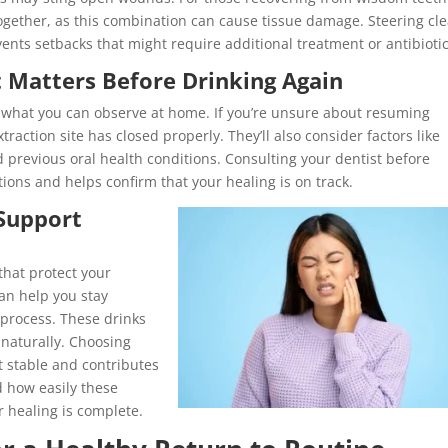
ogether, as this combination can cause tissue damage. Steering cle
nts setbacks that might require additional treatment or antibiotic
 Matters Before Drinking Again
 what you can observe at home. If you’re unsure about resuming
raction site has closed properly. They’ll also consider factors like
revious oral health conditions. Consulting your dentist before
ions and helps confirm that your healing is on track.
 Support
that protect your
can help you stay
 process. These drinks
 naturally. Choosing
 stable and contributes
d how easily these
r healing is complete.