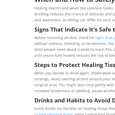
Healing doesn’t end when the soreness fades; 
drinking reduces the chance of setbacks and p
and awareness, as timing can differ for each p
Signs That Indicate It’s Safe
Before resuming alcohol, check for
signs that 
without redness, bleeding, or tenderness. You 
Most people need about a week to reach this s
until you’re fully healed reduces the risk of b
Steps to Protect Healing T
When you decide to drink again, moderation an
servings. Avoid swirling alcohol around your mo
surgical area. You might also rinse gently wit
renewed tenderness or swelling, pause alcohol
Drinks and Habits to Avoid 
Some drinks are harsher on healing tissue than 
irritate sensitive gums
, while carbonated drin