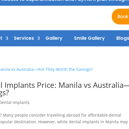
Book
t
Services
Gallery
Smile Gallery
Blog
 Implants Price: Manila vs Australia
gs?
Dental Implants
? Many people consider travelling abroad for affordable dental
 popular destination. However, while dental implants in Manila may