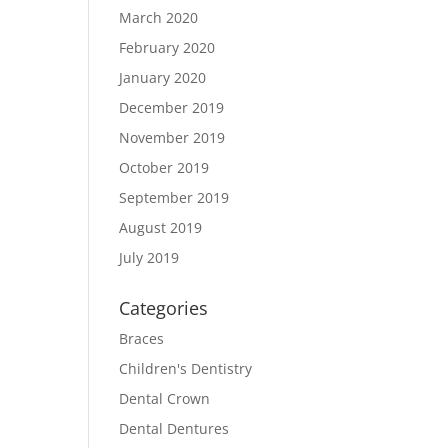
March 2020
February 2020
January 2020
December 2019
November 2019
October 2019
September 2019
August 2019
July 2019
Categories
Braces
Children's Dentistry
Dental Crown
Dental Dentures