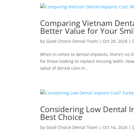
Comparing Vietnam Dental
Better Value for Your Smi
by
Good Choice Dental Team
|
Oct 28, 2024
|
When it comes to dental implants, there’s no d
for those looking to replace missing teeth. How
value of dental care in...
Considering Low Dental I
Best Choice
by
Good Choice Dental Team
|
Oct 14, 2024
|