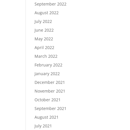
September 2022
August 2022
July 2022
June 2022
May 2022
April 2022
March 2022
February 2022
January 2022
December 2021
November 2021
October 2021
September 2021
August 2021
July 2021