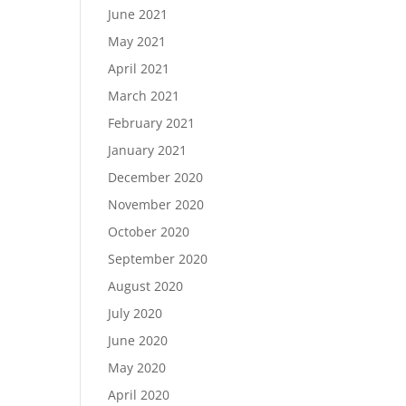
June 2021
May 2021
April 2021
March 2021
February 2021
January 2021
December 2020
November 2020
October 2020
September 2020
August 2020
July 2020
June 2020
May 2020
April 2020