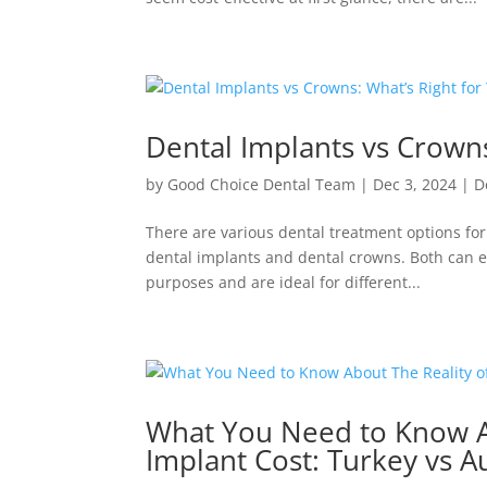
Dental Implants vs Crowns
by
Good Choice Dental Team
|
Dec 3, 2024
|
D
There are various dental treatment options f
dental implants and dental crowns. Both can e
purposes and are ideal for different...
What You Need to Know Ab
Implant Cost: Turkey vs Au