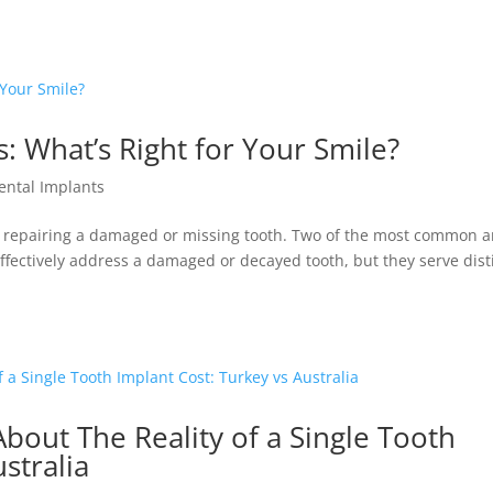
: What’s Right for Your Smile?
ental Implants
or repairing a damaged or missing tooth. Two of the most common a
ffectively address a damaged or decayed tooth, but they serve dist
out The Reality of a Single Tooth
stralia