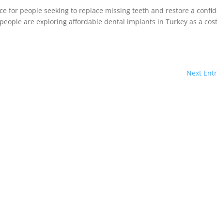
e for people seeking to replace missing teeth and restore a confi
people are exploring affordable dental implants in Turkey as a cost
Next Entr