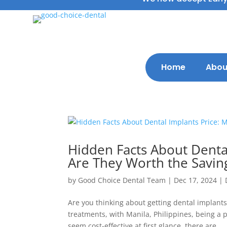
Home
Abou
Hidden Facts About Dental
Are They Worth the Savin
by
Good Choice Dental Team
|
Dec 17, 2024
|
Are you thinking about getting dental implants
treatments, with Manila, Philippines, being a
seem cost-effective at first glance, there are...