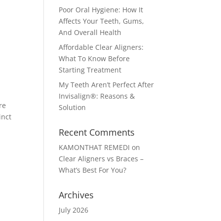
Poor Oral Hygiene: How It
Affects Your Teeth, Gums,
And Overall Health
Affordable Clear Aligners:
What To Know Before
Starting Treatment
My Teeth Aren’t Perfect After
Invisalign®: Reasons &
re
Solution
inct
Recent Comments
KAMONTHAT REMEDI
on
Clear Aligners vs Braces –
What’s Best For You?
Archives
July 2026