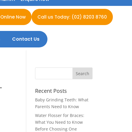
 Online Now
Call us Today: (02) 8203 8760
s
Contact Us
—
Recent Posts
Baby Grinding Teeth: What
Parents Need to Know
Water Flosser for Braces:
What You Need to Know
Before Choosing One