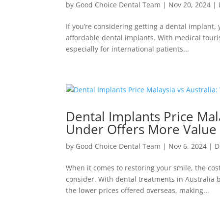
by
Good Choice Dental Team
|
Nov 20, 2024
|
If you’re considering getting a dental implant
affordable dental implants. With medical tour
especially for international patients...
Dental Implants Price Mal
Under Offers More Value
by
Good Choice Dental Team
|
Nov 6, 2024
|
D
When it comes to restoring your smile, the cost
consider. With dental treatments in Australia
the lower prices offered overseas, making...