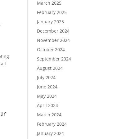
March 2025
February 2025
s
January 2025
December 2024
November 2024
October 2024
pting
September 2024
all
August 2024
July 2024
June 2024
May 2024
April 2024
ur
March 2024
February 2024
January 2024