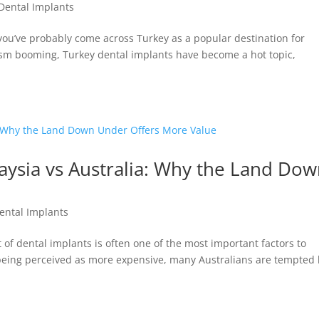
Dental Implants
, you’ve probably come across Turkey as a popular destination for
ism booming, Turkey dental implants have become a hot topic,
aysia vs Australia: Why the Land Do
ental Implants
 of dental implants is often one of the most important factors to
 being perceived as more expensive, many Australians are tempted