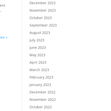
December 2023
dent
November 2023
-
October 2023
September 2023
August 2023
ies »
July 2023
June 2023
May 2023
April 2023
March 2023
February 2023
January 2023
December 2022
November 2022
October 2022