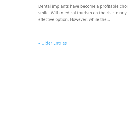
Dental implants have become a profitable choic
smile. With medical tourism on the rise, many 
effective option. However, while the...
« Older Entries