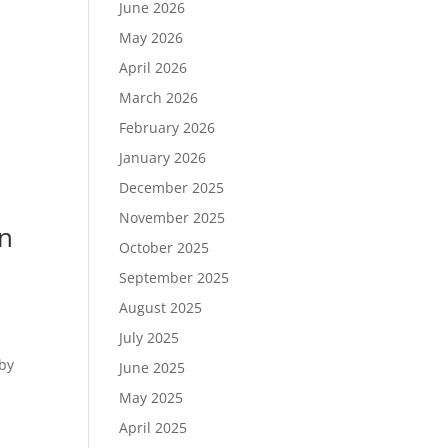
June 2026
May 2026
April 2026
March 2026
February 2026
January 2026
December 2025
November 2025
wn
October 2025
September 2025
August 2025
July 2025
 by
June 2025
May 2025
April 2025