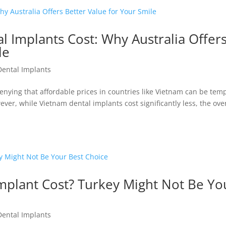
 Implants Cost: Why Australia Offer
le
Dental Implants
enying that affordable prices in countries like Vietnam can be tem
ever, while Vietnam dental implants cost significantly less, the over
mplant Cost? Turkey Might Not Be Yo
Dental Implants