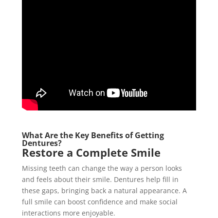
What Are the Key Benefits of Getting
Dentures?
Restore a Complete Smile
Missing teeth can change the way a person looks
and feels about their smile. Dentures help fill in
these gaps, bringing back a natural appearance. A
full smile can boost confidence and make social
interactions more enjoyable.