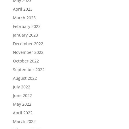
May 2023
April 2023
March 2023
February 2023
January 2023
December 2022
November 2022
October 2022
September 2022
August 2022
July 2022
June 2022
May 2022
April 2022
March 2022