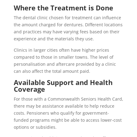
Where the Treatment is Done
The dental clinic chosen for treatment can influence
the amount charged for dentures. Different locations
and practices may have varying fees based on their
experience and the materials they use.
Clinics in larger cities often have higher prices
compared to those in smaller towns. The level of
personalisation and aftercare provided by a clinic
can also affect the total amount paid.
Available Support and Health
Coverage
For those with a Commonwealth Seniors Health Card,
there may be assistance available to help reduce
costs. Pensioners who qualify for government-
funded programs might be able to access lower-cost
options or subsidies.