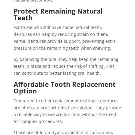
Protect Remaining Natural
Teeth
For those who still have some natural teeth,
dentures can help by reducing strain on them.
Partial dentures provide support, preventing extra
pressure on the remaining teeth when chewing.
By balancing the bite, they help keep the remaining
teeth in place and reduce the risk of shifting. This
can contribute to better lasting oral health.
Affordable Tooth Replacement
Option
Compared to other replacement methods, dentures
are often a more cost-effective solution. They provide
a reliable way to restore function without the need
for complex procedures.
There are different types available to suit various