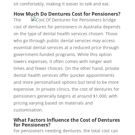
sit comfortably, making it easier to talk and eat.
How Much Do Dentures Cost for Pensioners?
The
cost of dentures for pensioners in Australia depends
on the type of dental health services chosen. Those
who go through public dental services may access
essential dental services at a reduced price through
government-funded programs. While this option
lowers expenses, it often comes with longer wait
times and fewer choices. On the other hand, private
dental health services offer quicker appointments
and more personalised options but tend to be more
expensive. In private clinics, the cost of dentures for
pensioners generally begins at around $1,000, with
pricing varying based on materials and
customisation.
What Factors Influence the Cost of Dentures
for Pensioners?
For pensioners needing dentures, the total cost can