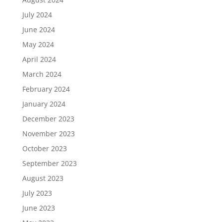
July 2024
June 2024
May 2024
April 2024
March 2024
February 2024
January 2024
December 2023
November 2023
October 2023
September 2023
August 2023
July 2023
June 2023