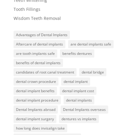
Teeth Whitening
Tooth Fillings
Wisdom Teeth Removal
Advantages of Dental Implants
Aftercare of dental implants
are dental implants safe
are tooth implants safe
benefits dentures
benefits of dental implants
candidates of root canal treatment
dental bridge
dental crown procedure
dental implant
dental implant benefits
dental implant cost
dental implant procedure
dental implants
Dental Implants abroad
Dental Implants overseas
dental implant surgery
dentures vs implants
how long does invisalign take