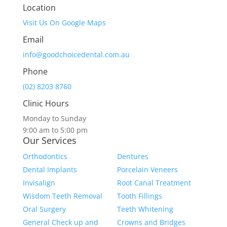
Location
Visit Us On Google Maps
Email
info@goodchoicedental.com.au
Phone
(02) 8203 8760
Clinic Hours
Monday to Sunday
9:00 am to 5:00 pm
Our Services
Orthodontics
Dentures
Dental Implants
Porcelain Veneers
Invisalign
Root Canal Treatment
Wisdom Teeth Removal
Tooth Fillings
Oral Surgery
Teeth Whitening
General Check up and
Crowns and Bridges