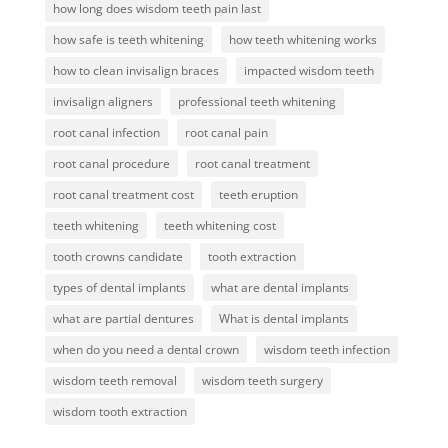
how long does wisdom teeth pain last
how safe is teeth whitening
how teeth whitening works
how to clean invisalign braces
impacted wisdom teeth
invisalign aligners
professional teeth whitening
root canal infection
root canal pain
root canal procedure
root canal treatment
root canal treatment cost
teeth eruption
teeth whitening
teeth whitening cost
tooth crowns candidate
tooth extraction
types of dental implants
what are dental implants
what are partial dentures
What is dental implants
when do you need a dental crown
wisdom teeth infection
wisdom teeth removal
wisdom teeth surgery
wisdom tooth extraction