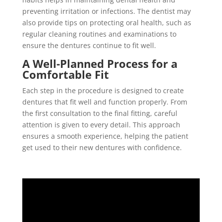
preventing irritation or infections. The dentist may
also provide tips on protecting oral health, such as
regular cleaning routines and examinations to
ensure the dentures continue to fit well.
A Well-Planned Process for a
Comfortable Fit
Each step in the procedure is designed to create
dentures that fit well and function properly. From
the first consultation to the final fitting, careful
attention is given to every detail. This approach
ensures a smooth experience, helping the patient
get used to their new dentures with confidence.