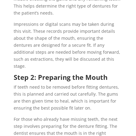
This helps determine the right type of dentures for
the patient’s needs.
Impressions or digital scans may be taken during
this visit. These records provide important details
about the shape of the mouth, ensuring the
dentures are designed for a secure fit. If any
additional steps are needed before moving forward,
such as extractions, they will be discussed at this
stage.
Step 2: Preparing the Mouth
If teeth need to be removed before fitting dentures,
this is planned and carried out carefully. The gums
are then given time to heal, which is important for
ensuring the best possible fit later on.
For those who already have missing teeth, the next
step involves preparing for the denture fitting. The
dentist ensures that the mouth is in the right