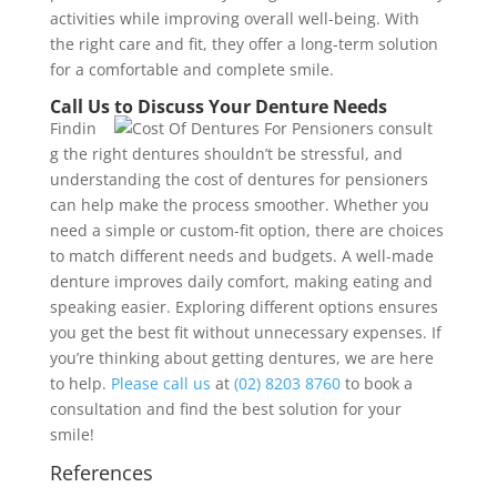
activities while improving overall well-being. With
the right care and fit, they offer a long-term solution
for a comfortable and complete smile.
Call Us to Discuss Your Denture Needs
Findin
g the right dentures shouldn’t be stressful, and
understanding the cost of dentures for pensioners
can help make the process smoother. Whether you
need a simple or custom-fit option, there are choices
to match different needs and budgets. A well-made
denture improves daily comfort, making eating and
speaking easier. Exploring different options ensures
you get the best fit without unnecessary expenses. If
you’re thinking about getting dentures, we are here
to help.
Please call us
at
(02) 8203 8760
to book a
consultation and find the best solution for your
smile!
References