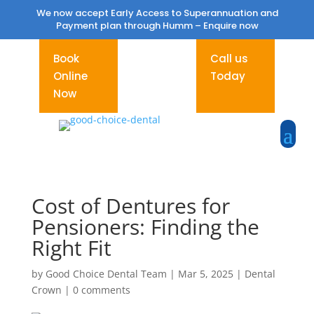
We now accept Early Access to Superannuation and
Payment plan through Humm –
Enquire now
Book
Call us
Online
Today
Now
Cost of Dentures for
Pensioners: Finding the
Right Fit
by
Good Choice Dental Team
|
Mar 5, 2025
|
Dental
Crown
|
0 comments