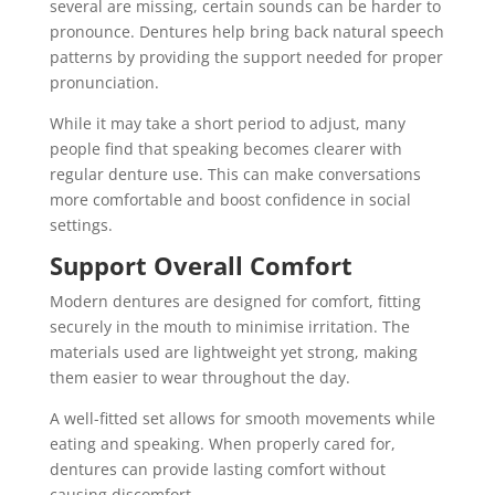
several are missing, certain sounds can be harder to
pronounce. Dentures help bring back natural speech
patterns by providing the support needed for proper
pronunciation.
While it may take a short period to adjust, many
people find that speaking becomes clearer with
regular denture use. This can make conversations
more comfortable and boost confidence in social
settings.
Support Overall Comfort
Modern dentures are designed for comfort, fitting
securely in the mouth to minimise irritation. The
materials used are lightweight yet strong, making
them easier to wear throughout the day.
A well-fitted set allows for smooth movements while
eating and speaking. When properly cared for,
dentures can provide lasting comfort without
causing discomfort.