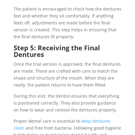
The patient is encouraged to check how the dentures
feel and whether they sit comfortably. If anything
feels off, adjustments are made before the final
version is created. This step helps in ensuring that
the final dentures fit properly.
Step 5: Receiving the Final
Dentures
Once the trial version is approved, the final dentures
are made. These are crafted with care to match the
shape and structure of the mouth. When they are
ready, the patient returns to have them fitted.
During this visit, the dentist ensures that everything
is positioned correctly. They also provide guidance
on how to wear and remove the dentures properly.
Proper dental care is essential to
keep dentures
clean
and free from bacteria. Following good hygiene
habits helps in maintaining dental health and