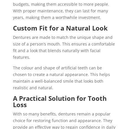
budgets, making them accessible to more people.
With proper maintenance, they can last for many
years, making them a worthwhile investment.
Custom Fit for a Natural Look
Dentures are made to match the unique shape and
size of a person’s mouth. This ensures a comfortable
fit and a look that blends naturally with facial
features.
The colour and shape of artificial teeth can be
chosen to create a natural appearance. This helps
maintain a well-balanced smile that looks both
realistic and natural.
A Practical Solution for Tooth
Loss
With so many benefits, dentures remain a popular
choice for restoring function and appearance. They
provide an effective way to regain confidence in daily