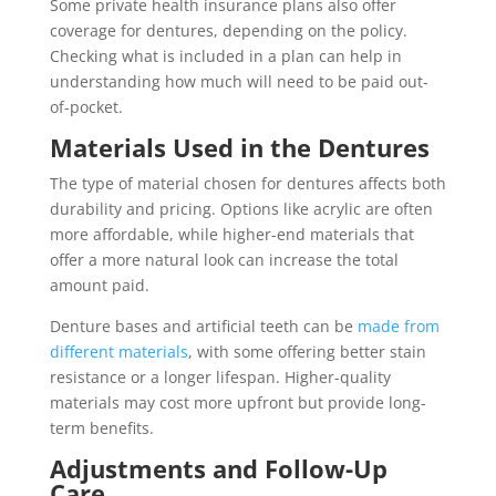
Some private health insurance plans also offer
coverage for dentures, depending on the policy.
Checking what is included in a plan can help in
understanding how much will need to be paid out-
of-pocket.
Materials Used in the Dentures
The type of material chosen for dentures affects both
durability and pricing. Options like acrylic are often
more affordable, while higher-end materials that
offer a more natural look can increase the total
amount paid.
Denture bases and artificial teeth can be
made from
different materials
, with some offering better stain
resistance or a longer lifespan. Higher-quality
materials may cost more upfront but provide long-
term benefits.
Adjustments and Follow-Up
Care