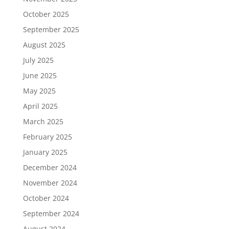
October 2025
September 2025
August 2025
July 2025
June 2025
May 2025
April 2025
March 2025
February 2025
January 2025
December 2024
November 2024
October 2024
September 2024
August 2024