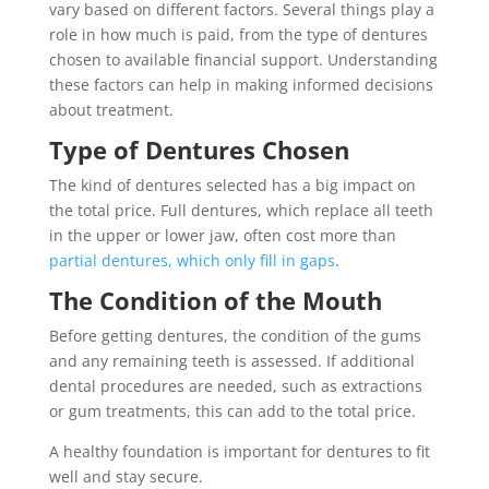
vary based on different factors. Several things play a
role in how much is paid, from the type of dentures
chosen to available financial support. Understanding
these factors can help in making informed decisions
about treatment.
Type of Dentures Chosen
The kind of dentures selected has a big impact on
the total price. Full dentures, which replace all teeth
in the upper or lower jaw, often cost more than
partial dentures, which only fill in gaps
.
The Condition of the Mouth
Before getting dentures, the condition of the gums
and any remaining teeth is assessed. If additional
dental procedures are needed, such as extractions
or gum treatments, this can add to the total price.
A healthy foundation is important for dentures to fit
well and stay secure.