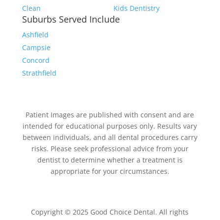
Clean
Kids Dentistry
Suburbs Served Include
Ashfield
Campsie
Concord
Strathfield
Patient Images are published with consent and are
intended for educational purposes only. Results vary
between individuals, and all dental procedures carry
risks. Please seek professional advice from your
dentist to determine whether a treatment is
appropriate for your circumstances.
Copyright © 2025 Good Choice Dental. All rights