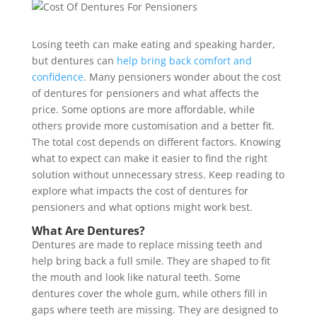
Losing teeth can make eating and speaking harder,
but dentures can
help bring back comfort and
confidence
. Many pensioners wonder about the cost
of dentures for pensioners and what affects the
price. Some options are more affordable, while
others provide more customisation and a better fit.
The total cost depends on different factors. Knowing
what to expect can make it easier to find the right
solution without unnecessary stress. Keep reading to
explore what impacts the cost of dentures for
pensioners and what options might work best.
What Are Dentures?
Dentures are made to replace missing teeth and
help bring back a full smile. They are shaped to fit
the mouth and look like natural teeth. Some
dentures cover the whole gum, while others fill in
gaps where teeth are missing. They are designed to