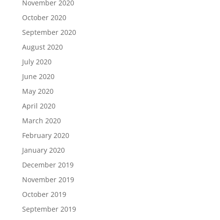
November 2020
October 2020
September 2020
August 2020
July 2020
June 2020
May 2020
April 2020
March 2020
February 2020
January 2020
December 2019
November 2019
October 2019
September 2019