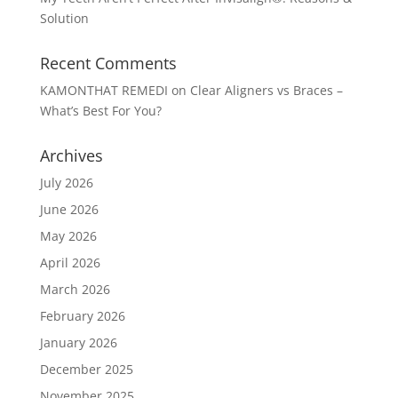
Solution
Recent Comments
KAMONTHAT REMEDI
on
Clear Aligners vs Braces –
What’s Best For You?
Archives
July 2026
June 2026
May 2026
April 2026
March 2026
February 2026
January 2026
December 2025
November 2025