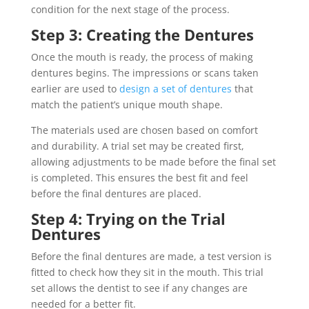
condition for the next stage of the process.
Step 3: Creating the Dentures
Once the mouth is ready, the process of making
dentures begins. The impressions or scans taken
earlier are used to
design a set of dentures
that
match the patient’s unique mouth shape.
The materials used are chosen based on comfort
and durability. A trial set may be created first,
allowing adjustments to be made before the final set
is completed. This ensures the best fit and feel
before the final dentures are placed.
Step 4: Trying on the Trial
Dentures
Before the final dentures are made, a test version is
fitted to check how they sit in the mouth. This trial
set allows the dentist to see if any changes are
needed for a better fit.