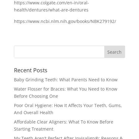
https://www.colgate.com/en-in/oral-
health/dentures/what-are-dentures
https://www.ncbi.nlm.nih.gov/books/NBK279192/
Recent Posts
Baby Grinding Teeth: What Parents Need to Know
Water Flosser for Braces: What You Need to Know
Before Choosing One
Poor Oral Hygiene: How It Affects Your Teeth, Gums,
And Overall Health
Affordable Clear Aligners: What To Know Before
Starting Treatment
My Teeth Aren’t Perfect After Invisalign®: Reasons &