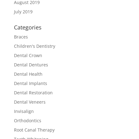
August 2019
July 2019
Categories
Braces
Children's Dentistry
Dental Crown
Dental Dentures
Dental Health
Dental Implants
Dental Restoration
Dental Veneers
Invisalign
Orthodontics
Root Canal Therapy