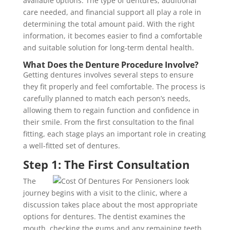
available options. The type of dentures, additional
care needed, and financial support all play a role in
determining the total amount paid. With the right
information, it becomes easier to find a comfortable
and suitable solution for long-term dental health.
What Does the Denture Procedure Involve?
Getting dentures involves several steps to ensure
they fit properly and feel comfortable. The process is
carefully planned to match each person’s needs,
allowing them to regain function and confidence in
their smile. From the first consultation to the final
fitting, each stage plays an important role in creating
a well-fitted set of dentures.
Step 1: The First Consultation
The
journey begins with a visit to the clinic, where a
discussion takes place about the most appropriate
options for dentures. The dentist examines the
mouth, checking the gums and any remaining teeth.