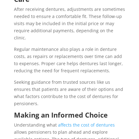
After receiving dentures, adjustments are sometimes
needed to ensure a comfortable fit. These follow-up
visits may be included in the initial price or may
require additional payments, depending on the
clinic.
Regular maintenance also plays a role in denture
costs, as repairs or replacements over time can add
to expenses. Proper care helps dentures last longer,
reducing the need for frequent replacements.
Seeking guidance from trusted sources like us
ensures that patients are aware of their options and
what factors contribute to the cost of dentures for
pensioners.
Making an Informed Choice
Understanding what
affects the cost of dentures
allows pensioners to plan ahead and explore