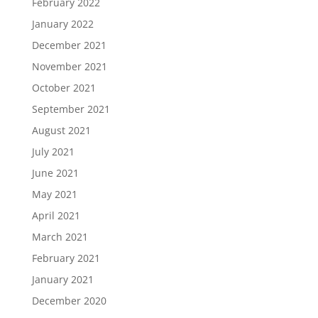
February 2022
January 2022
December 2021
November 2021
October 2021
September 2021
August 2021
July 2021
June 2021
May 2021
April 2021
March 2021
February 2021
January 2021
December 2020