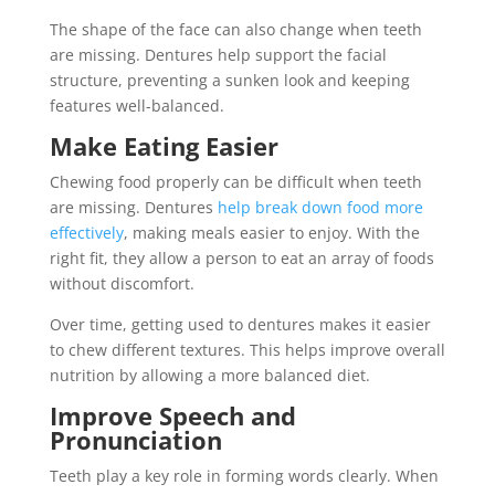
The shape of the face can also change when teeth
are missing. Dentures help support the facial
structure, preventing a sunken look and keeping
features well-balanced.
Make Eating Easier
Chewing food properly can be difficult when teeth
are missing. Dentures
help break down food more
effectively
, making meals easier to enjoy. With the
right fit, they allow a person to eat an array of foods
without discomfort.
Over time, getting used to dentures makes it easier
to chew different textures. This helps improve overall
nutrition by allowing a more balanced diet.
Improve Speech and
Pronunciation
Teeth play a key role in forming words clearly. When