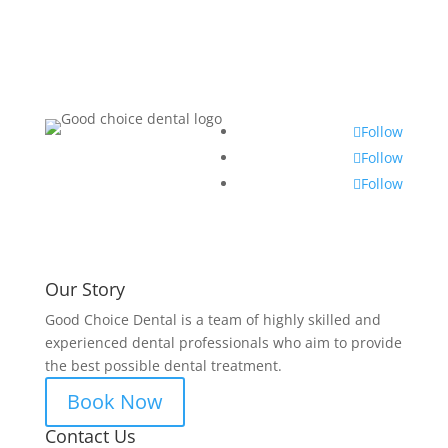
Follow
Follow
Follow
Our Story
Good Choice Dental is a team of highly skilled and
experienced dental professionals who aim to provide
the best possible dental treatment.
Book Now
Contact Us