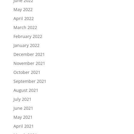
June 2022
May 2022
April 2022
March 2022
February 2022
January 2022
December 2021
November 2021
October 2021
September 2021
August 2021
July 2021
June 2021
May 2021
April 2021