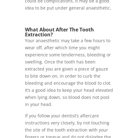
could be complications, it may be a good
idea to be put under general anaesthetic.
What About After The Tooth
Extraction?
Your anaesthetic may take a few hours to
wear off, after which time you might
experience some tenderness, bleeding or
swelling. Once the tooth has been
extracted you are given a piece of gauze
to bite down on, in order to curb the
bleeding and encourage the blood to clot.
It’s a good idea to keep your head elevated
when lying down, so blood does not pool
in your head.
If you follow your dentist’s aftercare
instructions very closely, by not touching
the site of the tooth extraction with your
fingers or tongue and do not dislodge the