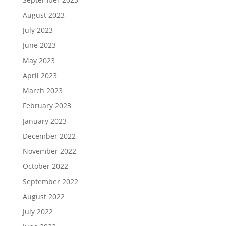
August 2023
July 2023
June 2023
May 2023
April 2023
March 2023
February 2023
January 2023
December 2022
November 2022
October 2022
September 2022
August 2022
July 2022