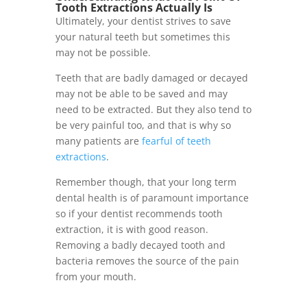
Tooth Extractions Actually Is
Ultimately, your dentist strives to save
your natural teeth but sometimes this
may not be possible.
Teeth that are badly damaged or decayed
may not be able to be saved and may
need to be extracted. But they also tend to
be very painful too, and that is why so
many patients are
fearful of teeth
extractions
.
Remember though, that your long term
dental health is of paramount importance
so if your
dentist recommends tooth
extraction
, it is with good reason.
Removing a badly decayed tooth and
bacteria removes the source of the pain
from your mouth.