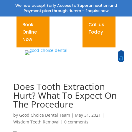
We now accept Early Access to Superannuation and
Payment plan through Humm –
Enquire now
Book
Call us
Online
Today
Now
Does Tooth Extraction
Hurt? What To Expect On
The Procedure
by
Good Choice Dental Team
|
May 31, 2021
|
Wisdom Teeth Removal
|
0 comments