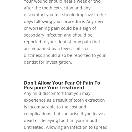
Your wound should heal a week or two
after the tooth extraction and any
discomfort you felt should improve in the
days following your procedure. Any new
or worsening pain could be a sign of
secondary infection and should be
reported to your dentist. Any pain that is
accompanied by a fever, chills or
dizziness should also be reported to your
dentist for investigation.
Don’t Allow Your Fear Of Pain To
Postpone Your Treatment
Any mild discomfort that you may
experience as a result of tooth extraction
is incomparable to the cost and
complications that can arise if you leave a
dead or decaying tooth in your mouth
untreated. Allowing an infection to spread