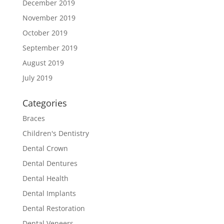
December 2019
November 2019
October 2019
September 2019
August 2019
July 2019
Categories
Braces
Children's Dentistry
Dental Crown
Dental Dentures
Dental Health
Dental Implants
Dental Restoration
Dental Veneers