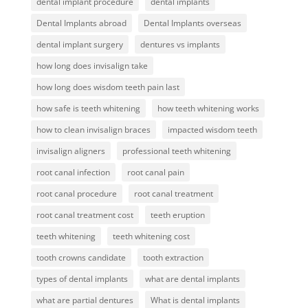
dental implant procedure
dental implants
Dental Implants abroad
Dental Implants overseas
dental implant surgery
dentures vs implants
how long does invisalign take
how long does wisdom teeth pain last
how safe is teeth whitening
how teeth whitening works
how to clean invisalign braces
impacted wisdom teeth
invisalign aligners
professional teeth whitening
root canal infection
root canal pain
root canal procedure
root canal treatment
root canal treatment cost
teeth eruption
teeth whitening
teeth whitening cost
tooth crowns candidate
tooth extraction
types of dental implants
what are dental implants
what are partial dentures
What is dental implants