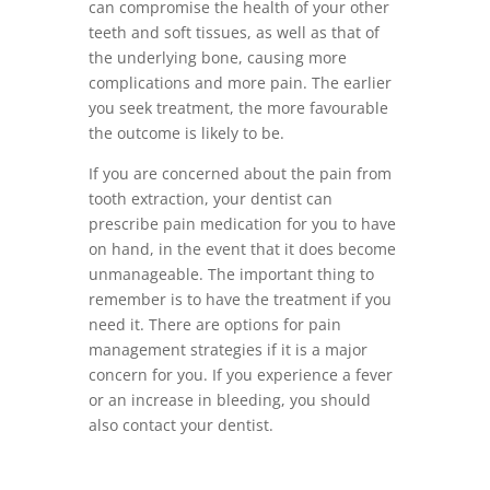
can compromise the health of your other
teeth and soft tissues, as well as that of
the underlying bone, causing more
complications and more pain. The earlier
you seek treatment, the more favourable
the outcome is likely to be.
If you are concerned about the pain from
tooth extraction, your dentist can
prescribe pain medication for you to have
on hand, in the event that it does become
unmanageable. The important thing to
remember is to have the treatment if you
need it. There are options for pain
management strategies if it is a major
concern for you. If you experience a fever
or an increase in bleeding, you should
also contact your dentist.