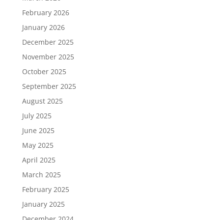
February 2026
January 2026
December 2025
November 2025
October 2025
September 2025
August 2025
July 2025
June 2025
May 2025
April 2025
March 2025
February 2025
January 2025
December 2024