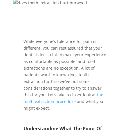
While everyone’s tolerance for pain is
different, you can rest assured that your
dentist does a lot to make your experience
as comfortable as possible, and tooth
extractions are no exception. A lot of
patients want to know ‘does tooth
extraction hurt’ so we’ve put some
considerations together to try to answer
this for you. Let’s take a closer look at
the
tooth extraction procedure
and what you
might expect.
Understanding What The Point Of