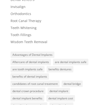
Invisalign
Orthodontics
Root Canal Therapy
Teeth Whitening
Tooth Fillings
Wisdom Teeth Removal
Advantages of Dental Implants
Aftercare of dental implants
are dental implants safe
are tooth implants safe
benefits dentures
benefits of dental implants
candidates of root canal treatment
dental bridge
dental crown procedure
dental implant
dental implant benefits
dental implant cost