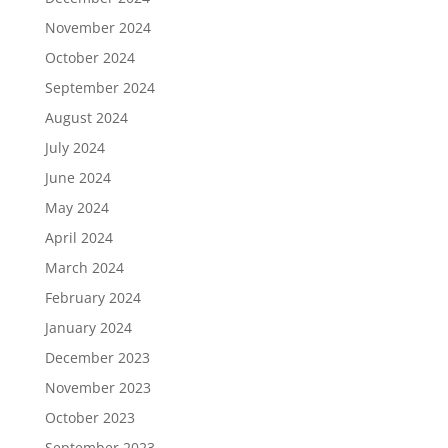
November 2024
October 2024
September 2024
August 2024
July 2024
June 2024
May 2024
April 2024
March 2024
February 2024
January 2024
December 2023
November 2023
October 2023
September 2023