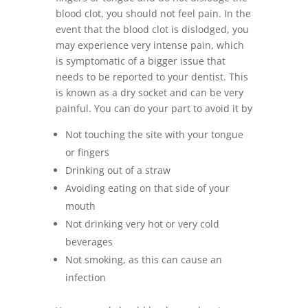
blood clot, you should not feel pain. In the
event that the blood clot is dislodged, you
may experience very intense pain, which
is symptomatic of a bigger issue that
needs to be reported to your dentist. This
is known as a dry socket and can be very
painful. You can do your part to avoid it by
Not touching the site with your tongue
or fingers
Drinking out of a straw
Avoiding eating on that side of your
mouth
Not drinking very hot or very cold
beverages
Not smoking, as this can cause an
infection