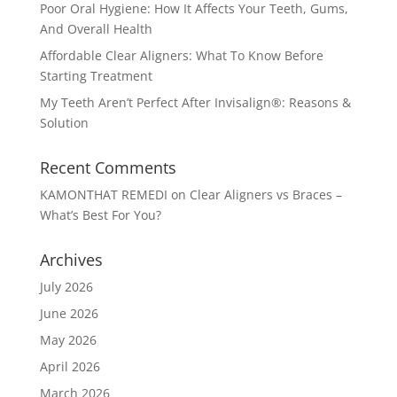
Poor Oral Hygiene: How It Affects Your Teeth, Gums,
And Overall Health
Affordable Clear Aligners: What To Know Before
Starting Treatment
My Teeth Aren’t Perfect After Invisalign®: Reasons &
Solution
Recent Comments
KAMONTHAT REMEDI
on
Clear Aligners vs Braces –
What’s Best For You?
Archives
July 2026
June 2026
May 2026
April 2026
March 2026