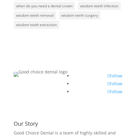
when do you need a dental crown
wisdom teeth infection
wisdom teeth removal
wisdom teeth surgery
wisdom tooth extraction
Follow
Follow
Follow
Our Story
Good Choice Dental is a team of highly skilled and