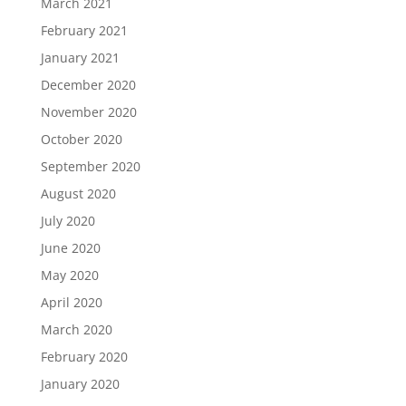
March 2021
February 2021
January 2021
December 2020
November 2020
October 2020
September 2020
August 2020
July 2020
June 2020
May 2020
April 2020
March 2020
February 2020
January 2020