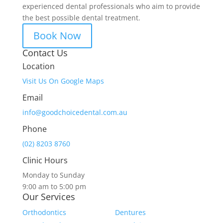
experienced dental professionals who aim to provide
the best possible dental treatment.
Book Now
Contact Us
Location
Visit Us On Google Maps
Email
info@goodchoicedental.com.au
Phone
(02) 8203 8760
Clinic Hours
Monday to Sunday
9:00 am to 5:00 pm
Our Services
Orthodontics
Dentures