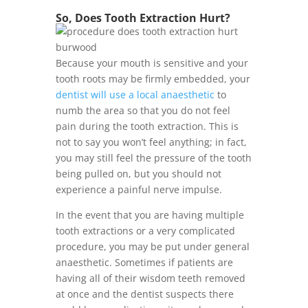
So, Does Tooth Extraction Hurt?
Because your mouth is sensitive and your
tooth roots may be firmly embedded, your
dentist will use a local anaesthetic
to
numb the area so that you do not feel
pain during the tooth extraction. This is
not to say you won’t feel anything; in fact,
you may still feel the pressure of the tooth
being pulled on, but you should not
experience a painful nerve impulse.
In the event that you are having multiple
tooth extractions or a very complicated
procedure, you may be put under general
anaesthetic. Sometimes if patients are
having all of their wisdom teeth removed
at once and the dentist suspects there