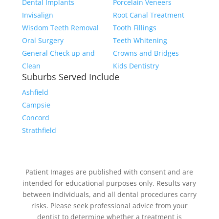
Dental Implants
Porcelain Veneers
Invisalign
Root Canal Treatment
Wisdom Teeth Removal
Tooth Fillings
Oral Surgery
Teeth Whitening
General Check up and
Crowns and Bridges
Clean
Kids Dentistry
Suburbs Served Include
Ashfield
Campsie
Concord
Strathfield
Patient Images are published with consent and are
intended for educational purposes only. Results vary
between individuals, and all dental procedures carry
risks. Please seek professional advice from your
dentist to determine whether a treatment is