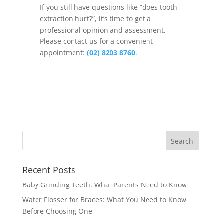
If you still have questions like “does tooth
extraction hurt?”, it’s time to get a
professional opinion and assessment.
Please contact us for a convenient
appointment:
(02) 8203 8760
.
Recent Posts
Baby Grinding Teeth: What Parents Need to Know
Water Flosser for Braces: What You Need to Know
Before Choosing One