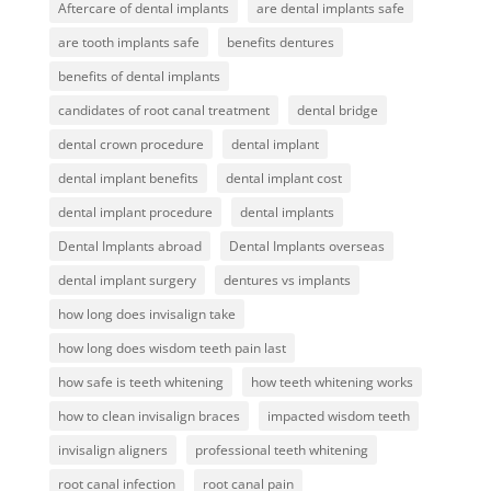
Aftercare of dental implants
are dental implants safe
are tooth implants safe
benefits dentures
benefits of dental implants
candidates of root canal treatment
dental bridge
dental crown procedure
dental implant
dental implant benefits
dental implant cost
dental implant procedure
dental implants
Dental Implants abroad
Dental Implants overseas
dental implant surgery
dentures vs implants
how long does invisalign take
how long does wisdom teeth pain last
how safe is teeth whitening
how teeth whitening works
how to clean invisalign braces
impacted wisdom teeth
invisalign aligners
professional teeth whitening
root canal infection
root canal pain