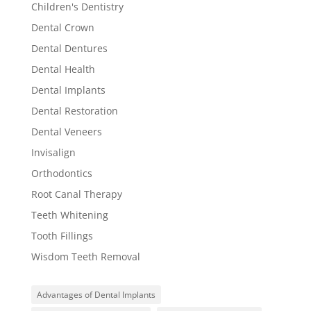
Children's Dentistry
Dental Crown
Dental Dentures
Dental Health
Dental Implants
Dental Restoration
Dental Veneers
Invisalign
Orthodontics
Root Canal Therapy
Teeth Whitening
Tooth Fillings
Wisdom Teeth Removal
Advantages of Dental Implants