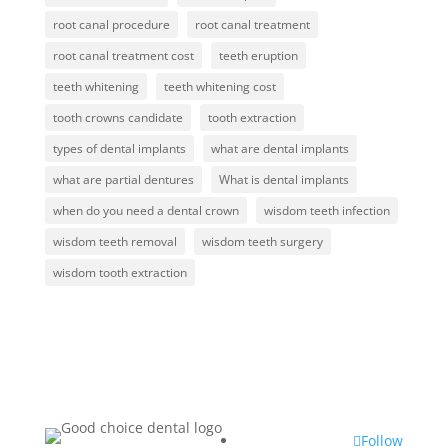
root canal procedure
root canal treatment
root canal treatment cost
teeth eruption
teeth whitening
teeth whitening cost
tooth crowns candidate
tooth extraction
types of dental implants
what are dental implants
what are partial dentures
What is dental implants
when do you need a dental crown
wisdom teeth infection
wisdom teeth removal
wisdom teeth surgery
wisdom tooth extraction
Follow