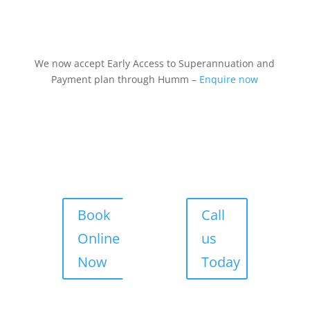
We now accept Early Access to Superannuation and
Payment plan through Humm –
Enquire now
Book
Call
Online
us
Now
Today