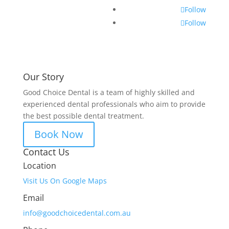
Follow
Follow
Our Story
Good Choice Dental is a team of highly skilled and
experienced dental professionals who aim to provide
the best possible dental treatment.
Book Now
Contact Us
Location
Visit Us On Google Maps
Email
info@goodchoicedental.com.au