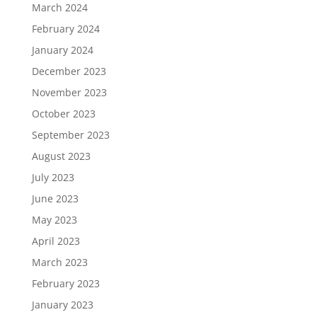
March 2024
February 2024
January 2024
December 2023
November 2023
October 2023
September 2023
August 2023
July 2023
June 2023
May 2023
April 2023
March 2023
February 2023
January 2023