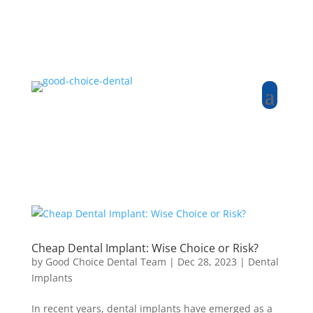
Cheap Dental Implant: Wise Choice or Risk?
by
Good Choice Dental Team
|
Dec 28, 2023
|
Dental
Implants
In recent years, dental implants have emerged as a