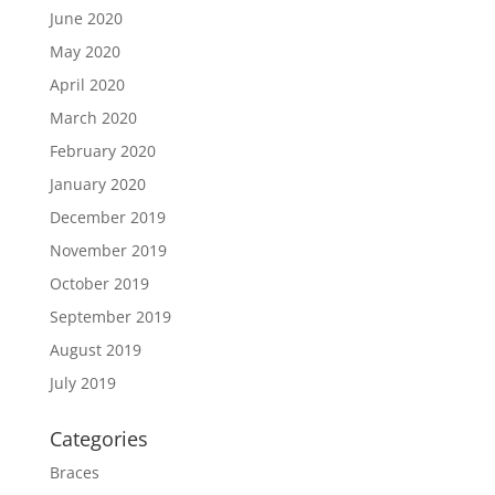
June 2020
May 2020
April 2020
March 2020
February 2020
January 2020
December 2019
November 2019
October 2019
September 2019
August 2019
July 2019
Categories
Braces