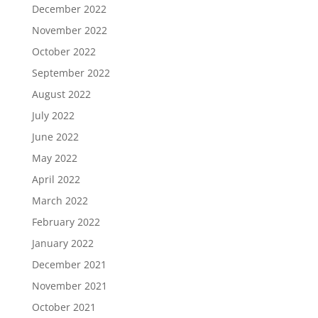
December 2022
November 2022
October 2022
September 2022
August 2022
July 2022
June 2022
May 2022
April 2022
March 2022
February 2022
January 2022
December 2021
November 2021
October 2021