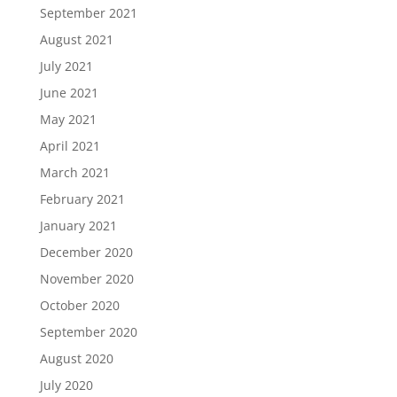
September 2021
August 2021
July 2021
June 2021
May 2021
April 2021
March 2021
February 2021
January 2021
December 2020
November 2020
October 2020
September 2020
August 2020
July 2020