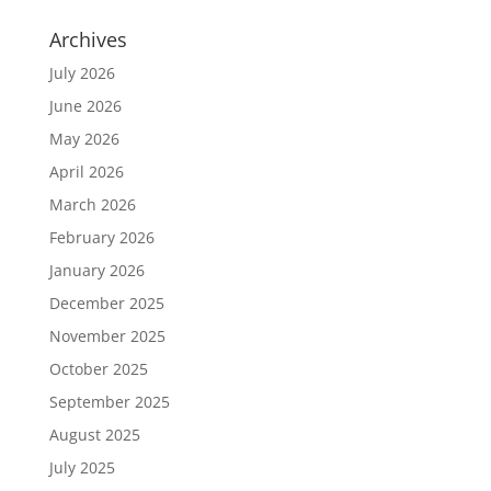
Archives
July 2026
June 2026
May 2026
April 2026
March 2026
February 2026
January 2026
December 2025
November 2025
October 2025
September 2025
August 2025
July 2025