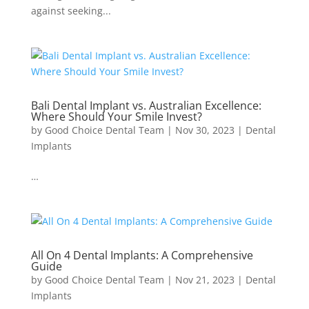
against seeking...
Bali Dental Implant vs. Australian Excellence:
Where Should Your Smile Invest?
by
Good Choice Dental Team
|
Nov 30, 2023
|
Dental
Implants
…
All On 4 Dental Implants: A Comprehensive
Guide
by
Good Choice Dental Team
|
Nov 21, 2023
|
Dental
Implants