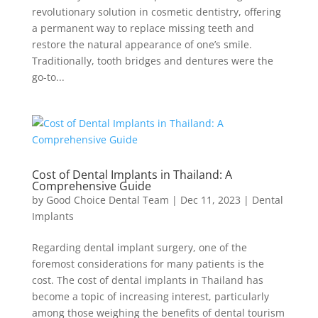
revolutionary solution in cosmetic dentistry, offering
a permanent way to replace missing teeth and
restore the natural appearance of one’s smile.
Traditionally, tooth bridges and dentures were the
go-to...
Cost of Dental Implants in Thailand: A
Comprehensive Guide
by
Good Choice Dental Team
|
Dec 11, 2023
|
Dental
Implants
Regarding dental implant surgery, one of the
foremost considerations for many patients is the
cost. The cost of dental implants in Thailand has
become a topic of increasing interest, particularly
among those weighing the benefits of dental tourism