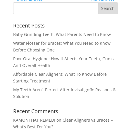
Recent Posts
Baby Grinding Teeth: What Parents Need to Know
Water Flosser for Braces: What You Need to Know
Before Choosing One
Poor Oral Hygiene: How It Affects Your Teeth, Gums,
And Overall Health
Affordable Clear Aligners: What To Know Before
Starting Treatment
My Teeth Aren’t Perfect After Invisalign®: Reasons &
Solution
Recent Comments
KAMONTHAT REMEDI
on
Clear Aligners vs Braces –
What’s Best For You?