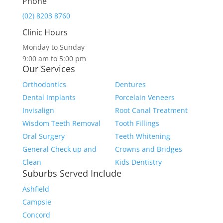
Phone
(02) 8203 8760
Clinic Hours
Monday to Sunday
9:00 am to 5:00 pm
Our Services
Orthodontics
Dentures
Dental Implants
Porcelain Veneers
Invisalign
Root Canal Treatment
Wisdom Teeth Removal
Tooth Fillings
Oral Surgery
Teeth Whitening
General Check up and
Crowns and Bridges
Clean
Kids Dentistry
Suburbs Served Include
Ashfield
Campsie
Concord