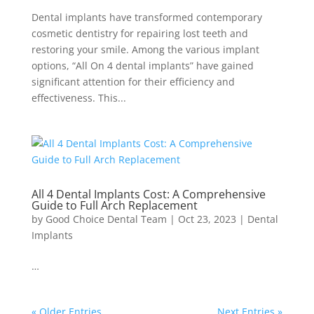
Dental implants have transformed contemporary
cosmetic dentistry for repairing lost teeth and
restoring your smile. Among the various implant
options, “All On 4 dental implants” have gained
significant attention for their efficiency and
effectiveness. This...
All 4 Dental Implants Cost: A Comprehensive
Guide to Full Arch Replacement
by
Good Choice Dental Team
|
Oct 23, 2023
|
Dental
Implants
…
« Older Entries
Next Entries »