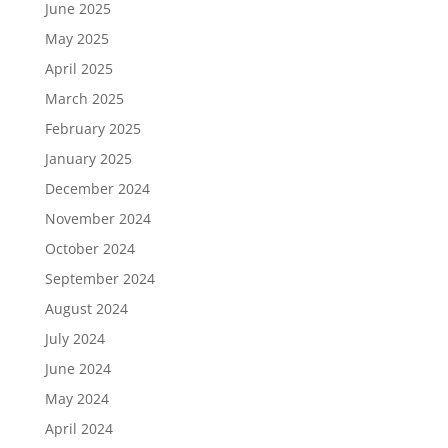
June 2025
May 2025
April 2025
March 2025
February 2025
January 2025
December 2024
November 2024
October 2024
September 2024
August 2024
July 2024
June 2024
May 2024
April 2024