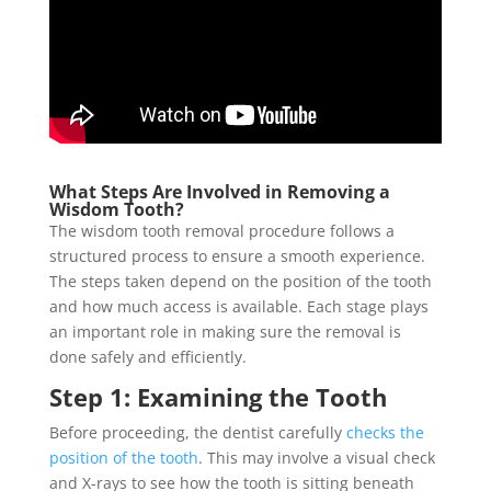
What Steps Are Involved in Removing a
Wisdom Tooth?
The wisdom tooth removal procedure follows a
structured process to ensure a smooth experience.
The steps taken depend on the position of the tooth
and how much access is available. Each stage plays
an important role in making sure the removal is
done safely and efficiently.
Step 1: Examining the Tooth
Before proceeding, the dentist carefully
checks the
position of the tooth
. This may involve a visual check
and X-rays to see how the tooth is sitting beneath