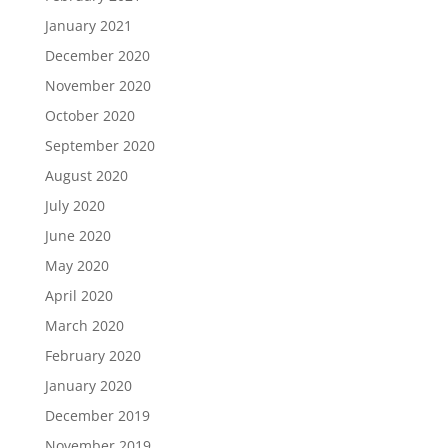
January 2021
December 2020
November 2020
October 2020
September 2020
August 2020
July 2020
June 2020
May 2020
April 2020
March 2020
February 2020
January 2020
December 2019
November 2019