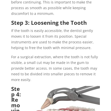
before continuing. This is important to make the
process as smooth as possible while keeping
discomfort to a minimum.
Step 3: Loosening the Tooth
If the tooth is easily accessible, the dentist gently
moves it to loosen it from its position. Special
instruments are used to make the process easier,
helping to free the tooth with minimal pressure.
For a surgical extraction, where the tooth is not fully
visible, a small cut may be made in the gum to
provide better access. In some cases, the tooth may
need to be divided into smaller pieces to remove it
more easily.
Ste
p 4:
Re
mo
vin