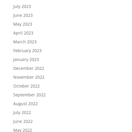
July 2023
June 2023
May 2023
April 2023
March 2023
February 2023
January 2023
December 2022
November 2022
October 2022
September 2022
August 2022
July 2022
June 2022
May 2022