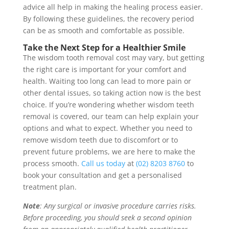
advice all help in making the healing process easier.
By following these guidelines, the recovery period
can be as smooth and comfortable as possible.
Take the Next Step for a Healthier Smile
The wisdom tooth removal cost may vary, but getting
the right care is important for your comfort and
health. Waiting too long can lead to more pain or
other dental issues, so taking action now is the best
choice. If you’re wondering whether wisdom teeth
removal is covered, our team can help explain your
options and what to expect. Whether you need to
remove wisdom teeth due to discomfort or to
prevent future problems, we are here to make the
process smooth.
Call us today
at
(02) 8203 8760
to
book your consultation and get a personalised
treatment plan.
Note
: Any surgical or invasive procedure carries risks.
Before proceeding, you should seek a second opinion