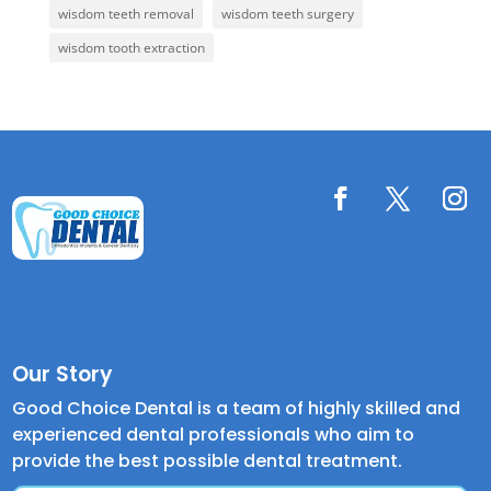
wisdom teeth removal
wisdom teeth surgery
wisdom tooth extraction
Our Story
Good Choice Dental is a team of highly skilled and
experienced dental professionals who aim to
provide the best possible dental treatment.