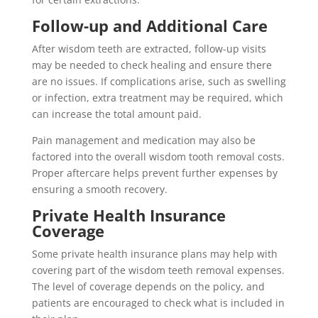
Follow-up and Additional Care
After wisdom teeth are extracted, follow-up visits
may be needed to check healing and ensure there
are no issues. If complications arise, such as swelling
or infection, extra treatment may be required, which
can increase the total amount paid.
Pain management and medication may also be
factored into the overall wisdom tooth removal costs.
Proper aftercare helps prevent further expenses by
ensuring a smooth recovery.
Private Health Insurance
Coverage
Some private health insurance plans may help with
covering part of the wisdom teeth removal expenses.
The level of coverage depends on the policy, and
patients are encouraged to check what is included in