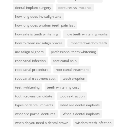
dental implant surgery
dentures vs implants
how long does invisalign take
how long does wisdom teeth pain last
how safe is teeth whitening
how teeth whitening works
how to clean invisalign braces
impacted wisdom teeth
invisalign aligners
professional teeth whitening
root canal infection
root canal pain
root canal procedure
root canal treatment
root canal treatment cost
teeth eruption
teeth whitening
teeth whitening cost
tooth crowns candidate
tooth extraction
types of dental implants
what are dental implants
what are partial dentures
What is dental implants
when do you need a dental crown
wisdom teeth infection