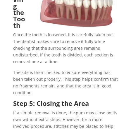
g
the
Too
th
Once the tooth is loosened, it is carefully taken out.
The dentist makes sure to remove it fully while
checking that the surrounding area remains
undisturbed. If the tooth is divided, each section is
removed one at a time.
The site is then checked to ensure everything has
been taken out properly. This step helps confirm that
no fragments remain, and that the area is in good
condition.
Step 5: Closing the Area
If a simple removal is done, the gum may close on its
own without extra steps. However, for a more
involved procedure, stitches may be placed to help