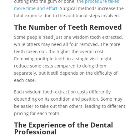
cutting into the gum or bone,
the procedure takes
more time and effort
. Surgical methods increase the
total expense due to the additional steps involved.
The Number of Teeth Removed
Some people need just one wisdom tooth extracted,
while others may need all four removed. The more
teeth taken out, the higher the overall cost.
Removing multiple teeth in a single visit might
reduce some costs compared to doing them
separately, but it still depends on the difficulty of
each case.
Each wisdom tooth extraction costs differently
depending on its condition and position. Some may
be easier to take out than others, leading to different
pricing for each tooth.
The Experience of the Dental
Professional