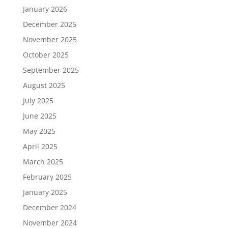
January 2026
December 2025
November 2025
October 2025
September 2025
August 2025
July 2025
June 2025
May 2025
April 2025
March 2025
February 2025
January 2025
December 2024
November 2024