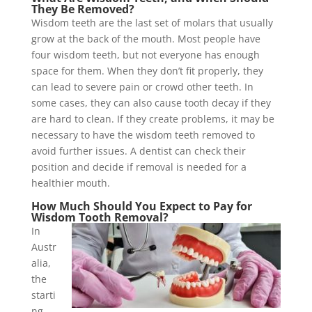
They Be Removed?
Wisdom teeth are the last set of molars that usually
grow at the back of the mouth. Most people have
four wisdom teeth, but not everyone has enough
space for them. When they don’t fit properly, they
can lead to severe pain or crowd other teeth. In
some cases, they can also cause tooth decay if they
are hard to clean. If they create problems, it may be
necessary to have the wisdom teeth removed to
avoid further issues. A dentist can check their
position and decide if removal is needed for a
healthier mouth.
How Much Should You Expect to Pay for
Wisdom Tooth Removal?
In
Austr
alia,
the
starti
ng