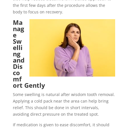
the first few days after the procedure allows the
body to focus on recovery.
Ma
nag
e
Sw
elli
ng
and
Dis
co
mf
ort Gently
Some swelling is natural after wisdom tooth removal.
Applying a cold pack near the area can help bring
relief. This should be done in short intervals,
avoiding direct pressure on the treated spot.
If medication is given to ease discomfort, it should