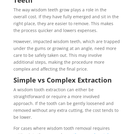
The way wisdom teeth grow plays a role in the
overall cost. If they have fully emerged and sit in the
right place, they are easier to remove. This makes
the process quicker and lowers expenses.
However, impacted wisdom teeth, which are trapped
under the gums or growing at an angle, need more
care to be safely taken out. This may involve
additional steps, making the procedure more
complex and affecting the final price.
Simple vs Complex Extraction
A wisdom tooth extraction can either be
straightforward or require a more involved
approach. If the tooth can be gently loosened and
removed without any extra cutting, the cost tends to
be lower.
For cases where wisdom tooth removal requires