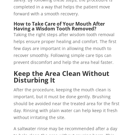
completed in a way that helps the patient move
forward with a smooth recovery.
How to Take Care of Your Mouth After
Having a Wisdom Tooth Removed?
Taking the right steps after wisdom tooth removal
helps ensure proper healing and comfort. The first
few days are important in allowing the mouth to
recover smoothly. Following simple care tips can
prevent discomfort and help the area heal faster.
Keep the Area Clean Without
Disturbing It
After the procedure, keeping the mouth clean is
important, but it must be done gently. Brushing
should be avoided near the treated area for the first
day. Rinsing with plain water can help keep it fresh
without irritating the site.
A saltwater rinse may be recommended after a day