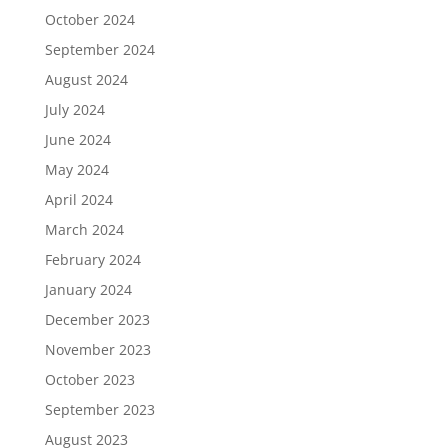
October 2024
September 2024
August 2024
July 2024
June 2024
May 2024
April 2024
March 2024
February 2024
January 2024
December 2023
November 2023
October 2023
September 2023
August 2023