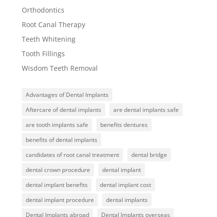
Orthodontics
Root Canal Therapy
Teeth Whitening
Tooth Fillings
Wisdom Teeth Removal
Advantages of Dental Implants
Aftercare of dental implants
are dental implants safe
are tooth implants safe
benefits dentures
benefits of dental implants
candidates of root canal treatment
dental bridge
dental crown procedure
dental implant
dental implant benefits
dental implant cost
dental implant procedure
dental implants
Dental Implants abroad
Dental Implants overseas