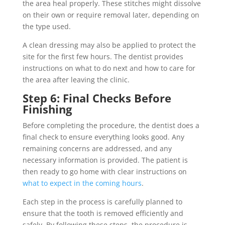
the area heal properly. These stitches might dissolve
on their own or require removal later, depending on
the type used.
A clean dressing may also be applied to protect the
site for the first few hours. The dentist provides
instructions on what to do next and how to care for
the area after leaving the clinic.
Step 6: Final Checks Before
Finishing
Before completing the procedure, the dentist does a
final check to ensure everything looks good. Any
remaining concerns are addressed, and any
necessary information is provided. The patient is
then ready to go home with clear instructions on
what to expect in the coming hours
.
Each step in the process is carefully planned to
ensure that the tooth is removed efficiently and
safely. By following these steps, the procedure is