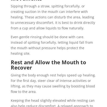
Sipping through a straw, spitting forcefully, or
creating suction in the mouth can interfere with
healing. These actions can disturb the area, leading
to unnecessary discomfort. It is best to drink directly
from a cup and allow liquids to flow naturally.
Even gentle rinsing should be done with care.
Instead of spitting forcefully, letting liquid fall from
the mouth without pressure helps protect the
healing site.
Rest and Allow the Mouth to
Recover
Giving the body enough rest helps speed up healing.
For the first day, steer clear of intense activities or
lifting, as they may cause swelling by boosting blood
flow to the area.
Keeping the head slightly elevated while resting can
also help reduce discomfort. A relaxed approach to