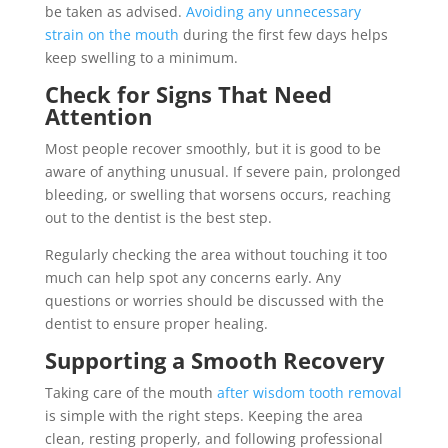
be taken as advised.
Avoiding any unnecessary
strain on the mouth
during the first few days helps
keep swelling to a minimum.
Check for Signs That Need
Attention
Most people recover smoothly, but it is good to be
aware of anything unusual. If severe pain, prolonged
bleeding, or swelling that worsens occurs, reaching
out to the dentist is the best step.
Regularly checking the area without touching it too
much can help spot any concerns early. Any
questions or worries should be discussed with the
dentist to ensure proper healing.
Supporting a Smooth Recovery
Taking care of the mouth
after wisdom tooth removal
is simple with the right steps. Keeping the area
clean, resting properly, and following professional