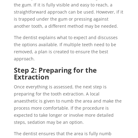
the gum. If it is fully visible and easy to reach, a
straightforward approach can be used. However, if it
is trapped under the gum or pressing against
another tooth, a different method may be needed.
The dentist explains what to expect and discusses
the options available. If multiple teeth need to be
removed, a plan is created to ensure the best
approach.
Step 2: Preparing for the
Extraction
Once everything is assessed, the next step is
preparing for the tooth extraction. A local
anaesthetic is given to numb the area and make the
process more comfortable. If the procedure is
expected to take longer or involve more detailed
steps, sedation may be an option.
The dentist ensures that the area is fully numb