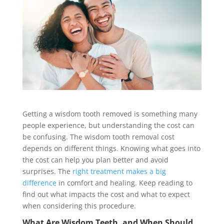
Getting a wisdom tooth removed is something many
people experience, but understanding the cost can
be confusing. The wisdom tooth removal cost
depends on different things. Knowing what goes into
the cost can help you plan better and avoid
surprises. The
right treatment makes a big
difference
in comfort and healing. Keep reading to
find out what impacts the cost and what to expect
when considering this procedure.
What Are Wisdom Teeth, and When Should