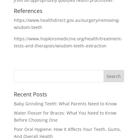
from an appropriately qualified health practitioner.
References
https://www.healthdirect.gov.au/surgery/removing-
wisdom-teeth
https://www.hopkinsmedicine.org/health/treatment-
tests-and-therapies/wisdom-teeth-extraction
Recent Posts
Baby Grinding Teeth: What Parents Need to Know
Water Flosser for Braces: What You Need to Know
Before Choosing One
Poor Oral Hygiene: How It Affects Your Teeth, Gums,
And Overall Health