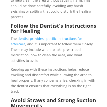
to help clean the area without causing harm. This
should be done carefully, avoiding any harsh
swishing or spitting that could disturb the healing
process.
Follow the Dentist’s Instructions
for Healing
The
dentist provides specific instructions for
aftercare
, and it is important to follow them closely.
These may include when to take prescribed
medication, how to clean the area, and what
activities to avoid.
Keeping up with these instructions helps reduce
swelling and discomfort while allowing the area to
heal properly. If any concerns arise, checking in with
the dentist ensures that everything is on the right
track.
Avoid Straws and Strong Suction
Movements