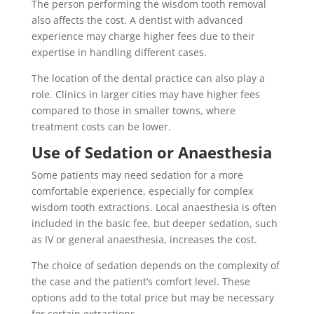
The person performing the wisdom tooth removal
also affects the cost. A dentist with advanced
experience may charge higher fees due to their
expertise in handling different cases.
The location of the dental practice can also play a
role. Clinics in larger cities may have higher fees
compared to those in smaller towns, where
treatment costs can be lower.
Use of Sedation or Anaesthesia
Some patients may need sedation for a more
comfortable experience, especially for complex
wisdom tooth extractions. Local anaesthesia is often
included in the basic fee, but deeper sedation, such
as IV or general anaesthesia, increases the cost.
The choice of sedation depends on the complexity of
the case and the patient’s comfort level. These
options add to the total price but may be necessary
for certain extractions.