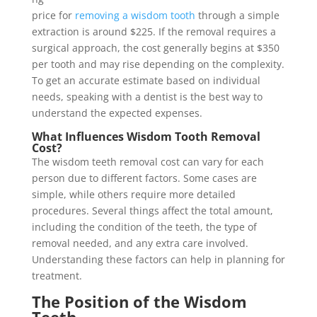
price for
removing a wisdom tooth
through a simple
extraction is around $225. If the removal requires a
surgical approach, the cost generally begins at $350
per tooth and may rise depending on the complexity.
To get an accurate estimate based on individual
needs, speaking with a dentist is the best way to
understand the expected expenses.
What Influences Wisdom Tooth Removal
Cost?
The wisdom teeth removal cost can vary for each
person due to different factors. Some cases are
simple, while others require more detailed
procedures. Several things affect the total amount,
including the condition of the teeth, the type of
removal needed, and any extra care involved.
Understanding these factors can help in planning for
treatment.
The Position of the Wisdom
Teeth