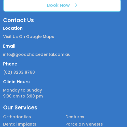
Book Now
Contact Us
Location
Visit Us On Google Maps
Email
info@goodchoicedental.com.au
Phone
(02) 8203 8760
Clinic Hours
Monday to Sunday
9:00 am to 5:00 pm
Our Services
Orthodontics
Dentures
Dental Implants
Porcelain Veneers