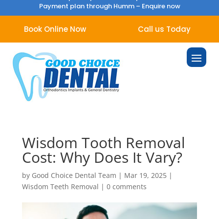
Payment plan through Humm –
Enquire now
Book Online Now
Call us Today
Wisdom Tooth Removal
Cost: Why Does It Vary?
by
Good Choice Dental Team
|
Mar 19, 2025
|
Wisdom Teeth Removal
|
0 comments