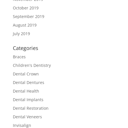
October 2019
September 2019
August 2019
July 2019
Categories
Braces
Children's Dentistry
Dental Crown
Dental Dentures
Dental Health
Dental Implants
Dental Restoration
Dental Veneers
Invisalign