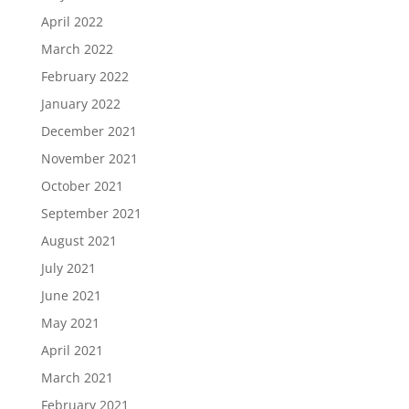
April 2022
March 2022
February 2022
January 2022
December 2021
November 2021
October 2021
September 2021
August 2021
July 2021
June 2021
May 2021
April 2021
March 2021
February 2021