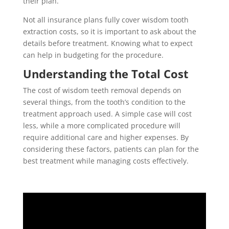
their plan.
Not all insurance plans fully cover wisdom tooth
extraction costs, so it is important to ask about the
details before treatment. Knowing what to expect
can help in budgeting for the procedure.
Understanding the Total Cost
The cost of wisdom teeth removal depends on
several things, from the tooth’s condition to the
treatment approach used. A simple case will cost
less, while a more complicated procedure will
require additional care and higher expenses. By
considering these factors, patients can plan for the
best treatment while managing costs effectively.