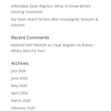
Affordable Clear Aligners: What To Know Before
Starting Treatment
My Teeth Aren’t Perfect After Invisalign®: Reasons &
Solution
Recent Comments
KAMONTHAT REMEDI
on
Clear Aligners vs Braces –
What’s Best For You?
Archives
July 2026
June 2026
May 2026
April 2026
March 2026
February 2026