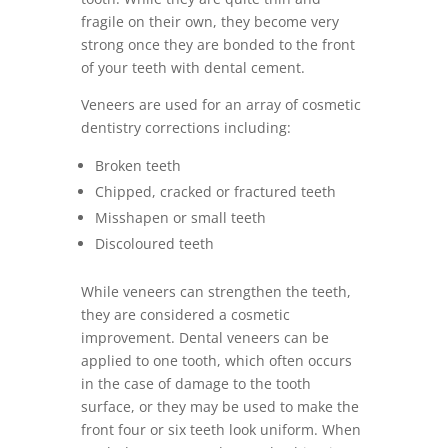
fragile on their own, they become very
strong once they are bonded to the front
of your teeth with dental cement.
Veneers are used for an array of cosmetic
dentistry corrections including:
Broken teeth
Chipped, cracked or fractured teeth
Misshapen or small teeth
Discoloured teeth
While veneers can strengthen the teeth,
they are considered a cosmetic
improvement. Dental veneers can be
applied to one tooth, which often occurs
in the case of damage to the tooth
surface, or they may be used to make the
front four or six teeth look uniform. When