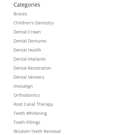
Categories
Braces
Children's Dentistry
Dental Crown
Dental Dentures
Dental Health
Dental Implants
Dental Restoration
Dental Veneers
Invisalign
Orthodontics
Root Canal Therapy
Teeth Whitening
Tooth Fillings
Wisdom Teeth Removal