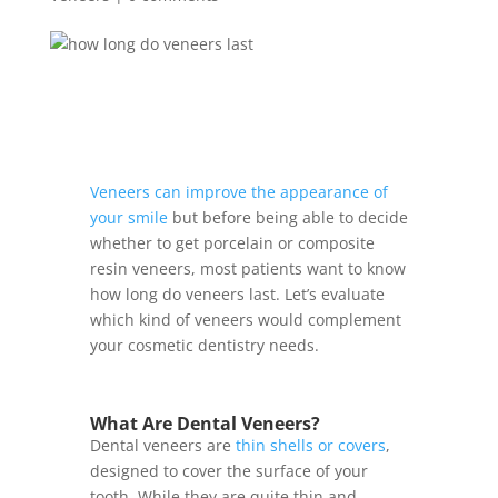
Veneers can improve the appearance of
your smile
but before being able to decide
whether to get porcelain or composite
resin veneers, most patients want to know
how long do veneers last. Let’s evaluate
which kind of veneers would complement
your cosmetic dentistry needs.
What Are Dental Veneers?
Dental veneers are
thin shells or covers
,
designed to cover the surface of your
tooth. While they are quite thin and