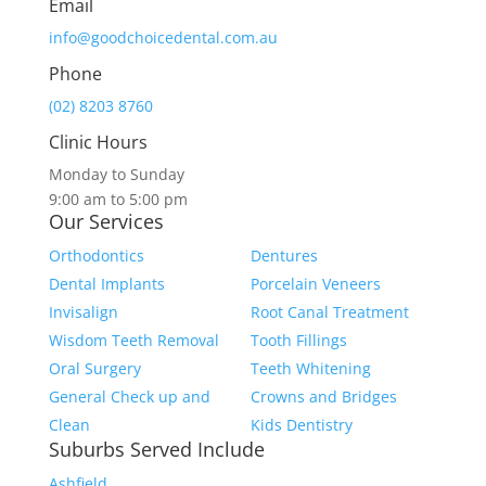
Email
info@goodchoicedental.com.au
Phone
(02) 8203 8760
Clinic Hours
Monday to Sunday
9:00 am to 5:00 pm
Our Services
Orthodontics
Dentures
Dental Implants
Porcelain Veneers
Invisalign
Root Canal Treatment
Wisdom Teeth Removal
Tooth Fillings
Oral Surgery
Teeth Whitening
General Check up and
Crowns and Bridges
Clean
Kids Dentistry
Suburbs Served Include
Ashfield