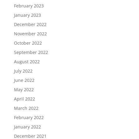
February 2023
January 2023
December 2022
November 2022
October 2022
September 2022
August 2022
July 2022
June 2022
May 2022
April 2022
March 2022
February 2022
January 2022
December 2021