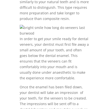
similarly to your natural teeth and is more
difficult to distinguish. This type requires
more preparation and take longer to
produce than composite resin.
In order to get your smile ready for dental
veneers, your dentist must first file away a
small amount of your tooth, and often
goes below the dental enamel. This
ensures that the veneers can fit
comfortably into your mouth and is
usually done under anaesthetic to make
the experience more comfortable.
Once the enamel has been filed down,
your dentist will take an impression of
your teeth, for the veneers to be created.
The impressions will be sent off to a