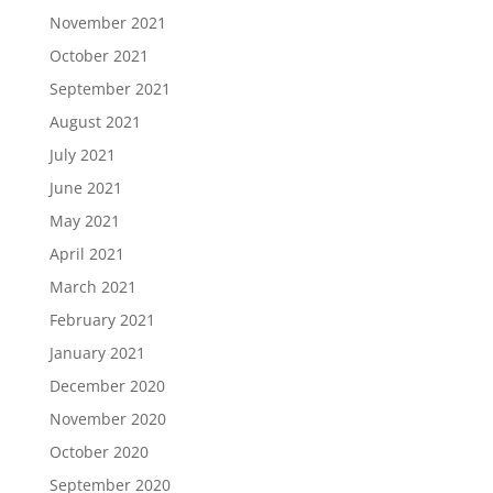
November 2021
October 2021
September 2021
August 2021
July 2021
June 2021
May 2021
April 2021
March 2021
February 2021
January 2021
December 2020
November 2020
October 2020
September 2020