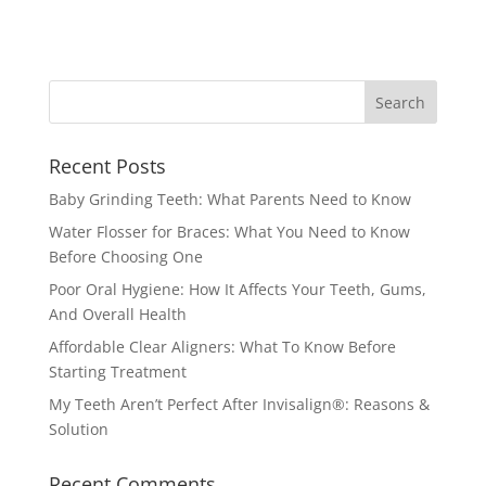
Recent Posts
Baby Grinding Teeth: What Parents Need to Know
Water Flosser for Braces: What You Need to Know
Before Choosing One
Poor Oral Hygiene: How It Affects Your Teeth, Gums,
And Overall Health
Affordable Clear Aligners: What To Know Before
Starting Treatment
My Teeth Aren’t Perfect After Invisalign®: Reasons &
Solution
Recent Comments