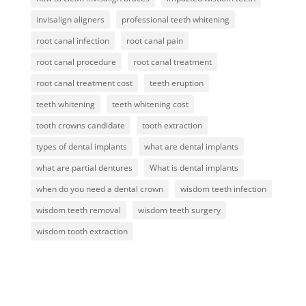
invisalign aligners
professional teeth whitening
root canal infection
root canal pain
root canal procedure
root canal treatment
root canal treatment cost
teeth eruption
teeth whitening
teeth whitening cost
tooth crowns candidate
tooth extraction
types of dental implants
what are dental implants
what are partial dentures
What is dental implants
when do you need a dental crown
wisdom teeth infection
wisdom teeth removal
wisdom teeth surgery
wisdom tooth extraction