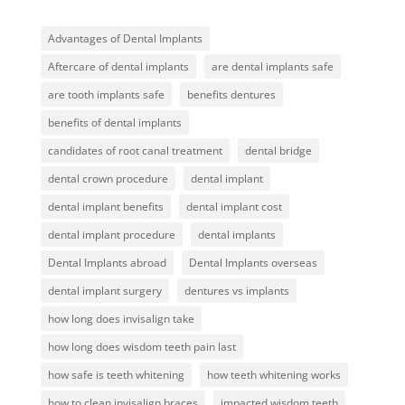
Advantages of Dental Implants
Aftercare of dental implants
are dental implants safe
are tooth implants safe
benefits dentures
benefits of dental implants
candidates of root canal treatment
dental bridge
dental crown procedure
dental implant
dental implant benefits
dental implant cost
dental implant procedure
dental implants
Dental Implants abroad
Dental Implants overseas
dental implant surgery
dentures vs implants
how long does invisalign take
how long does wisdom teeth pain last
how safe is teeth whitening
how teeth whitening works
how to clean invisalign braces
impacted wisdom teeth