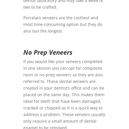
dental laboratory and may take a week or
two to be crafted.
Porcelain veneers are the costliest and
most time-consuming option but they do
also last the longest.
No Prep Veneers
If you would like your veneers completed
in one session you can opt for composite
resin or no-prep veneers as they are also
referred to. These dental veneers are
created in your dentist’s office and can be
placed on the same day. This makes them
ideal for teeth that have been damaged,
cracked or chipped as it is a quick way to
address a problem. These veneers usually
only require a small amount of dental
enamel to be removed.