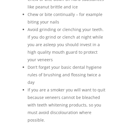
like peanut brittle and ice
Chew or bite continually – for example
biting your nails
Avoid grinding or clenching your teeth.
If you do grind or clench at night while
you are asleep you should invest in a
high quality mouth guard to protect
your veneers
Don’t forget your basic dental hygiene
rules of brushing and flossing twice a
day
If you are a smoker you will want to quit
because veneers cannot be bleached
with teeth whitening products, so you
must avoid discolouration where
possible.