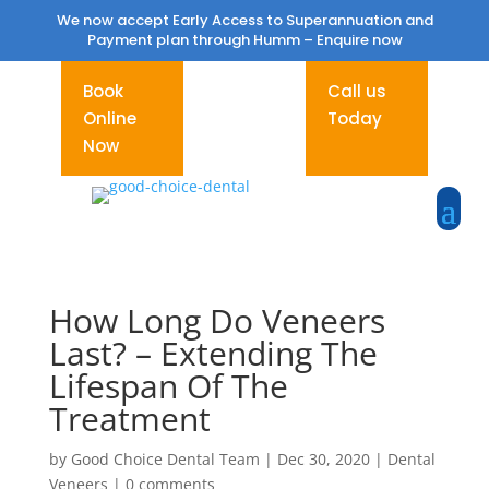
We now accept Early Access to Superannuation and
Payment plan through Humm –
Enquire now
Book
Call us
Online
Today
Now
How Long Do Veneers
Last? – Extending The
Lifespan Of The
Treatment
by
Good Choice Dental Team
|
Dec 30, 2020
|
Dental
Veneers
|
0 comments