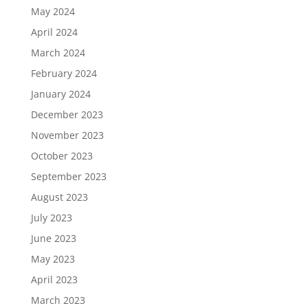
May 2024
April 2024
March 2024
February 2024
January 2024
December 2023
November 2023
October 2023
September 2023
August 2023
July 2023
June 2023
May 2023
April 2023
March 2023