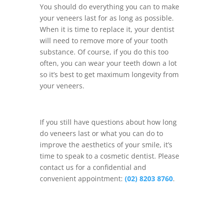
You should do everything you can to make
your veneers last for as long as possible.
When it is time to replace it, your dentist
will need to remove more of your tooth
substance. Of course, if you do this too
often, you can wear your teeth down a lot
so it’s best to get maximum longevity from
your veneers.
If you still have questions about how long
do veneers last or what you can do to
improve the aesthetics of your smile, it’s
time to speak to a cosmetic dentist. Please
contact us for a confidential and
convenient appointment:
(02) 8203 8760
.