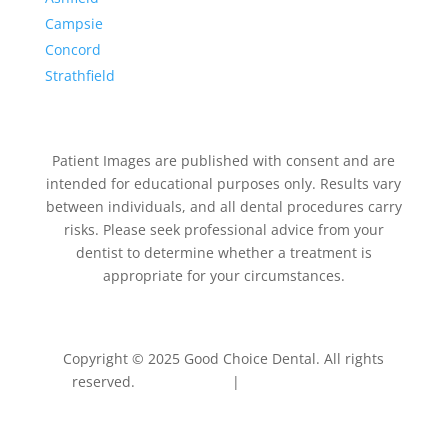
Campsie
Concord
Strathfield
Patient Images are published with consent and are
intended for educational purposes only. Results vary
between individuals, and all dental procedures carry
risks. Please seek professional advice from your
dentist to determine whether a treatment is
appropriate for your circumstances.
Copyright © 2025 Good Choice Dental. All rights
reserved.
Privacy Policy
|
Terms & Conditions