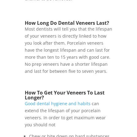
How Long Do Dental Veneers Last?
Most dentists will tell you that the lifespan
of your veneers is directly linked to how
you look after them. Porcelain veneers
have the longest lifespan and can last for
more than ten to 15 years with good care.
No prep veneers have a shorter lifespan
and last for between five to seven years.
How To Get Your Veneers To Last
Longer?
Good dental hygiene and habits
can
extend the lifespan of your porcelain
veneers. In order to get maximum wear
you should not
Chew or bite down on hard substances