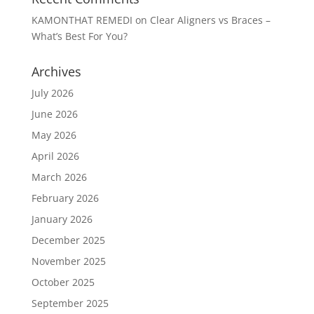
KAMONTHAT REMEDI
on
Clear Aligners vs Braces –
What’s Best For You?
Archives
July 2026
June 2026
May 2026
April 2026
March 2026
February 2026
January 2026
December 2025
November 2025
October 2025
September 2025