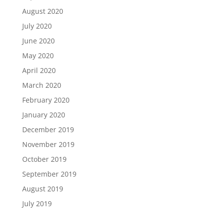
August 2020
July 2020
June 2020
May 2020
April 2020
March 2020
February 2020
January 2020
December 2019
November 2019
October 2019
September 2019
August 2019
July 2019