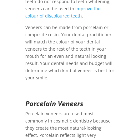
teeth do not respond to teeth whitening,
veneers can be used to
improve the
colour of discoloured teeth
.
Veneers can be made from porcelain or
composite resin. Your dental practitioner
will match the colour of your dental
veneers to the rest of the teeth in your
mouth for an even and natural looking
result. Your dental needs and budget will
determine which kind of veneer is best for
your smile.
Porcelain Veneers
Porcelain veneers are used most
commonly in cosmetic dentistry because
they create the most natural-looking
effect. Porcelain reflects light very