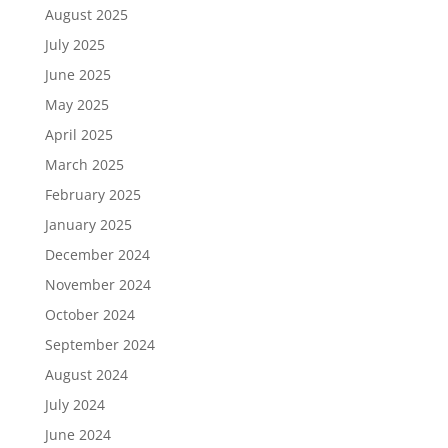
August 2025
July 2025
June 2025
May 2025
April 2025
March 2025
February 2025
January 2025
December 2024
November 2024
October 2024
September 2024
August 2024
July 2024
June 2024