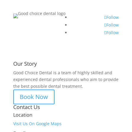
Follow
Follow
Follow
Our Story
Good Choice Dental is a team of highly skilled and
experienced dental professionals who aim to provide
the best possible dental treatment.
Book Now
Contact Us
Location
Visit Us On Google Maps