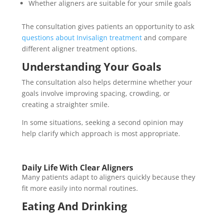
Whether aligners are suitable for your smile goals
The consultation gives patients an opportunity to ask
questions about Invisalign treatment
and compare
different aligner treatment options.
Understanding Your Goals
The consultation also helps determine whether your
goals involve improving spacing, crowding, or
creating a straighter smile.
In some situations, seeking a second opinion may
help clarify which approach is most appropriate.
Daily Life With Clear Aligners
Many patients adapt to aligners quickly because they
fit more easily into normal routines.
Eating And Drinking