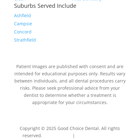
Suburbs Served Include
Ashfield
Campsie
Concord
Strathfield
Patient Images are published with consent and are
intended for educational purposes only. Results vary
between individuals, and all dental procedures carry
risks. Please seek professional advice from your
dentist to determine whether a treatment is
appropriate for your circumstances.
Copyright © 2025 Good Choice Dental. All rights
reserved.
Privacy Policy
|
Terms & Conditions