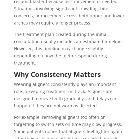
respond faster because less movement is needed.
Situations involving significant crowding, bite
concerns, or movement across both upper and lower
arches may require a longer process.
The treatment plan created during the initial
consultation usually includes an estimated timeline.
However, this timeline may change slightly
depending on how the teeth respond during
treatment.
Why Consistency Matters
Wearing aligners consistently plays an important
role in keeping treatment on track. Aligners are
designed to move teeth gradually, and delays can
happen if they are not worn as directed.
For example, removing aligners too often or
forgetting to switch sets on time may slow progress.
Some patients notice that aligners feel tighter again
after they have been left out for extended periods.