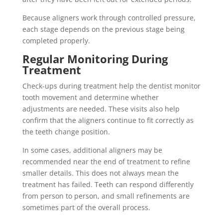
Because aligners work through controlled pressure,
each stage depends on the previous stage being
completed properly.
Regular Monitoring During
Treatment
Check-ups during treatment help the dentist monitor
tooth movement and determine whether
adjustments are needed. These visits also help
confirm that the aligners continue to fit correctly as
the teeth change position.
In some cases, additional aligners may be
recommended near the end of treatment to refine
smaller details. This does not always mean the
treatment has failed. Teeth can respond differently
from person to person, and small refinements are
sometimes part of the overall process.