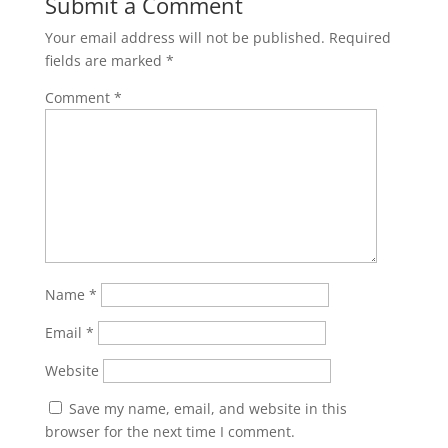
Submit a Comment
Your email address will not be published.
Required
fields are marked
*
Comment
*
Name
*
Email
*
Website
Save my name, email, and website in this
browser for the next time I comment.