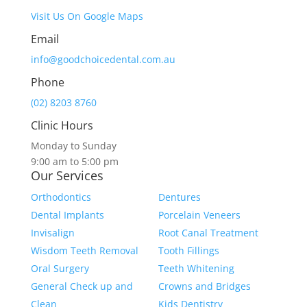
Visit Us On Google Maps
Email
info@goodchoicedental.com.au
Phone
(02) 8203 8760
Clinic Hours
Monday to Sunday
9:00 am to 5:00 pm
Our Services
Orthodontics
Dentures
Dental Implants
Porcelain Veneers
Invisalign
Root Canal Treatment
Wisdom Teeth Removal
Tooth Fillings
Oral Surgery
Teeth Whitening
General Check up and
Crowns and Bridges
Clean
Kids Dentistry