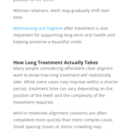
Without retainers, teeth may gradually shift over
time.
Maintaining oral hygiene
after treatment is also
important for supporting long-term oral health and
helping preserve a beautiful smile.
How Long Treatment Actually Takes
Many people considering affordable clear aligners
want to know how long treatment will realistically
take. While some cases may improve within a shorter
period, treatment time can vary depending on the
position of the teeth and the complexity of the
movement required.
Mild to moderate alignment concerns are often
completed more quickly than more complex cases.
Small spacing issues or minor crowding may