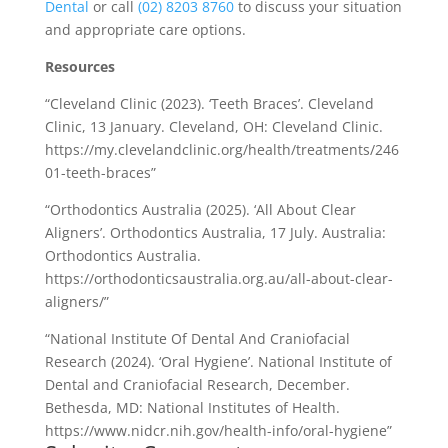
Dental
or call
(02) 8203 8760
to discuss your situation
and appropriate care options.
Resources
“Cleveland Clinic (2023). ‘Teeth Braces’. Cleveland
Clinic, 13 January. Cleveland, OH: Cleveland Clinic.
https://my.clevelandclinic.org/health/treatments/246
01-teeth-braces”
“Orthodontics Australia (2025). ‘All About Clear
Aligners’. Orthodontics Australia, 17 July. Australia:
Orthodontics Australia.
https://orthodonticsaustralia.org.au/all-about-clear-
aligners/”
“National Institute Of Dental And Craniofacial
Research (2024). ‘Oral Hygiene’. National Institute of
Dental and Craniofacial Research, December.
Bethesda, MD: National Institutes of Health.
https://www.nidcr.nih.gov/health-info/oral-hygiene”