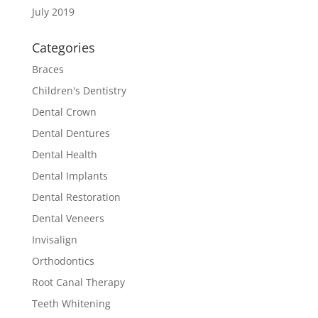
July 2019
Categories
Braces
Children's Dentistry
Dental Crown
Dental Dentures
Dental Health
Dental Implants
Dental Restoration
Dental Veneers
Invisalign
Orthodontics
Root Canal Therapy
Teeth Whitening