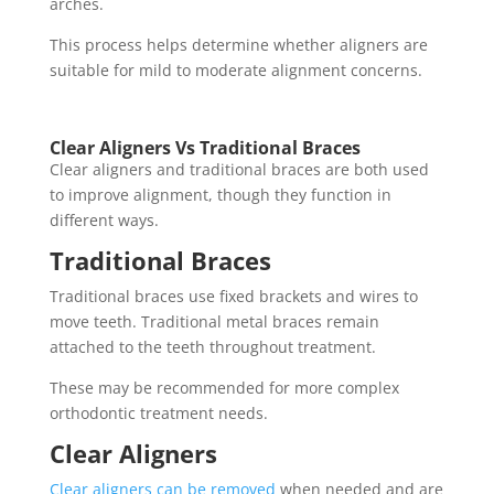
arches.
This process helps determine whether aligners are
suitable for mild to moderate alignment concerns.
Clear Aligners Vs Traditional Braces
Clear aligners and traditional braces are both used
to improve alignment, though they function in
different ways.
Traditional Braces
Traditional braces use fixed brackets and wires to
move teeth. Traditional metal braces remain
attached to the teeth throughout treatment.
These may be recommended for more complex
orthodontic treatment needs.
Clear Aligners
Clear aligners can be removed
when needed and are