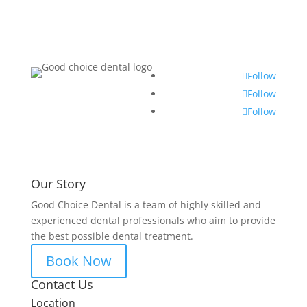
Follow
Follow
Follow
Our Story
Good Choice Dental is a team of highly skilled and
experienced dental professionals who aim to provide
the best possible dental treatment.
Book Now
Contact Us
Location