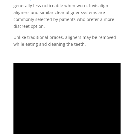
generally less noticeable when worn. Invisalign
aligners and similar clear aligner systems are
commonly selected by patients who prefer a more
discreet option.
Unlike traditional braces, aligners may be removed
while eating and cleaning the teeth.