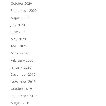
October 2020
September 2020
August 2020
July 2020
June 2020
May 2020
April 2020
March 2020
February 2020
January 2020
December 2019
November 2019
October 2019
September 2019
August 2019