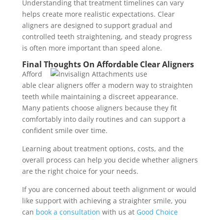
Understanding that treatment timelines can vary
helps create more realistic expectations. Clear
aligners are designed to support gradual and
controlled teeth straightening, and steady progress
is often more important than speed alone.
Final Thoughts On Affordable Clear Aligners
Afford
able clear aligners offer a modern way to straighten
teeth while maintaining a discreet appearance.
Many patients choose aligners because they fit
comfortably into daily routines and can support a
confident smile over time.
Learning about treatment options, costs, and the
overall process can help you decide whether aligners
are the right choice for your needs.
If you are concerned about teeth alignment or would
like support with achieving a straighter smile, you
can
book a consultation
with us at
Good Choice