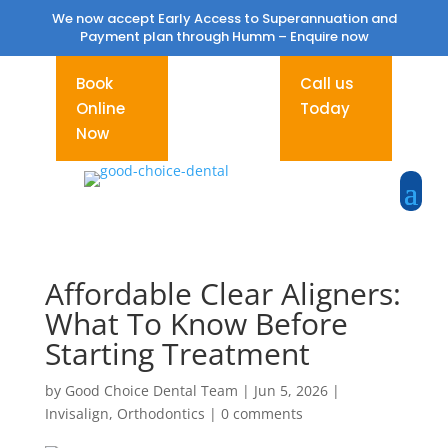
We now accept Early Access to Superannuation and
Payment plan through Humm –
Enquire now
Book
Call us
Online
Today
Now
Affordable Clear Aligners:
What To Know Before
Starting Treatment
by
Good Choice Dental Team
|
Jun 5, 2026
|
Invisalign
,
Orthodontics
|
0 comments