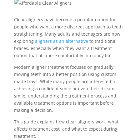
Clear aligners have become a popular option for
people who want a more discreet approach to teeth
straightening. Many adults and teenagers are now
exploring
aligners as an alternative
to traditional
braces, especially when they want a treatment
option that fits more comfortably into daily life.
Modern aligner treatment focuses on gradually
moving teeth into a better position using custom-
made trays. While many people are interested in
achieving a confident smile or even their dream
smile, understanding the treatment process and
available treatment options is important before
making a decision.
This guide explains how clear aligners work, what
affects treatment cost, and what to expect during
treatment.