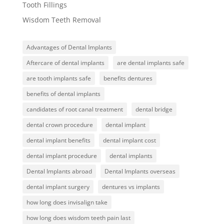
Tooth Fillings
Wisdom Teeth Removal
Advantages of Dental Implants
Aftercare of dental implants
are dental implants safe
are tooth implants safe
benefits dentures
benefits of dental implants
candidates of root canal treatment
dental bridge
dental crown procedure
dental implant
dental implant benefits
dental implant cost
dental implant procedure
dental implants
Dental Implants abroad
Dental Implants overseas
dental implant surgery
dentures vs implants
how long does invisalign take
how long does wisdom teeth pain last