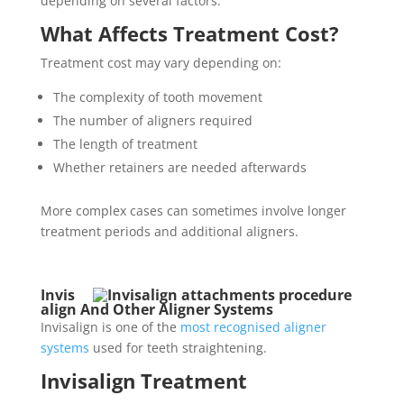
depending on several factors.
What Affects Treatment Cost?
Treatment cost may vary depending on:
The complexity of tooth movement
The number of aligners required
The length of treatment
Whether retainers are needed afterwards
More complex cases can sometimes involve longer
treatment periods and additional aligners.
Invis
align And Other Aligner Systems
Invisalign is one of the
most recognised aligner
systems
used for teeth straightening.
Invisalign Treatment