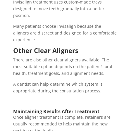
Invisalign treatment uses custom-made trays
designed to move teeth gradually into a better
position.
Many patients choose Invisalign because the
aligners are discreet and designed for a comfortable
experience.
Other Clear Aligners
There are also other clear aligners available. The
most suitable option depends on the patient’s oral
health, treatment goals, and alignment needs.
A dentist can help determine which system is
appropriate during the consultation process.
Maintaining Results After Treatment
Once aligner treatment is complete, retainers are
usually recommended to help maintain the new
position of the teeth.