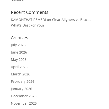
Recent Comments
KAMONTHAT REMEDI
on
Clear Aligners vs Braces –
What’s Best For You?
Archives
July 2026
June 2026
May 2026
April 2026
March 2026
February 2026
January 2026
December 2025
November 2025