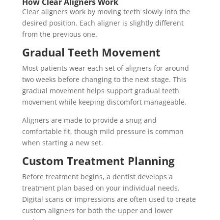
How Clear Aligners Work
Clear aligners work by moving teeth slowly into the
desired position. Each aligner is slightly different
from the previous one.
Gradual Teeth Movement
Most patients wear each set of aligners for around
two weeks before changing to the next stage. This
gradual movement helps support gradual teeth
movement while keeping discomfort manageable.
Aligners are made to provide a snug and
comfortable fit, though mild pressure is common
when starting a new set.
Custom Treatment Planning
Before treatment begins, a dentist develops a
treatment plan based on your individual needs.
Digital scans or impressions are often used to create
custom aligners for both the upper and lower