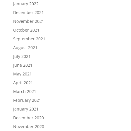
January 2022
December 2021
November 2021
October 2021
September 2021
August 2021
July 2021
June 2021
May 2021
April 2021
March 2021
February 2021
January 2021
December 2020
November 2020