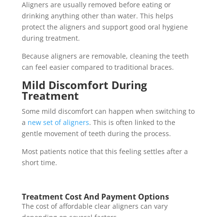
Aligners are usually removed before eating or
drinking anything other than water. This helps
protect the aligners and support good oral hygiene
during treatment.
Because aligners are removable, cleaning the teeth
can feel easier compared to traditional braces.
Mild Discomfort During
Treatment
Some mild discomfort can happen when switching to
a
new set of aligners
. This is often linked to the
gentle movement of teeth during the process.
Most patients notice that this feeling settles after a
short time.
Treatment Cost And Payment Options
The cost of affordable clear aligners can vary