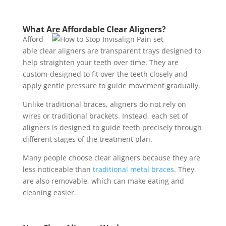
What Are Affordable Clear Aligners?
Afford
able clear aligners are transparent trays designed to
help straighten your teeth over time. They are
custom-designed to fit over the teeth closely and
apply gentle pressure to guide movement gradually.
Unlike traditional braces, aligners do not rely on
wires or traditional brackets. Instead, each set of
aligners is designed to guide teeth precisely through
different stages of the treatment plan.
Many people choose clear aligners because they are
less noticeable than
traditional metal braces
. They
are also removable, which can make eating and
cleaning easier.