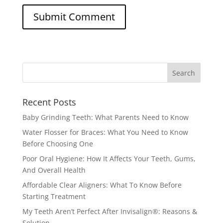
Recent Posts
Baby Grinding Teeth: What Parents Need to Know
Water Flosser for Braces: What You Need to Know
Before Choosing One
Poor Oral Hygiene: How It Affects Your Teeth, Gums,
And Overall Health
Affordable Clear Aligners: What To Know Before
Starting Treatment
My Teeth Aren’t Perfect After Invisalign®: Reasons &
Solution