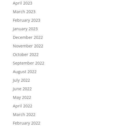
April 2023
March 2023
February 2023
January 2023
December 2022
November 2022
October 2022
September 2022
August 2022
July 2022
June 2022
May 2022
April 2022
March 2022
February 2022