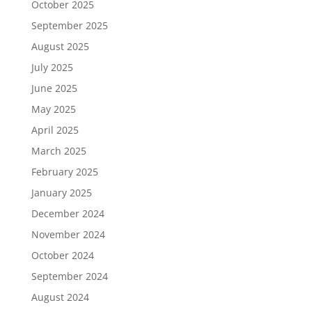
October 2025
September 2025
August 2025
July 2025
June 2025
May 2025
April 2025
March 2025
February 2025
January 2025
December 2024
November 2024
October 2024
September 2024
August 2024