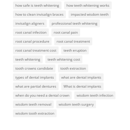
how safe is teeth whitening
how teeth whitening works
how to clean invisalign braces
impacted wisdom teeth
invisalign aligners
professional teeth whitening
root canal infection
root canal pain
root canal procedure
root canal treatment
root canal treatment cost
teeth eruption
teeth whitening
teeth whitening cost
tooth crowns candidate
tooth extraction
types of dental implants
what are dental implants
what are partial dentures
What is dental implants
when do you need a dental crown
wisdom teeth infection
wisdom teeth removal
wisdom teeth surgery
wisdom tooth extraction