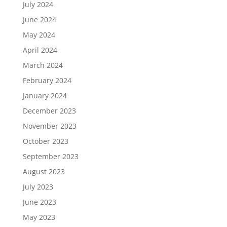
July 2024
June 2024
May 2024
April 2024
March 2024
February 2024
January 2024
December 2023
November 2023
October 2023
September 2023
August 2023
July 2023
June 2023
May 2023