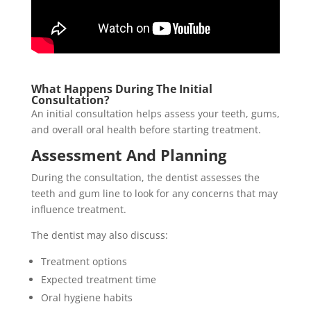
What Happens During The Initial
Consultation?
An initial consultation helps assess your teeth, gums,
and overall oral health before starting treatment.
Assessment And Planning
During the consultation, the dentist assesses the
teeth and gum line to look for any concerns that may
influence treatment.
The dentist may also discuss:
Treatment options
Expected treatment time
Oral hygiene habits