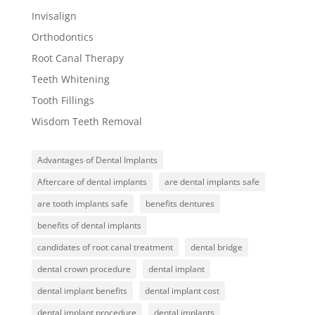
Invisalign
Orthodontics
Root Canal Therapy
Teeth Whitening
Tooth Fillings
Wisdom Teeth Removal
Advantages of Dental Implants
Aftercare of dental implants
are dental implants safe
are tooth implants safe
benefits dentures
benefits of dental implants
candidates of root canal treatment
dental bridge
dental crown procedure
dental implant
dental implant benefits
dental implant cost
dental implant procedure
dental implants