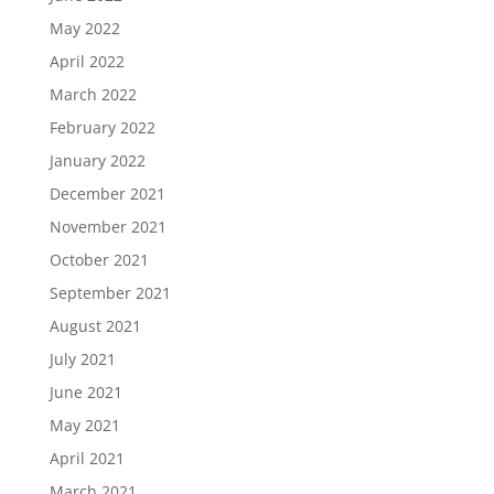
May 2022
April 2022
March 2022
February 2022
January 2022
December 2021
November 2021
October 2021
September 2021
August 2021
July 2021
June 2021
May 2021
April 2021
March 2021