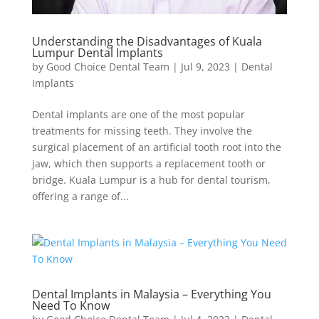
Understanding the Disadvantages of Kuala
Lumpur Dental Implants
by
Good Choice Dental Team
|
Jul 9, 2023
|
Dental
Implants
Dental implants are one of the most popular
treatments for missing teeth. They involve the
surgical placement of an artificial tooth root into the
jaw, which then supports a replacement tooth or
bridge. Kuala Lumpur is a hub for dental tourism,
offering a range of...
Dental Implants in Malaysia – Everything You
Need To Know