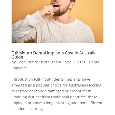
Full Mouth Dental Implants Cost in Australia
Guide
by
Good Choice Dental Team
|
Sep 5, 2023
|
Dental
Implants
Introduction Full-mouth dental implants have
emerged as a popular choice for Australians looking
to restore or replace damaged or absent teeth.
Standing distinct from traditional dentures, these
implants promise a longer-lasting and more efficient
solution, ensuring...