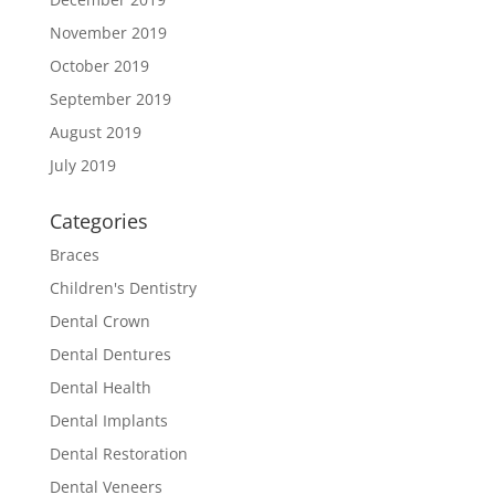
November 2019
October 2019
September 2019
August 2019
July 2019
Categories
Braces
Children's Dentistry
Dental Crown
Dental Dentures
Dental Health
Dental Implants
Dental Restoration
Dental Veneers