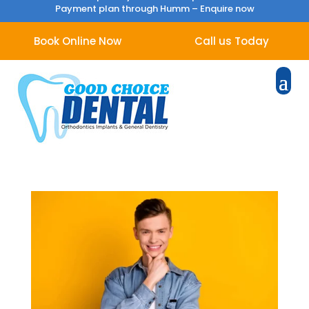
Payment plan through Humm –
Enquire now
Book Online Now
Call us Today