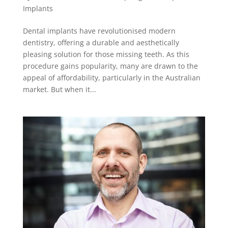
Implants
Dental implants have revolutionised modern
dentistry, offering a durable and aesthetically
pleasing solution for those missing teeth. As this
procedure gains popularity, many are drawn to the
appeal of affordability, particularly in the Australian
market. But when it...