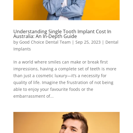
Understanding Single Tooth Implant Cost In
Australia: An In-Depth Guide
by
Good Choice Dental Team
|
Sep 25, 2023
|
Dental
Implants
In a world where smiles can make or break first
impressions, having a complete set of teeth is more
than just a cosmetic luxury—it’s a necessity for
quality of life. Imagine the frustration of not being
able to enjoy your favourite foods or the
embarrassment of...