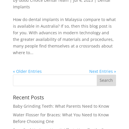
by
Good Choice Dental Team
|
Jul 4, 2023
|
Dental
Implants
How do dental implants in Malaysia compare to what
is available in Australia? If so, then this blog post is
for you. With advances in modern technology and
the greater availability of materials and procedures,
many people find themselves at a crossroads about
where to...
« Older Entries
Next Entries »
Recent Posts
Baby Grinding Teeth: What Parents Need to Know
Water Flosser for Braces: What You Need to Know
Before Choosing One