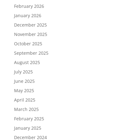
February 2026
January 2026
December 2025
November 2025
October 2025
September 2025
August 2025
July 2025
June 2025
May 2025
April 2025
March 2025
February 2025
January 2025
December 2024