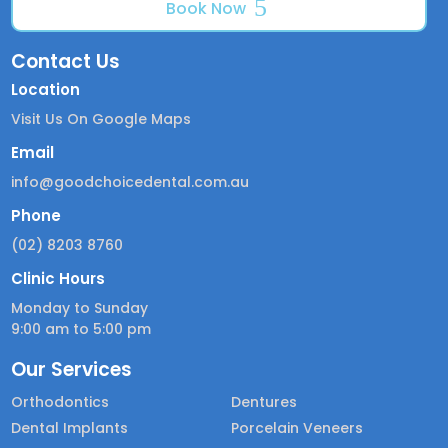
Book Now
Contact Us
Location
Visit Us On Google Maps
Email
info@goodchoicedental.com.au
Phone
(02) 8203 8760
Clinic Hours
Monday to Sunday
9:00 am to 5:00 pm
Our Services
Orthodontics
Dentures
Dental Implants
Porcelain Veneers