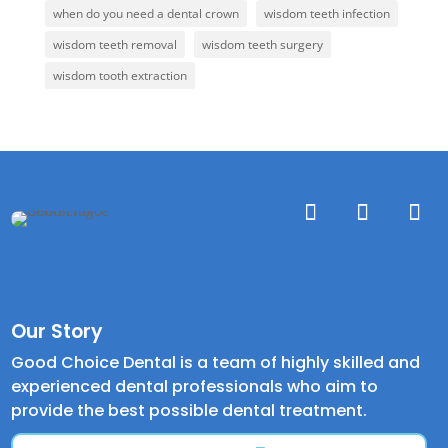
when do you need a dental crown
wisdom teeth infection
wisdom teeth removal
wisdom teeth surgery
wisdom tooth extraction
Our Story
Good Choice Dental is a team of highly skilled and
experienced dental professionals who aim to
provide the best possible dental treatment.