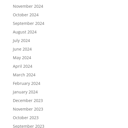
November 2024
October 2024
September 2024
August 2024
July 2024
June 2024
May 2024
April 2024
March 2024
February 2024
January 2024
December 2023
November 2023
October 2023
September 2023