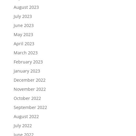
August 2023
July 2023
June 2023
May 2023
April 2023
March 2023
February 2023
January 2023
December 2022
November 2022
October 2022
September 2022
August 2022
July 2022
June 2022