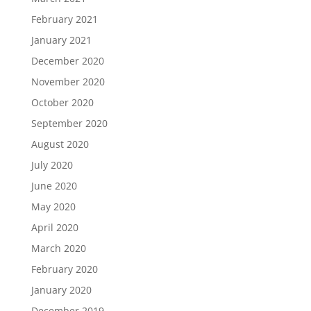
February 2021
January 2021
December 2020
November 2020
October 2020
September 2020
August 2020
July 2020
June 2020
May 2020
April 2020
March 2020
February 2020
January 2020
December 2019