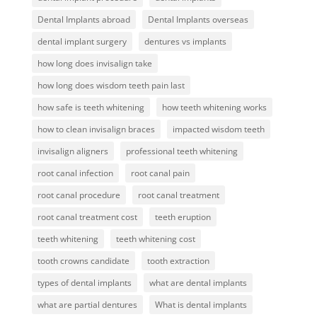
Dental Implants abroad
Dental Implants overseas
dental implant surgery
dentures vs implants
how long does invisalign take
how long does wisdom teeth pain last
how safe is teeth whitening
how teeth whitening works
how to clean invisalign braces
impacted wisdom teeth
invisalign aligners
professional teeth whitening
root canal infection
root canal pain
root canal procedure
root canal treatment
root canal treatment cost
teeth eruption
teeth whitening
teeth whitening cost
tooth crowns candidate
tooth extraction
types of dental implants
what are dental implants
what are partial dentures
What is dental implants