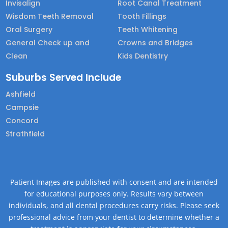
Invisalign
Root Canal Treatment
Wisdom Teeth Removal
Tooth Fillings
Oral Surgery
Teeth Whitening
General Check up and
Crowns and Bridges
Clean
Kids Dentistry
Suburbs Served Include
Ashfield
Campsie
Concord
Strathfield
Patient Images are published with consent and are intended
for educational purposes only. Results vary between
individuals, and all dental procedures carry risks. Please seek
professional advice from your dentist to determine whether a