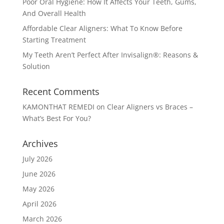
Poor Oral Hygiene: How It Affects Your Teeth, Gums,
And Overall Health
Affordable Clear Aligners: What To Know Before
Starting Treatment
My Teeth Aren’t Perfect After Invisalign®: Reasons &
Solution
Recent Comments
KAMONTHAT REMEDI
on
Clear Aligners vs Braces –
What’s Best For You?
Archives
July 2026
June 2026
May 2026
April 2026
March 2026