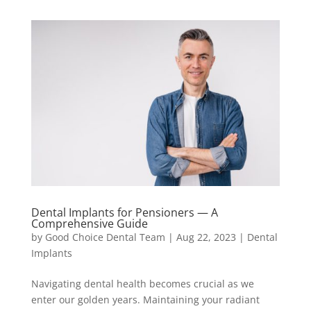
Dental Implants for Pensioners — A
Comprehensive Guide
by
Good Choice Dental Team
|
Aug 22, 2023
|
Dental
Implants
Navigating dental health becomes crucial as we
enter our golden years. Maintaining your radiant