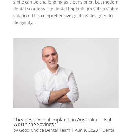
smile can be challenging as a pensioner, but modern
dental solutions like dental implants provide a viable
solution. This comprehensive guide is designed to
demystify...
Cheapest Dental Implants in Australia — Is it
Worth the Savings?
by
Good Choice Dental Team
|
Aug 9, 2023
|
Dental