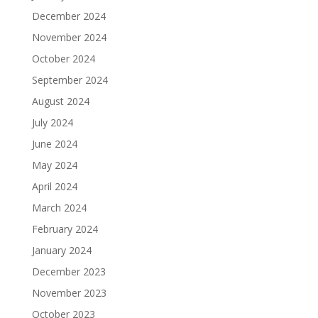
December 2024
November 2024
October 2024
September 2024
August 2024
July 2024
June 2024
May 2024
April 2024
March 2024
February 2024
January 2024
December 2023
November 2023
October 2023