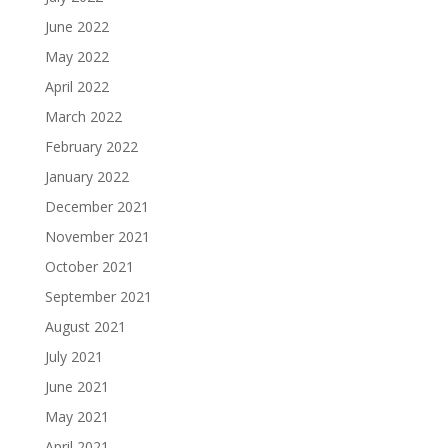
June 2022
May 2022
April 2022
March 2022
February 2022
January 2022
December 2021
November 2021
October 2021
September 2021
August 2021
July 2021
June 2021
May 2021
April 2021