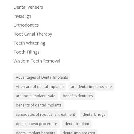
Dental Veneers
Invisalign
Orthodontics
Root Canal Therapy
Teeth Whitening
Tooth Fillings
Wisdom Teeth Removal
Advantages of Dental Implants
Aftercare of dental implants
are dental implants safe
are tooth implants safe
benefits dentures
benefits of dental implants
candidates of root canal treatment
dental bridge
dental crown procedure
dental implant
dental implant benefits
dental implant cost