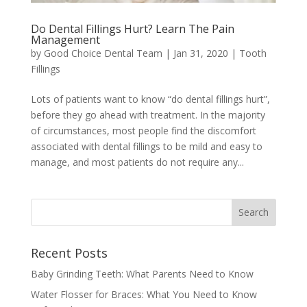
Do Dental Fillings Hurt? Learn The Pain
Management
by
Good Choice Dental Team
|
Jan 31, 2020
|
Tooth
Fillings
Lots of patients want to know “do dental fillings hurt”,
before they go ahead with treatment. In the majority
of circumstances, most people find the discomfort
associated with dental fillings to be mild and easy to
manage, and most patients do not require any...
Recent Posts
Baby Grinding Teeth: What Parents Need to Know
Water Flosser for Braces: What You Need to Know