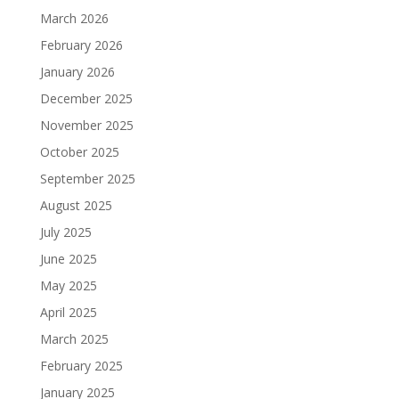
March 2026
February 2026
January 2026
December 2025
November 2025
October 2025
September 2025
August 2025
July 2025
June 2025
May 2025
April 2025
March 2025
February 2025
January 2025