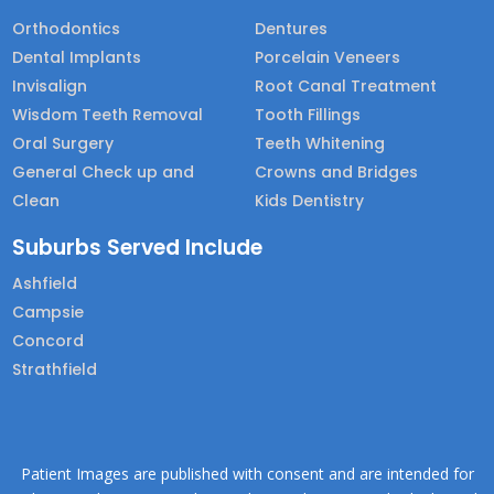
Orthodontics
Dentures
Dental Implants
Porcelain Veneers
Invisalign
Root Canal Treatment
Wisdom Teeth Removal
Tooth Fillings
Oral Surgery
Teeth Whitening
General Check up and
Crowns and Bridges
Clean
Kids Dentistry
Suburbs Served Include
Ashfield
Campsie
Concord
Strathfield
Patient Images are published with consent and are intended for