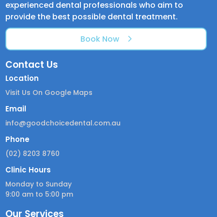
experienced dental professionals who aim to
provide the best possible dental treatment.
Book Now
Contact Us
Location
Visit Us On Google Maps
Email
info@goodchoicedental.com.au
Phone
(02) 8203 8760
Clinic Hours
Monday to Sunday
9:00 am to 5:00 pm
Our Services