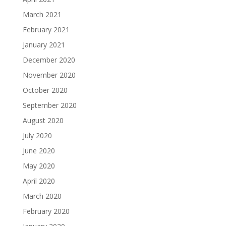
March 2021
February 2021
January 2021
December 2020
November 2020
October 2020
September 2020
August 2020
July 2020
June 2020
May 2020
April 2020
March 2020
February 2020