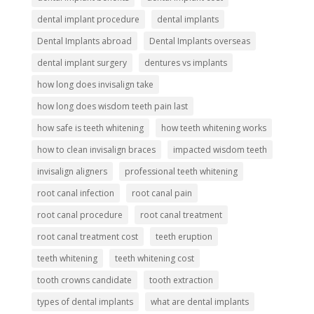
dental implant procedure
dental implants
Dental Implants abroad
Dental Implants overseas
dental implant surgery
dentures vs implants
how long does invisalign take
how long does wisdom teeth pain last
how safe is teeth whitening
how teeth whitening works
how to clean invisalign braces
impacted wisdom teeth
invisalign aligners
professional teeth whitening
root canal infection
root canal pain
root canal procedure
root canal treatment
root canal treatment cost
teeth eruption
teeth whitening
teeth whitening cost
tooth crowns candidate
tooth extraction
types of dental implants
what are dental implants