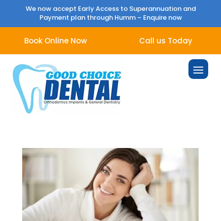
We now accept Early Access to Superannuation and
Payment plan through Humm –
Enquire now
Book Online Now
Call us Today