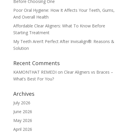
Before Choosing One
Poor Oral Hygiene: How It Affects Your Teeth, Gums,
And Overall Health
Affordable Clear Aligners: What To Know Before
Starting Treatment
My Teeth Aren’t Perfect After Invisalign®: Reasons &
Solution
Recent Comments
KAMONTHAT REMEDI
on
Clear Aligners vs Braces –
What’s Best For You?
Archives
July 2026
June 2026
May 2026
April 2026