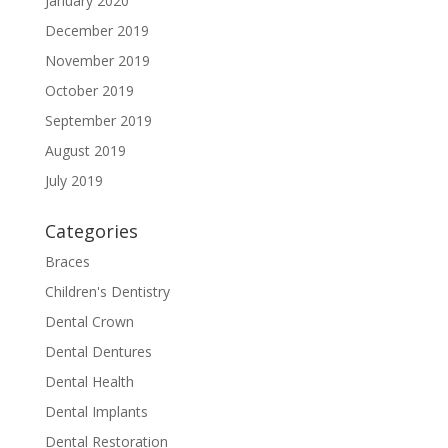
January 2020
December 2019
November 2019
October 2019
September 2019
August 2019
July 2019
Categories
Braces
Children's Dentistry
Dental Crown
Dental Dentures
Dental Health
Dental Implants
Dental Restoration