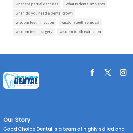
what are partial dentures
What is dental implants
when do you need a dental crown
wisdom teeth infection
wisdom teeth removal
wisdom teeth surgery
wisdom tooth extraction
Our Story
Good Choice Dental is a team of highly skilled and