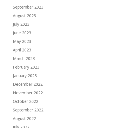
September 2023
August 2023
July 2023
June 2023
May 2023
April 2023
March 2023
February 2023
January 2023
December 2022
November 2022
October 2022
September 2022
August 2022
July 2022