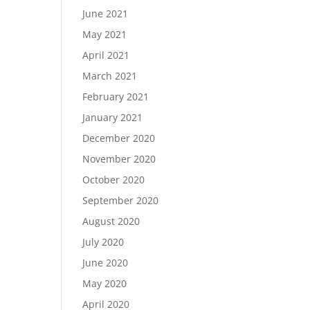
June 2021
May 2021
April 2021
March 2021
February 2021
January 2021
December 2020
November 2020
October 2020
September 2020
August 2020
July 2020
June 2020
May 2020
April 2020