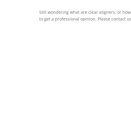
Still wondering what are clear aligners, or how
to get a professional opinion. Please contact 