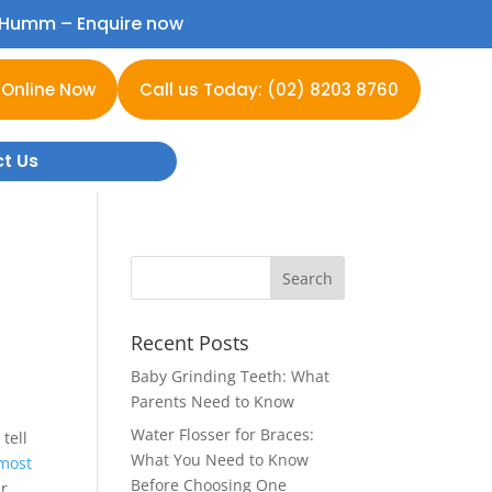
h Humm –
Enquire now
 Online Now
Call us Today: (02) 8203 8760
t Us
Recent Posts
Baby Grinding Teeth: What
Parents Need to Know
Water Flosser for Braces:
tell
What You Need to Know
most
Before Choosing One
er