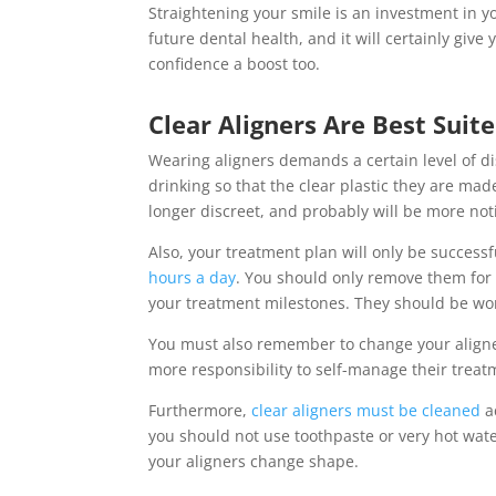
Straightening your smile is an investment in y
future dental health, and it will certainly give y
confidence a boost too.
Clear Aligners Are Best Suit
Wearing aligners demands a certain level of d
drinking so that the clear plastic they are mad
longer discreet, and probably will be more not
Also, your treatment plan will only be successf
hours a day
. You should only remove them for e
your treatment milestones. They should be wor
You must also remember to change your aligner
more responsibility to self-manage their treat
Furthermore,
clear aligners must be cleaned
a
you should not use toothpaste or very hot wate
your aligners change shape.