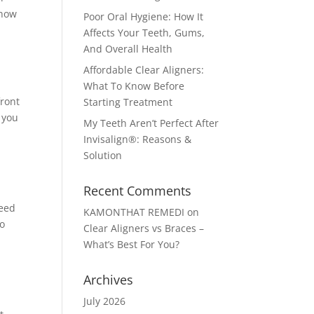
know
Poor Oral Hygiene: How It
Affects Your Teeth, Gums,
And Overall Health
Affordable Clear Aligners:
What To Know Before
front
Starting Treatment
 you
My Teeth Aren’t Perfect After
Invisalign®: Reasons &
Solution
Recent Comments
need
KAMONTHAT REMEDI
on
to
Clear Aligners vs Braces –
What’s Best For You?
Archives
July 2026