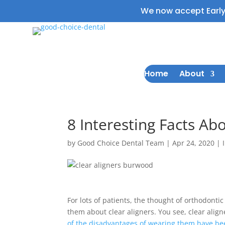
We now accept Earl
Home
About
8 Interesting Facts Ab
by
Good Choice Dental Team
|
Apr 24, 2020
|
For lots of patients, the thought of orthodonti
them about clear aligners. You see, clear ali
of the disadvantages of wearing them have b