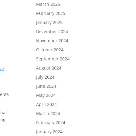
March 2025
February 2025
January 2025
December 2024
November 2024
October 2024
September 2024
August 2024
22
July 2024
June 2024
ients
May 2024
April 2024
that
March 2024
ing
February 2024
January 2024