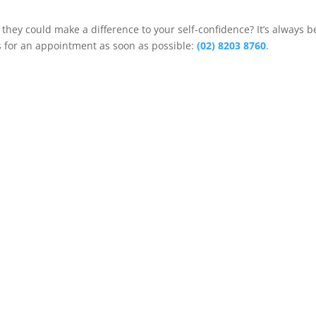
 they could make a difference to your self-confidence? It’s always b
us for an appointment as soon as possible:
(02) 8203 8760
.