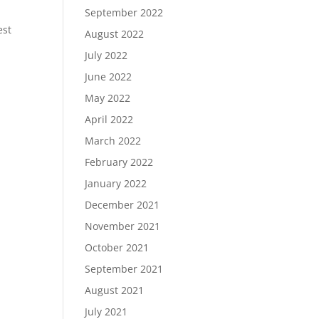
September 2022
est
August 2022
July 2022
June 2022
May 2022
April 2022
March 2022
February 2022
January 2022
December 2021
November 2021
October 2021
September 2021
August 2021
July 2021