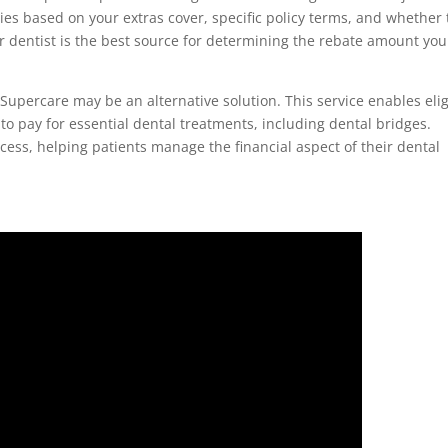
ies based on your extras cover, specific policy terms, and whether
 dentist is the best source for determining the rebate amount you
, Supercare may be an alternative solution. This service enables eli
to pay for essential dental treatments, including dental bridges.
ocess, helping patients manage the financial aspect of their dental