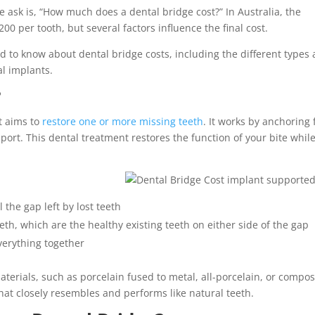
e ask is, “How much does a dental bridge cost?” In Australia, the
200 per tooth, but several factors influence the final cost.
eed to know about dental bridge costs, including the different types
l implants.
?
t aims to
restore one or more missing teeth
. It works by anchoring 
port. This dental treatment restores the function of your bite whil
ll the gap left by lost teeth
h, which are the healthy existing teeth on either side of the gap
verything together
terials, such as porcelain fused to metal, all-porcelain, or compos
 that closely resembles and performs like natural teeth.