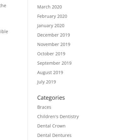
 the
March 2020
February 2020
January 2020
gible
December 2019
November 2019
October 2019
September 2019
August 2019
July 2019
Categories
Braces
Children's Dentistry
Dental Crown
Dental Dentures