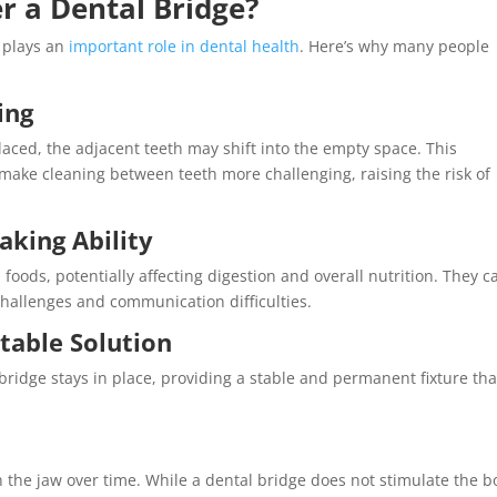
r a Dental Bridge?
t plays an
important role in dental health
. Here’s why many people
ing
placed, the adjacent teeth may shift into the empty space. This
make cleaning between teeth more challenging, raising the risk of
aking Ability
foods, potentially affecting digestion and overall nutrition. They c
challenges and communication difficulties.
table Solution
bridge stays in place, providing a stable and permanent fixture tha
n the jaw over time. While a dental bridge does not stimulate the 