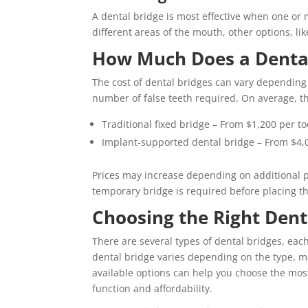
A dental bridge is most effective when one or m
different areas of the mouth, other options, l
How Much Does a Dental 
The cost of dental bridges can vary depending 
number of false teeth required. On average, the
Traditional fixed bridge – From $1,200 per t
Implant-supported dental bridge – From $4,
Prices may increase depending on additional p
temporary bridge is required before placing t
Choosing the Right Dent
There are several types of dental bridges, eac
dental bridge varies depending on the type, m
available options can help you choose the most
function and affordability.