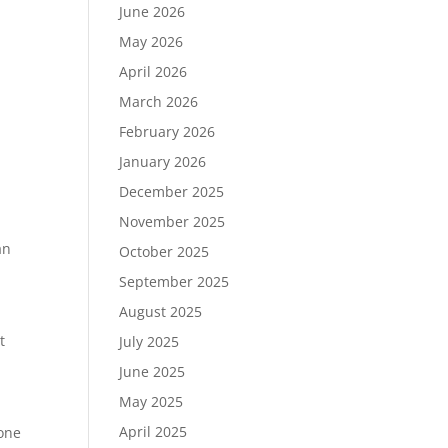
June 2026
May 2026
April 2026
March 2026
February 2026
January 2026
December 2025
November 2025
an
October 2025
September 2025
August 2025
t
July 2025
June 2025
May 2025
April 2025
bone