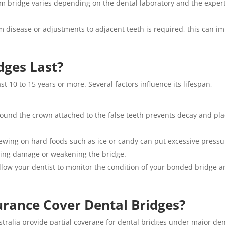
om bridge varies depending on the dental laboratory and the exper
m disease or adjustments to adjacent teeth is required, this can i
dges Last?
t 10 to 15 years or more. Several factors influence its lifespan,
ound the crown attached to the false teeth prevents decay and pl
ewing on hard foods such as ice or candy can put excessive pressu
using damage or weakening the bridge.
low your dentist to monitor the condition of your bonded bridge 
urance Cover Dental Bridges?
ustralia provide partial coverage for dental bridges under major den