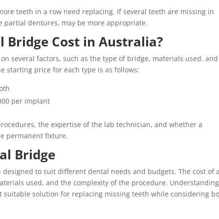
ore teeth in a row need replacing. If several teeth are missing in
ike partial dentures, may be more appropriate.
Bridge Cost in Australia?
on several factors, such as the type of bridge, materials used, and
 starting price for each type is as follows:
ooth
000 per implant
rocedures, the expertise of the lab technician, and whether a
he permanent fixture.
al Bridge
h designed to suit different dental needs and budgets. The cost of 
aterials used, and the complexity of the procedure. Understanding
 suitable solution for replacing missing teeth while considering b