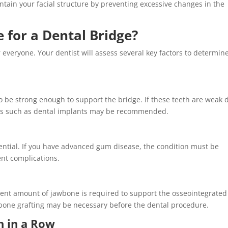
aintain your facial structure by preventing excessive changes in the
 for a Dental Bridge?
 everyone. Your dentist will assess several key factors to determine
o be strong enough to support the bridge. If these teeth are weak 
nts such as dental implants may be recommended.
ntial. If you have advanced gum disease, the condition must be
ent complications.
cient amount of jawbone is required to support the osseointegrated
, bone grafting may be necessary before the dental procedure.
h in a Row