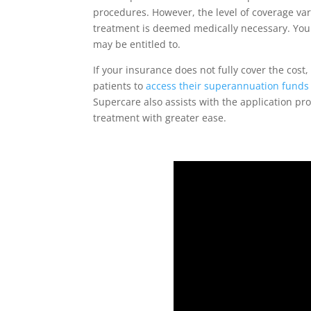
procedures. However, the level of coverage var
treatment is deemed medically necessary. Your
may be entitled to.
If your insurance does not fully cover the cost
patients to
access their superannuation funds
Supercare also assists with the application pr
treatment with greater ease.