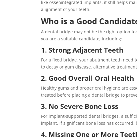
like osseointegrated implants, it still helps m
alignment of your teeth.
Who is a Good Candidate
A dental bridge may not be the right option for
you are a suitable candidate, including:
1. Strong Adjacent Teeth
For a fixed bridge, your abutment teeth need t
to decay or gum disease, alternative treatme
2. Good Overall Oral Health
Healthy gums and proper oral hygiene are esse
treated before placing a dental bridge to prev
3. No Severe Bone Loss
For implant-supported dental bridges, a suffi
implant. If significant bone loss has occurred
4. Missing One or More Teet