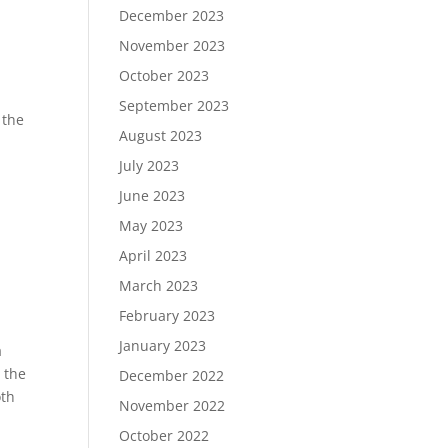
December 2023
November 2023
October 2023
September 2023
 the
August 2023
July 2023
June 2023
May 2023
April 2023
March 2023
February 2023
January 2023
a
 the
December 2022
oth
November 2022
October 2022