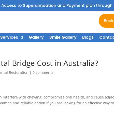
y Access to Superannuation and Payment plan throug
Book
Services
Gallery
Smile Gallery
Blogs
Contac
l Bridge Cost in Australia?
ental Restoration
|
0 comments
n interfere with chewing, compromise oral health, and cause adja
common and reliable option if you are looking for an effective way t