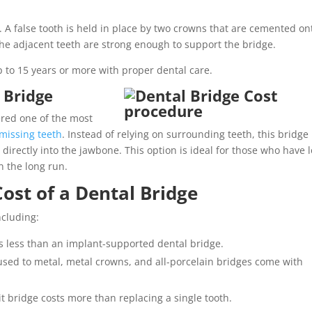
 A false tooth is held in place by two crowns that are cemented on
the adjacent teeth are strong enough to support the bridge.
up to 15 years or more with proper dental care.
 Bridge
ered one of the most
 missing teeth
. Instead of relying on surrounding teeth, this bridge 
irectly into the jawbone. This option is ideal for those who have l
n the long run.
Cost of a Dental Bridge
ncluding:
ts less than an implant-supported dental bridge.
used to metal, metal crowns, and all-porcelain bridges come with
it bridge costs more than replacing a single tooth.