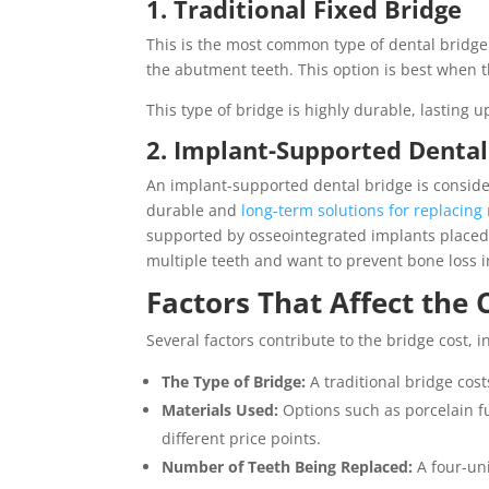
1. Traditional Fixed Bridge
This is the most common type of dental bridge.
the abutment teeth. This option is best when 
This type of bridge is highly durable, lasting 
2. Implant-Supported Dental
An implant-supported dental bridge is consid
durable and
long-term solutions for replacing
supported by osseointegrated implants placed d
multiple teeth and want to prevent bone loss i
Factors That Affect the 
Several factors contribute to the bridge cost, i
The Type of Bridge:
A traditional bridge cos
Materials Used:
Options such as porcelain f
different price points.
Number of Teeth Being Replaced:
A four-un