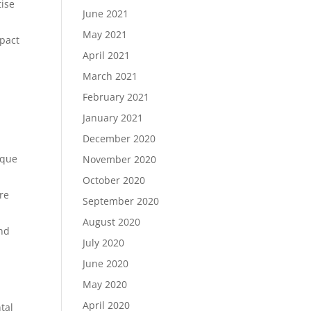
tise
June 2021
May 2021
mpact
April 2021
March 2021
February 2021
January 2021
December 2020
aque
November 2020
October 2020
re
September 2020
August 2020
and
July 2020
June 2020
May 2020
April 2020
tal