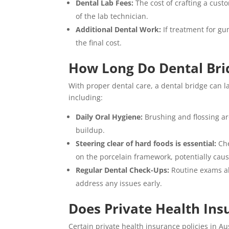
Dental Lab Fees:
The cost of crafting a cust
of the lab technician.
Additional Dental Work:
If treatment for gu
the final cost.
How Long Do Dental Bri
With proper dental care, a dental bridge can las
including:
Daily Oral Hygiene:
Brushing and flossing ar
buildup.
Steering clear of hard foods is essential:
Ch
on the porcelain framework, potentially ca
Regular Dental Check-Ups:
Routine exams al
address any issues early.
Does Private Health Ins
Certain private health insurance policies in A