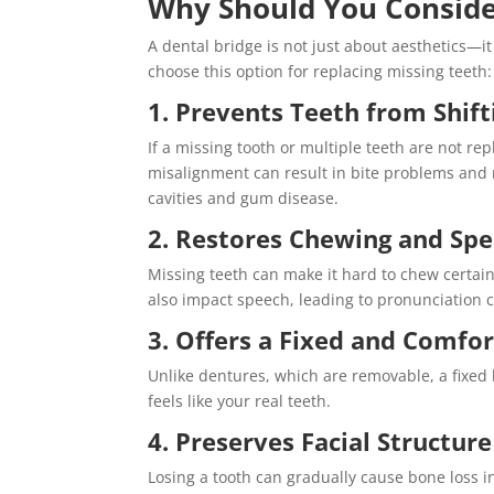
Why Should You Conside
A dental bridge is not just about aesthetics—i
choose this option for replacing missing teeth:
1. Prevents Teeth from Shift
If a missing tooth or multiple teeth are not re
misalignment can result in bite problems and 
cavities and gum disease.
2. Restores Chewing and Spe
Missing teeth can make it hard to chew certain 
also impact speech, leading to pronunciation 
3. Offers a Fixed and Comfor
Unlike dentures, which are removable, a fixed 
feels like your real teeth.
4. Preserves Facial Structure
Losing a tooth can gradually cause bone loss i