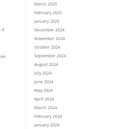
March 2025
February 2025
January 2025
 if
December 2024
November 2024
October 2024
September 2024
due
August 2024
July 2024
June 2024
May 2024
April 2024
March 2024
February 2024
January 2024