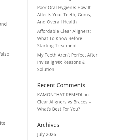
Poor Oral Hygiene: How It
Affects Your Teeth, Gums,
And Overall Health
 and
Affordable Clear Aligners:
What To Know Before
Starting Treatment
false
My Teeth Aren’t Perfect After
e
Invisalign®: Reasons &
Solution
Recent Comments
KAMONTHAT REMEDI
on
Clear Aligners vs Braces –
What’s Best For You?
ite
Archives
July 2026