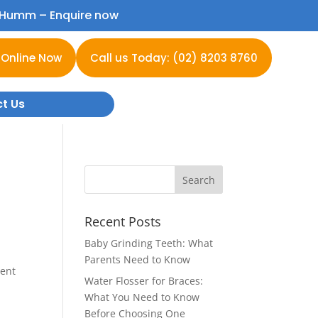
h Humm –
Enquire now
 Online Now
Call us Today: (02) 8203 8760
t Us
Recent Posts
Baby Grinding Teeth: What
Parents Need to Know
cent
Water Flosser for Braces:
o
What You Need to Know
Before Choosing One