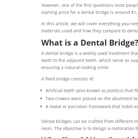
However, one of the first questions most peopl
starting price for a dental bridge is around $1,
In this article, we will cover everything you n
materials used and how they compare to denta
What is a Dental Bridge
A dental bridge is a widely used treatment tha
teeth to the adjacent teeth, which serve as sup
ensuring a natural-looking smile.
A fixed bridge consists of:
Artificial teeth (also known as pontics) that fi
Two crowns were placed on the abutment teet
A metal or porcelain framework that holds e
Dental bridges can be crafted from different ma
resin. The objective is to design a restoration