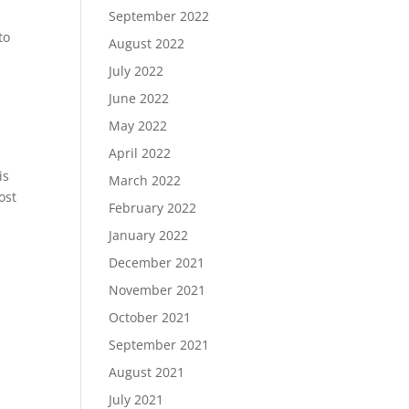
September 2022
to
August 2022
July 2022
June 2022
May 2022
April 2022
is
March 2022
ost
February 2022
January 2022
December 2021
November 2021
October 2021
September 2021
August 2021
July 2021