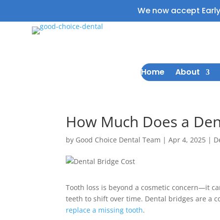
We now accept Earl
Home
About
How Much Does a Denta
by
Good Choice Dental Team
|
Apr 4, 2025
|
D
Tooth loss is beyond a cosmetic concern—it ca
teeth to shift over time. Dental bridges are a 
replace a missing tooth
.