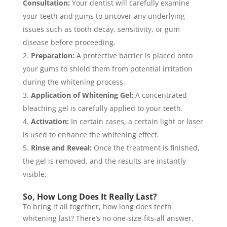
Consultation:
Your dentist will carefully examine
your teeth and gums to uncover any underlying
issues such as tooth decay, sensitivity, or gum
disease before proceeding.
Preparation:
A protective barrier is placed onto
your gums to shield them from potential irritation
during the whitening process.
Application of Whitening Gel:
A concentrated
bleaching gel is carefully applied to your teeth.
Activation:
In certain cases, a certain light or laser
is used to enhance the whitening effect.
Rinse and Reveal:
Once the treatment is finished,
the gel is removed, and the results are instantly
visible.
So, How Long Does It Really Last?
To bring it all together, how long does teeth
whitening last? There’s no one-size-fits-all answer,