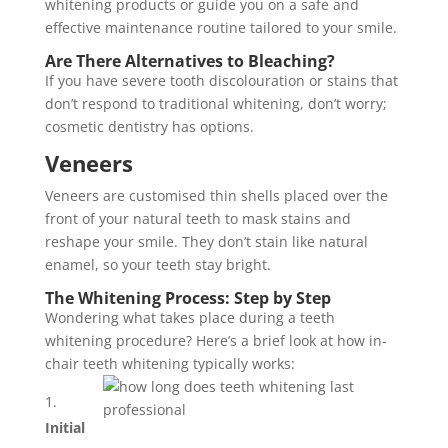
whitening products or guide you on a safe and
effective maintenance routine tailored to your smile.
Are There Alternatives to Bleaching?
If you have severe tooth discolouration or stains that
don’t respond to traditional whitening, don’t worry;
cosmetic dentistry has options.
Veneers
Veneers are customised thin shells placed over the
front of your natural teeth to mask stains and
reshape your smile. They don’t stain like natural
enamel, so your teeth stay bright.
The Whitening Process: Step by Step
Wondering what takes place during a teeth
whitening procedure? Here’s a brief look at how in-
chair teeth whitening typically works:
Initial