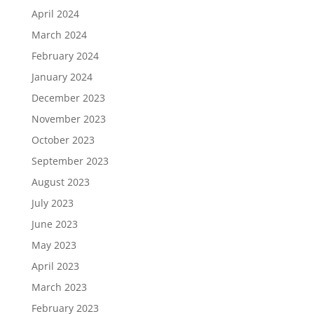
April 2024
March 2024
February 2024
January 2024
December 2023
November 2023
October 2023
September 2023
August 2023
July 2023
June 2023
May 2023
April 2023
March 2023
February 2023