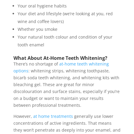
Your oral hygiene habits
Your diet and lifestyle (we’re looking at you, red
wine and coffee lovers)
Whether you smoke
Your natural tooth colour and condition of your
tooth enamel
What About At-Home Teeth Whitening?
There’s no shortage of
at-home teeth whitening
options
: whitening strips, whitening toothpaste,
bicarb soda teeth whitening, and whitening kits with
bleaching gel. These are great for minor
discolouration and surface stains, especially if you’re
on a budget or want to maintain your results
between professional treatments.
However,
at home treatments
generally use lower
concentrations of active ingredients. That means
they won’t penetrate as deeply into your enamel, and