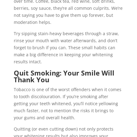
over time. Coffee, black tea, red wine, soft drinks,
berries, soy sauce, they’re all common culprits. We’re
not saying you have to give them up forever, but
moderation helps.
Try sipping stain-heavy beverages through a straw,
rinse your mouth with water afterwards, and don’t
forget to brush if you can. These small habits can
make a big difference in keeping your whitening
results intact.
Quit Smoking: Your Smile Will
Thank You
Tobacco is one of the worst offenders when it comes
to tooth discolouration. If you’re smoking after
getting your teeth whitened, you’ll notice yellowing
much faster, not to mention the risks it brings to
your gums and overall health.
Quitting (or even cutting down) not only protects
your whitening results but also improves your