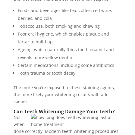
Foods and beverages like tea, coffee, red wine,
berries, and cola
Tobacco use, both smoking and chewing
Poor oral hygiene, which enables plaque and
tartar to build up
Ageing, which naturally thins tooth enamel and
reveals more yellow dentin
Certain medications, including some antibiotics
Tooth trauma or tooth decay
The more you’re exposed to these staining agents,
the more likely your whitening results will fade
sooner.
Can Teeth Whitening Damage Your Teeth?
Not
when
done correctly. Modern teeth whitening procedures,