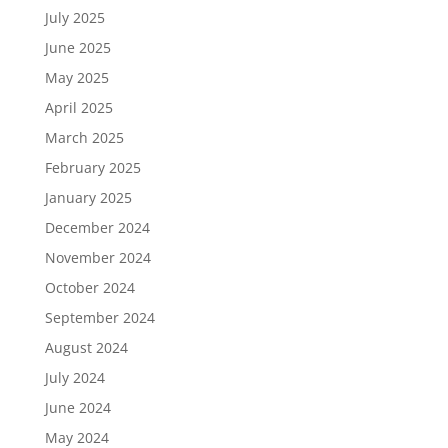
July 2025
June 2025
May 2025
April 2025
March 2025
February 2025
January 2025
December 2024
November 2024
October 2024
September 2024
August 2024
July 2024
June 2024
May 2024