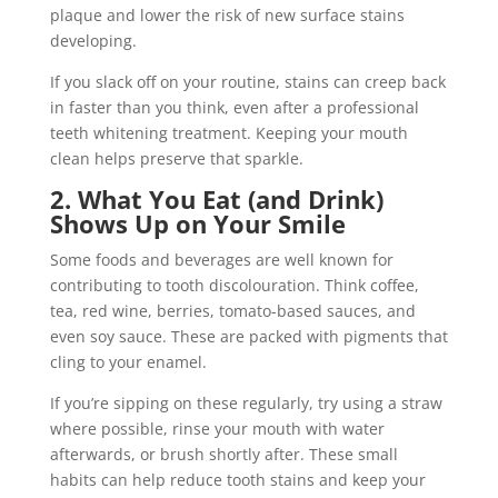
plaque and lower the risk of new surface stains
developing.
If you slack off on your routine, stains can creep back
in faster than you think, even after a professional
teeth whitening treatment. Keeping your mouth
clean helps preserve that sparkle.
2. What You Eat (and Drink)
Shows Up on Your Smile
Some foods and beverages are well known for
contributing to tooth discolouration. Think coffee,
tea, red wine, berries, tomato-based sauces, and
even soy sauce. These are packed with pigments that
cling to your enamel.
If you’re sipping on these regularly, try using a straw
where possible, rinse your mouth with water
afterwards, or brush shortly after. These small
habits can help reduce tooth stains and keep your