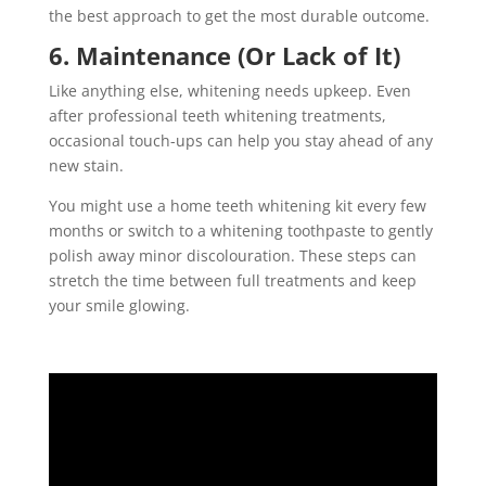
the best approach to get the most durable outcome.
6. Maintenance (Or Lack of It)
Like anything else, whitening needs upkeep. Even
after professional teeth whitening treatments,
occasional touch-ups can help you stay ahead of any
new stain.
You might use a home teeth whitening kit every few
months or switch to a whitening toothpaste to gently
polish away minor discolouration. These steps can
stretch the time between full treatments and keep
your smile glowing.