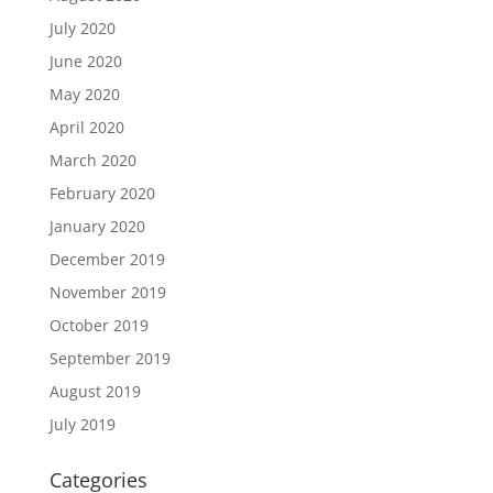
July 2020
June 2020
May 2020
April 2020
March 2020
February 2020
January 2020
December 2019
November 2019
October 2019
September 2019
August 2019
July 2019
Categories