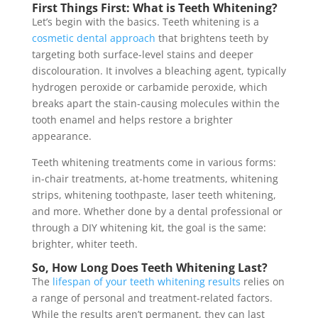
First Things First: What is Teeth Whitening?
Let’s begin with the basics. Teeth whitening is a
cosmetic dental approach
that brightens teeth by
targeting both surface-level stains and deeper
discolouration. It involves a bleaching agent, typically
hydrogen peroxide or carbamide peroxide, which
breaks apart the stain-causing molecules within the
tooth enamel and helps restore a brighter
appearance.
Teeth whitening treatments come in various forms:
in-chair treatments, at-home treatments, whitening
strips, whitening toothpaste, laser teeth whitening,
and more. Whether done by a dental professional or
through a DIY whitening kit, the goal is the same:
brighter, whiter teeth.
So, How Long Does Teeth Whitening Last?
The
lifespan of your teeth whitening results
relies on
a range of personal and treatment-related factors.
While the results aren’t permanent, they can last