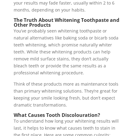
your results may fade faster, usually within 2 to 6
months, depending on your habits.
The Truth About Whitening Toothpaste and
Other Products
You’ve probably seen whitening toothpaste or
natural alternatives like baking soda or bicarb soda
teeth whitening, which promise naturally whiter
teeth. While these whitening products can help
remove mild surface stains, they don’t actually
bleach teeth or provide the same results as a
professional whitening procedure.
Think of these products more as maintenance tools
than primary whitening solutions. They’re great for
keeping your smile looking fresh, but don’t expect
dramatic transformations.
What Causes Tooth Discolouration?
To understand how long your whitening results will
last, it helps to know what causes teeth to stain in
the first place. Here are some common culprits: