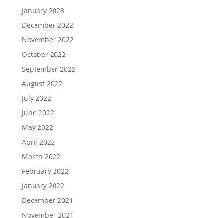
January 2023
December 2022
November 2022
October 2022
September 2022
August 2022
July 2022
June 2022
May 2022
April 2022
March 2022
February 2022
January 2022
December 2021
November 2021