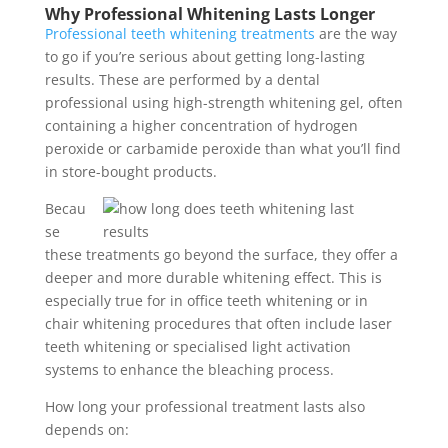
Why Professional Whitening Lasts Longer
Professional teeth whitening treatments
are the way
to go if you’re serious about getting long-lasting
results. These are performed by a dental
professional using high-strength whitening gel, often
containing a higher concentration of hydrogen
peroxide or carbamide peroxide than what you’ll find
in store-bought products.
Becau
se
these treatments go beyond the surface, they offer a
deeper and more durable whitening effect. This is
especially true for in office teeth whitening or in
chair whitening procedures that often include laser
teeth whitening or specialised light activation
systems to enhance the bleaching process.
How long your professional treatment lasts also
depends on: