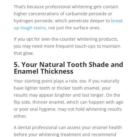
That’s because professional whitening gels contain
higher concentrations of carbamide peroxide or
hydrogen peroxide, which penetrate deeper to
break
up tough stains
, not just the surface ones.
If you opt for over-the-counter whitening products,
you may need more frequent touch-ups to maintain
that glow.
5. Your Natural Tooth Shade and
Enamel Thickness
Your starting point plays a role, too. If you naturally
have lighter teeth or thicker tooth enamel, your
results may appear brighter and last longer. On the
flip side, thinner enamel, which can happen with age
or poor oral hygiene, may not hold whitening results
either.
A dental professional can assess your enamel health
before your whitening treatment and recommend