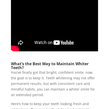
What’s the Best Way to Maintain Whiter
Teeth?
You’ve finally got that bright, confident smile; now,
the goal is to keep it. Teeth whitening may not offer
permanent results, but with consistent care and
mindful habits, you can maintain a whiter smile for
an extended period.
Here’s how to keep your teeth looking fresh and