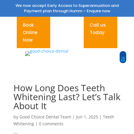
We now accept Early Access to Superannuation and
Payment plan through Humm –
Enquire now
Book
Call us
Online
Today
Now
How Long Does Teeth
Whitening Last? Let’s Talk
About It
by
Good Choice Dental Team
|
Jun 1, 2025
|
Teeth
Whitening
|
0 comments